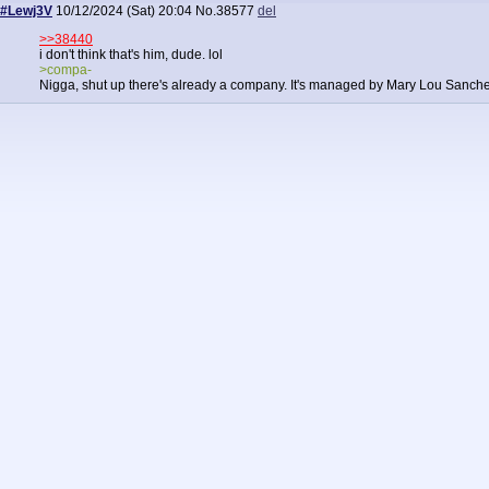
#Lewj3V
10/12/2024 (Sat) 20:04
No.
38577
del
>>38440
i don't think that's him, dude. lol
>compa-
Nigga, shut up there's already a company. It's managed by Mary Lou Sanche