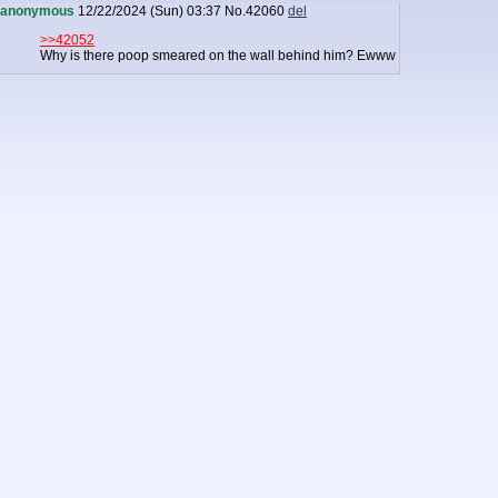
anonymous
12/22/2024 (Sun) 03:37
No.
42060
del
>>42052
Why is there poop smeared on the wall behind him? Ewww