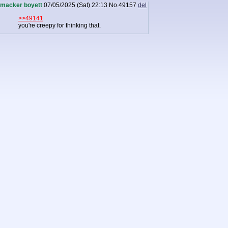
macker boyett
07/05/2025 (Sat) 22:13
No.
49157
del
>>49141
you're creepy for thinking that.