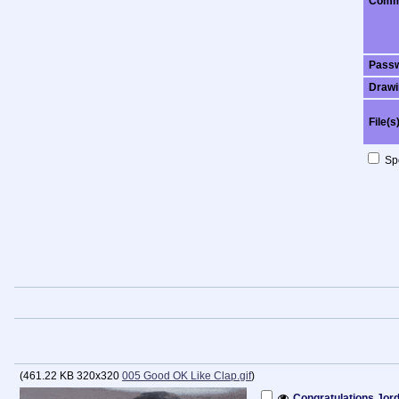
Comm
Pass
Drawi
File(s
Spo
(
461.22 KB
320x320
005 Good OK Like Clap.gif
)
Congratulations Jor