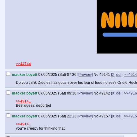
>>44744
macker boyett
07/05/2025 (Sat) 07:26
[Preview]
No.
49141
[X]
del
>>4914
Do you think Diddles has gotten over his fear of loud noises? Or did Hecto
macker boyett
07/05/2025 (Sat) 09:38
[Preview]
No.
49142
[X]
del
>>4916
>>49141
Best guess: deported
macker boyett
07/05/2025 (Sat) 22:13
[Preview]
No.
49157
[X]
del
>>4915
>>49141
you're creepy for thinking that.