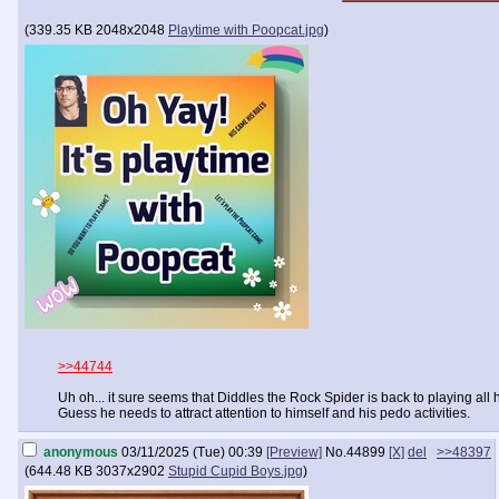
(
339.35 KB
2048x2048
Playtime with Poopcat.jpg
)
>>44744
Uh oh... it sure seems that Diddles the Rock Spider is back to playing al
Guess he needs to attract attention to himself and his pedo activities.
anonymous
03/11/2025 (Tue) 00:39
[Preview]
No.
44899
[X]
del
>>48397
(
644.48 KB
3037x2902
Stupid Cupid Boys.jpg
)