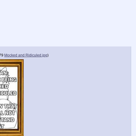
79
Mocked and Ridiculed.jpg
)