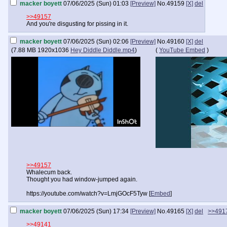
macker boyett
07/06/2025 (Sun) 01:03
[Preview]
No.
49159
[X]
del
>>49157
And you're disgusting for pissing in it.
macker boyett
07/06/2025 (Sun) 02:06
[Preview]
No.
49160
[X]
del
(
7.88 MB
1920x1036
Hey Diddle Diddle.mp4
)
(
YouTube Embed
)
>>49157
Whalecum back.
Thought you had window-jumped again.
https://youtube.com/watch?v=LmjGOcF5Tyw [
Embed
]
macker boyett
07/06/2025 (Sun) 17:34
[Preview]
No.
49165
[X]
del
>>491
>>49141