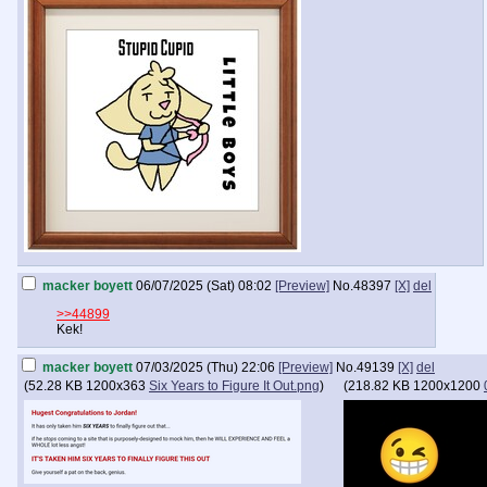
macker boyett
06/07/2025 (Sat) 08:02
[Preview]
No.
48397
[X]
del
>>44899
Kek!
macker boyett
07/03/2025 (Thu) 22:06
[Preview]
No.
49139
[X]
del
(
52.28 KB
1200x363
Six Years to Figure It Out.png
)
(
218.82 KB
1200x1200