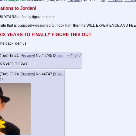
ations to Jordan!
IX YEARS
to finally figure out that...
 site that is purposely-designed to mock him, then he WILL EXPERIENCE AND FEE
 SIX YEARS TO FINALLY FIGURE THIS OUT
the back, genius.
(Tue) 18:21
[Preview]
No.
44745
[X]
del
>>44747
ng over him now?
(Tue) 23:24
[Preview]
No.
44747
[X]
del
g
)