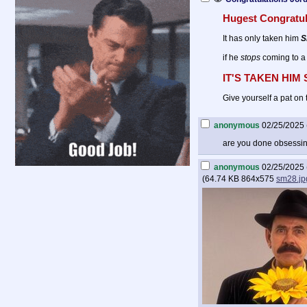
Hugest Congratul
It has only taken him
S
if he
stops
coming to a
IT'S TAKEN HIM
Give yourself a pat on 
anonymous
02/25/2025 
are you done obsessi
anonymous
02/25/2025 
(
64.74 KB
864x575
sm28.jp