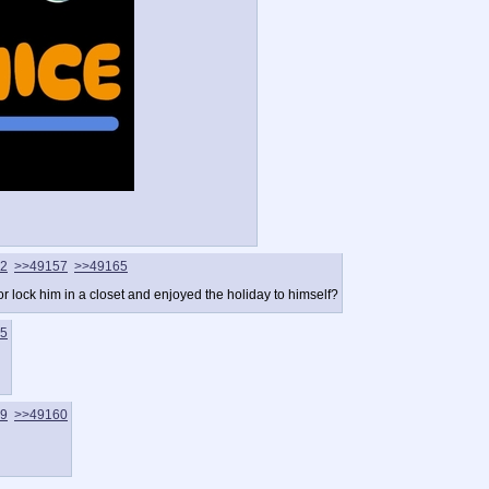
2
>>49157
>>49165
r lock him in a closet and enjoyed the holiday to himself?
5
9
>>49160