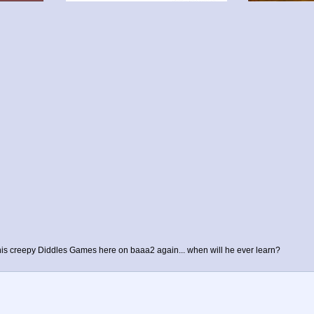
l his creepy Diddles Games here on baaa2 again... when will he ever learn?