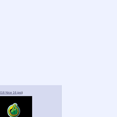
016 Nice 16.jpg
)