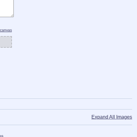
 canvas
Expand All Images
39