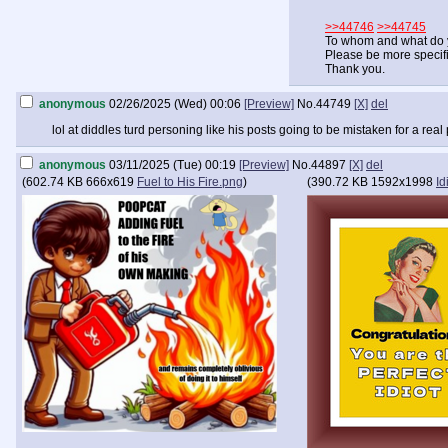
>>44746
>>44745
To whom and what do 
Please be more specifi
Thank you.
anonymous
02/26/2025 (Wed) 00:06
[Preview]
No.
44749
[X]
del
lol at diddles turd personing like his posts going to be mistaken for a real
anonymous
03/11/2025 (Tue) 00:19
[Preview]
No.
44897
[X]
del
(
602.74 KB
666x619
Fuel to His Fire.png
)
(
390.72 KB
1592x1998
Id