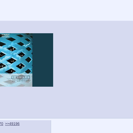
70
>>49196