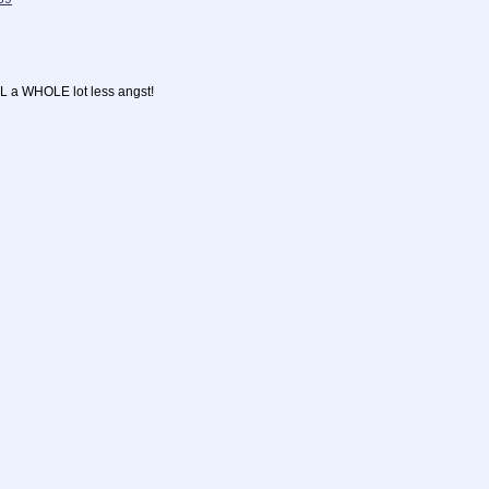
L a WHOLE lot less angst!