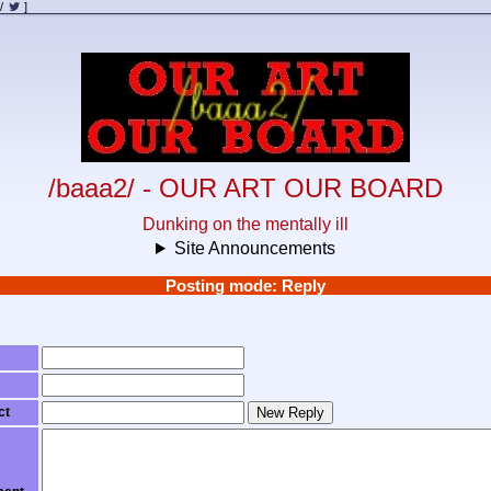
/
]
/baaa2/ - OUR ART OUR BOARD
Dunking on the mentally ill
Site Announcements
Posting mode: Reply
ct
New Reply