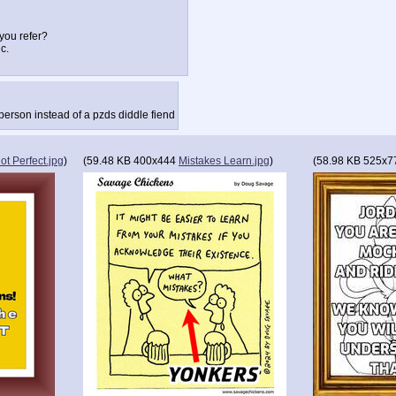
you refer?
c.
 person instead of a pzds diddle fiend
iot Perfect.jpg
)
(
59.48 KB
400x444
Mistakes Learn.jpg
)
(
58.98 KB
525x7