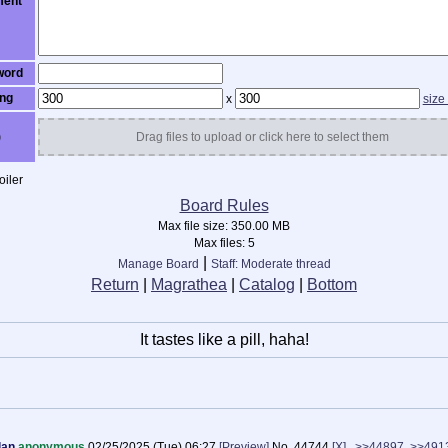
ent
word
ng
x
size
)
Drag files to upload or click here to select them
iler
Board Rules
Max file size:
350.00 MB
Max files:
5
|
Manage Board
Staff: Moderate thread
Return
|
Magrathea
|
Catalog
|
Bottom
It tastes like a pill, haha!
dan
anonymous
02/25/2025 (Tue) 06:27
[Preview]
No.
44744
[X]
>>44897
>>491