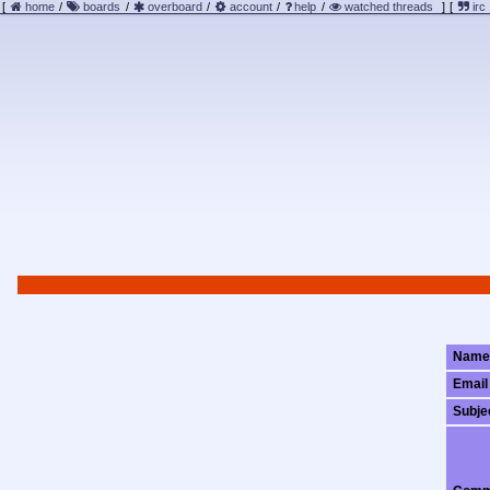
[
home
/
boards
/
overboard
/
account
/
help
/
watched threads
]
[
irc
Name
Email
Subje