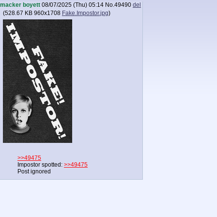
macker boyett
08/07/2025 (Thu) 05:14
No.
49490
del
(
528.67 KB
960x1708
Fake.Impostor.jpg
)
>>49475
Impostor spotted:
>>49475
Post ignored