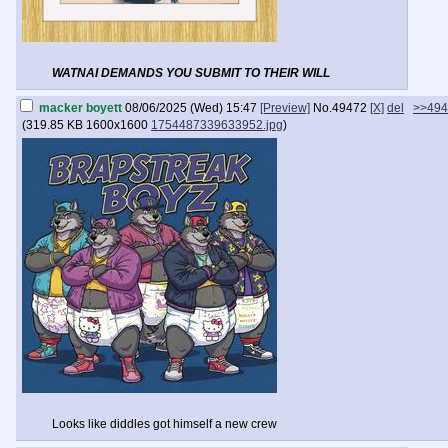
WATNAI DEMANDS YOU SUBMIT TO THEIR WILL
macker boyett
08/06/2025 (Wed) 15:47
[Preview]
No.
49472
[X]
del
>>494
(
319.85 KB
1600x1600
1754487339633952.jpg
)
Looks like diddles got himself a new crew