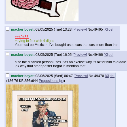
macker boyett
08/05/2025 (Tue) 13:23
[Preview]
No.
49465
[X]
del
>>49456
>trying to flex with 4 digits
You must be Mexican, I've bought used cars that cost more than this.
macker boyett
08/05/2025 (Tue) 16:05
[Preview]
No.
49466
[X]
del
also the disabled person uses it as an excuse why its ok for him to diddle
idk why that other poster forgot to mention that
macker boyett
08/06/2025 (Wed) 06:47
[Preview]
No.
49470
[X]
del
(
186.76 KB
856x644
Propositions.jpg
)