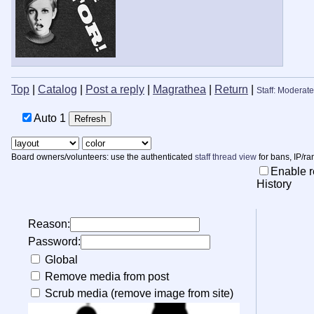
Top
|
Catalog
|
Post a reply
|
Magrathea
|
Return
|
Staff: Moderate
Auto
Board owners/volunteers: use the authenticated
staff thread view
for bans, IP/ra
Enable r
History
Reason:
Password:
Global
Remove media from post
Scrub media (remove image from site)