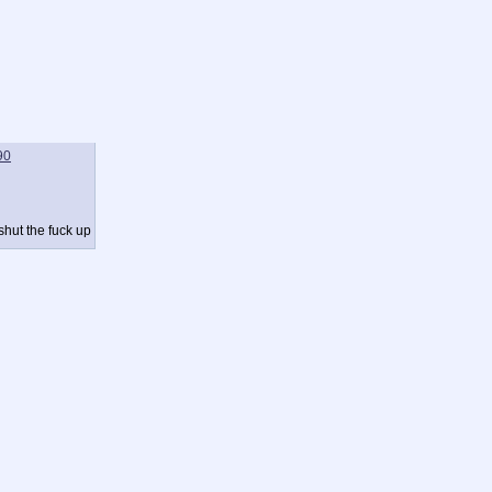
90
shut the fuck up