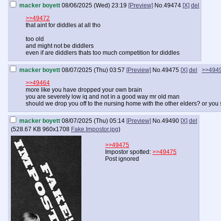
macker boyett
08/06/2025 (Wed) 23:19
[Preview]
No.
49474
[X]
del
>>49472
that aint for diddles at all tho
too old
and might not be diddlers
even if are diddlers thats too much competition for diddles
macker boyett
08/07/2025 (Thu) 03:57
[Preview]
No.
49475
[X]
del
>>494
>>49464
more like you have dropped your own brain
you are severely low iq and not in a good way mr old man
should we drop you off to the nursing home with the other elders? or you 
macker boyett
08/07/2025 (Thu) 05:14
[Preview]
No.
49490
[X]
del
(
528.67 KB
960x1708
Fake.Impostor.jpg
)
>>49475
Impostor spotted:
>>49475
Post ignored