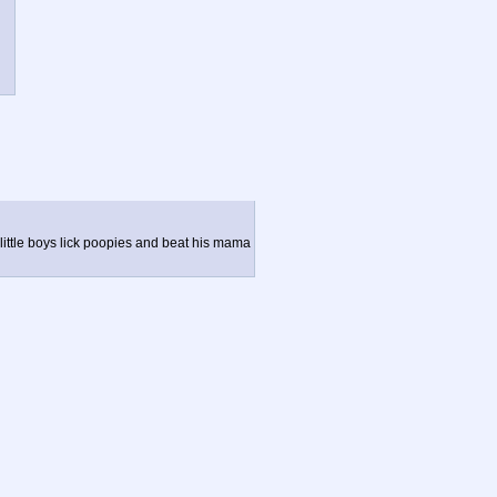
 little boys lick poopies and beat his mama