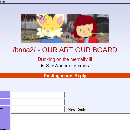
/
]
/baaa2/ - OUR ART OUR BOARD
Dunking on the mentally ill
Site Announcements
Posting mode: Reply
ct
New Reply