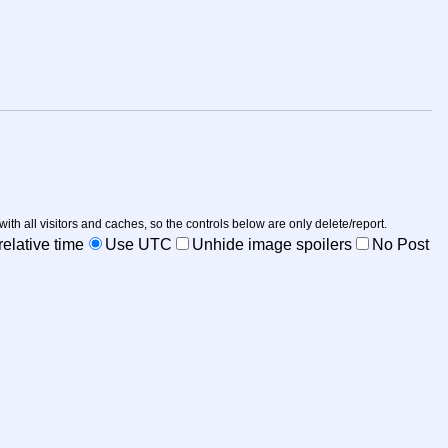
 with all visitors and caches, so the controls below are only delete/report.
elative time
Use UTC
Unhide image spoilers
No Post