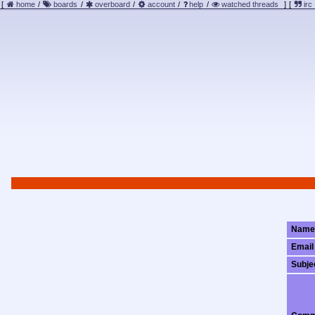
[
home
/
boards
/
overboard
/
account
/
help
/
watched threads
]
[
irc
Name
Email
Subje