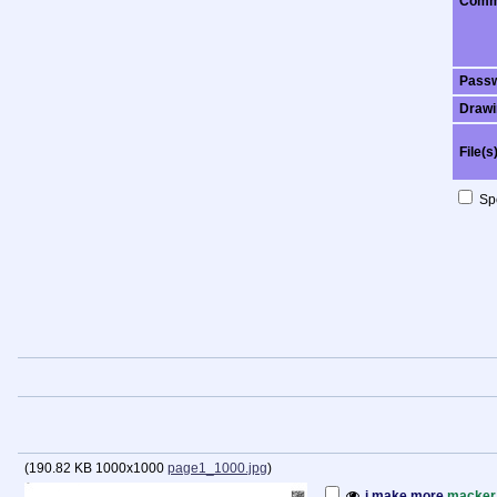
Comm
Pass
Drawi
File(s
Spo
(
190.82 KB
1000x1000
page1_1000.jpg
)
i make more
macker 