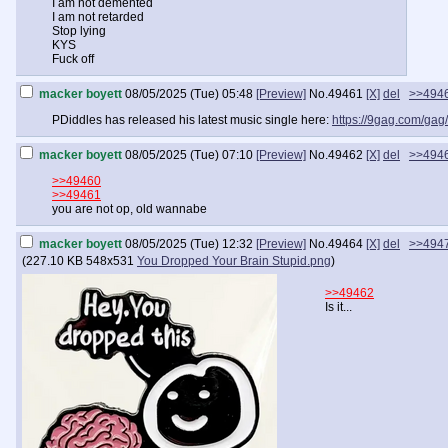
I am not demented
I am not retarded
Stop lying
KYS
Fuck off
macker boyett
08/05/2025 (Tue) 05:48
[Preview]
No.
49461
[X]
del
>>494
PDiddles has released his latest music single here:
https://9gag.com/ga
macker boyett
08/05/2025 (Tue) 07:10
[Preview]
No.
49462
[X]
del
>>494
>>49460
>>49461
you are not op, old wannabe
macker boyett
08/05/2025 (Tue) 12:32
[Preview]
No.
49464
[X]
del
>>494
(
227.10 KB
548x531
You Dropped Your Brain Stupid.png
)
>>49462
Is it...