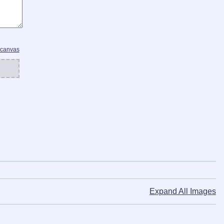
 canvas
Expand All Images