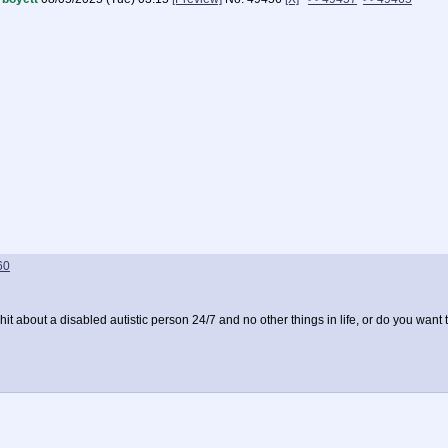
60
it about a disabled autistic person 24/7 and no other things in life, or do you want 