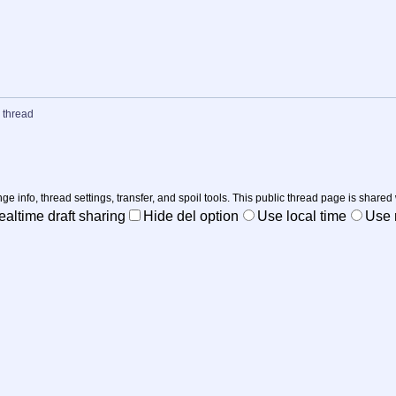
 thread
nge info, thread settings, transfer, and spoil tools. This public thread page is shared
ealtime draft sharing
Hide del option
Use local time
Use r