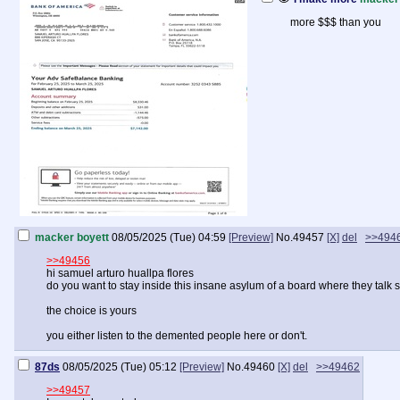
more $$$ than you
macker boyett
08/05/2025 (Tue) 04:59
[Preview]
No.
49457
[X]
del
>>494
>>49456
hi samuel arturo huallpa flores
do you want to stay inside this insane asylum of a board where they talk sh
the choice is yours
you either listen to the demented people here or don't.
87ds
08/05/2025 (Tue) 05:12
[Preview]
No.
49460
[X]
del
>>49462
>>49457