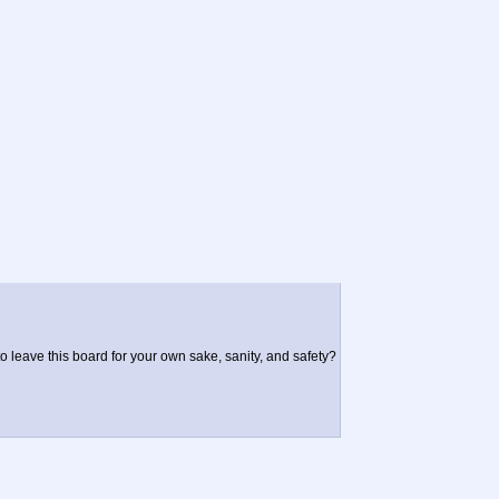
to leave this board for your own sake, sanity, and safety?