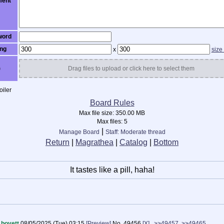
ent
word
ng
x
size
)
Drag files to upload or click here to select them
iler
Board Rules
Max file size:
350.00 MB
Max files:
5
|
Manage Board
Staff: Moderate thread
Return
|
Magrathea
|
Catalog
|
Bottom
It tastes like a pill, haha!
boyett
08/05/2025 (Tue) 03:15
[Preview]
No.
49456
[X]
>>49457
>>49465