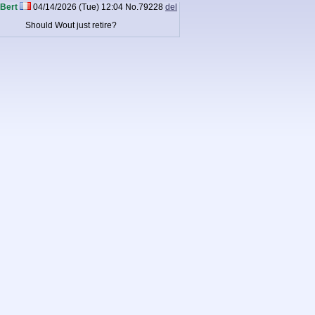
Bert
04/14/2026 (Tue) 12:04
No.
79228
del
Should Wout just retire?