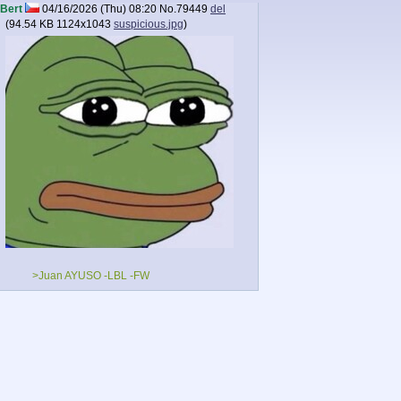
Bert
04/16/2026 (Thu) 08:20
No.
79449
del
(
94.54 KB
1124x1043
suspicious.jpg
)
>Juan AYUSO -LBL -FW