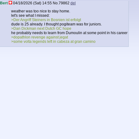
Bert
04/18/2026 (Sat) 14:55
No.
79862
del
weather was too nice to stay home.
let's see what I missed:
>Der Angriff Steiners in Bosnien ist erfolgt
dude is 25 already. I thought pogiteam was for juniors.
>Dan Dickman next Dutch GC hope
he probably needs to learn from Dumoulin at some point in his career
>dopathlon revenge against jegat
>some volta legends left in cabeza at gran camino