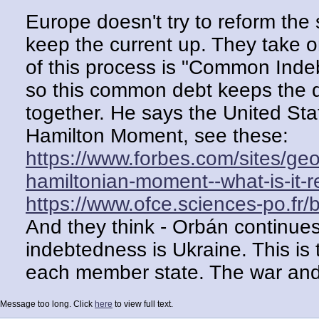
Europe doesn't try to reform the 
keep the current up. They take o
of this process is "Common Inde
so this common debt keeps the d
together. He says the United Sta
Hamilton Moment, see these:
https://www.forbes.com/sites/g
hamiltonian-moment--what-is-it-re
https://www.ofce.sciences-po.fr
And they think - Orbán continues 
indebtedness is Ukraine. This is 
each member state. The war and
this debt, since no money for th
Message too long. Click
here
to view full text.
Orbán opposes this. Not just for t