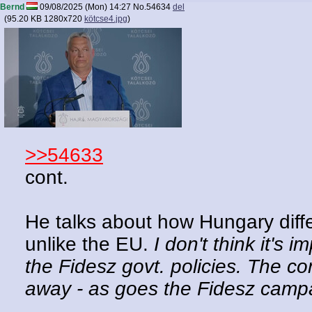
Bernd
09/08/2025 (Mon) 14:27
No.
54634
del
(
95.20 KB
1280x720
kötcse4.jpg
)
>>54633
cont.
He talks about how Hungary diff
unlike the EU.
I don't think it's 
the Fidesz govt. policies. The con
away - as goes the Fidesz cam