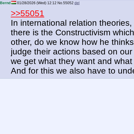
Bernd
01/28/2026 (Wed) 12:12
No.
55052
del
>>55051
In international relation theorie
there is the Constructivism whic
other, do we know how he think
judge their actions based on our
we get what they want and what 
And for this we also have to un