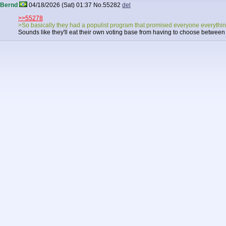
Bernd
04/18/2026 (Sat) 01:37
No.
55282
del
>>55278
>So basically they had a populist program that promised everyone everythin
Sounds like they'll eat their own voting base from having to choose betwee