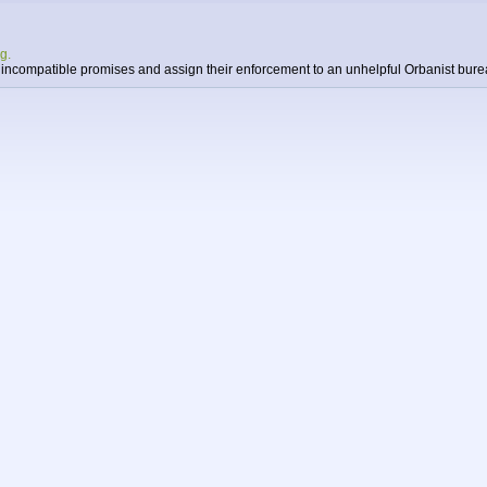
g.
n incompatible promises and assign their enforcement to an unhelpful Orbanist bure