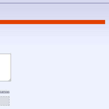
 canvas