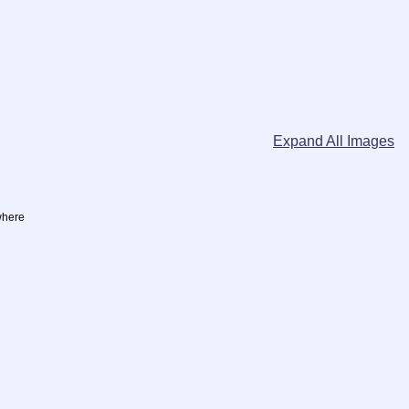
Expand All Images
where