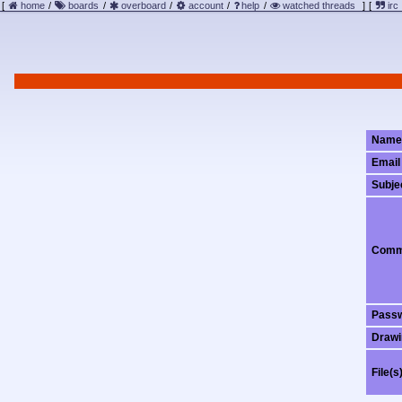
[
home
/
boards
/
overboard
/
account
/
help
/
watched threads
]
[
irc
Name
Email
Subje
Comm
Pass
Drawi
File(s