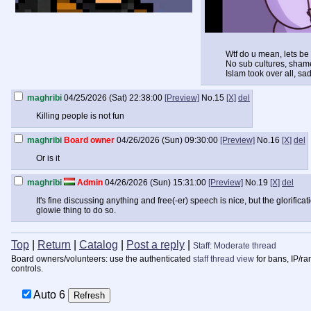
Wtf do u mean, lets be 
No sub cultures, shame 
Islam took over all, sad
maghribi
04/25/2026 (Sat) 22:38:00
[Preview]
No.
15
[X]
del
Killing people is not fun
maghribi
Board owner
04/26/2026 (Sun) 09:30:00
[Preview]
No.
16
[X]
del
Or is it
maghribi
Admin
04/26/2026 (Sun) 15:31:00
[Preview]
No.
19
[X]
del
It's fine discussing anything and free(-er) speech is nice, but the glorifica
glowie thing to do so.
Top
|
Return
|
Catalog
|
Post a reply
|
Staff: Moderate thread
Board owners/volunteers: use the authenticated
staff thread view
for bans, IP/ra
controls.
Auto
6