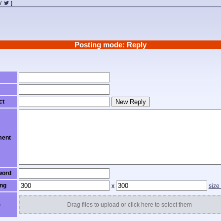
/
]
Posting mode: Reply
ct
New Reply
ent
word
ng
x
size
)
Drag files to upload or click here to select them