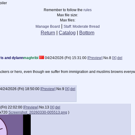
iler
Remember to follow the
rules
Max file size:
Max files:
|
Manage Board
Staff: Moderate thread
Return
|
Catalog
|
Bottom
rris and dylann
maghribi
04/24/2026 (Fri) 15:31:00
[Preview]
No.
8
[X]
del
tackers or hero, even though we suffer from immigration and muslims browns every
4/24/2026 (Fri) 18:50:00
[Preview]
No.
9
[X]
del
(Fri) 22:02:00
[Preview]
No.
13
[X]
del
x720
Screenshot_20260330-005513.png
)