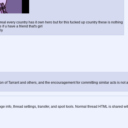
real every country has it own hero but for this fucked up country these is nothing
if u have a friend that's girl
ly
tion of Tarrant and others, and the encouragement for committing similar acts is not al
nge info, thread settings, transfer, and spoil tools. Normal thread HTML is shared wit