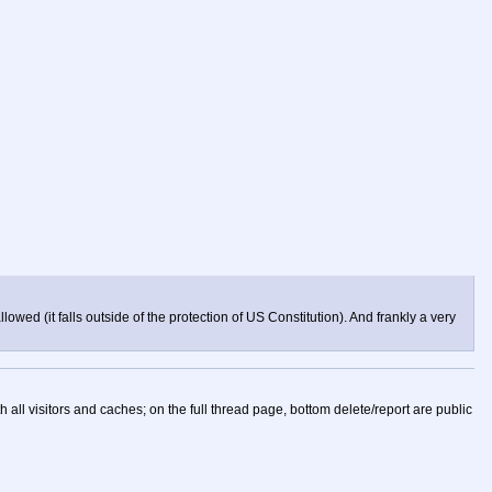
lowed (it falls outside of the protection of US Constitution). And frankly a very
h all visitors and caches; on the full thread page, bottom delete/report are public