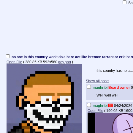
Spo
no one in this country won't do a hero act like brenton tarrant or eric ha
Open File
(
280.85 KB
592x580
goy.png
)
this country has no at
Show all posts
maghribi
Board owner
0
Well well well
maghribi
04/24/2026 
Open File
(
190.05 KB
1600