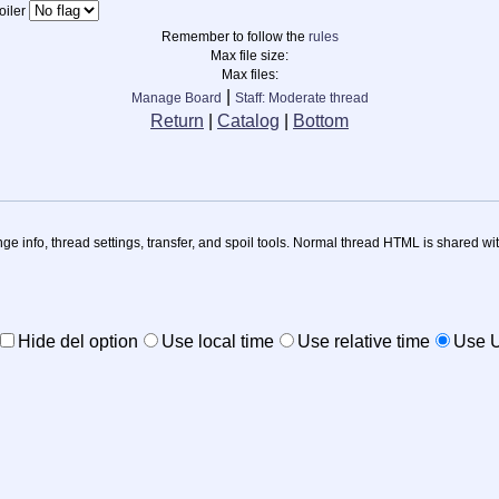
iler
Remember to follow the
rules
Max file size:
Max files:
|
Manage Board
Staff: Moderate thread
Return
|
Catalog
|
Bottom
nge info, thread settings, transfer, and spoil tools. Normal thread HTML is shared wit
Hide del option
Use local time
Use relative time
Use 