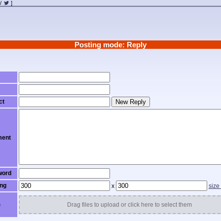
/
]
Posting mode: Reply
ct
New Reply
ent
word
ng
x
size
)
Drag files to upload or click here to select them