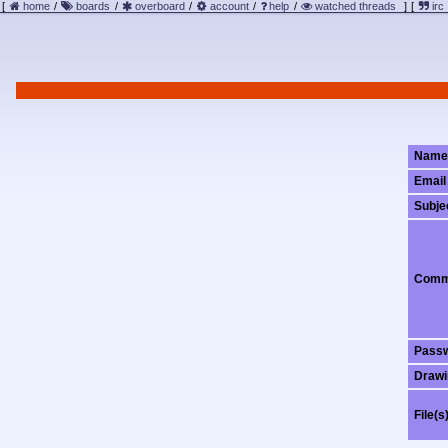
[
home
/
boards
/
overboard
/
account
/
help
/
watched threads
]
[
irc
Name
Email
Subje
Comm
Pass
Drawi
File(s