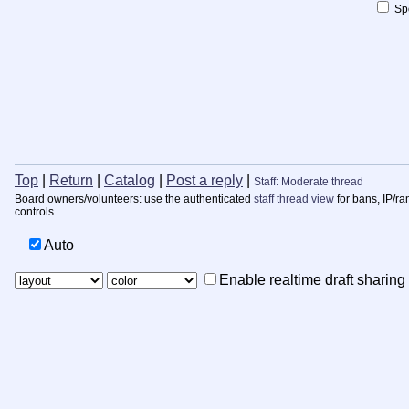
Spo
Top
|
Return
|
Catalog
|
Post a reply
|
Staff: Moderate thread
Board owners/volunteers: use the authenticated
staff thread view
for bans, IP/ra
controls.
Auto
Enable realtime draft sharing