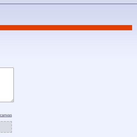
 canvas