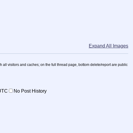
Expand All Images
h all visitors and caches; on the full thread page, bottom delete/report are public
UTC
No Post History