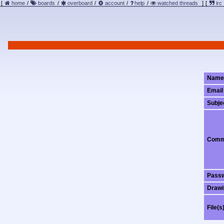
[
home
/
boards
/
overboard
/
account
/
help
/
watched threads
]
[
irc
Name
Email
Subje
Comm
Pass
Drawi
File(s