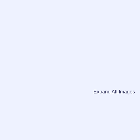
Expand All Images