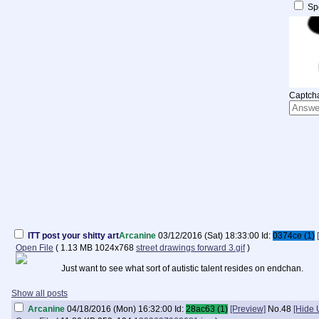
Spo
Captcha
ITT post your shitty art
Arcanine
03/12/2016 (Sat) 18:33:00
Id:
0374ce (1)
Open File
(
1.13 MB
1024x768
street drawings forward 3.gif
)
Just want to see what sort of autistic talent resides on endchan.
Show all posts
Arcanine
04/18/2016 (Mon) 16:32:00
Id:
28ac63 (1)
[Preview]
No.
48
[Hide 