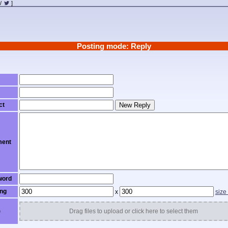
/
]
Posting mode: Reply
ct
New Reply
ent
word
ng
x
size
)
Drag files to upload or click here to select them