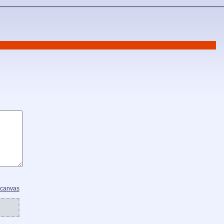
 canvas