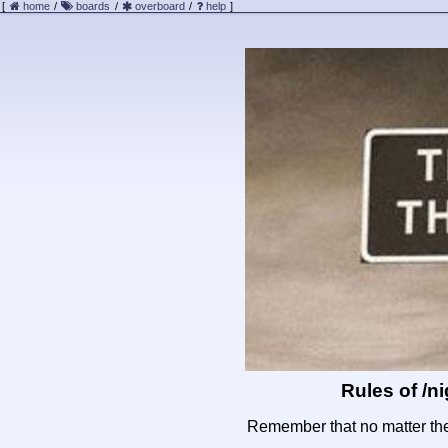
[
home
/
boards
/
overboard
/
help
]
Rules of /
ni
Remember that no matter the 