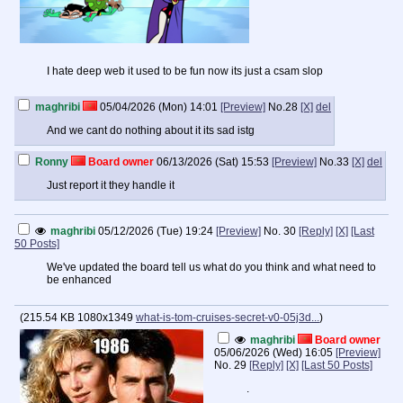
I hate deep web it used to be fun now its just a csam slop
maghribi
05/04/2026 (Mon) 14:01
[Preview]
No.
28
[X]
del
And we cant do nothing about it its sad istg
Ronny
Board owner
06/13/2026 (Sat) 15:53
[Preview]
No.
33
[X]
del
Just report it they handle it
maghribi
05/12/2026 (Tue) 19:24
[Preview]
No.
30
[Reply]
[X]
[Last
50 Posts]
We've updated the board tell us what do you think and what need to
be enhanced
(
215.54 KB
1080x1349
what-is-tom-cruises-secret-v0-05j3d...
)
maghribi
Board owner
05/06/2026 (Wed) 16:05
[Preview]
No.
29
[Reply]
[X]
[Last 50 Posts]
.