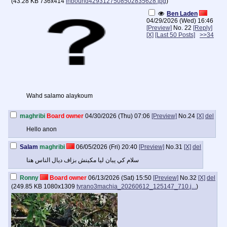
(
43.28 KB
736x414
inbound4293127508502835628.jpg
)
Ben Laden
04/29/2026 (Wed) 16:46
[Preview]
No.
22
[Reply]
[X]
[Last 50 Posts]
>>34
Wahd salamo alaykoum
maghribi
Board owner
04/30/2026 (Thu) 07:06
[Preview]
No.
24
[X]
del
Hello anon
Salam
maghribi
06/05/2026 (Fri) 20:40
[Preview]
No.
31
[X]
del
سلام كي يبان ليا مكينش بزاف ديال الناس هنا
Ronny
Board owner
06/13/2026 (Sat) 15:50
[Preview]
No.
32
[X]
del
(
249.85 KB
1080x1309
tyrano3machia_20260612_125147_710.j...
)