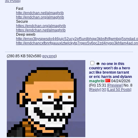
50 Posts]
Fast
http://endchan.net/almaghrib
http://endchan.org/almaghrib
Secure
https://endchan.org/almaghrib
https://endchan.net/almaghrib
Deep weeb
http://enxx3byspwsdo446jujc52ucy2pf5urdbhqw3kbsfhlfjwmbpj5smdad.o
http://endchancxfbnrfgauuxlztwlckytq7rgeo5v6pc2zd4nyqo3khfam4ad.on
(
280.85 KB
592x580
goy.png
)
no one in this
country won't do a hero
act like brenton tarrant
or eric harris and dylann
maghribi
04/24/2026
(Fri) 15:31
[Preview]
No.
8
[Reply]
[X]
[Last 50 Posts]