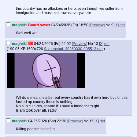
this country has no attackers or hero, even though we suffer from
immigration and muslims browns everywhere
maghribi
Board owner
04/24/2026 (Fri) 18:50
[Preview]
No.
9
[X]
del
Well well well
maghribi
04/24/2026 (Fri) 22:02
[Preview]
No.
13
[X]
del
(
190.05 KB
1600x720
Screenshot_20260330-005513.png
)
Wtf do u mean, lets be real every country has it own hero but for this
fucked up country these is nothing
No sub cultures, shame if u have a friend that's girl
Islam took over all, sadly
maghribi
04/25/2026 (Sat) 22:38
[Preview]
No.
15
[X]
del
Killing people is not fun