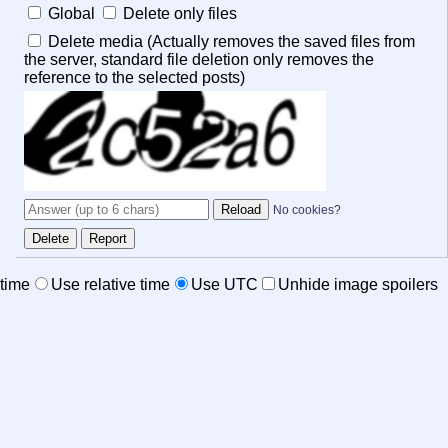
Global
Delete only files
Delete media (Actually removes the saved files from
the server, standard file deletion only removes the
reference to the selected posts)
No cookies?
time
Use relative time
Use UTC
Unhide image spoilers