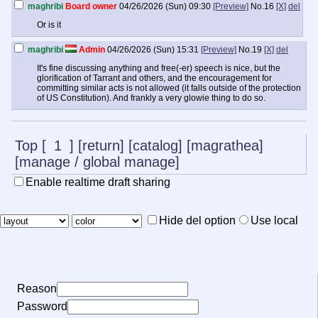
maghribi
Board owner
04/26/2026 (Sun) 09:30
[Preview]
No.
16
[X]
del
Or is it
maghribi
Admin
04/26/2026 (Sun) 15:31
[Preview]
No.
19
[X]
del
It's fine discussing anything and free(-er) speech is nice, but the
glorification of Tarrant and others, and the encouragement for
committing similar acts is not allowed (it falls outside of the protection
of US Constitution). And frankly a very glowie thing to do so.
Top
[
1
]
[return]
[catalog]
[magrathea]
[manage
/
global manage]
Enable realtime draft sharing
Hide del option
Use local
Reason
Password