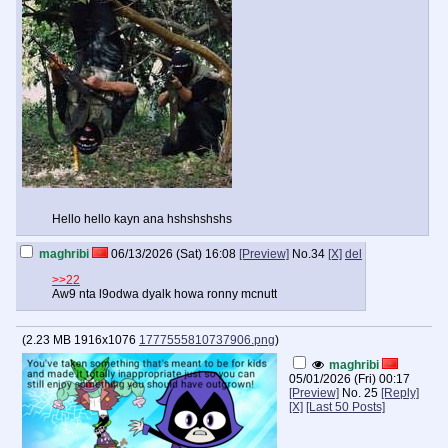
Hello hello kayn ana hshshshshs
maghribi
06/13/2026 (Sat) 16:08
[Preview]
No.
34
[X]
del
>>22
Aw9 nta l9odwa dyalk howa ronny mcnutt
(
2.23 MB
1916x1076
1777555810737906.png
)
maghribi
05/01/2026 (Fri) 00:17
[Preview]
No.
25
[Reply]
[X]
[Last 50 Posts]