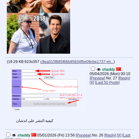
(
19.29 KB
623x357
c9ea015f685f66b95834f5e09cbe1737-im...
)
shaddy
05/04/2026 (Mon) 00:10
[Preview]
No.
27
[Reply]
[X]
[Last 50 Posts]
كيفية النشر على اندشان
shaddy
05/01/2026 (Fri) 13:56
[Preview]
No.
26
[Reply]
[X]
[Last