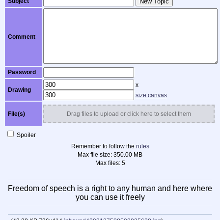
Subject
New Topic
Comment
Password
x
Drawing
size canvas
File(s)
Drag files to upload or click here to select them
Spoiler
Remember to follow the
rules
Max file size:
350.00 MB
Max files:
5
Freedom of speech is a right to any human and here where
you can use it freely