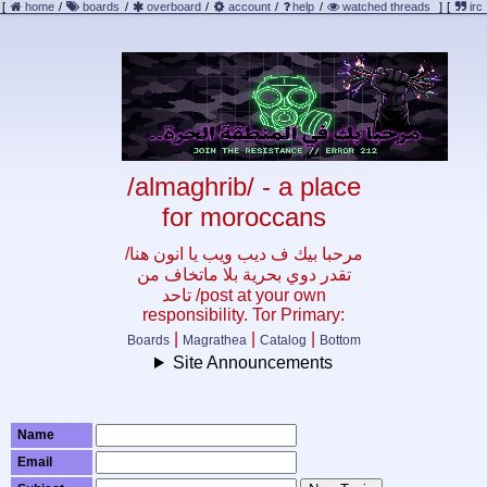
[
home
/
boards
/
overboard
/
account
/
help
/
watched threads
]
[
irc
/almaghrib/ - a place
for moroccans
/مرحبا بيك ف ديب ويب يا انون هنا
تقدر دوي بحرية بلا ماتخاف من
تاحد /post at your own
responsibility. Tor Primary:
|
|
|
Boards
Magrathea
Catalog
Bottom
Site Announcements
Name
Email