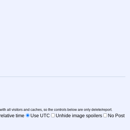
 with all visitors and caches, so the controls below are only delete/report.
elative time
Use UTC
Unhide image spoilers
No Post