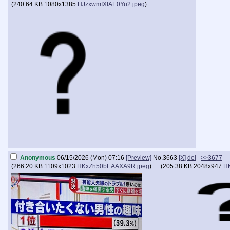
(
240.64 KB
1080x1385
HJzxwmIXIAE0Yu2.jpeg
)
Anonymous
06/15/2026 (Mon) 07:16
[Preview]
No.
3663
[X]
del
>>3677
(
266.20 KB
1109x1023
HKxZh50bEAAXA9R.jpeg
)
(
205.38 KB
2048x947
H