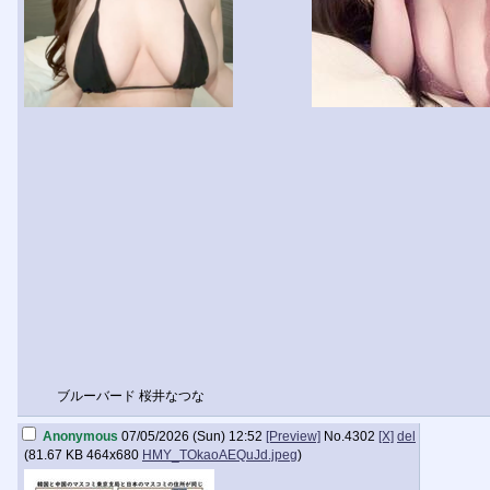
ブルーバード 桜井なつな
Anonymous
07/05/2026 (Sun) 12:52
[Preview]
No.
4302
[X]
del
(
81.67 KB
464x680
HMY_TOkaoAEQuJd.jpeg
)