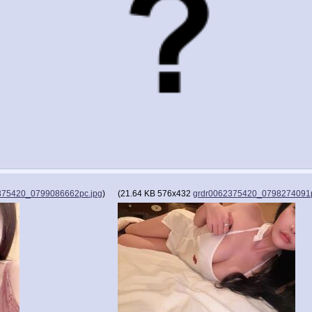
375420_0799086662pc.jpg
)
(
21.64 KB
576x432
grdr0062375420_0798274091p