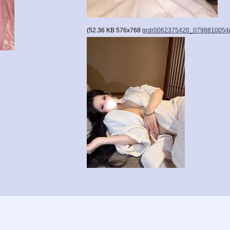
(
52.36 KB
576x768
grdr0062375420_0798810054p