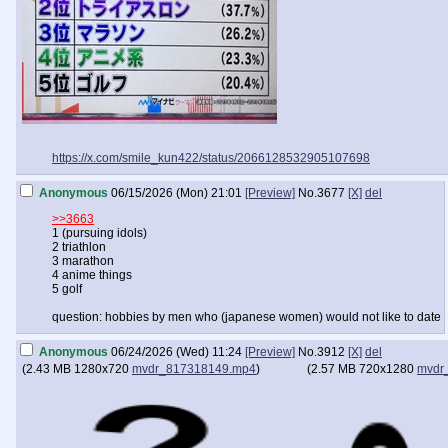
https://x.com/smile_kun422/status/2066128532905107698
Anonymous
06/15/2026 (Mon) 21:01
[Preview]
No.
3677
[X]
del
>>3663
1 (pursuing idols)
2 triathlon
3 marathon
4 anime things
5 golf
question: hobbies by men who (japanese women) would not like to date
Anonymous
06/24/2026 (Wed) 11:24
[Preview]
No.
3912
[X]
del
(
2.43 MB
1280x720
mvdr_817318149.mp4
)
(
2.57 MB
720x1280
mvdr