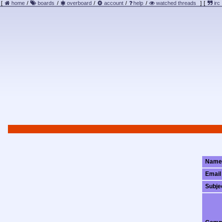
[
home
/
boards
/
overboard
/
account
/
help
/
watched threads
]
[
irc
Name
Email
Subje