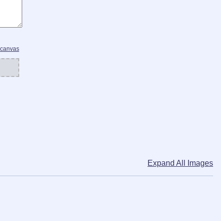
 canvas
Expand All Images