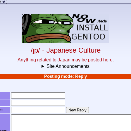
/
]
/jp/ - Japanese Culture
Anything related to Japan may be posted here.
Site Announcements
Posting mode: Reply
ct
New Reply