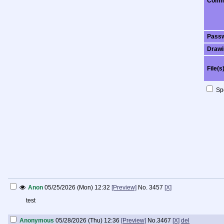
Comm
Pass
Drawi
File(s
Spo
Anon
05/25/2026 (Mon) 12:32
[Preview]
No.
3457
[X]
test
Anonymous
05/28/2026 (Thu) 12:36
[Preview]
No.
3467
[X]
del