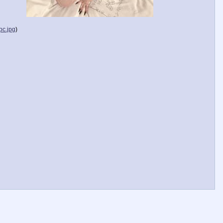
c.jpg
)