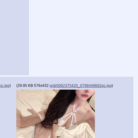
c.jpg
)
(
29.95 KB
576x432
grdr0062375420_0798449682pc.jpg
)