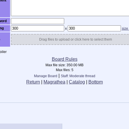
ent
word
ng
x
size
)
Drag files to upload or click here to select them
iler
Board Rules
Max file size:
350.00 MB
Max files:
5
|
Manage Board
Staff: Moderate thread
Return
|
Magrathea
|
Catalog
|
Bottom