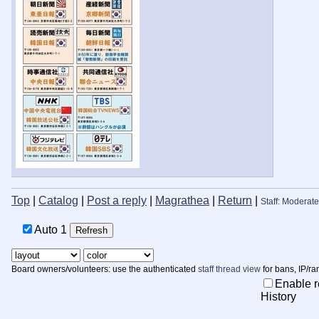
Top
|
Catalog
|
Post a reply
|
Magrathea
|
Return
|
Staff: Moderate
Auto
Board owners/volunteers: use the authenticated
staff thread view
for bans, IP/ra
Enable r
History