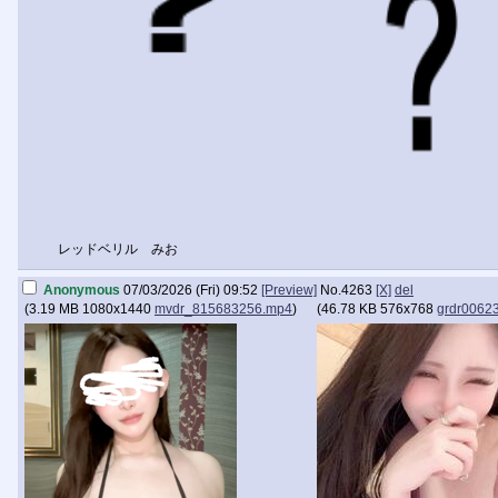
レッドベリル みお
Anonymous
07/03/2026 (Fri) 09:52
[Preview]
No.
4263
[X]
del
(
3.19 MB
1080x1440
mvdr_815683256.mp4
)
(
46.78 KB
576x768
grdr0062