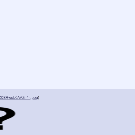
K0BRwub0AAZn4-.jpeg
)