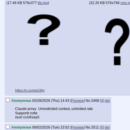
(
17.46 KB
576x377
tits.jpg
)
(
32.20 KB
576x768
nips.j
https://x.com/isj36y
Anonymous
05/28/2026 (Thu) 14:43
[Preview]
No.
3468
[X]
del
Claude proxy Unrestricted context, unlimited rate
Supports nsfw
reurl cc/oKxay5
Anonymous
06/02/2026 (Tue) 23:02
[Preview]
No.
3511
[X]
del