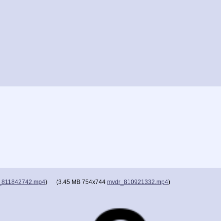
_811842742.mp4
)
(
3.45 MB
754x744
mvdr_810921332.mp4
)