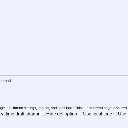
 thread
nge info, thread settings, transfer, and spoil tools. This public thread page is shared
ealtime draft sharing
Hide del option
Use local time
Use r