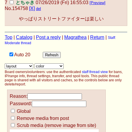
とちゃき
07/26/2019 (Fri) 16:55:03
[Preview]
No.
154758
[X]
del
やっぱりストリートファイターは楽しい
Top
|
Catalog
|
Post a reply
|
Magrathea
|
Return
|
Staff:
Moderate thread
Auto
20
Board owners/volunteers: use the authenticated
staff thread view
for bans,
IP/range info, thread settings, transfer, and spoil tools. This public thread
page is shared with all visitors and caches, so the controls below are only
delete/report.
Reason:
Password:
Global
Remove media from post
Scrub media (remove image from site)