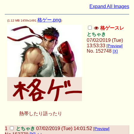
Expand All Images
格ゲー.png
(
1.12 MB
1459x1491
)
格ゲースレ
とちゃき
07/02/2019 (Tue)
13:53:33
[Preview]
No.
152748
[X]
熱帯したり語ったり
とちゃき
07/02/2019 (Tue) 14:01:52
[Preview]