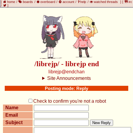
[
home
/
boards
/
overboard
/
account
/
help
/
watched threads
]
[
irc
/
]
/librejp/ - librejp end
librejp@endchan
Site Announcements
Posting mode: Reply
Check to confirm you're not a robot
Name
Email
Subject
New Reply