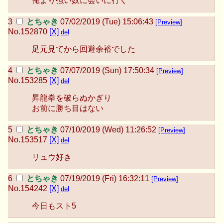
俺より強い奴に会いに行く
とちゃき
07/02/2019 (Tue) 15:06:43
[Preview]
No.
152870
[X]
del
足元見てから回避余裕でした
とちゃき
07/07/2019 (Sun) 17:50:34
[Preview]
No.
153285
[X]
del
昇龍拳を破らぬかぎり
お前に勝ち目はない
とちゃき
07/10/2019 (Wed) 11:26:52
[Preview]
No.
153517
[X]
del
リュウ好き
とちゃき
07/19/2019 (Fri) 16:32:11
[Preview]
No.
154242
[X]
del
今日もスト5