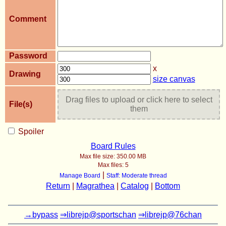
Comment
Password
x
Drawing
size canvas
Drag files to upload or click here to select
File(s)
them
Spoiler
Board Rules
Max file size:
350.00 MB
Max files:
5
|
Manage Board
Staff: Moderate thread
Return
|
Magrathea
|
Catalog
|
Bottom
→bypass
⇒librejp@sportschan
⇒librejp@76chan