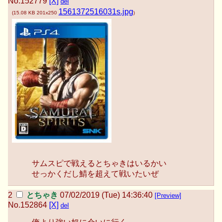
No.
152779
[X]
del
1561372516031s.jpg
(
15.08 KB
201x250
)
サムスピで戦えるとちゃきはいるかい
せっかくだし鯖を超えて戦いたいぜ
とちゃき
07/02/2019 (Tue) 14:36:40
[Preview]
No.
152864
[X]
del