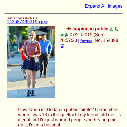
Expand All Images
(
324.37 KB
1450x2179
1436874953195.jpg
)
fapping in public
とち
ゃき
07/21/2019 (Sun)
20:57:23
No.
154398
[Preview]
[X]
How taboo is it to fap in public toilets? I remember
when I was 13 in the gaeltacht my friend told me it's
illegal, but I'm just worried people are hearing me
do it. I'm in a hospital.