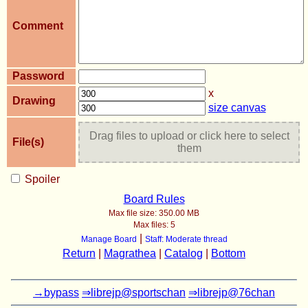
Comment
Password
x
Drawing
size canvas
Drag files to upload or click here to select
File(s)
them
Spoiler
Board Rules
Max file size:
350.00 MB
Max files:
5
|
Manage Board
Staff: Moderate thread
Return
|
Magrathea
|
Catalog
|
Bottom
→bypass
⇒librejp@sportschan
⇒librejp@76chan