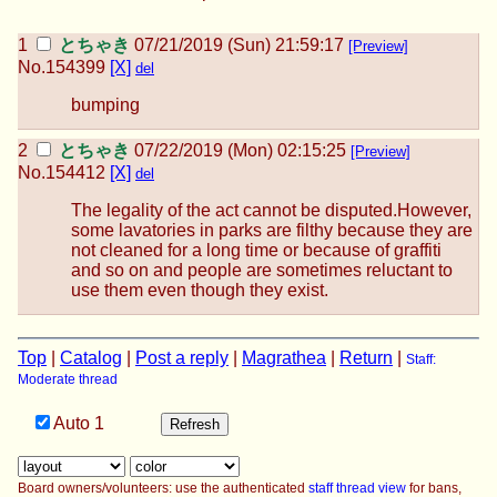
とちゃき
07/21/2019 (Sun) 21:59:17
[Preview]
No.
154399
[X]
del
bumping
とちゃき
07/22/2019 (Mon) 02:15:25
[Preview]
No.
154412
[X]
del
The legality of the act cannot be disputed.However,
some lavatories in parks are filthy because they are
not cleaned for a long time or because of graffiti
and so on and people are sometimes reluctant to
use them even though they exist.
Top
|
Catalog
|
Post a reply
|
Magrathea
|
Return
|
Staff:
Moderate thread
Auto
1
Board owners/volunteers: use the authenticated
staff thread view
for bans,