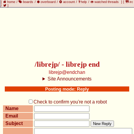
[
home
/
boards
/
overboard
/
account
/
help
/
watched threads
]
[
irc
/
]
/librejp/ - librejp end
librejp@endchan
Site Announcements
Posting mode: Reply
Check to confirm you're not a robot
Name
Email
Subject
New Reply