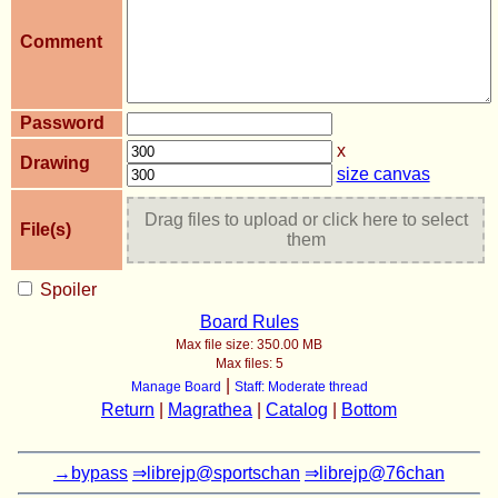
Comment
Password
x
Drawing
size canvas
Drag files to upload or click here to select
File(s)
them
Spoiler
Board Rules
Max file size:
350.00 MB
Max files:
5
|
Manage Board
Staff: Moderate thread
Return
|
Magrathea
|
Catalog
|
Bottom
→bypass
⇒librejp@sportschan
⇒librejp@76chan