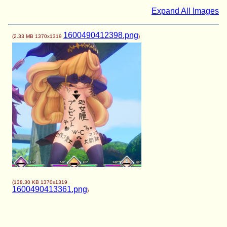
Expand All Images
1600490412398.png
(
2.33 MB
1370x1319
)
(
138.30 KB
1370x1319
1600490413361.png
)