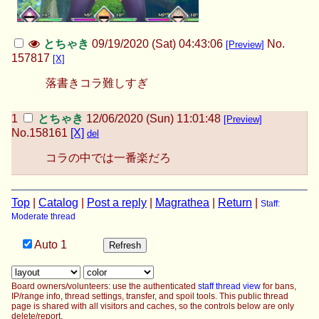
とちゃき
09/19/2020 (Sat) 04:43:06
No.
[Preview]
157817
[X]
落書きコラ難しすぎ
とちゃき
12/06/2020 (Sun) 11:01:48
[Preview]
No.
158161
[X]
del
コラの中では一番楽だろ
Top
|
Catalog
|
Post a reply
|
Magrathea
|
Return
|
Staff:
Moderate thread
Auto
1
Board owners/volunteers: use the authenticated
staff thread view
for bans,
IP/range info, thread settings, transfer, and spoil tools. This public thread
page is shared with all visitors and caches, so the controls below are only
delete/report.