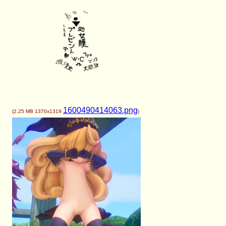
1600490414063.png
(
2.25 MB
1370x1319
)