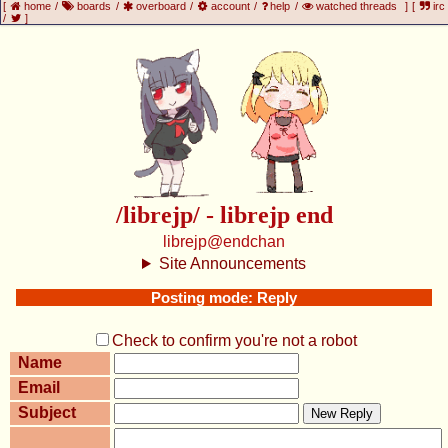
[
home
/
boards
/
overboard
/
account
/
help
/
watched threads
]
[
irc
/
]
/librejp/ - librejp end
librejp@endchan
Site Announcements
Posting mode: Reply
Check to confirm you're not a robot
Name
Email
Subject
New Reply