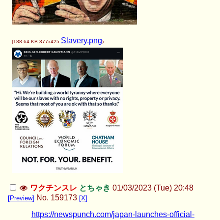
Slavery.png
(
188.64 KB
377x425
)
ワクチンスレ
とちゃき
01/03/2023 (Tue) 20:48
No.
159173
[Preview]
[X]
https://newspunch.com/japan-launches-official-