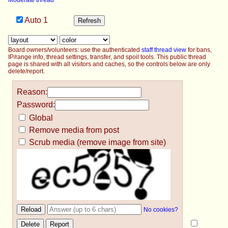
Moderate thread
Auto
1
Board owners/volunteers: use the authenticated
staff thread view
for bans,
IP/range info, thread settings, transfer, and spoil tools. This public thread
page is shared with all visitors and caches, so the controls below are only
delete/report.
Reason:
Password:
Global
Remove media from post
Scrub media (remove image from site)
No cookies?