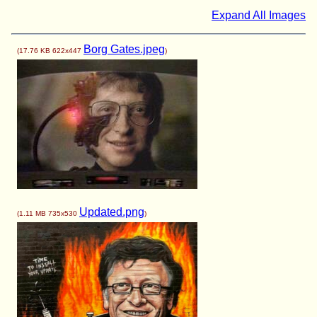
Expand All Images
Borg Gates.jpeg
(
17.76 KB
622x447
)
Updated.png
(
1.11 MB
735x530
)