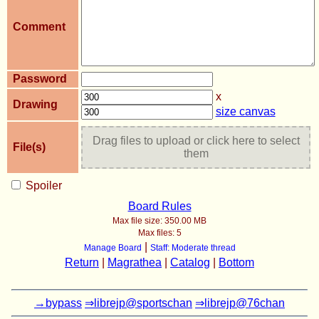
Comment
Password
x
Drawing
size canvas
Drag files to upload or click here to select
File(s)
them
Spoiler
Board Rules
Max file size:
350.00 MB
Max files:
5
|
Manage Board
Staff: Moderate thread
Return
|
Magrathea
|
Catalog
|
Bottom
→bypass
⇒librejp@sportschan
⇒librejp@76chan