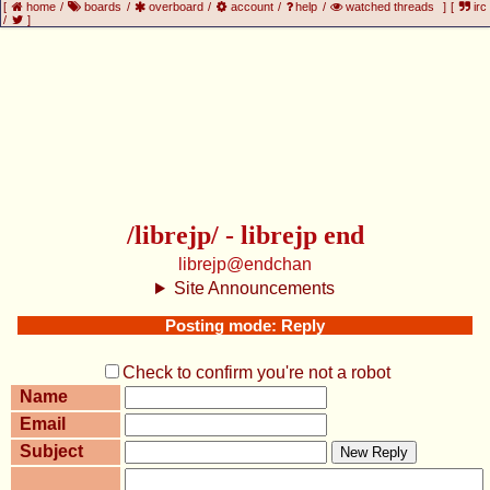
[
home
/
boards
/
overboard
/
account
/
help
/
watched threads
]
[
irc
/
]
/librejp/ - librejp end
librejp@endchan
Site Announcements
Posting mode: Reply
Check to confirm you're not a robot
Name
Email
Subject
New Reply