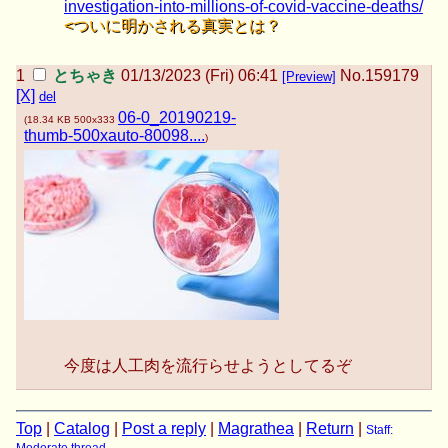
investigation-into-millions-of-covid-vaccine-deaths/
<ついに明かされる真実とは？
とちゃき
01/13/2023 (Fri) 06:41
No.
159179
[Preview]
[X]
del
06-0_20190219-
(
18.34 KB
500x333
thumb-500xauto-80098....
)
今度は人工肉を流行らせようとしてるぞ
Top
|
Catalog
|
Post a reply
|
Magrathea
|
Return
|
Staff: