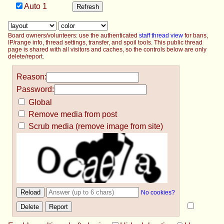
Auto
1
Board owners/volunteers: use the authenticated
staff thread view
for bans,
IP/range info, thread settings, transfer, and spoil tools. This public thread
page is shared with all visitors and caches, so the controls below are only
delete/report.
Reason:
Password:
Global
Remove media from post
Scrub media (remove image from site)
No cookies?