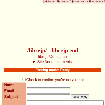
[
home
/
boards
/
overboard
/
account
/
/librejp/ - librejp end
librejp@endchan
Site Announcements
Posting mode: Reply
Check to confirm you're not a robot
Name
Email
Subject
New Reply