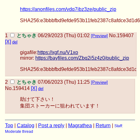
https://anonfiles.com/vdq7ibz3ze/public_zip
SHA256:e3bbbfbd9efde953b11feb2387c8afdce3d1d6
とちゃき
06/29/2023 (Thu) 01:02
No.
159407
[Preview]
[X]
del
gigafile:
https://xgf.nu/V1xo
mirror:
https://bayfiles.com/Zbq2i5z4z0/public_zip
SHA256:e3bbbfbd9efde953b11feb2387c8afdce3d1d6
とちゃき
07/06/2023 (Thu) 11:25
[Preview]
No.
159414
[X]
del
助けて下さい！
集団ストーカーに狙われています！
Top
|
Catalog
|
Post a reply
|
Magrathea
|
Return
|
Staff:
Moderate thread