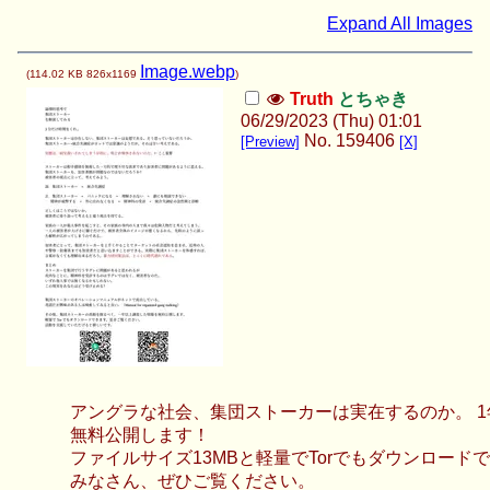
Expand All Images
Image.webp
(
114.02 KB
826x1169
)
Truth
とちゃき
06/29/2023 (Thu) 01:01
No.
159406
[Preview]
[X]
アングラな社会、集団ストーカーは実在するのか。 
無料公開します！
ファイルサイズ13MBと軽量でTorでもダウンロード
みなさん、ぜひご覧ください。