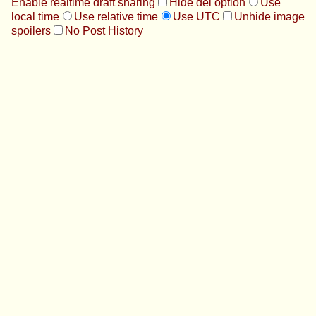
Enable realtime draft sharing
Hide del option
Use
local time
Use relative time
Use UTC
Unhide image
spoilers
No Post History