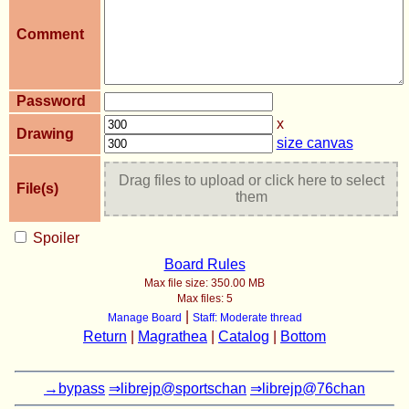
Comment
Password
x
Drawing
size canvas
Drag files to upload or click here to select
File(s)
them
Spoiler
Board Rules
Max file size:
350.00 MB
Max files:
5
|
Manage Board
Staff: Moderate thread
Return
|
Magrathea
|
Catalog
|
Bottom
→bypass
⇒librejp@sportschan
⇒librejp@76chan