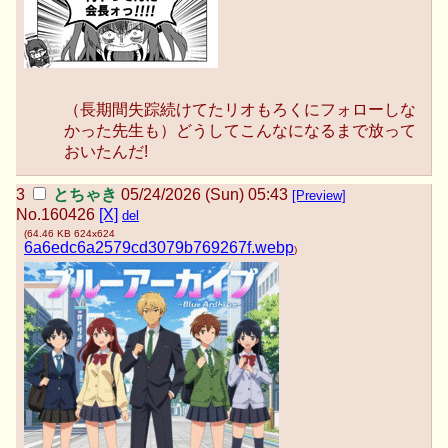
（長期間失踪続けてたリオもろくにフォローしな
かった先生も）どうしてこんなになるまで放って
おいたんだ!
とちゃき
05/24/2026 (Sun) 05:43
[Preview]
No.
160426
[X]
del
(
64.46 KB
624x624
6a6edc6a2579cd3079b769267f.webp
)