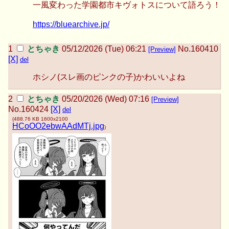
一風変わった学園都市キヴォトスについて語ろう！
https://bluearchive.jp/
とちゃき
05/12/2026 (Tue) 06:21
No.
160410
[Preview]
[X]
del
ホシノ(スレ画のピンクの子)かわいいよね
とちゃき
05/20/2026 (Wed) 07:16
[Preview]
No.
160424
[X]
del
(
488.76 KB
1600x2100
HCoOO2ebwAAdMTj.jpg
)