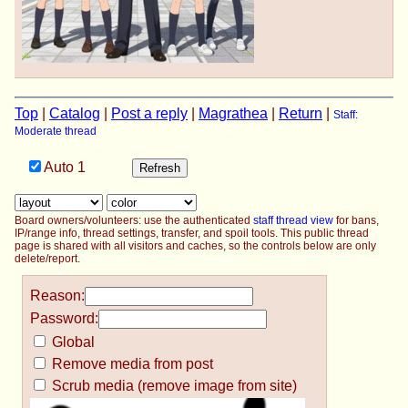
Top
|
Catalog
|
Post a reply
|
Magrathea
|
Return
|
Staff:
Moderate thread
Auto
1
Board owners/volunteers: use the authenticated
staff thread view
for bans,
IP/range info, thread settings, transfer, and spoil tools. This public thread
page is shared with all visitors and caches, so the controls below are only
delete/report.
Reason:
Password:
Global
Remove media from post
Scrub media (remove image from site)