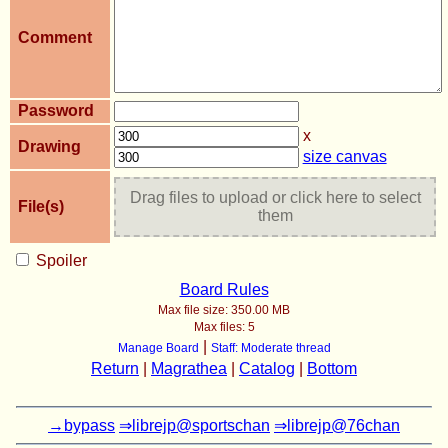
Comment
Password
x
Drawing
size canvas
Drag files to upload or click here to select
File(s)
them
Spoiler
Board Rules
Max file size:
350.00 MB
Max files:
5
|
Manage Board
Staff: Moderate thread
Return
|
Magrathea
|
Catalog
|
Bottom
→bypass
⇒librejp@sportschan
⇒librejp@76chan