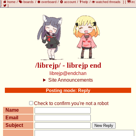
[
home
/
boards
/
overboard
/
account
/
help
/
watched threads
]
[
irc
/
]
/librejp/ - librejp end
librejp@endchan
Site Announcements
Posting mode: Reply
Check to confirm you're not a robot
Name
Email
Subject
New Reply