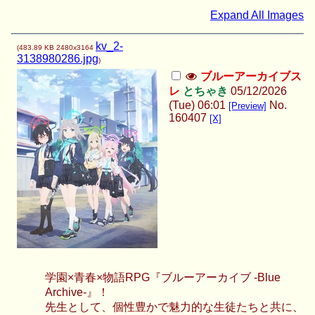
Expand All Images
kv_2-
(
483.89 KB
2480x3164
3138980286.jpg
)
ブルーアーカイブス
レ
とちゃき
05/12/2026
(Tue) 06:01
No.
[Preview]
160407
[X]
学園×青春×物語RPG『ブルーアーカイブ -Blue
Archive-』！
先生として、個性豊かで魅力的な生徒たちと共に、