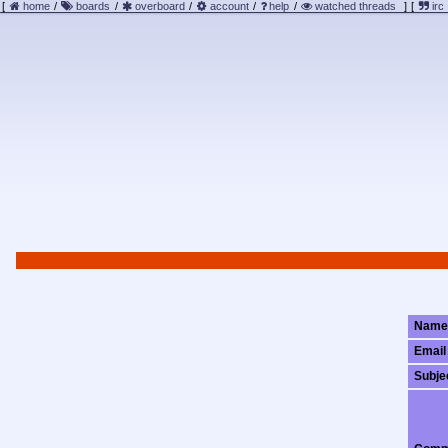
[
home
/
boards
/
overboard
/
account
/
help
/
watched threads
]
[
irc
Name
Email
Subje