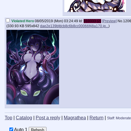
Violated Hero
08/05/2019 (Mon) 03:24:49
Id:
610333 (2)
[Preview]
No.
120
(
330.93 KB
595x842
dae2e139bfdcb8c6b8cc00066f48a170.jp...
)
Top
|
Catalog
|
Post a reply
|
Magrathea
|
Return
|
Staff: Moderate
Auto