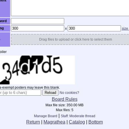
ent
word
ng
x
size
)
Drag files to upload or click here to select them
iler
-exempt posters may leave this blank.
No cookies?
Board Rules
Max file size:
350.00 MB
Max files:
5
|
Manage Board
Staff: Moderate thread
Return
|
Magrathea
|
Catalog
|
Bottom