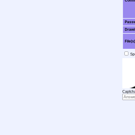
Comm
Pass
Drawi
File(s
Spo
Captcha