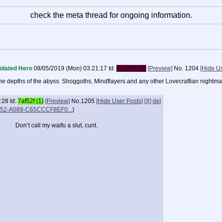
check the meta thread for ongoing information.
olated Hero
08/05/2019 (Mon) 03:21:17
Id:
610333 (2)
[Preview]
No.
1204
[Hide U
m the depths of the abyss. Shoggoths, Mindflayers and any other Lovecraftian nightma
:28
Id:
7af52f (1)
[Preview]
No.
1205
[Hide User Posts]
[X]
del
52-A089-C65CCCF8EF0...
)
Don’t call my waifu a slut, cunt.