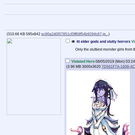
(
310.66 KB
595x842
ec90a2d0f37851cf3ff69f54b9294c67.jp...
)
itt elder gods and slutty horrors
Vi
Only the sluttiest monster girls fro
Violated Hero
08/05/2019 (Mon) 03:24
(
3.96 MB
3000x3620
7D561F7A-1608-4C