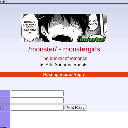
/
]
/monster/ - monstergirls
The bunker of romance
Site Announcements
Posting mode: Reply
ct
New Reply