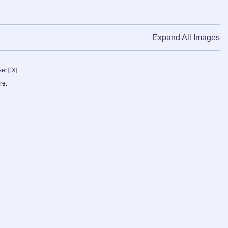
Expand All Images
ser]
[X]
re.