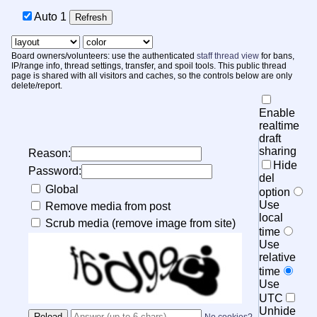
Auto
1
Board owners/volunteers: use the authenticated
staff thread view
for bans,
IP/range info, thread settings, transfer, and spoil tools. This public thread
page is shared with all visitors and caches, so the controls below are only
delete/report.
Enable
realtime
draft
sharing
Reason:
Hide
Password:
del
Global
option
Use
Remove media from post
local
Scrub media (remove image from site)
time
Use
relative
time
Use
UTC
Unhide