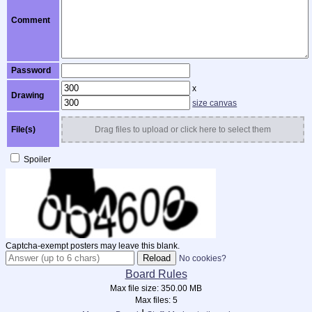
Comment
Password
x
Drawing
size canvas
File(s)
Drag files to upload or click here to select them
Spoiler
Captcha-exempt posters may leave this blank.
No cookies?
Board Rules
Max file size:
350.00 MB
Max files:
5