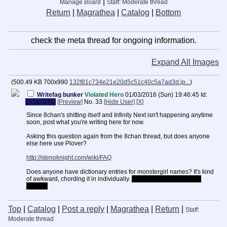
|
Manage Board
Staff: Moderate thread
Return
|
Magrathea
|
Catalog
|
Bottom
check the meta thread for ongoing information.
Expand All Images
(
500.49 KB
700x990
132f81c734e21e20d5c51c40c5a7ad3d.jp...
)
Writefag bunker
Violated Hero
01/03/2016 (Sun) 19:46:45
Id:
191a7d (1)
[Preview]
No.
33
[Hide User]
[X]
Since 8chan's shitting itself and Infinity Next isn't happening anytime
soon, post what you're writing here for now.
Asking this question again from the 8chan thread, but does anyone
else here use Plover?
http://stenoknight.com/wiki/FAQ
Does anyone have dictionary entries for monstergirl names? It's kind
of awkward, chording it in individually.
Still faster than QWERTY,
though.
Top
|
Catalog
|
Post a reply
|
Magrathea
|
Return
|
Staff:
Moderate thread