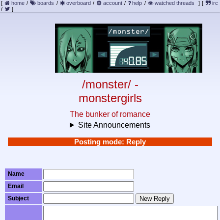
[
home
/
boards
/
overboard
/
account
/
help
/
watched threads
]
[
irc
/
]
/monster/ -
monstergirls
The bunker of romance
Site Announcements
Posting mode: Reply
Name
Email
Subject
New Reply