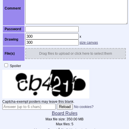
Comment
Password
x
Drawing
size canvas
File(s)
Drag files to upload or click here to select them
Spoiler
Captcha-exempt posters may leave this blank.
No cookies?
Board Rules
Max file size:
350.00 MB
Max files:
5