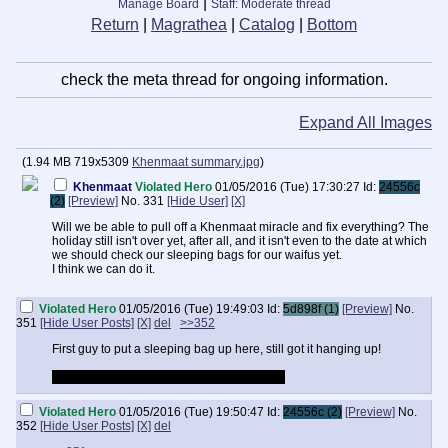
|
Manage Board
Staff: Moderate thread
Return
|
Magrathea
|
Catalog
|
Bottom
check the meta thread for ongoing information.
Expand All Images
(
1.94 MB
719x5309
Khenmaat summary.jpg
)
Khenmaat
Violated Hero
01/05/2016 (Tue) 17:30:27
Id:
24556c
(2)
[Preview]
No.
331
[Hide User]
[X]
Will we be able to pull off a Khenmaat miracle and fix everything? The
holiday still isn't over yet, after all, and it isn't even to the date at which
we should check our sleeping bags for our waifus yet.
I think we can do it.
Violated Hero
01/05/2016 (Tue) 19:49:03
Id:
5d898f (1)
[Preview]
No.
351
[Hide User Posts]
[X]
del
>>352
First guy to put a sleeping bag up here, still got it hanging up!
I'm sure Ammit-chan will deliver eventually.
Violated Hero
01/05/2016 (Tue) 19:50:47
Id:
24556c (2)
[Preview]
No.
352
[Hide User Posts]
[X]
del