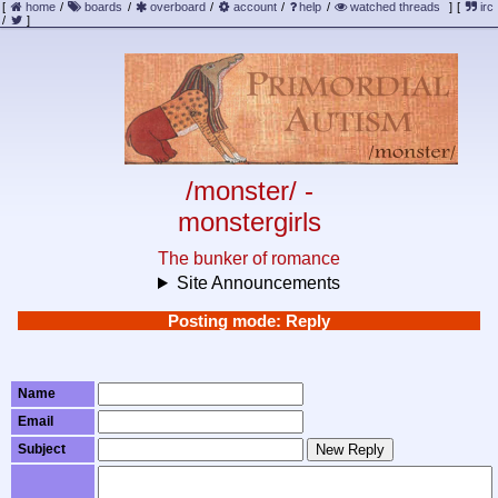
[
home
/
boards
/
overboard
/
account
/
help
/
watched threads
]
[
irc
/
]
/monster/ -
monstergirls
The bunker of romance
Site Announcements
Posting mode: Reply
Name
Email
Subject
New Reply