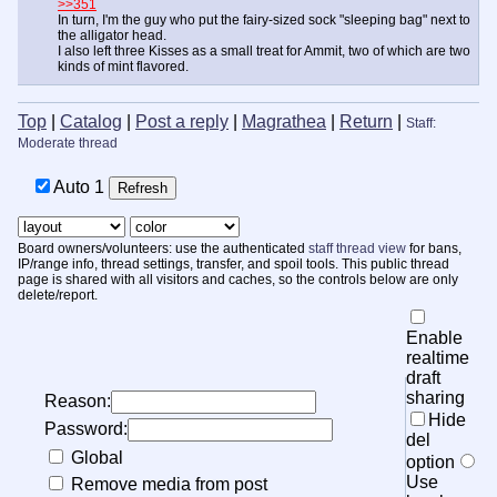
>>351
In turn, I'm the guy who put the fairy-sized sock "sleeping bag" next to
the alligator head.
I also left three Kisses as a small treat for Ammit, two of which are two
kinds of mint flavored.
Top
|
Catalog
|
Post a reply
|
Magrathea
|
Return
|
Staff:
Moderate thread
Auto
1
Board owners/volunteers: use the authenticated
staff thread view
for bans,
IP/range info, thread settings, transfer, and spoil tools. This public thread
page is shared with all visitors and caches, so the controls below are only
delete/report.
Enable
realtime
draft
sharing
Reason:
Hide
Password:
del
Global
option
Use
Remove media from post