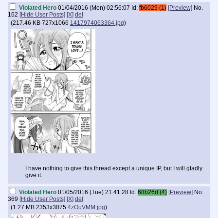
Violated Hero
01/04/2016 (Mon) 02:56:07
Id:
fb6029 (1)
[Preview]
No.
162
[Hide User Posts]
[X]
del
(
217.46 KB
727x1066
1417974063364.jpg
)
I have nothing to give this thread except a unique IP, but I will gladly
give it.
Violated Hero
01/05/2016 (Tue) 21:41:28
Id:
68b26d (4)
[Preview]
No.
369
[Hide User Posts]
[X]
del
(
1.27 MB
2353x3075
4zOuVMM.jpg
)