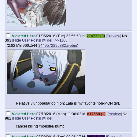
Violated Hero
01/05/2016 (Tue) 22:55:50
Id:
71a732 (3)
[Preview]
No.
393
[Hide User Posts]
[X]
del
>>1168
(
2.82 MB
960x544
1449572296882.webm
)
Relatively unpopular opinion: Lala is my favorite non-MON girl.
Violated Hero
07/18/2016 (Mon) 11:36:02
Id:
d17568 (1)
[Preview]
No.
982
[Hide User Posts]
[X]
del
cancer killing /monster/ bump