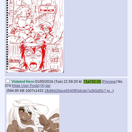
Violated Hero
01/05/2016 (Tue) 21:59:20
Id:
71a732 (3)
[Preview]
No.
374
[Hide User Posts]
[X]
del
(
594.95 KB
1007x1432
2fb88d28ace6540f93dcde7a3b5df3c7.jp...
)