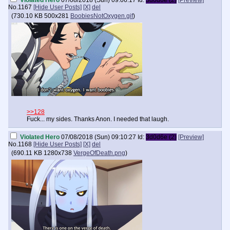
Violated Hero
07/08/2018 (Sun) 09:06:17
Id:
3d0d6e (2)
[Preview]
No.
1167
[Hide User Posts]
[X]
del
(
730.10 KB
500x281
BoobiesNotOxygen.gif
)
>>128
Fuck... my sides. Thanks Anon. I needed that laugh.
Violated Hero
07/08/2018 (Sun) 09:10:27
Id:
3d0d6e (2)
[Preview]
No.
1168
[Hide User Posts]
[X]
del
(
690.11 KB
1280x738
VergeOfDeath.png
)