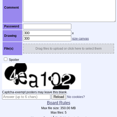
Comment
Password
x
Drawing
size canvas
File(s)
Drag files to upload or click here to select them
Spoiler
Captcha-exempt posters may leave this blank.
No cookies?
Board Rules
Max file size:
350.00 MB
Max files:
5