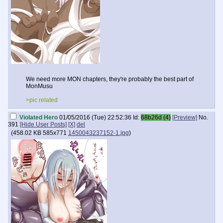
We need more MON chapters, they're probably the best part of
MonMusu
>pic related
Violated Hero
01/05/2016 (Tue) 22:52:36
Id:
68b26d (4)
[Preview]
No.
391
[Hide User Posts]
[X]
del
(
458.02 KB
585x771
1450043237152-1.jpg
)