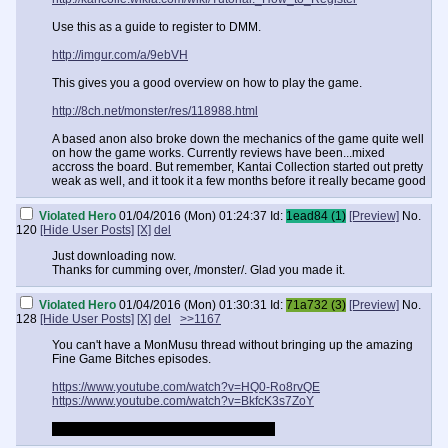
Use this as a guide to register to DMM.
http://imgur.com/a/9ebVH
This gives you a good overview on how to play the game.
http://8ch.net/monster/res/118988.html
A based anon also broke down the mechanics of the game quite well
on how the game works. Currently reviews have been...mixed
accross the board. But remember, Kantai Collection started out pretty
weak as well, and it took it a few months before it really became good
Violated Hero
01/04/2016 (Mon) 01:24:37
Id:
1ead84 (1)
[Preview]
No.
120
[Hide User Posts]
[X]
del
Just downloading now.
Thanks for cumming over, /monster/. Glad you made it.
Violated Hero
01/04/2016 (Mon) 01:30:31
Id:
71a732 (3)
[Preview]
No.
128
[Hide User Posts]
[X]
del
>>1167
You can't have a MonMusu thread without bringing up the amazing
Fine Game Bitches episodes.
https://www.youtube.com/watch?v=HQ0-Ro8rvQE
https://www.youtube.com/watch?v=BkfcK3s7ZoY
Horsepussy's name is now Cereal to me.