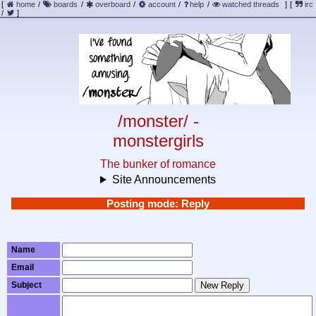
[
home
/
boards
/
overboard
/
account
/
help
/
watched threads
]
[
irc
/
]
/monster/ -
monstergirls
The bunker of romance
Site Announcements
Posting mode: Reply
Name
Email
Subject
New Reply