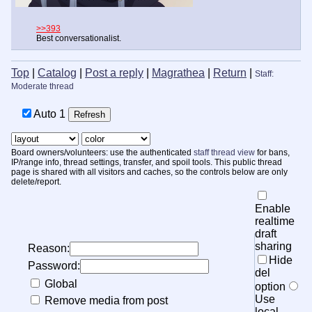
>>393
Best conversationalist.
Top
|
Catalog
|
Post a reply
|
Magrathea
|
Return
|
Staff:
Moderate thread
Auto
20
Board owners/volunteers: use the authenticated
staff thread view
for bans,
IP/range info, thread settings, transfer, and spoil tools. This public thread
page is shared with all visitors and caches, so the controls below are only
delete/report.
Enable
realtime
draft
sharing
Reason:
Hide
Password:
del
Global
option
Use
Remove media from post
local