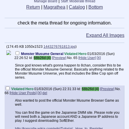
|
Manage Board
Staff: Moderate thread
Return
|
Magrathea
|
Catalog
|
Bottom
check the meta thread for ongoing information.
Expand All Images
(
174.45 KB
1050x1523
1443276761813.jpg
)
Monster Musume General
Violated Hero
01/03/2016 (Sun)
22:26:52
Id:
68b26d (4)
[Preview]
No.
65
[Hide User]
[X]
Since god knows what's gonna happen to 8chan, consider this to be
the official Monster Musume General. Basically anything related to the
Monster Musume Universe, yes that includes the Bike Cop spin off
series.
Violated Hero
01/03/2016 (Sun) 22:31:33
Id:
68b26d (4)
[Preview]
No.
66
[Hide User Posts]
[X]
del
Also wanted to post the official Monster Musume Browser Game as
well.
You can find the game on the Japanese DMM site. Please note you
will need both a Japanese account AND a Japanese IP address to
play. I suggest downloading SoftEther.
http://kancolle.wikia.com/wiki/Tutorial:_How_to_Register