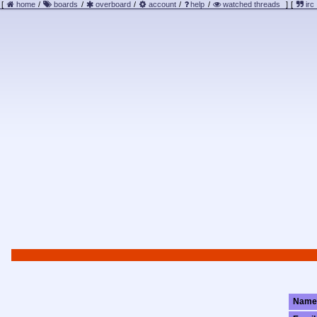
[
home
/
boards
/
overboard
/
account
/
help
/
watched threads
]
[
irc
Name