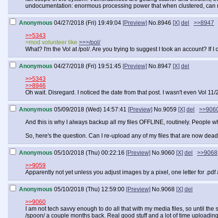
undocumentation: enormous processing power that when clustered, can rep
Anonymous
04/27/2018 (Fri) 19:49:04
[Preview]
No.
8946
[X]
del
>>8947
>>5343
>mod volunteer like
>>>/pol/
What? I'm the Vol at /pol/. Are you trying to suggest I took an account? If I 
Anonymous
04/27/2018 (Fri) 19:51:45
[Preview]
No.
8947
[X]
del
>>5343
>>8946
Oh wait. Disregard. I noticed the date from that post. I wasn't even Vol 11
Anonymous
05/09/2018 (Wed) 14:57:41
[Preview]
No.
9059
[X]
del
>>906
And this is why I always backup all my files OFFLINE, routinely. People
So, here's the question. Can I re-upload any of my files that are now dead
Anonymous
05/10/2018 (Thu) 00:22:16
[Preview]
No.
9060
[X]
del
>>9068
>>9059
Apparently not yet unless you adjust images by a pixel, one letter for .p
Anonymous
05/10/2018 (Thu) 12:59:00
[Preview]
No.
9068
[X]
del
>>9060
I am not tech savvy enough to do all that with my media files, so until t
/spoon/ a couple months back. Real good stuff and a lot of time uploading