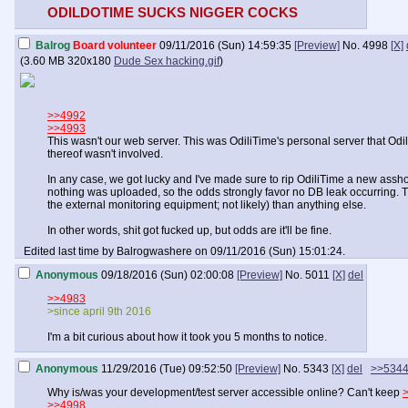
ODILDOTIME SUCKS NIGGER COCKS
Balrog
Board volunteer
09/11/2016 (Sun) 14:59:35
[Preview]
No.
4998
[X]
(
3.60 MB
320x180
Dude Sex hacking.gif
)
>>4992
>>4993
This wasn't our web server. This was OdiliTime's personal server that O
thereof wasn't involved.
In any case, we got lucky and I've made sure to rip OdiliTime a new asshole
nothing was uploaded, so the odds strongly favor no DB leak occurring. Th
the external monitoring equipment; not likely) than anything else.
In other words, shit got fucked up, but odds are it'll be fine.
Edited last time by Balrogwashere on 09/11/2016 (Sun) 15:01:24.
Anonymous
09/18/2016 (Sun) 02:00:08
[Preview]
No.
5011
[X]
del
>>4983
>since april 9th 2016
I'm a bit curious about how it took you 5 months to notice.
Anonymous
11/29/2016 (Tue) 09:52:50
[Preview]
No.
5343
[X]
del
>>534
Why is/was your development/test server accessible online? Can't keep
>>4998