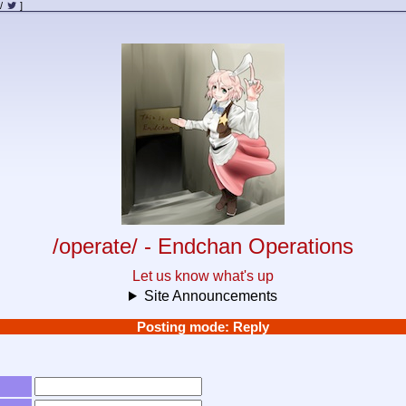
/
]
/operate/ - Endchan Operations
Let us know what's up
Site Announcements
Posting mode: Reply