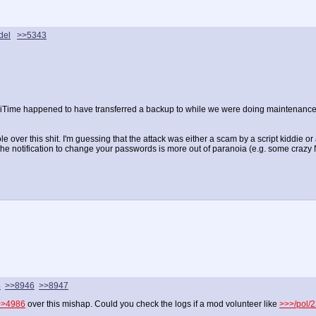
del
>>5343
diliTime happened to have transferred a backup to while we were doing maintenance
 over this shit. I'm guessing that the attack was either a scam by a script kiddie or 
e notification to change your passwords is more out of paranoia (e.g. some crazy NS
4
>>8946
>>8947
>>4986
over this mishap. Could you check the logs if a mod volunteer like
>>>/pol/