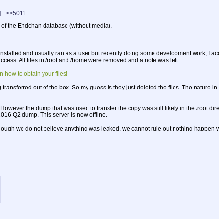
]
>>5011
 of the Endchan database (without media).
alled and usually ran as a user but recently doing some development work, I accide
ccess. All files in /root and /home were removed and a note was left:
n how to obtain your files!
transferred out of the box. So my guess is they just deleted the files. The nature i
wever the dump that was used to transfer the copy was still likely in the /root direc
2016 Q2 dump. This server is now offline.
ugh we do not believe anything was leaked, we cannot rule out nothing happen with
.