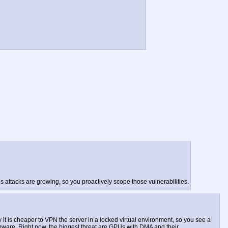
s attacks are growing, so you proactively scope those vulnerabilities.
it is cheaper to VPN the server in a locked virtual environment, so you see a
firmware. Right now, the biggest threat are GPUs with DMA and their