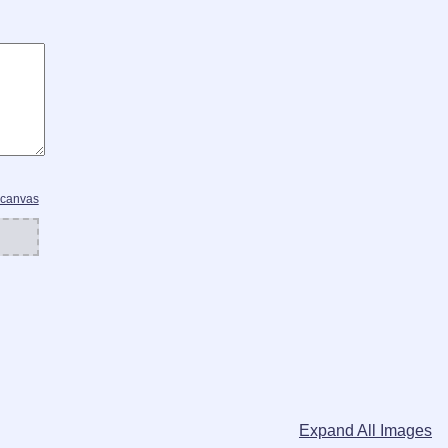
 canvas
Expand All Images