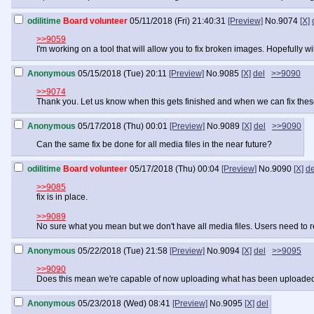
odilitime
Board volunteer
05/11/2018 (Fri) 21:40:31
[Preview]
No.
9074
[X]
>>9059
I'm working on a tool that will allow you to fix broken images. Hopefully
Anonymous
05/15/2018 (Tue) 20:11
[Preview]
No.
9085
[X]
del
>>9090
>>9074
Thank you. Let us know when this gets finished and when we can fix these i
Anonymous
05/17/2018 (Thu) 00:01
[Preview]
No.
9089
[X]
del
>>9090
Can the same fix be done for all media files in the near future?
odilitime
Board volunteer
05/17/2018 (Thu) 00:04
[Preview]
No.
9090
[X]
de
>>9085
fix is in place.
>>9089
No sure what you mean but we don't have all media files. Users need to 
Anonymous
05/22/2018 (Tue) 21:58
[Preview]
No.
9094
[X]
del
>>9095
>>9090
Does this mean we're capable of now uploading what has been uploaded i
Anonymous
05/23/2018 (Wed) 08:41
[Preview]
No.
9095
[X]
del