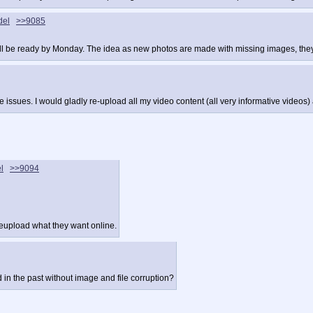
del
>>9085
 will be ready by Monday. The idea as new photos are made with missing images, they
ssues. I would gladly re-upload all my video content (all very informative videos) 
l
>>9094
reupload what they want online.
n the past without image and file corruption?