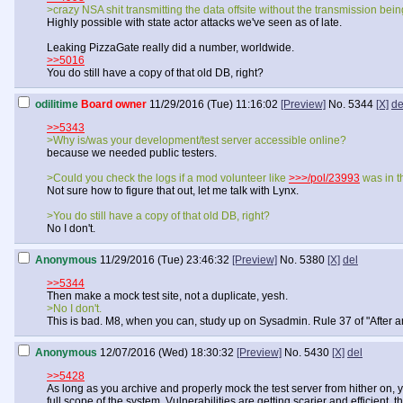
>crazy NSA shit transmitting the data offsite without the transmission bei
Highly possible with state actor attacks we've seen as of late.
Leaking PizzaGate really did a number, worldwide.
>>5016
You do still have a copy of that old DB, right?
odilitime
Board owner
11/29/2016 (Tue) 11:16:02
[Preview]
No.
5344
[X]
de
>>5343
>Why is/was your development/test server accessible online?
because we needed public testers.
>Could you check the logs if a mod volunteer like
>>>/pol/23993
was in t
Not sure how to figure that out, let me talk with Lynx.
>You do still have a copy of that old DB, right?
No I don't.
Anonymous
11/29/2016 (Tue) 23:46:32
[Preview]
No.
5380
[X]
del
>>5344
Then make a mock test site, not a duplicate, yesh.
>No I don't.
This is bad. M8, when you can, study up on Sysadmin. Rule 37 of "After an 
Anonymous
12/07/2016 (Wed) 18:30:32
[Preview]
No.
5430
[X]
del
>>5428
As long as you archive and properly mock the test server from hither on, 
full scope of the system. Vulnerabilities are getting scarier and efficien