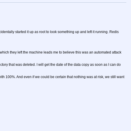
ntally started it up as root to look something up and left it running. Redis
n which they left the machine leads me to believe this was an automated attack
tory that was deleted. I will get the date of the data copy as soon as I can do
 100%. And even if we could be certain that nothing was at risk, we still want