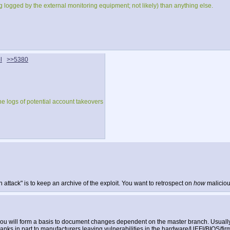
ng logged by the external monitoring equipment; not likely) than anything else.
l
>>5380
he logs of potential account takeovers
attack" is to keep an archive of the exploit. You want to retrospect on
how
maliciou
you will form a basis to document changes dependent on the master branch. Usually 
t, thanks in part to manufacturers leaving vulnerabilities in the hardware/UEFI/BIOS/