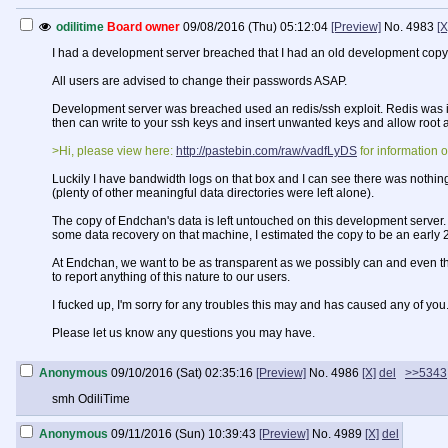
odilitime
Board owner
09/08/2016 (Thu) 05:12:04
[Preview]
No.
4983
[X
I had a development server breached that I had an old development copy
All users are advised to change their passwords ASAP.
Development server was breached used an redis/ssh exploit. Redis was inst
then can write to your ssh keys and insert unwanted keys and allow root a
>Hi, please view here:
http://pastebin.com/raw/vadfLyDS
for information o
Luckily I have bandwidth logs on that box and I can see there was nothing 
(plenty of other meaningful data directories were left alone).
The copy of Endchan's data is left untouched on this development server. Ho
some data recovery on that machine, I estimated the copy to be an early 
At Endchan, we want to be as transparent as we possibly can and even tho
to report anything of this nature to our users.
I fucked up, I'm sorry for any troubles this may and has caused any of you
Please let us know any questions you may have.
Anonymous
09/10/2016 (Sat) 02:35:16
[Preview]
No.
4986
[X]
del
>>5343
smh OdiliTime
Anonymous
09/11/2016 (Sun) 10:39:43
[Preview]
No.
4989
[X]
del