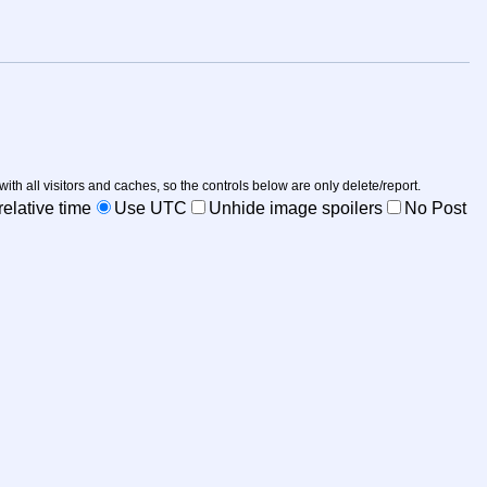
 with all visitors and caches, so the controls below are only delete/report.
elative time
Use UTC
Unhide image spoilers
No Post