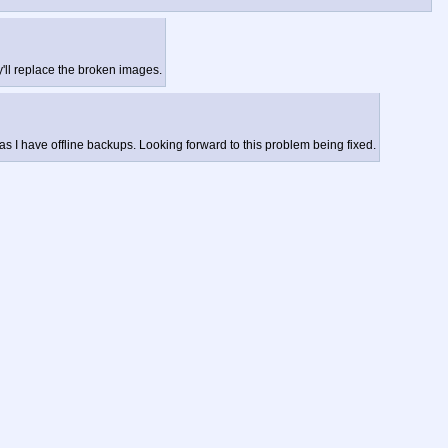
'll replace the broken images.
as I have offline backups. Looking forward to this problem being fixed.