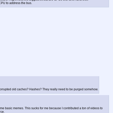
CPU to address the bus.
The corrupted old caches? Hashes? They really need to be purged somehow.
some basic memes. This sucks for me because I contributed a ton of videos to
rce.