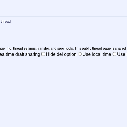
 thread
nge info, thread settings, transfer, and spoil tools. This public thread page is shared
ealtime draft sharing
Hide del option
Use local time
Use r