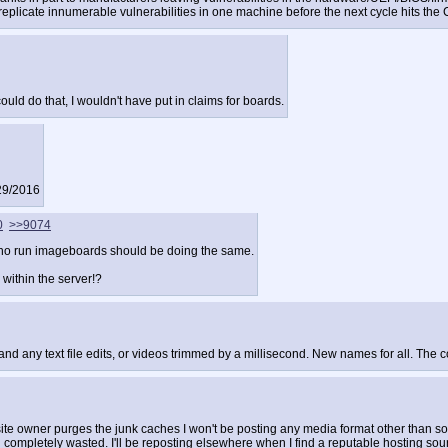
licate innumerable vulnerabilities in one machine before the next cycle hits the 
could do that, I wouldn't have put in claims for boards.
/29/2016
0
>>9074
 who run imageboards should be doing the same.
 within the server!?
df and any text file edits, or videos trimmed by a millisecond. New names for all. 
he site owner purges the junk caches I won't be posting any media format other than 
 completely wasted. I'll be reposting elsewhere when I find a reputable hosting sou