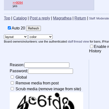
>>9094
yes
Top
|
Catalog
|
Post a reply
|
Magrathea
|
Return
|
Staff: Moderate
Auto
20
Board owners/volunteers: use the authenticated
staff thread view
for bans, IP/ra
Enable r
History
Reason:
Password:
Global
Remove media from post
Scrub media (remove image from site)