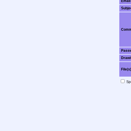
Email
Subje
Comm
Pass
Drawi
File(s
Spo