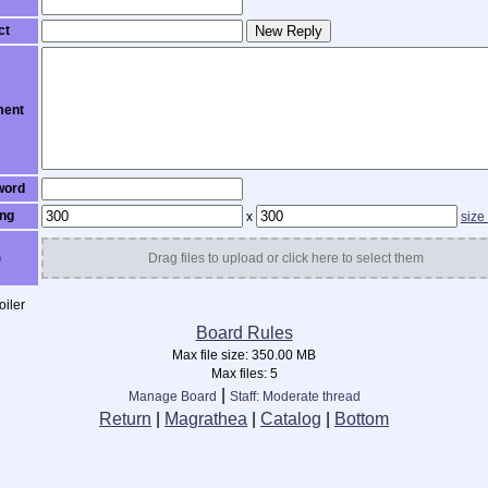
ct
New Reply
ent
word
ng
x
size
)
Drag files to upload or click here to select them
iler
Board Rules
Max file size:
350.00 MB
Max files:
5
|
Manage Board
Staff: Moderate thread
Return
|
Magrathea
|
Catalog
|
Bottom