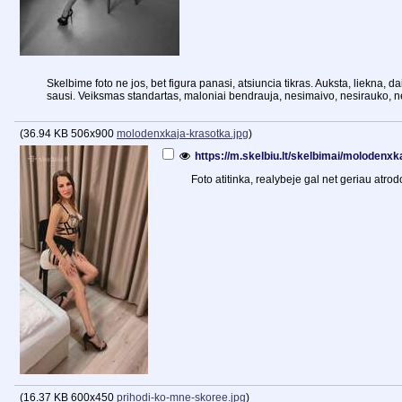
Skelbime foto ne jos, bet figura panasi, atsiuncia tikras. Auksta, liekna, d
sausi. Veiksmas standartas, maloniai bendrauja, nesimaivo, nesirauko, 
(
36.94 KB
506x900
molodenxkaja-krasotka.jpg
)
https://m.skelbiu.lt/skelbimai/molodenx
Foto atitinka, realybeje gal net geriau atrod
(
16.37 KB
600x450
prihodi-ko-mne-skoree.jpg
)