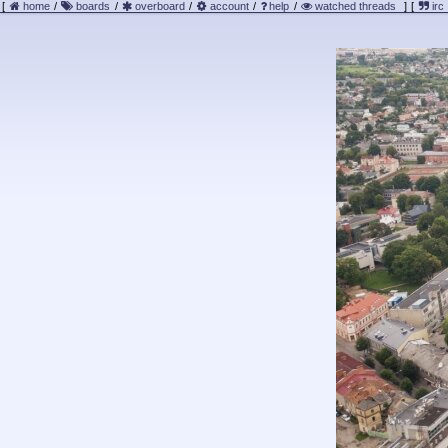
[
home
/
boards
/
overboard
/
account
/
help
/
watched threads
]
[
irc