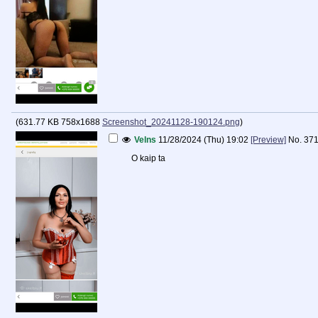
(
631.77 KB
758x1688
Screenshot_20241128-190124.png
)
Velns
11/28/2024 (Thu) 19:02
[Preview]
No.
37
O kaip ta