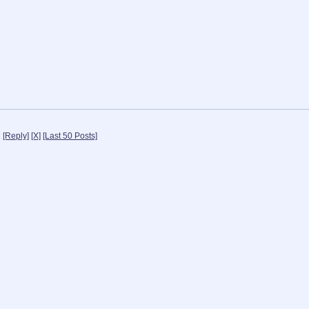
1
[Reply]
[X]
[Last 50 Posts]