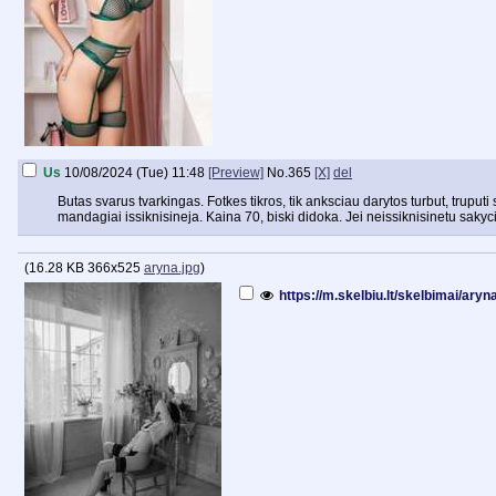
Us
10/08/2024 (Tue) 11:48
[Preview]
No.
365
[X]
del
Butas svarus tvarkingas. Fotkes tikros, tik anksciau darytos turbut, truputi
mandagiai issiknisineja. Kaina 70, biski didoka. Jei neissiknisinetu sakyc
(
16.28 KB
366x525
aryna.jpg
)
https://m.skelbiu.lt/skelbimai/ary