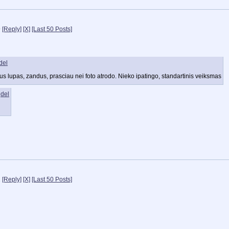
9
[Reply]
[X]
[Last 50 Posts]
del
tus lupas, zandus, prasciau nei foto atrodo. Nieko ipatingo, standartinis veiksmas
del
2
[Reply]
[X]
[Last 50 Posts]