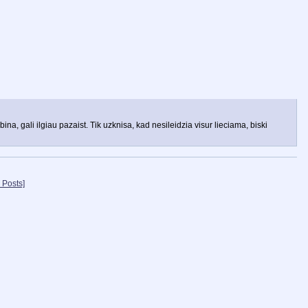
na, gali ilgiau pazaist. Tik uzknisa, kad nesileidzia visur lieciama, biski
 Posts]