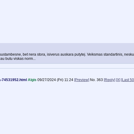
 sustambesne, bet nera stora, isiverus auskara putytej. Veiksmas standartinis, neskubi
iau butu viskas norm...
na-74531952.html
Algis
09/27/2024 (Fri) 11:24
[Preview]
No.
363
[Reply]
[X]
[Last 50