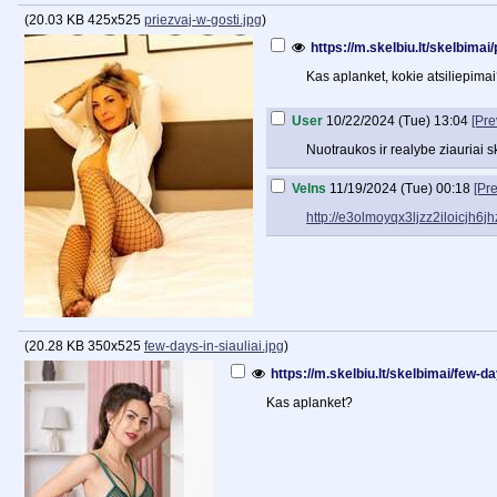
(
20.03 KB
425x525
priezvaj-w-gosti.jpg
)
https://m.skelbiu.lt/skelbima
Kas aplanket, kokie atsiliepima
User
10/22/2024 (Tue) 13:04
[Pre
Nuotraukos ir realybe ziauriai ski
Velns
11/19/2024 (Tue) 00:18
[Pr
http://e3olmoyqx3ljzz2iloicjh
(
20.28 KB
350x525
few-days-in-siauliai.jpg
)
https://m.skelbiu.lt/skelbimai/few-
Kas aplanket?