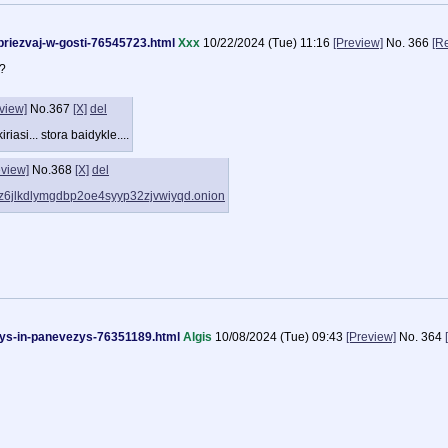
i/priezvaj-w-gosti-76545723.html
Xxx
10/22/2024 (Tue) 11:16
[Preview]
No.
366
[R
i?
view]
No.
367
[X]
del
riasi... stora baidykle....
eview]
No.
368
[X]
del
6jhz6jlkdlymgdbp2oe4syyp32zjvwiyqd.onion
days-in-panevezys-76351189.html
Algis
10/08/2024 (Tue) 09:43
[Preview]
No.
364