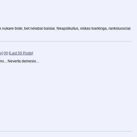
k nukare biski, bet nelabai baisiai. Neapsikuitus, viskas tvarkinga, ranksluosciai
y]
[X]
[Last 50 Posts]
ano... Neverta demesio...