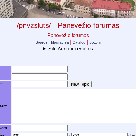
/pnvzsluts/ - Panevėžio forumas
Panevežio forumas
|
|
|
Boards
Magrathea
Catalog
Bottom
Site Announcements
ct
New Topic
ent
word
ng