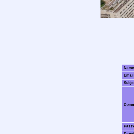
Name
Email
Subje
Comm
Pass
Drawi