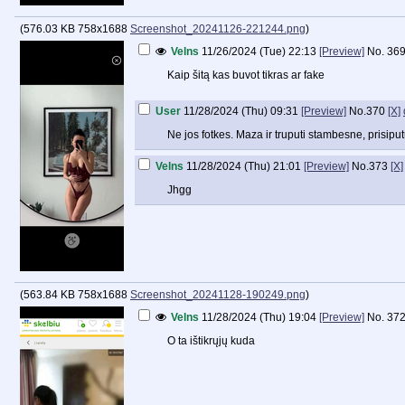
(
576.03 KB
758x1688
Screenshot_20241126-221244.png
)
Velns
11/26/2024 (Tue) 22:13
[Preview]
No.
36
Kaip šitą kas buvot tikras ar fake
User
11/28/2024 (Thu) 09:31
[Preview]
No.
370
[X]
Ne jos fotkes. Maza ir truputi stambesne, prisipu
Velns
11/28/2024 (Thu) 21:01
[Preview]
No.
373
[X]
Jhgg
(
563.84 KB
758x1688
Screenshot_20241128-190249.png
)
Velns
11/28/2024 (Thu) 19:04
[Preview]
No.
37
O ta ištikrųjų kuda