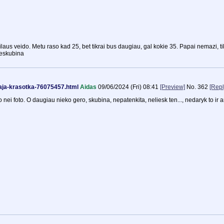
ailaus veido. Metu raso kad 25, bet tikrai bus daugiau, gal kokie 35. Papai nemazi, ti
neskubina
kaja-krasotka-76075457.html
Aidas
09/06/2024 (Fri) 08:41
[Preview]
No.
362
[Repl
o nei foto. O daugiau nieko gero, skubina, nepatenkita, neliesk ten..., nedaryk to ir 