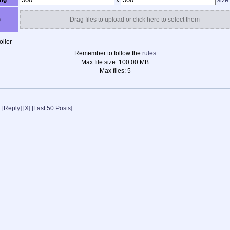
x
size
)
Drag files to upload or click here to select them
iler
Remember to follow the
rules
Max file size:
100.00 MB
Max files:
5
4
[Reply]
[X]
[Last 50 Posts]