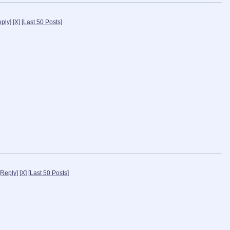
eply]
[X]
[Last 50 Posts]
[Reply]
[X]
[Last 50 Posts]