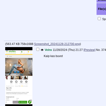
File(s
Spo
(
563.47 KB
758x1688
Screenshot_20241128-212700.png
)
Velns
11/28/2024 (Thu) 21:27
[Preview]
No.
37
Kaip kas buvot