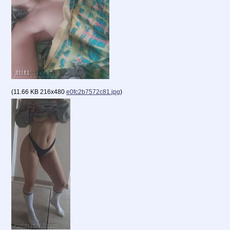
(
11.66 KB
216x480
e0fc2b7572c81.jpg
)