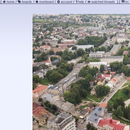
[
home
/
boards
/
overboard
/
account
/
help
/
watched threads
]
[
irc