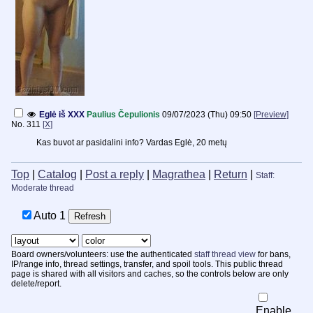
Eglė iš XXX
Paulius Čepulionis
09/07/2023 (Thu) 09:50
[Preview]
No.
311
[X]
Kas buvot ar pasidalini info? Vardas Eglė, 20 metų
Top
|
Catalog
|
Post a reply
|
Magrathea
|
Return
|
Staff:
Moderate thread
Auto
Board owners/volunteers: use the authenticated
staff thread view
for bans,
IP/range info, thread settings, transfer, and spoil tools. This public thread
page is shared with all visitors and caches, so the controls below are only
delete/report.
Enable