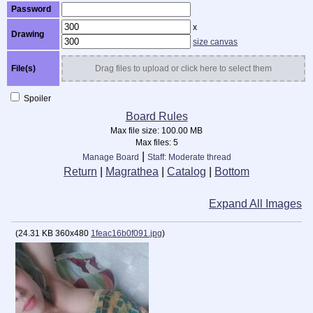
Password
x
Drawing
size canvas
File(s)
Drag files to upload or click here to select them
Spoiler
Board Rules
Max file size:
100.00 MB
Max files:
5
|
Manage Board
Staff: Moderate thread
Return
|
Magrathea
|
Catalog
|
Bottom
Expand All Images
(
24.31 KB
360x480
1feac16b0f091.jpg
)