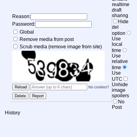
realtime
draft
sharing
Reason:
Hide
Password:
del
Global
option
Use
Remove media from post
local
Scrub media (remove image from site)
time
Use
relative
time
Use
UTC
Unhide
No cookies?
image
spoilers
No
Post
History