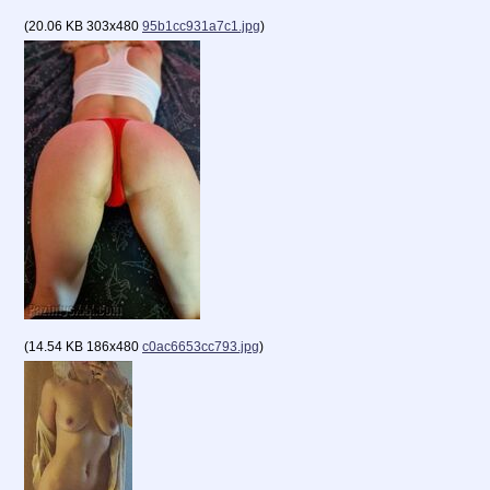
(
20.06 KB
303x480
95b1cc931a7c1.jpg
)
(
14.54 KB
186x480
c0ac6653cc793.jpg
)