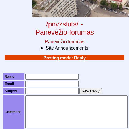
/pnvzsluts/ -
Panevėžio forumas
Panevežio forumas
Site Announcements
Posting mode: Reply
Name
Email
Subject
New Reply
Comment