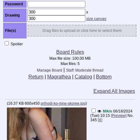
Password
x
Drawing
size canvas
File(s)
Drag files to upload or click here to select them
Spoiler
Board Rules
Max file size:
100.00 MB
Max files:
5
|
Manage Board
Staff: Moderate thread
Return
|
Magrathea
|
Catalog
|
Bottom
Expand All Images
(
16.37 KB
600x450
prihodi-ko-mne-skoree.jpg
)
Mikis
06/18/2024
(Tue) 10:15
[Preview]
No.
345
[X]