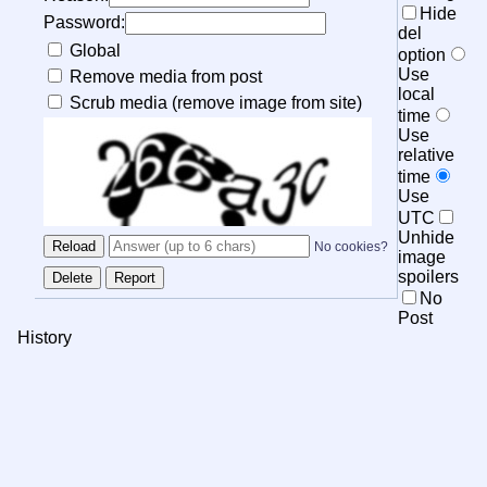
Hide
Password:
del
Global
option
Use
Remove media from post
local
Scrub media (remove image from site)
time
Use
relative
time
Use
UTC
Unhide
No cookies?
image
spoilers
No
Post
History