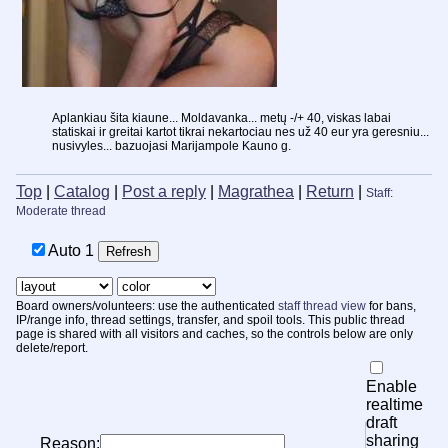
Aplankiau šita kiaune... Moldavanka... metų -/+ 40, viskas labai
statiskai ir greitai kartot tikrai nekartociau nes už 40 eur yra geresniu...
nusivyles... bazuojasi Marijampole Kauno g.
Top
|
Catalog
|
Post a reply
|
Magrathea
|
Return
|
Staff:
Moderate thread
Auto
Board owners/volunteers: use the authenticated
staff thread view
for bans,
IP/range info, thread settings, transfer, and spoil tools. This public thread
page is shared with all visitors and caches, so the controls below are only
delete/report.
Enable
realtime
draft
sharing
Reason: