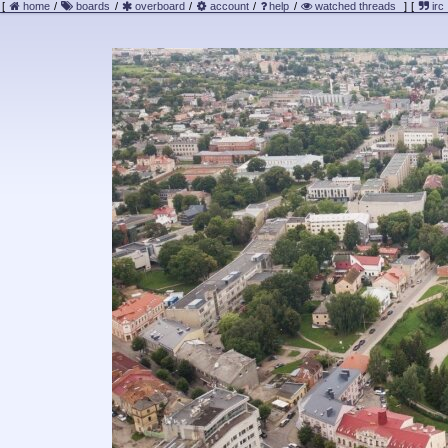
[
home
/
boards
/
overboard
/
account
/
help
/
watched threads
]
[
irc