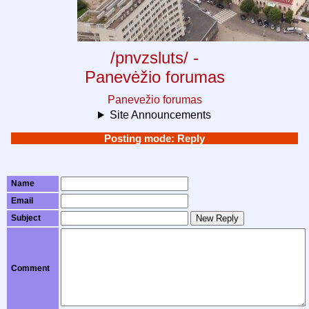
/pnvzsluts/ -
Panevėžio forumas
Panevežio forumas
Site Announcements
Posting mode: Reply
Name
Email
Subject
New Reply
Comment