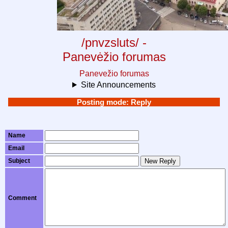
/pnvzsluts/ -
Panevėžio forumas
Panevežio forumas
Site Announcements
Posting mode: Reply
Name
Email
Subject
New Reply
Comment