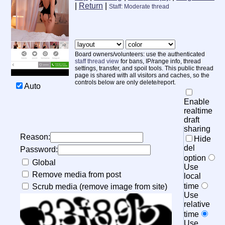
|
Return
|
Staff: Moderate thread
Board owners/volunteers: use the authenticated
staff thread view
for bans, IP/range info, thread
settings, transfer, and spoil tools. This public thread
page is shared with all visitors and caches, so the
controls below are only delete/report.
Auto
20
Enable
realtime
draft
sharing
Reason:
Hide
del
Password:
option
Global
Use
Remove media from post
local
time
Scrub media (remove image from site)
Use
relative
time
Use