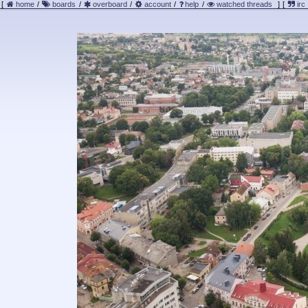
[
home
/
boards
/
overboard
/
account
/
help
/
watched threads
]
[
irc