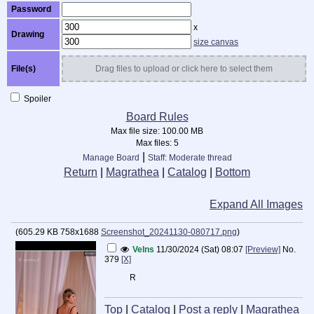
Password
x
Drawing
size canvas
File(s)
Drag files to upload or click here to select them
Spoiler
Board Rules
Max file size:
100.00 MB
Max files:
5
|
Manage Board
Staff: Moderate thread
Return
|
Magrathea
|
Catalog
|
Bottom
Expand All Images
(
605.29 KB
758x1688
Screenshot_20241130-080717.png
)
Velns
11/30/2024 (Sat) 08:07
[Preview]
No.
379
[X]
R
Top
|
Catalog
|
Post a reply
|
Magrathea