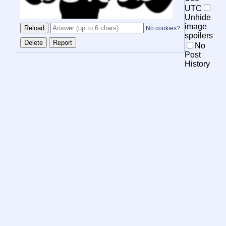
UTC
Unhide
image
No cookies?
spoilers
No
Post
History