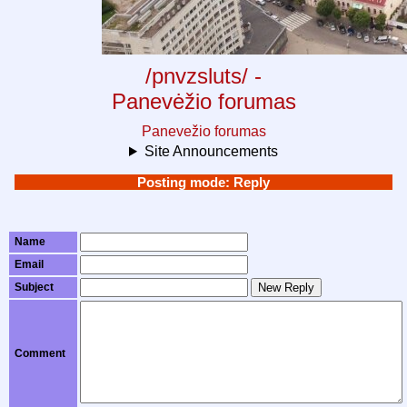
/pnvzsluts/ -
Panevėžio forumas
Panevežio forumas
Site Announcements
Posting mode: Reply
Name
Email
Subject
New Reply
Comment