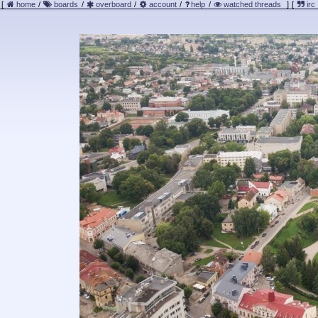
[
home
/
boards
/
overboard
/
account
/
help
/
watched threads
]
[
irc