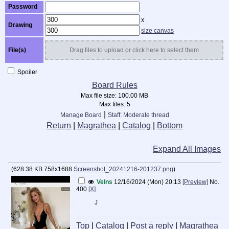
Password
x
Drawing
size canvas
File(s)
Drag files to upload or click here to select them
Spoiler
Board Rules
Max file size:
100.00 MB
Max files:
5
|
Manage Board
Staff: Moderate thread
Return
|
Magrathea
|
Catalog
|
Bottom
Expand All Images
(
628.38 KB
758x1688
Screenshot_20241216-201237.png
)
Velns
12/16/2024 (Mon) 20:13
[Preview]
No.
400
[X]
J
Top
|
Catalog
|
Post a reply
|
Magrathea