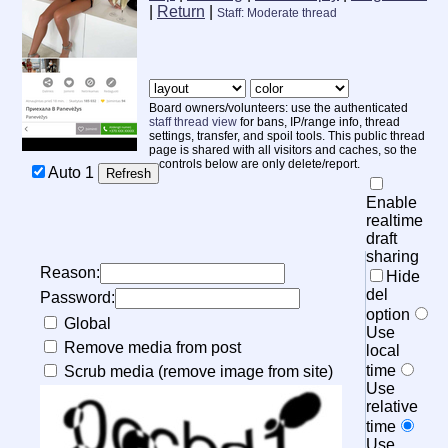
|
Return
|
Staff: Moderate thread
Board owners/volunteers: use the authenticated
staff thread view
for bans, IP/range info, thread
settings, transfer, and spoil tools. This public thread
page is shared with all visitors and caches, so the
controls below are only delete/report.
Auto
1
Enable
realtime
draft
sharing
Reason:
Hide
del
Password:
option
Global
Use
Remove media from post
local
time
Scrub media (remove image from site)
Use
relative
time
Use