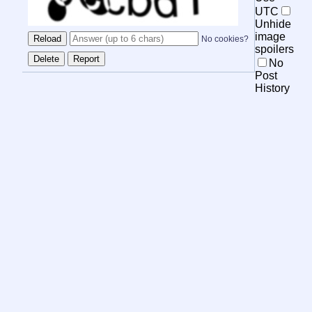
UTC
Unhide
image
No cookies?
spoilers
No
Post
History