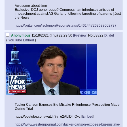
Awesome about time
Exclusive: DOJ gone rogue? Congressman introduces articles of
impeachment against AG Garland following targeting of parents | Just
the News
https://twitter.com/jsolomonReports/status/1461447263688052737
Anonymous
11/18/2021 (Thu) 22:29:50
[Preview]
No.
53822
[X]
del
(
YouTube Embed
)
Tucker Carlson Exposes Big Mistake Rittenhouse Prosecution Made
During Trial
https://youtube.com/watch?v=e2AbfDlhOyc [
Embed
]
https://www.westernjournal.com/tucker-carlson-exposes-big-mistake-