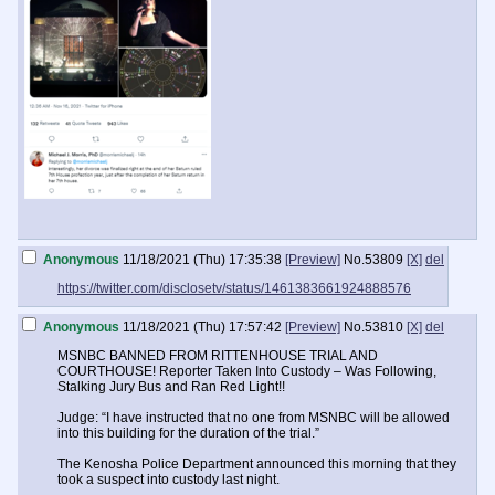
Anonymous
11/18/2021 (Thu) 17:35:38
[Preview]
No.
53809
[X]
del
https://twitter.com/disclosetv/status/1461383661924888576
Anonymous
11/18/2021 (Thu) 17:57:42
[Preview]
No.
53810
[X]
del
MSNBC BANNED FROM RITTENHOUSE TRIAL AND
COURTHOUSE! Reporter Taken Into Custody – Was Following,
Stalking Jury Bus and Ran Red Light!!
Judge: “I have instructed that no one from MSNBC will be allowed
into this building for the duration of the trial.”
The Kenosha Police Department announced this morning that they
took a suspect into custody last night.