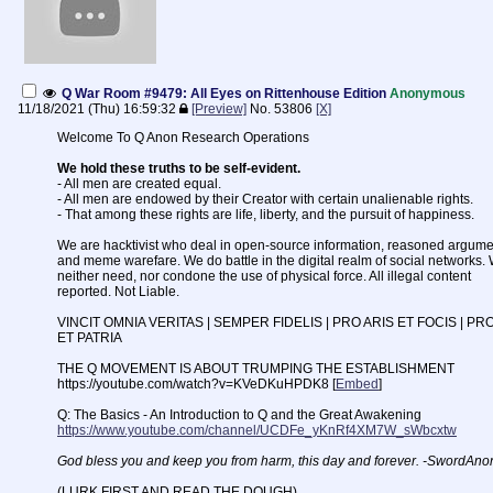
Q War Room #9479: All Eyes on Rittenhouse Edition
Anonymous
11/18/2021 (Thu) 16:59:32
[Preview]
No.
53806
[X]
Welcome To Q Anon Research Operations
We hold these truths to be self-evident.
- All men are created equal.
- All men are endowed by their Creator with certain unalienable rights.
- That among these rights are life, liberty, and the pursuit of happiness.
We are hacktivist who deal in open-source information, reasoned argume
and meme warefare. We do battle in the digital realm of social networks.
neither need, nor condone the use of physical force. All illegal content
reported. Not Liable.
VINCIT OMNIA VERITAS | SEMPER FIDELIS | PRO ARIS ET FOCIS | PR
ET PATRIA
THE Q MOVEMENT IS ABOUT TRUMPING THE ESTABLISHMENT
https://youtube.com/watch?v=KVeDKuHPDK8 [
Embed
]
Q: The Basics - An Introduction to Q and the Great Awakening
https://www.youtube.com/channel/UCDFe_yKnRf4XM7W_sWbcxtw
God bless you and keep you from harm, this day and forever. -SwordAno
(LURK FIRST AND READ THE DOUGH)