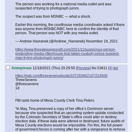
The person was working for a national media outlet and was
suspected of trying to photograph jurors.
The suspect was from MSNBC — what a shock.
Earlier this morning, the courthouse media coordinator asked if there
was anyone from MSNBC/NBC here to confirm the identity of that
person. That person was NOT with any media outlet.
— Andrew Havranek (@Andrew_Havranek) November 18, 2021
https://www.thegatewaypundit.com/2021/11/suspicious-person-
pretending-media-rittenhouse-trial-taken-custody-police-suspect-
man-trying-photograph-jurors/
Anonymous
11/18/2021 (Thu) 20:29:50
[Preview]
No.
53811
[X]
del
https://gab.com/threesevens/posts/107293662107224500
ThreeSevens
@threesevens
1d
·
·
FBI raids home of Mesa County Clerk Tina Peters.
"In May, Tina preserved a copy of her office’s Dominion server
because she suspected that an upcoming system update conducted
by the Colorado Secretary of State’s office could alter or destroy
election data. If these data were altered or destroyed, future audits of
Mesa County elections would be impossible. For this, the full power
of government forces is coming after her with a vengeance to remove