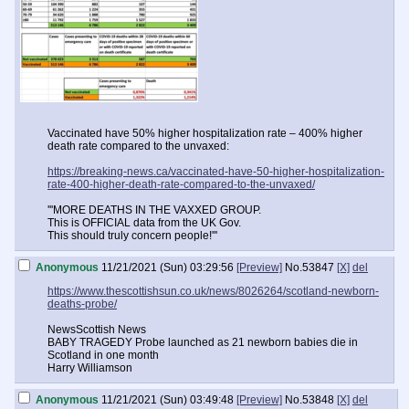
Vaccinated have 50% higher hospitalization rate – 400% higher
death rate compared to the unvaxed:
https://breaking-news.ca/vaccinated-have-50-higher-hospitalization-
rate-400-higher-death-rate-compared-to-the-unvaxed/
'''MORE DEATHS IN THE VAXXED GROUP.
This is OFFICIAL data from the UK Gov.
This should truly concern people!'''
Anonymous
11/21/2021 (Sun) 03:29:56
[Preview]
No.
53847
[X]
del
https://www.thescottishsun.co.uk/news/8026264/scotland-newborn-
deaths-probe/
NewsScottish News
BABY TRAGEDY Probe launched as 21 newborn babies die in
Scotland in one month
Harry Williamson
Anonymous
11/21/2021 (Sun) 03:49:48
[Preview]
No.
53848
[X]
del