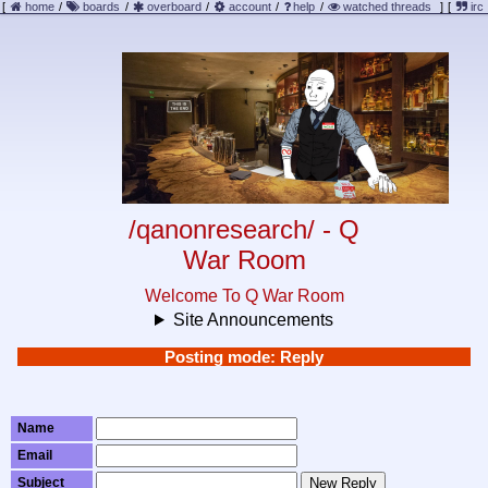
[
home
/
boards
/
overboard
/
account
/
help
/
watched threads
]
[
irc
/qanonresearch/ - Q
War Room
Welcome To Q War Room
Site Announcements
Posting mode: Reply
Name
Email
Subject
New Reply