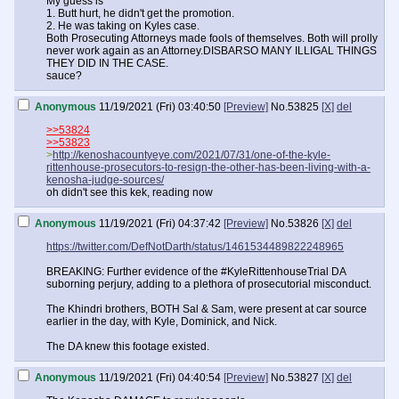
My guess is
1. Butt hurt, he didn't get the promotion.
2. He was taking on Kyles case.
Both Prosecuting Attorneys made fools of themselves. Both will prolly
never work again as an Attorney.DISBARSO MANY ILLIGAL THINGS
THEY DID IN THE CASE.
sauce?
Anonymous
11/19/2021 (Fri) 03:40:50
[Preview]
No.
53825
[X]
del
>>53824
>>53823
>
http://kenoshacountyeye.com/2021/07/31/one-of-the-kyle-
rittenhouse-prosecutors-to-resign-the-other-has-been-living-with-a-
kenosha-judge-sources/
oh didn't see this kek, reading now
Anonymous
11/19/2021 (Fri) 04:37:42
[Preview]
No.
53826
[X]
del
https://twitter.com/DefNotDarth/status/1461534489822248965
BREAKING: Further evidence of the #KyleRittenhouseTrial DA
suborning perjury, adding to a plethora of prosecutorial misconduct.
The Khindri brothers, BOTH Sal & Sam, were present at car source
earlier in the day, with Kyle, Dominick, and Nick.
The DA knew this footage existed.
Anonymous
11/19/2021 (Fri) 04:40:54
[Preview]
No.
53827
[X]
del