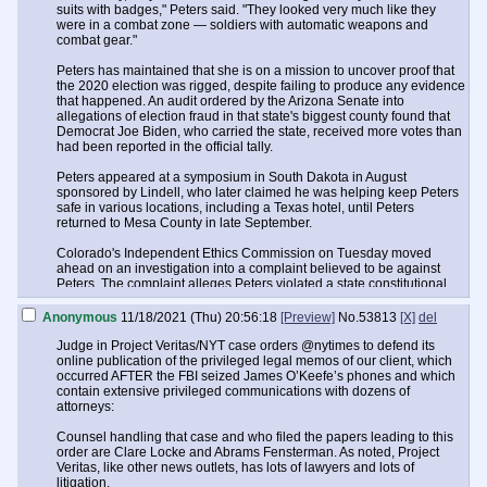
suits with badges," Peters said. "They looked very much like they
were in a combat zone — soldiers with automatic weapons and
combat gear."
Peters has maintained that she is on a mission to uncover proof that
the 2020 election was rigged, despite failing to produce any evidence
that happened. An audit ordered by the Arizona Senate into
allegations of election fraud in that state's biggest county found that
Democrat Joe Biden, who carried the state, received more votes than
had been reported in the official tally.
Peters appeared at a symposium in South Dakota in August
sponsored by Lindell, who later claimed he was helping keep Peters
safe in various locations, including a Texas hotel, until Peters
returned to Mesa County in late September.
Colorado's Independent Ethics Commission on Tuesday moved
ahead on an investigation into a complaint believed to be against
Peters. The complaint alleges Peters violated a state constitutional
gift ban by accepting flights on a private plane and other travel
expenses from Lindell.
Anonymous
11/18/2021 (Thu) 20:56:18
[Preview]
No.
53813
[X]
del
"I refuse to give up," Peters said Tuesday on Lindell's show. "I am
Judge in Project Veritas/NYT case orders @nytimes to defend its
more scared than ever for my life, but courage is the key when you do
online publication of the privileged legal memos of our client, which
something in spite of fear."
occurred AFTER the FBI seized James O’Keefe’s phones and which
contain extensive privileged communications with dozens of
She added: "I feel that if I was to give up now, I would be giving up on
attorneys:
our country. You do the right thing and you see your government
come down on you like that, this is the worse nightmare you can
Counsel handling that case and who filed the papers leading to this
imagine."
order are Clare Locke and Abrams Fensterman. As noted, Project
Veritas, like other news outlets, has lots of lawyers and lots of
The government, Peters added, is trying to intimidate her and others.
litigation.