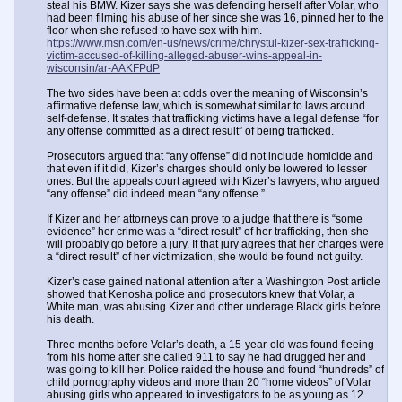
steal his BMW. Kizer says she was defending herself after Volar, who
had been filming his abuse of her since she was 16, pinned her to the
floor when she refused to have sex with him.
https://www.msn.com/en-us/news/crime/chrystul-kizer-sex-trafficking-
victim-accused-of-killing-alleged-abuser-wins-appeal-in-
wisconsin/ar-AAKFPdP
The two sides have been at odds over the meaning of Wisconsin’s
affirmative defense law, which is somewhat similar to laws around
self-defense. It states that trafficking victims have a legal defense “for
any offense committed as a direct result” of being trafficked.
Prosecutors argued that “any offense” did not include homicide and
that even if it did, Kizer’s charges should only be lowered to lesser
ones. But the appeals court agreed with Kizer’s lawyers, who argued
“any offense” did indeed mean “any offense.”
If Kizer and her attorneys can prove to a judge that there is “some
evidence” her crime was a “direct result” of her trafficking, then she
will probably go before a jury. If that jury agrees that her charges were
a “direct result” of her victimization, she would be found not guilty.
Kizer’s case gained national attention after a Washington Post article
showed that Kenosha police and prosecutors knew that Volar, a
White man, was abusing Kizer and other underage Black girls before
his death.
Three months before Volar’s death, a 15-year-old was found fleeing
from his home after she called 911 to say he had drugged her and
was going to kill her. Police raided the house and found “hundreds” of
child pornography videos and more than 20 “home videos” of Volar
abusing girls who appeared to investigators to be as young as 12