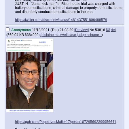
JUST IN - "Jump-kick man" in Rittenhouse trial was charged with
battery domestic abuse, criminal damage to property domestic abuse,
and disorderly conduct domestic abuse in the past.
https://twitter.com/disclosetv/status/1461437551806488579
Anonymous
11/18/2021 (Thu) 21:08:29
[Preview]
No.
53816
[X]
del
(
569.04 KB
638x999
ghislaine maxwell case judge schume...
)
https://gab.com/PepeLivesMatter17/posts/107295692399956641