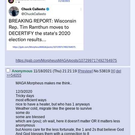
https://gab.com/MorpheusMAGA/posts/107299717492764975
Anonymous
11/18/2021 (Thu) 21:21:19
[Preview]
No.
53819
[X]
del
>>54055
MAGA Morpheus makes me think..
12/3/2020
Tricky days
most efficient ways
nice to have a heater, but who has 1 anyways
Weather cold, migrate like the geese to survive
some do
some are blessed
which are (you); oh wait, here it doesn't matter OR it matters less
anonymous
but Anons care for the less fortunate, the 1 and 2s that believe God
And God blesses them with a connection to 8