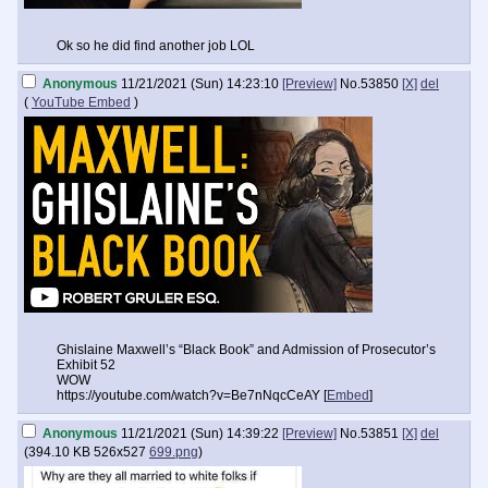
Ok so he did find another job LOL
Anonymous
11/21/2021 (Sun) 14:23:10
[Preview]
No.
53850
[X]
del
(
YouTube Embed
)
Ghislaine Maxwell’s “Black Book” and Admission of Prosecutor’s
Exhibit 52
WOW
https://youtube.com/watch?v=Be7nNqcCeAY [
Embed
]
Anonymous
11/21/2021 (Sun) 14:39:22
[Preview]
No.
53851
[X]
del
(
394.10 KB
526x527
699.png
)