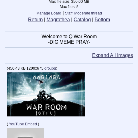
Max file size:
350.00 MB
Max files:
5
|
Manage Board
Staff: Moderate thread
Return
|
Magrathea
|
Catalog
|
Bottom
Welcome to Q War Room
-DIG MEME PRAY-
Expand All Images
(
450.43 KB
1200x675
qro.jpg
)
(
YouTube Embed
)