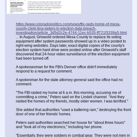
https://www.coloradopolitics.com/news/fbi-raids-home-of-mesa-
county-clerk-tina-peters-in-election-data-breach-
investigation/article_3d5d2c2e-4744-11ec-b535-ff721f3339a5.html
... In August, Griswold ordered Mesa County to replace its voting
equipment after system passwords showed up in a video posted to
right-wing websites. Days later, exact digital copies of the county's
election system hard drive were posted online after Griswold's staff
discovered that 24-hour video surveillance of the election equipment
had been turned off.
A spokeswoman for the FBI's Denver office didn't immediately
respond to a request for comment.
A spokesman for the state attorney general said the office had no
comment.
"The FBI raided my home at 6 a.m. this morning, accusing me of
committing a crime," Peters said on the Lindell channel. "And they
raided the homes of my friends, mostly older women. I was terrified."
She added that authorities "used a battering ram," destroying the front
door of one of her friends' homes.
Peters said authorities searched her house for "about three hours"
and "took all of my electronics," including her phone.
"Essentially, they were soldiers in combat gear. They were not men in