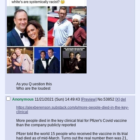
As you Q uestion this
Who are the loudest
Anonymous
11/21/2021 (Sun) 14:49:43
[Preview]
No.
53852
[X]
del
https://alexberenson.substack.com/p/more-people-died-in-the-key-
clinical
More people died in the key clinical trial for Pfizer's Covid vaccine
than the company publicly reported
Pfizer told the world 15 people who received the vaccine in its trial
had died as of mid-March. Turns out the real number then was 21,