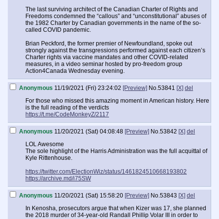
The last surviving architect of the Canadian Charter of Rights and
Freedoms condemned the “callous” and “unconstitutional” abuses of
the 1982 Charter by Canadian governments in the name of the so-
called COVID pandemic.
Brian Peckford, the former premier of Newfoundland, spoke out
strongly against the transgressions performed against each citizen’s
Charter rights via vaccine mandates and other COVID-related
measures, in a video seminar hosted by pro-freedom group
Action4Canada Wednesday evening.
Anonymous
11/19/2021 (Fri) 23:24:02
[Preview]
No.
53841
[X]
del
For those who missed this amazing moment in American history. Here
is the full reading of the verdicts
https://t.me/CodeMonkeyZ/2117
Anonymous
11/20/2021 (Sat) 04:08:48
[Preview]
No.
53842
[X]
del
LOL Awesome
The sole highlight of the Harris Administration was the full acquittal of
Kyle Rittenhouse.
https://twitter.com/ElectionWiz/status/1461824510668193802
https://archive.md/i75SW
Anonymous
11/20/2021 (Sat) 15:58:20
[Preview]
No.
53843
[X]
del
In Kenosha, prosecutors argue that when Kizer was 17, she planned
the 2018 murder of 34-year-old Randall Phillip Volar III in order to