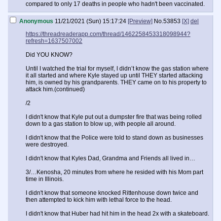
compared to only 17 deaths in people who hadn't been vaccinated.
Anonymous
11/21/2021 (Sun) 15:17:24
[Preview]
No.
53853
[X]
del
https://threadreaderapp.com/thread/1462258453318098944?
refresh=1637507002
Did YOU KNOW?
Until I watched the trial for myself, I didn’t know the gas station where
it all started and where Kyle stayed up until THEY started attacking
him, is owned by his grandparents. THEY came on to his property to
attack him.(continued)
/2
I didn't know that Kyle put out a dumpster fire that was being rolled
down to a gas station to blow up, with people all around.
I didn't know that the Police were told to stand down as businesses
were destroyed.
I didn't know that Kyles Dad, Grandma and Friends all lived in…
3/…Kenosha, 20 minutes from where he resided with his Mom part
time in Illinois.
I didn't know that someone knocked Rittenhouse down twice and
then attempted to kick him with lethal force to the head.
I didn't know that Huber had hit him in the head 2x with a skateboard.