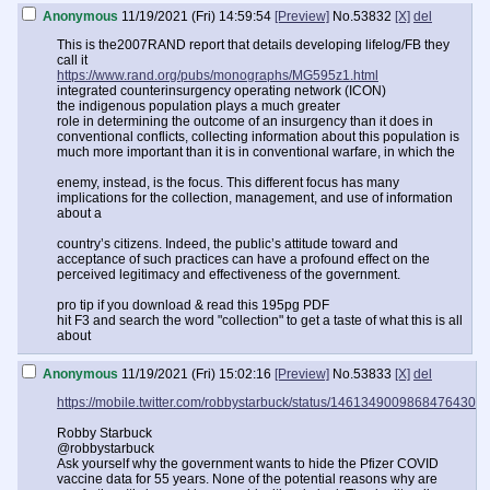
Anonymous
11/19/2021 (Fri) 14:59:54
[Preview]
No.
53832
[X]
del
This is the2007RAND report that details developing lifelog/FB they
call it
https://www.rand.org/pubs/monographs/MG595z1.html
integrated counterinsurgency operating network (ICON)
the indigenous population plays a much greater
role in determining the outcome of an insurgency than it does in
conventional conflicts, collecting information about this population is
much more important than it is in conventional warfare, in which the
enemy, instead, is the focus. This different focus has many
implications for the collection, management, and use of information
about a
country’s citizens. Indeed, the public’s attitude toward and
acceptance of such practices can have a profound effect on the
perceived legitimacy and effectiveness of the government.
pro tip if you download & read this 195pg PDF
hit F3 and search the word "collection" to get a taste of what this is all
about
Anonymous
11/19/2021 (Fri) 15:02:16
[Preview]
No.
53833
[X]
del
https://mobile.twitter.com/robbystarbuck/status/1461349009868476430
Robby Starbuck
@robbystarbuck
Ask yourself why the government wants to hide the Pfizer COVID
vaccine data for 55 years. None of the potential reasons why are