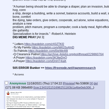
“A human being should be able to change a diaper, plan an invasion, but
hog, conn
a ship, design a building, write a sonnet, balance accounts, build a wall, 
bone, comfort
the dying, take orders, give orders, cooperate, act alone, solve equations,
analyze a new
problem, pitch manure, program a computer, cook a tasty meal, fight efficie
die gallantly.
Specialization is for insects.” -Robert A. Heinlein
DIG MEME PRAY
[All 3]
* Letters
https://pastebin.com/zX0ZTKf2
-To My Family
https://pastebin.com/WiGSu4mD
-To Patriots
https://pastebin.com/0ieWe4t9
-Q Clearance Patriot
https://archive.4plebs.org/pol/thread/229860764
-A Prayer
https://pastebin.com/3K3twDnQ
-A Prayer
https://pastebin.com/DnH74iaK
505 ERROR Bunker >>
https://freenode.net/#qanonresearch
* Access
Clear:
https://endchan.net
|
https://endchan.org
|
https://endchan.xyz
TOR v2:
https://endchan5doxvprs5.onion
|
https://s6424n4x4bsmqs27.on
Anonymous
11/18/2021 (Thu) 17:04:22
[Preview]
No.
53808
[X]
del
TOR v3:
(
171.08 KB
398x600
0cec13431f1151696251183b1a4be0eb306...
)
https://enxx3byspwsdo446jujc52ucy2pf5urdbhqw3kbsfhlfjwmbpj5smdad
* Report Illegal Content on Endchan
>>10952
>>10957
>>10959
>>109
* FAQ
>>10458
>>10468
>>10970