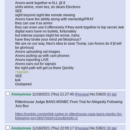
Anons work together w ALL @ 8
shills whine, msm lies, ds steals Elections
SEE
sight beyond sight like remote viewing
Anons have the ability along with meme/dig/PRAY
they can use it as armor
they can even use it offensively if they work together ie top secret, kek
digital wars have no bullets, fortunately
but intense psyops might be worse, haha
have they broke your mind yet Morphous?
We are on our way, Neo's idea to save Trump; can Anons do it ]it will
be glorious[
Anons uploading sat images
Anons pulling up with cam phones
Anons reporting LIVE
Anons ears out for signals
the right path will get us there Quickly
>signals
SEE
kek
Godspeed
Anonymous
11/18/2021 (Thu) 21:27:40
[Preview]
No.
53820
[X]
del
Rittenhouse Judge BANS MSNBC From Trial for Allegedly Following
Jury Bus
https://rumble.com/vpfsjk-judge-in-rittenhouse-case-bans-msnbc-for-
following-jury.html?mref=i2svv&mrefc=2
Anonymous
11/18/2021 (Thu) 22:05:17
[Preview]
No.
53821
[X]
del