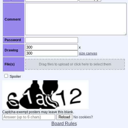
Comment
Password
x
Drawing
size canvas
File(s)
Drag files to upload or click here to select them
Spoiler
Captcha-exempt posters may leave this blank.
No cookies?
Board Rules