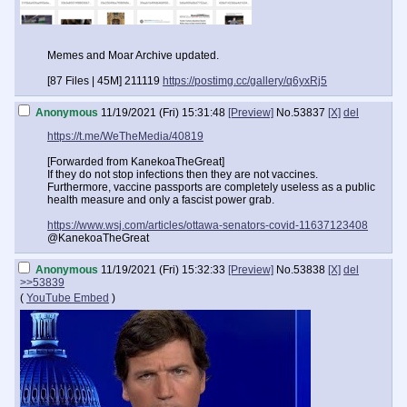
Memes and Moar Archive updated.
[87 Files | 45M] 211119
https://postimg.cc/gallery/q6yxRj5
Anonymous
11/19/2021 (Fri) 15:31:48
[Preview]
No.
53837
[X]
del
https://t.me/WeTheMedia/40819
[Forwarded from KanekoaTheGreat]
If they do not stop infections then they are not vaccines.
Furthermore, vaccine passports are completely useless as a public
health measure and only a fascist power grab.
https://www.wsj.com/articles/ottawa-senators-covid-11637123408
@KanekoaTheGreat
Anonymous
11/19/2021 (Fri) 15:32:33
[Preview]
No.
53838
[X]
del
>>53839
(
YouTube Embed
)