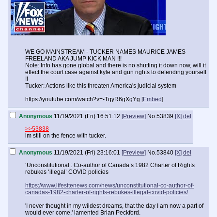
WE GO MAINSTREAM - TUCKER NAMES MAURICE JAMES
FREELAND AKA JUMP KICK MAN !!!
Note: Info has gone global and there is no shutting it down now, will it
effect the court case against kyle and gun rights to defending yourself
!!
Tucker: Actions like this threaten America's judicial system
https://youtube.com/watch?v=-TqyR6gXgYg [
Embed
]
Anonymous
11/19/2021 (Fri) 16:51:12
[Preview]
No.
53839
[X]
del
>>53838
im still on the fence with tucker.
Anonymous
11/19/2021 (Fri) 23:16:01
[Preview]
No.
53840
[X]
del
‘Unconstitutional’: Co-author of Canada’s 1982 Charter of Rights
rebukes ‘illegal’ COVID policies
https://www.lifesitenews.com/news/unconstitutional-co-author-of-
canadas-1982-charter-of-rights-rebukes-illegal-covid-policies/
'I never thought in my wildest dreams, that the day I am now a part of
would ever come,' lamented Brian Peckford.