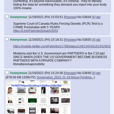
comforting. It’s beyond inexcusable, it’s criminal. They’re literally
hiding the data for something they demand you inject into your body.
100% insane.
Anonymous
11/19/2021 (Fri) 15:03:51
[Preview]
No.
53834
[X]
del
Supreme Court of Canada Rules Forcing Genetic (PCR) Test is a
CRIME Punishable with 5 YEARS
https://t.me/PatriotsGlobal/43553
Anonymous
11/19/2021 (Fri) 15:18:31
[Preview]
No.
53835
[X]
del
https://mobile.twitter.com/Patriotism1788/status/1461344361619329032
Moderna and the U.S. Government are PARTNERS in the C19 jab!
SINCE WHEN DOES THE US GOVERNMENT BECOME BUSINESS
PARTNERS WITH A PRIVATE COMPANY?
#smallpoxisapossibiliy
Anonymous
11/19/2021 (Fri) 15:24:56
[Preview]
No.
53836
[X]
del
(
678.00 KB
1209x751
Screenshot_2021-11-19 Album Postima...
)