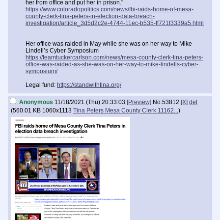
her from office and put her in prison."
https://www.coloradopolitics.com/news/fbi-raids-home-of-mesa-
county-clerk-tina-peters-in-election-data-breach-
investigation/article_3d5d2c2e-4744-11ec-b535-ff721f3339a5.html
Her office was raided in May while she was on her way to Mike
Lindell’s Cyber Symposium
https://teamtuckercarlson.com/news/mesa-county-clerk-tina-peters-
office-was-raided-as-she-was-on-her-way-to-mike-lindells-cyber-
symposium/
Legal fund:
https://standwithtina.org/
Anonymous
11/18/2021 (Thu) 20:33:03
[Preview]
No.
53812
[X]
del
(
560.01 KB
1060x1113
Tina Peters Mesa County Clerk 11162...
)