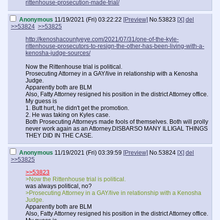
rittenhouse-prosecution-made-trial/
Anonymous
11/19/2021 (Fri) 03:22:22
[Preview]
No.
53823
[X]
del
>>53824
>>53825
http://kenoshacountyeye.com/2021/07/31/one-of-the-kyle-
rittenhouse-prosecutors-to-resign-the-other-has-been-living-with-a-
kenosha-judge-sources/
Now the Rittenhouse trial is political.
Prosecuting Attorney in a GAY/live in relationship with a Kenosha
Judge.
Apparently both are BLM
Also, Fatty Attorney resigned his position in the district Attorney office.
My guess is
1. Butt hurt, he didn't get the promotion.
2. He was taking on Kyles case.
Both Prosecuting Attorneys made fools of themselves. Both will prolly
never work again as an Attorney.DISBARSO MANY ILLIGAL THINGS
THEY DID IN THE CASE.
Anonymous
11/19/2021 (Fri) 03:39:59
[Preview]
No.
53824
[X]
del
>>53825
>>53823
>Now the Rittenhouse trial is political.
was always political, no?
>Prosecuting Attorney in a GAY/live in relationship with a Kenosha
Judge.
Apparently both are BLM
Also, Fatty Attorney resigned his position in the district Attorney office.