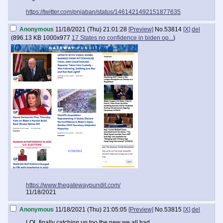
"They want to shut me up, shut me out, prosecute me, do whatever
https://twitter.com/pnjaban/status/1461421492151877635
they can to villainize and demonize me just to cover up their dirty
deeds," she said, adding, "I can't unsee what I've seen."
Anonymous
11/18/2021 (Thu) 21:01:28
[Preview]
No.
53814
[X]
del
(
896.13 KB
1000x977
17 States no confidence in biden op...
)
https://www.thegatewaypundit.com/
11/18/2021
Anonymous
11/18/2021 (Thu) 21:05:05
[Preview]
No.
53815
[X]
del
LOL finally catching up too the new we all had