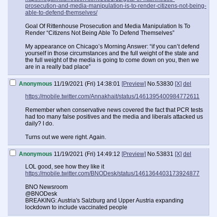
prosecution-and-media-manipulation-is-to-render-citizens-not-being-
able-to-defend-themselves/
Goal Of Rittenhouse Prosecution and Media Manipulation Is To
Render “Citizens Not Being Able To Defend Themselves”
My appearance on Chicago’s Morning Answer: “if you can’t defend
yourself in those circumstances and the full weight of the state and
the full weight of the media is going to come down on you, then we
are in a really bad place”
Anonymous
11/19/2021 (Fri) 14:38:01
[Preview]
No.
53830
[X]
del
https://mobile.twitter.com/Annakhait/status/1461395400984772611
Remember when conservative news covered the fact that PCR tests
had too many false positives and the media and liberals attacked us
daily? I do.
Turns out we were right. Again.
Anonymous
11/19/2021 (Fri) 14:49:12
[Preview]
No.
53831
[X]
del
LOL good, see how they like it
https://mobile.twitter.com/BNODesk/status/1461364403173924877
BNO Newsroom
@BNODesk
BREAKING: Austria's Salzburg and Upper Austria expanding
lockdown to include vaccinated people