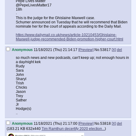
Pepe Lives Matter
@PepeLivesMatter17
18h
·
This is the judge for the Ghislaine Maxwell case.
Schumer announced on Tuesday that he will recommend that Biden
nominate her for the court of appeals according to the Daily Mail.
https://www.dailymail.co.uk/news/article-10210453/Ghislaine-
Maxwell-judge-recommended-Biden-promotion-higher-court.html
Anonymous
11/18/2021 (Thu) 21:14:17
[Preview]
No.
53817
[X]
del
so much news and new podcasts, can't keep up; not enough hours in
a day/night kek
Rudy
Sara
John
Sharyl
Trish
Chicks
Jason
Trey
Sather
Jr
Hodge(s)
..
Anonymous
11/18/2021 (Thu) 21:17:00
[Preview]
No.
53818
[X]
del
(
183.21 KB
632x440
Tim Ramthun decertify 2020 election...
)