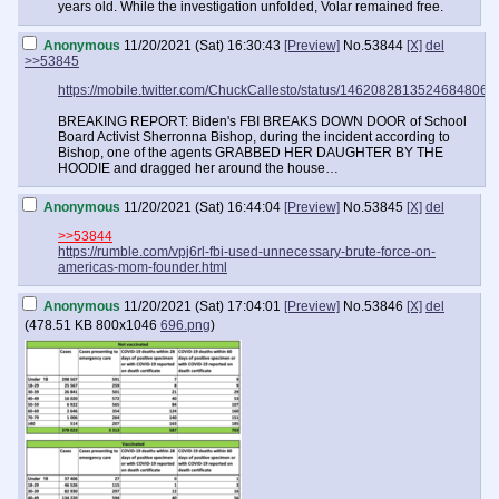
years old. While the investigation unfolded, Volar remained free.
Anonymous
11/20/2021 (Sat) 16:30:43
[Preview]
No.
53844
[X]
del
>>53845
https://mobile.twitter.com/ChuckCallesto/status/1462082813524684806
BREAKING REPORT: Biden's FBI BREAKS DOWN DOOR of School
Board Activist Sherronna Bishop, during the incident according to
Bishop, one of the agents GRABBED HER DAUGHTER BY THE
HOODIE and dragged her around the house…
Anonymous
11/20/2021 (Sat) 16:44:04
[Preview]
No.
53845
[X]
del
>>53844
https://rumble.com/vpj6rl-fbi-used-unnecessary-brute-force-on-
americas-mom-founder.html
Anonymous
11/20/2021 (Sat) 17:04:01
[Preview]
No.
53846
[X]
del
(
478.51 KB
800x1046
696.png
)