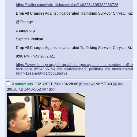
https://twitter.com/Awie_licious/status/1462254605383966726
Drop All Charges Against Incarcerated Trafficking Survivor Chrystul Kizer! 
@Change
change.org
Sign the Petition
Drop All Charges Against Incarcerated Trafficking Survivor Chrystul Kizer!
9:00 PM · Nov 20, 2021
https://www.change.org/p/drop-all-charges-against-incarcerated-traffickin
recruiter=1059436619&utm_source=share_petition&utm_medium=twitte
6c47-11ea-a4af-b1fcb01baa3e
Anonymous
11/21/2021 (Sun) 04:28:08
[Preview]
No.
53849
[X]
del
(
89.16 KB
1440x852
697.jpg
)