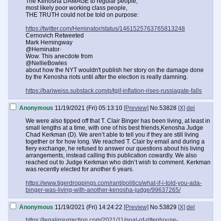
The Kenosha DAMAGE to regular people,
most likely poor working class people,
THE TRUTH could not be told on purpose:
https://twitter.com/Heminator/status/1461525763765813248
Cernovich Retweeted
Mark Hemingway
@Heminator·
Wow. This anecdote from
@NellieBowles
about how the NYT wouldn't publish her story on the damage done
by the Kenosha riots until after the election is really damning.
https://bariweiss.substack.com/p/tgif-inflation-rises-russiagate-falls
Anonymous
11/19/2021 (Fri) 05:13:10
[Preview]
No.
53828
[X]
del
We were also tipped off that T. Clair Binger has been living, at least in
small lengths at a time, with one of his best friends,Kenosha Judge
Chad Kerkman (D). We aren’t able to tell you if they are still living
together or for how long. We reached T. Clair by email and during a
fiery exchange, he refused to answer our questions about his living
arrangements, instead calling this publication cowardly. We also
reached out to Judge Kerkman who didn’t wish to comment. Kerkman
was recently elected for another 6 years.
https://www.tigerdroppings.com/rant/politics/what-if-i-told-you-ada-
binger-was-living-with-another-kenosha-judge/99637265/
Anonymous
11/19/2021 (Fri) 14:24:22
[Preview]
No.
53829
[X]
del
https://legalinsurrection.com/2021/11/goal-of-rittenhouse-