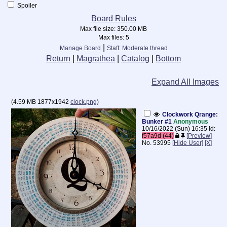
Spoiler
Board Rules
Max file size:
350.00 MB
Max files:
5
|
Manage Board
Staff: Moderate thread
Return
|
Magrathea
|
Catalog
|
Bottom
Expand All Images
(
4.59 MB
1877x1942
clock.png
)
Clockwork Qrange:
Bunker #1
Anonymous
10/16/2022 (Sun) 16:35
Id:
f57a9d (44)
[Preview]
No.
53995
[Hide User]
[X]