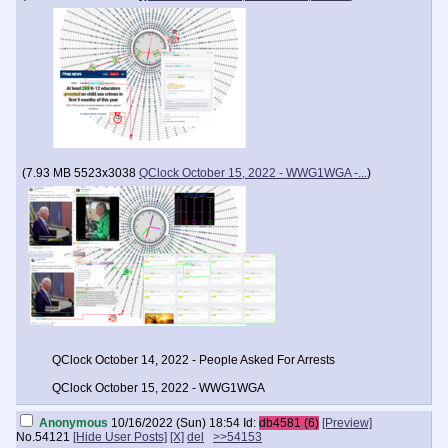
(
7.93 MB
5523x3038
QClock October 15, 2022 - WWG1WGA -...
)
QClock October 14, 2022 - People Asked For Arrests
QClock October 15, 2022 - WWG1WGA
Anonymous
10/16/2022 (Sun) 18:54
Id:
db4581 (6)
[Preview]
No.
54121
[Hide User Posts]
[X]
del
>>54153