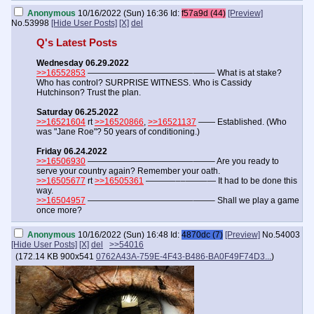
Anonymous
10/16/2022 (Sun) 16:36
Id:
f57a9d (44)
[Preview]
No.
53998
[Hide User Posts]
[X]
del
Q's Latest Posts
Wednesday 06.29.2022
>>16552853
————————————–——– What is at stake?
Who has control? SURPRISE WITNESS. Who is Cassidy
Hutchinson? Trust the plan.
Saturday 06.25.2022
>>16521604
rt
>>16520866
,
>>16521137
—— Established. (Who
was "Jane Roe"? 50 years of conditioning.)
Friday 06.24.2022
>>16506930
————————————–——– Are you ready to
serve your country again? Remember your oath.
>>16505677
rt
>>16505361
———–––——–— It had to be done this
way.
>>16504957
————————————–——– Shall we play a game
once more?
Anonymous
10/16/2022 (Sun) 16:48
Id:
4870dc (7)
[Preview]
No.
54003
[Hide User Posts]
[X]
del
>>54016
(
172.14 KB
900x541
0762A43A-759E-4F43-B486-BA0F49F74D3...
)