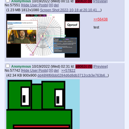
Anonymous
10/19/2022 (Wed) 00:11
Id:
a9062c (9)
[Preview]
No.
57551
[Hide User Posts]
[X]
del
(
1.23 MB
1812x1080
Screen Shot 2022-10-18 at 20.10.41....
)
>>56438
test
Anonymous
10/19/2022 (Wed) 02:31
Id:
a9062c (9)
[Preview]
No.
57742
[Hide User Posts]
[X]
del
>>57822
(
42.34 KB
900x900
dd48f4f66bb0284d6d8db3712ccb3e763b6...
)