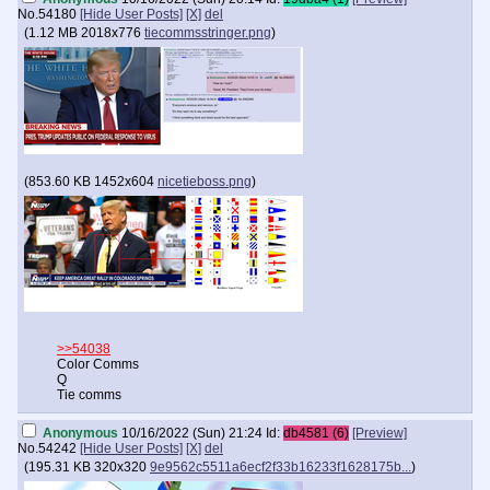
No.
54180
[Hide User Posts]
[X]
del
(
1.12 MB
2018x776
tiecommsstringer.png
)
(
853.60 KB
1452x604
nicetieboss.png
)
>>54038
Color Comms
Q
Tie comms
Anonymous
10/16/2022 (Sun) 21:24
Id:
db4581 (6)
[Preview]
No.
54242
[Hide User Posts]
[X]
del
(
195.31 KB
320x320
9e9562c5511a6ecf2f33b16233f1628175b...
)