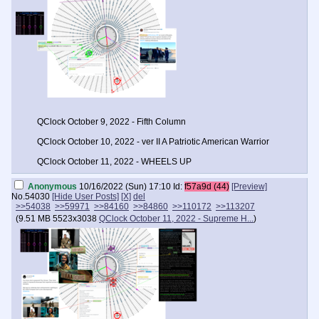
QClock October 9, 2022 - Fifth Column
QClock October 10, 2022 - ver II A Patriotic American Warrior
QClock October 11, 2022 - WHEELS UP
Anonymous
10/16/2022 (Sun) 17:10
Id:
f57a9d (44)
[Preview]
No.
54030
[Hide User Posts]
[X]
del
>>54038
>>59971
>>84160
>>84860
>>110172
>>113207
(
9.51 MB
5523x3038
QClock October 11, 2022 - Supreme H...
)