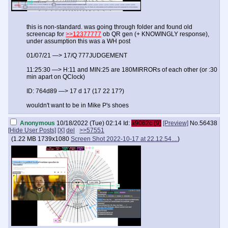
this is non-standard. was going through folder and found old
screencap for
>>12377777
ob QR gen (+ KNOWINGLY response),
under assumption this was a WH post
01/07/21 —> 17/Q 777JUDGEMENT
11:25:30 —> H:11 and MIN:25 are 180MIRRORs of each other (or :30
min apart on QClock)
ID: 764d89 —> 17 d 17 (17 22 17?)
wouldn't want to be in Mike P's shoes
Anonymous
10/18/2022 (Tue) 02:14
Id:
a9062c (9)
[Preview]
No.
56438
[Hide User Posts]
[X]
del
>>57551
(
1.22 MB
1739x1080
Screen Shot 2022-10-17 at 22.12.54....
)