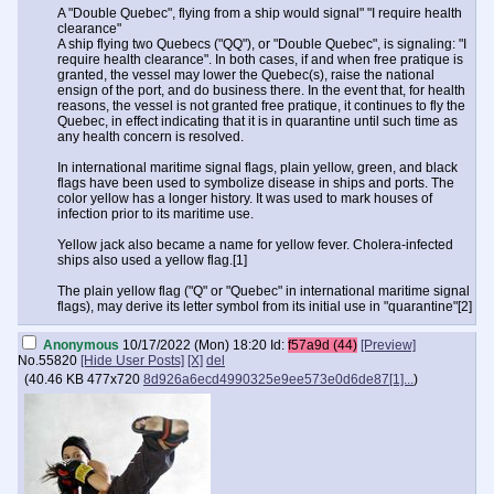
A "Double Quebec", flying from a ship would signal" "I require health
clearance"
A ship flying two Quebecs ("QQ"), or "Double Quebec", is signaling: "I
require health clearance". In both cases, if and when free pratique is
granted, the vessel may lower the Quebec(s), raise the national
ensign of the port, and do business there. In the event that, for health
reasons, the vessel is not granted free pratique, it continues to fly the
Quebec, in effect indicating that it is in quarantine until such time as
any health concern is resolved.
In international maritime signal flags, plain yellow, green, and black
flags have been used to symbolize disease in ships and ports. The
color yellow has a longer history. It was used to mark houses of
infection prior to its maritime use.
Yellow jack also became a name for yellow fever. Cholera-infected
ships also used a yellow flag.[1]
The plain yellow flag ("Q" or "Quebec" in international maritime signal
flags), may derive its letter symbol from its initial use in "quarantine"[2]
Anonymous
10/17/2022 (Mon) 18:20
Id:
f57a9d (44)
[Preview]
No.
55820
[Hide User Posts]
[X]
del
(
40.46 KB
477x720
8d926a6ecd4990325e9ee573e0d6de87[1]...
)