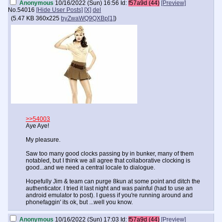
Anonymous
10/16/2022 (Sun) 16:56
Id:
f57a9d (44)
[Preview]
No.
54016
[Hide User Posts]
[X]
del
(
5.47 KB
360x225
byZwaWQ9QXBp[1]
)
>>54003
Aye Aye!
My pleasure.
Saw too many good clocks passing by in bunker, many of them
notabled, but I think we all agree that collaborative clocking is
good...and we need a central locale to dialogue.
Hopefully Jim & team can purge 8kun at some point and ditch the
authenticator. I tried it last night and was painful (had to use an
android emulator to post). I guess if you're running around and
phonefaggin' its ok, but ...well you know.
Anonymous
10/16/2022 (Sun) 17:03
Id:
f57a9d (44)
[Preview]