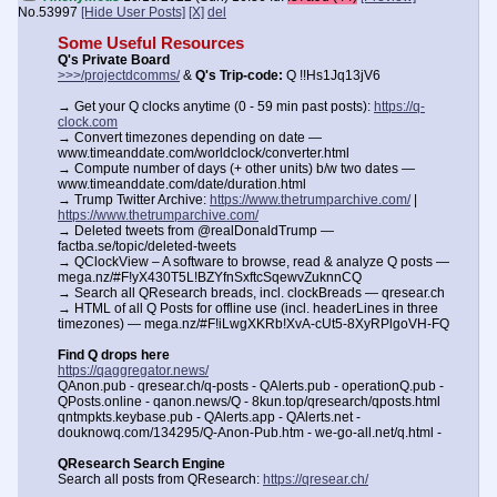
No.
53997
[Hide User Posts]
[X]
del
Some Useful Resources
Q's Private Board
>>>/projectdcomms/
&
Q's Trip-code:
Q !!Hs1Jq13jV6
→ Get your Q clocks anytime (0 - 59 min past posts):
https://q-
clock.com
→ Convert timezones depending on date —
www.timeanddate.com/worldclock/converter.html
→ Compute number of days (+ other units) b/w two dates —
www.timeanddate.com/date/duration.html
→ Trump Twitter Archive:
https://www.thetrumparchive.com/
|
https://www.thetrumparchive.com/
→ Deleted tweets from @realDonaldTrump —
factba.se/topic/deleted-tweets
→ QClockView – A software to browse, read & analyze Q posts —
mega.nz/#F!yX430T5L!BZYfnSxftcSqewvZuknnCQ
→ Search all QResearch breads, incl. clockBreads — qresear.ch
→ HTML of all Q Posts for offline use (incl. headerLines in three
timezones) — mega.nz/#F!iLwgXKRb!XvA-cUt5-8XyRPlgoVH-FQ
Find Q drops here
https://qaggregator.news/
QAnon.pub - qresear.ch/q-posts - QAlerts.pub - operationQ.pub -
QPosts.online - qanon.news/Q - 8kun.top/qresearch/qposts.html
qntmpkts.keybase.pub - QAlerts.app - QAlerts.net -
douknowq.com/134295/Q-Anon-Pub.htm - we-go-all.net/q.html -
QResearch Search Engine
Search all posts from QResearch:
https://qresear.ch/