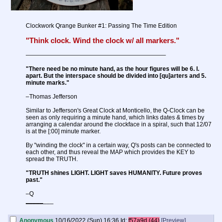
Clockwork Qrange Bunker #1: Passing The Time Edition
"Think clock. Wind the clock w/ all markers."
———————————————————————–
"There need be no minute hand, as the hour figures will be 6. I.
apart. But the interspace should be divided into [qu]arters and 5.
minute marks."
–Thomas Jefferson
Similar to Jefferson's Great Clock at Monticello, the Q-Clock can be
seen as only requiring a minute hand, which links dates & times by
arranging a calendar around the clockface in a spiral, such that 12/07
is at the [:00] minute marker.
By "winding the clock" in a certain way, Q's posts can be connected to
each other, and thus reveal the MAP which provides the KEY to
spread the TRUTH.
"TRUTH shines LIGHT. LIGHT saves HUMANITY. Future proves
past."
–Q
_
_
_
_
_
___
Anonymous
10/16/2022 (Sun) 16:36
Id:
f57a9d (44)
[Preview]