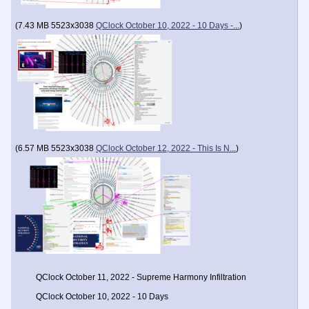
(
7.43 MB
5523x3038
QClock October 10, 2022 - 10 Days -...
)
(
6.57 MB
5523x3038
QClock October 12, 2022 - This Is N...
)
QClock October 11, 2022 - Supreme Harmony Infiltration
QClock October 10, 2022 - 10 Days