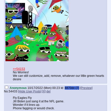
>>54153
No Worries!
We can still customize, add, remove, whatever our little green hearts
desire
Anonymous
10/17/2022 (Mon) 00:23
Id:
4870dc (7)
[Preview]
No.
54433
[Hide User Posts]
[X]
del
Fly Eagles Fly
Jill Biden just sang it at the NFL game.
Wonder if it lines up.
Phone fagging or would check.