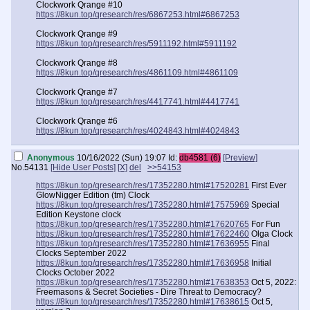
Clockwork Qrange #10
https://8kun.top/qresearch/res/6867253.html#6867253
Clockwork Qrange #9
https://8kun.top/qresearch/res/5911192.html#5911192
Clockwork Qrange #8
https://8kun.top/qresearch/res/4861109.html#4861109
Clockwork Qrange #7
https://8kun.top/qresearch/res/4417741.html#4417741
Clockwork Qrange #6
https://8kun.top/qresearch/res/4024843.html#4024843
Clockwork Qrange #5
Anonymous
10/16/2022 (Sun) 19:07
Id:
db4581 (6)
[Preview]
https://8kun.top/qresearch/res/3319515.html#3319515
No.
54131
[Hide User Posts]
[X]
del
>>54153
Clockwork Qrange #4
https://8kun.top/qresearch/res/17352280.html#17520281
First Ever
https://8kun.top/qresearch/res/2878373.html#2878373
GlowNigger Edition (tm) Clock
https://8kun.top/qresearch/res/17352280.html#17575969
Special
Clockwork Qrange #3
Edition Keystone clock
https://8kun.top/qresearch/res/2399939.html#2399939
https://8kun.top/qresearch/res/17352280.html#17620765
For Fun
https://8kun.top/qresearch/res/17352280.html#17622460
Olga Clock
Clockwork Qrange #2
https://8kun.top/qresearch/res/17352280.html#17636955
Final
https://8kun.top/qresearch/res/2021597.html#2021597
Clocks September 2022
https://8kun.top/qresearch/res/17352280.html#17636958
Initial
Clockwork Qrange #1
Clocks October 2022
https://8kun.top/qresearch/res//1579221.html#1579221
https://8kun.top/qresearch/res/17352280.html#17638353
Oct 5, 2022:
Freemasons & Secret Societies - Dire Threat to Democracy?
https://8kun.top/qresearch/res/17352280.html#17638615
Oct 5,