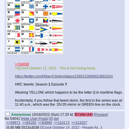
>>54030
>QClock October 12, 2022 - This Is Not Going Away
https://twitter.com/HillaryClinton/status/1580223084023681024
HRC tweets: Season
1
Episode
7
Wearing YELLOW, which happens to be the letter Q in maritime flags.
Incidentally, if you follow that tweet storm, the first in the series was at:
11:40 a.m., which was the :35/:05 mirror or GREEN line on the clock.
Anonymous
10/16/2022 (Sun) 17:20
Id:
f57a9d (44)
[Preview]
No.
54041
[Hide User Posts]
[X]
del
>>59971
>>84160
>>84860
>>110172
>>113207
(
5.85 MB
5523x3038
QClock October 14, 2022 - People As...
)