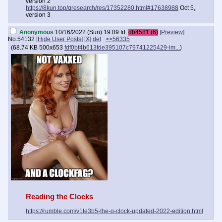
version 2
https://8kun.top/qresearch/res/17352280.html#17638988
Oct 5,
version 3
Anonymous
10/16/2022 (Sun) 19:09
Id:
db4581 (6)
[Preview]
No.
54132
[Hide User Posts]
[X]
del
>>56335
(
68.74 KB
500x653
fdf0bf4b613fde395107c79741225429-im...
)
Reading the Clocks
https://rumble.com/v1le3b5-the-q-clock-updated-2022-edition.html