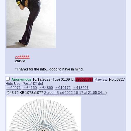
>>55666
chkkkt
*Thanks for the info... good to have in mind.
Anonymous
10/18/2022 (Tue) 01:09
Id:
a9062c (9)
[Preview]
No.
56327
[Hide User Posts]
[X]
del
>>59971
>>84160
>>84860
>>110172
>>113207
(
943.72 KB
1078x1077
Screen Shot 2022-10-17 at 21.05.34....
)