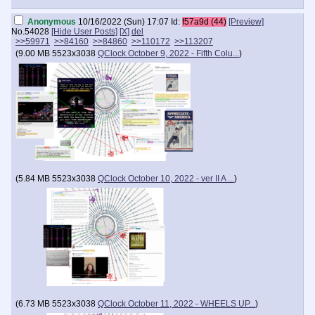
Anonymous
10/16/2022 (Sun) 17:07
Id:
f57a9d (44)
[Preview]
No.
54028
[Hide User Posts]
[X]
del
>>59971
>>84160
>>84860
>>110172
>>113207
(
9.00 MB
5523x3038
QClock October 9, 2022 - Fifth Colu...
)
(
5.84 MB
5523x3038
QClock October 10, 2022 - ver II A ...
)
(
6.73 MB
5523x3038
QClock October 11, 2022 - WHEELS UP...
)