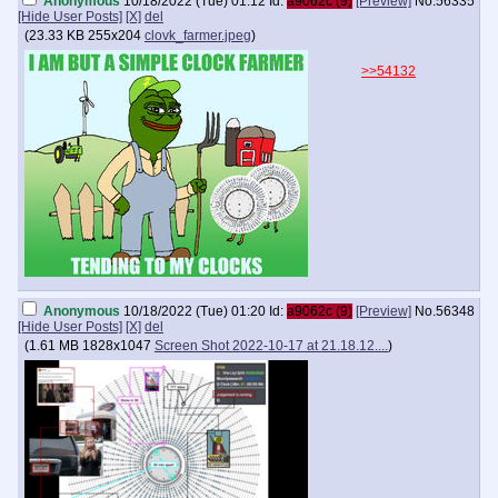
Anonymous
10/18/2022 (Tue) 01:12
Id:
a9062c (9)
[Preview]
No.
56335
[Hide User Posts]
[X]
del
(
23.33 KB
255x204
clovk_farmer.jpeg
)
>>54132
Anonymous
10/18/2022 (Tue) 01:20
Id:
a9062c (9)
[Preview]
No.
56348
[Hide User Posts]
[X]
del
(
1.61 MB
1828x1047
Screen Shot 2022-10-17 at 21.18.12....
)