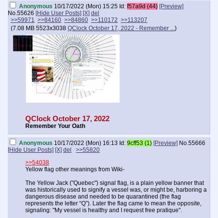
Anonymous
10/17/2022 (Mon) 15:25
Id:
f57a9d (44)
[Preview]
No.
55626
[Hide User Posts]
[X]
del
>>59971
>>84160
>>84860
>>110172
>>113207
(
7.08 MB
5523x3038
QClock October 17, 2022 - Remember ...
)
QClock October 17, 2022
Remember Your Oath
Anonymous
10/17/2022 (Mon) 16:13
Id:
9cff53 (1)
[Preview]
No.
55666
[Hide User Posts]
[X]
del
>>55820
>>54038
Yellow flag other meanings from Wiki-
The Yellow Jack ("Quebec") signal flag, is a plain yellow banner that
was historically used to signify a vessel was, or might be, harboring a
dangerous disease and needed to be quarantined (the flag
represents the letter “Q”). Later the flag came to mean the opposite,
signaling: "My vessel is healthy and I request free pratique".