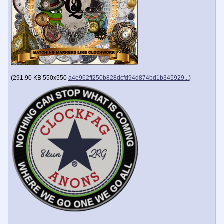
(
291.90 KB
550x550
a4e962ff250b828dcfd94d874bd1b345929...
)