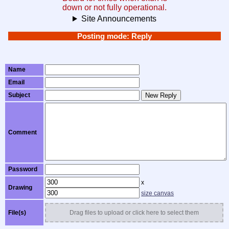
down or not fully operational.
Site Announcements
Posting mode: Reply
Name
Email
Subject
New Reply
Comment
Password
x
Drawing
size canvas
File(s)
Drag files to upload or click here to select them