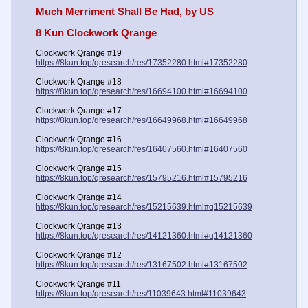
Much Merriment Shall Be Had, by US
8 Kun Clockwork Qrange
Clockwork Qrange #19
https://8kun.top/qresearch/res/17352280.html#17352280
Clockwork Qrange #18
https://8kun.top/qresearch/res/16694100.html#16694100
Clockwork Qrange #17
https://8kun.top/qresearch/res/16649968.html#16649968
Clockwork Qrange #16
https://8kun.top/qresearch/res/16407560.html#16407560
Clockwork Qrange #15
https://8kun.top/qresearch/res/15795216.html#15795216
Clockwork Qrange #14
https://8kun.top/qresearch/res/15215639.html#q15215639
Clockwork Qrange #13
https://8kun.top/qresearch/res/14121360.html#q14121360
Clockwork Qrange #12
https://8kun.top/qresearch/res/13167502.html#13167502
Clockwork Qrange #11
https://8kun.top/qresearch/res/11039643.html#11039643