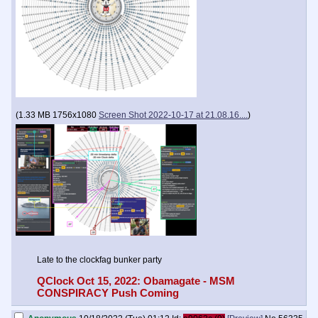
(
1.33 MB
1756x1080
Screen Shot 2022-10-17 at 21.08.16....
)
Late to the clockfag bunker party
QClock Oct 15, 2022: Obamagate - MSM
CONSPIRACY Push Coming