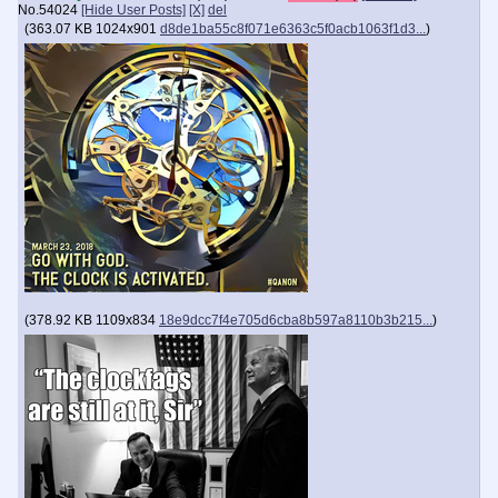
No.
54024
[Hide User Posts]
[X]
del
(
363.07 KB
1024x901
d8de1ba55c8f071e6363c5f0acb1063f1d3...
)
(
378.92 KB
1109x834
18e9dcc7f4e705d6cba8b597a8110b3b215...
)