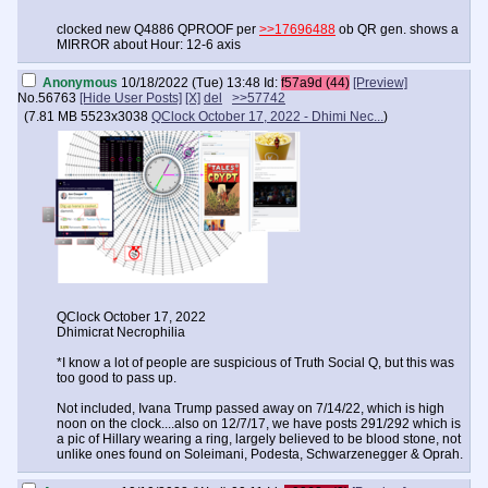
clocked new Q4886 QPROOF per
>>17696488
ob QR gen. shows a
MIRROR about Hour: 12-6 axis
Anonymous
10/18/2022 (Tue) 13:48
Id:
f57a9d (44)
[Preview]
No.
56763
[Hide User Posts]
[X]
del
>>57742
(
7.81 MB
5523x3038
QClock October 17, 2022 - Dhimi Nec...
)
QClock October 17, 2022
Dhimicrat Necrophilia
*I know a lot of people are suspicious of Truth Social Q, but this was
too good to pass up.
Not included, Ivana Trump passed away on 7/14/22, which is high
noon on the clock....also on 12/7/17, we have posts 291/292 which is
a pic of Hillary wearing a ring, largely believed to be blood stone, not
unlike ones found on Soleimani, Podesta, Schwarzenegger & Oprah.