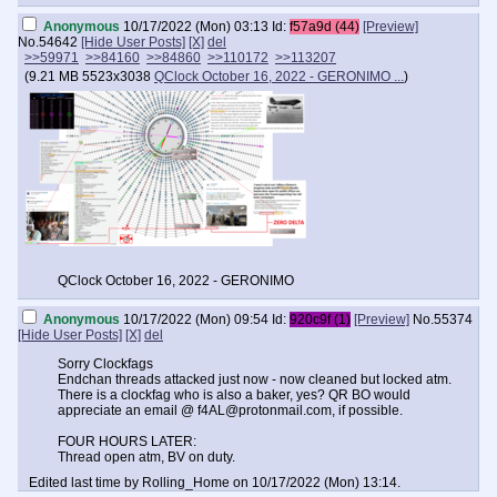
Anonymous
10/17/2022 (Mon) 03:13
Id:
f57a9d (44)
[Preview]
No.
54642
[Hide User Posts]
[X]
del
>>59971
>>84160
>>84860
>>110172
>>113207
(
9.21 MB
5523x3038
QClock October 16, 2022 - GERONIMO ...
)
QClock October 16, 2022 - GERONIMO
Anonymous
10/17/2022 (Mon) 09:54
Id:
920c9f (1)
[Preview]
No.
55374
[Hide User Posts]
[X]
del
Sorry Clockfags
Endchan threads attacked just now - now cleaned but locked atm.
There is a clockfag who is also a baker, yes? QR BO would
appreciate an email @
f4AL@protonmail.com
, if possible.
FOUR HOURS LATER:
Thread open atm, BV on duty.
Edited last time by Rolling_Home on 10/17/2022 (Mon) 13:14.