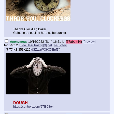
Thanks ClockFag Baker
Going to be posting here at the bunker.
Anonymous
10/16/2022 (Sun) 16:51
Id:
f57a9d (44)
[Preview]
No.
54012
[Hide User Posts]
[X]
del
>>62349
(
7.77 KB
353x225
dSZwaWQ9QXBp[1]
)
DOUGH
https://controlc.com/57f808e4