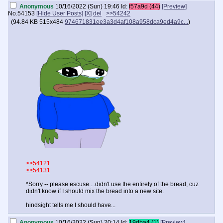
Anonymous
10/16/2022 (Sun) 19:46
Id:
f57a9d (44)
[Preview]
No.
54153
[Hide User Posts]
[X]
del
>>54242
(
94.84 KB
515x484
974671831ee3a3d4af108a958dca9ed4a9c...
)
>>54121
>>54131
*Sorry -- please escuse....didn't use the entirety of the bread, cuz
didn't know if I should mix the bread into a new site.
hindsight tells me I should have...
Anonymous
10/16/2022 (Sun) 20:14
Id:
19dba4 (1)
[Preview]