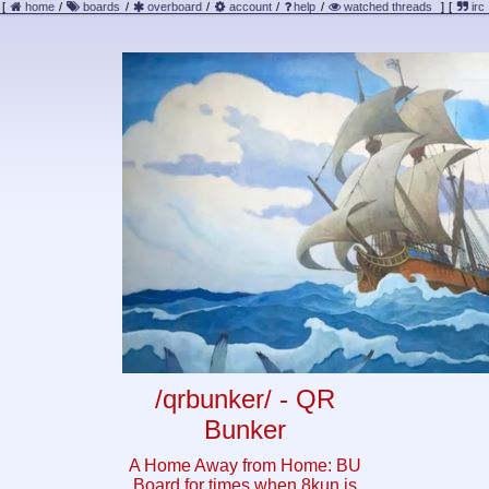
[
home
/
boards
/
overboard
/
account
/
help
/
watched threads
]
[
irc
/qrbunker/ - QR
Bunker
A Home Away from Home: BU
Board for times when 8kun is