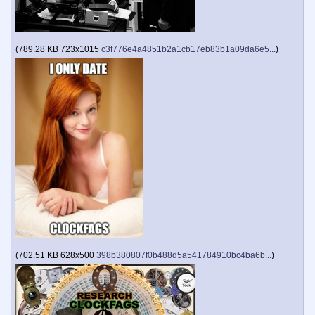
(
789.28 KB
723x1015
c3f776e4a4851b2a1cb17eb83b1a09da6e5...
)
(
702.51 KB
628x500
398b380807f0b488d5a541784910bc4ba6b...
)