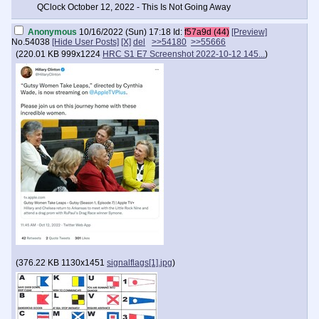
QClock October 12, 2022 - This Is Not Going Away
Anonymous
10/16/2022 (Sun) 17:18
Id:
f57a9d (44)
[Preview]
No.
54038
[Hide User Posts]
[X]
del
>>54180
>>55666
(
220.01 KB
999x1224
HRC S1 E7 Screenshot 2022-10-12 145...
)
(
376.22 KB
1130x1451
signalflags[1].jpg
)