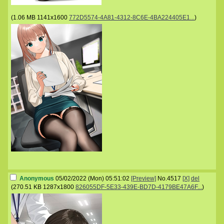
(
1.06 MB
1141x1600
772D5574-4A81-4312-8C6E-4BA224405E1...
)
Anonymous
05/02/2022 (Mon) 05:51:02
[Preview]
No.
4517
[X]
del
(
270.51 KB
1287x1800
826055DF-5E33-439E-BD7D-4179BE47A6F...
)