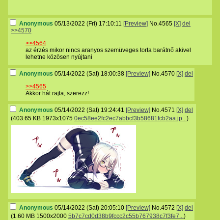
Anonymous
05/13/2022 (Fri) 17:10:11
[Preview]
No.
4565
[X]
del
>>4570
>>4564
az érzés mikor nincs aranyos szemüveges torta barátnő akivel
lehetne közösen nyújtani
Anonymous
05/14/2022 (Sat) 18:00:38
[Preview]
No.
4570
[X]
del
>>4565
Akkor hát rajta, szerezz!
Anonymous
05/14/2022 (Sat) 19:24:41
[Preview]
No.
4571
[X]
del
(
403.65 KB
1973x1075
0ec58ee2fc2ec7abbcf3b58681fcb2aa.jp...
)
Anonymous
05/14/2022 (Sat) 20:05:10
[Preview]
No.
4572
[X]
del
(
1.60 MB
1500x2000
5b7c7cd0d38b9fccc2c55b767938c7f3fe7...
)