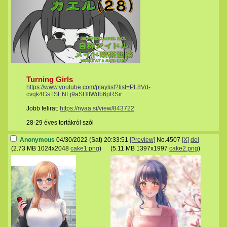
Turning Girls
https://www.youtube.com/playlist?list=PL8Vd-
cvqk4GsTSENFj9aSHltWdb6pRSir
Jobb felirat:
https://nyaa.si/view/843722
28-29 éves tortákról szól
Anonymous
04/30/2022 (Sat) 20:33:51
[Preview]
No.
4507
[X]
del
(
2.73 MB
1024x2048
cake1.png
)
(
5.11 MB
1397x1997
cake2.png
)