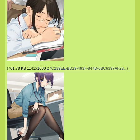
(
701.78 KB
1141x1600
27C239EE-BD29-493F-847D-6BC6397AF28...
)