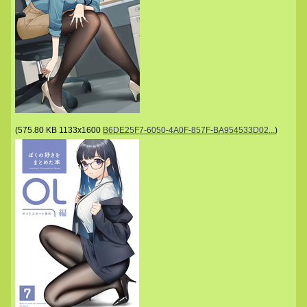
(
575.80 KB
1133x1600
B6DE25F7-6050-4A0F-857F-BA954533D02...
)