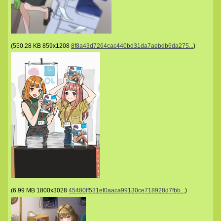
(
550.28 KB
859x1208
8f8a43d7264cac440bd31da7aebdb6da275...
)
(
6.99 MB
1800x3028
45480ff531ef0aaca99130ce718928d7fbb...
)