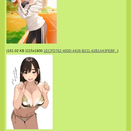
(
161.02 KB
1115x1800
1ECFD762-460D-4426-B211-42B1A43FEBF...
)