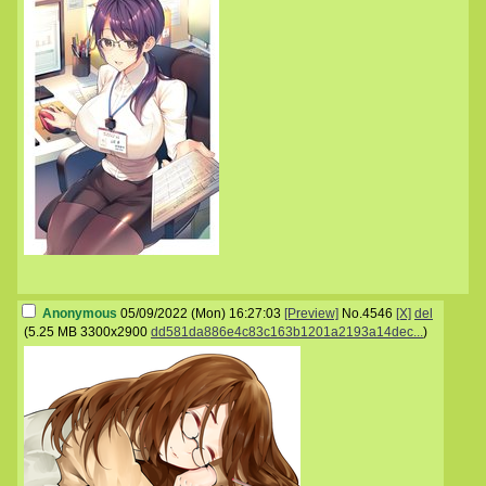
Anonymous
05/09/2022 (Mon) 16:27:03
[Preview]
No.
4546
[X]
del
(
5.25 MB
3300x2900
dd581da886e4c83c163b1201a2193a14dec...
)