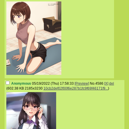
Anonymous
05/19/2022 (Thu) 17:58:33
[Preview]
No.
4586
[X]
del
(
602.38 KB
2185x3230
10cb2def02f00f6e287b1fc9f69f46171f9...
)