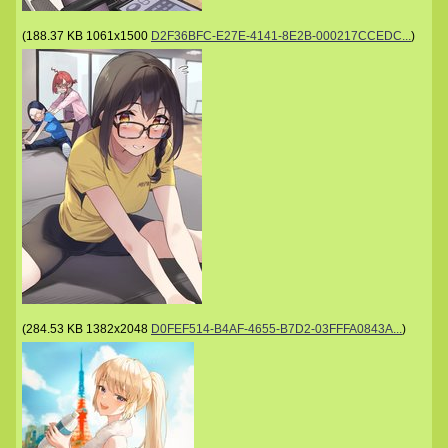
(
188.37 KB
1061x1500
D2F36BFC-E27E-4141-8E2B-000217CCEDC...
)
(
284.53 KB
1382x2048
D0FEF514-B4AF-4655-B7D2-03FFFA0843A...
)