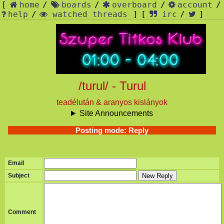
[
home
/
boards
/
overboard
/
account
/
help
/
watched threads
]
[
irc
/
]
/turul/ - Turul
teadélután & aranyos kislányok
Site Announcements
Posting mode: Reply
Email
Subject
New Reply
Comment