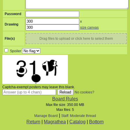
Password
x
Drawing
size canvas
File(s)
Drag files to upload or click here to select them
Spoiler
Captcha-exempt posters may leave this blank.
No cookies?
Board Rules
Max file size:
350.00 MB
Max files:
5
|
Manage Board
Staff: Moderate thread
Return
|
Magrathea
|
Catalog
|
Bottom