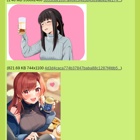
(
1.48 MB
3508x2480
3633cbe1097a40ec94d3b4309fa8e24e174...
)
(
821.69 KB
744x1100
4d3d4caca774b37847baba88c1287f4fdb5...
)