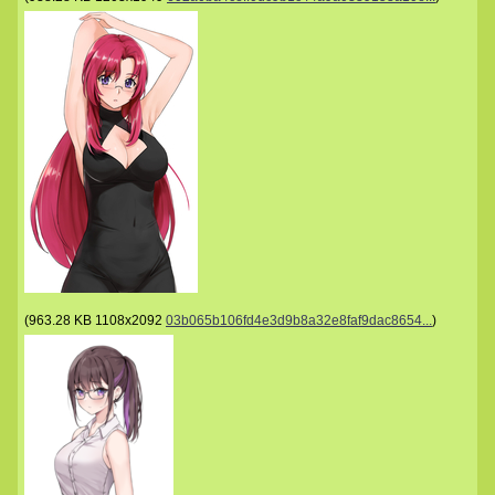
(
963.28 KB
1108x2092
03b065b106fd4e3d9b8a32e8faf9dac8654...
)