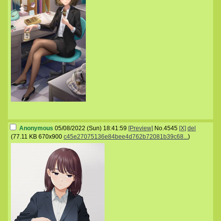
Anonymous
05/08/2022 (Sun) 18:41:59
[Preview]
No.
4545
[X]
del
(
77.11 KB
670x900
c45e27075136e84bee4d762b72081b39c68...
)