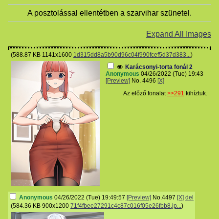
A posztolással ellentétben a szarvihar szünetel.
Expand All Images
(
588.87 KB
1141x1600
1d315dd8a5b90d96c04f990fcef5d37d383...
)
Karácsonyi-torta fonál 2
Anonymous
04/26/2022 (Tue) 19:43
[Preview]
No.
4496
[X]
Az előző fonalat
>>291
kihíztuk.
Anonymous
04/26/2022 (Tue) 19:49:57
[Preview]
No.
4497
[X]
del
(
584.36 KB
900x1200
71f4fbee27291c4c87c016f05e26fbb8.jp...
)