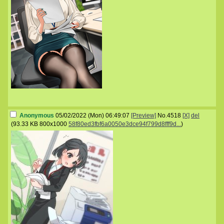
Anonymous
05/02/2022 (Mon) 06:49:07
[Preview]
No.
4518
[X]
del
(
93.33 KB
800x1000
58f80ed3fbf6a0050e3dce94f799d8fff9d...
)