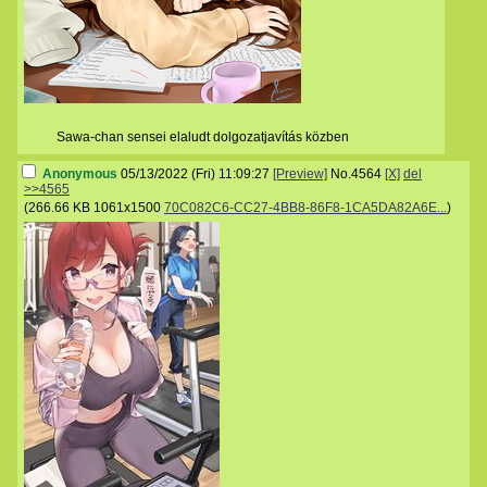
Sawa-chan sensei elaludt dolgozatjavítás közben
Anonymous
05/13/2022 (Fri) 11:09:27
[Preview]
No.
4564
[X]
del
>>4565
(
266.66 KB
1061x1500
70C082C6-CC27-4BB8-86F8-1CA5DA82A6E...
)