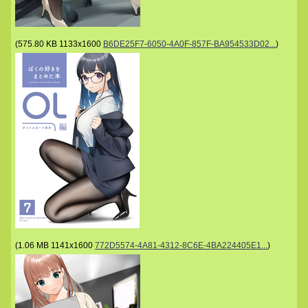
(
575.80 KB
1133x1600
B6DE25F7-6050-4A0F-857F-BA954533D02...
)
(
1.06 MB
1141x1600
772D5574-4A81-4312-8C6E-4BA224405E1...
)