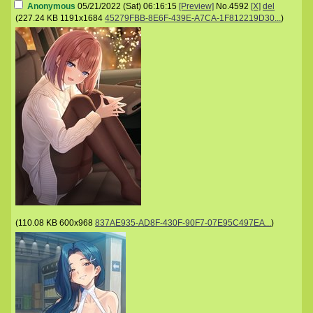
Anonymous
05/21/2022 (Sat) 06:16:15
[Preview]
No.
4592
[X]
del
(
227.24 KB
1191x1684
45279FBB-8E6F-439E-A7CA-1F812219D30...
)
(
110.08 KB
600x968
837AE935-AD8F-430F-90F7-07E95C497EA...
)