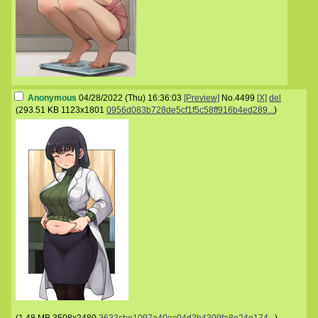
Anonymous
04/28/2022 (Thu) 16:36:03
[Preview]
No.
4499
[X]
del
(
293.51 KB
1123x1801
0956d083b728de5cf1f5c58ff916b4ed289...
)