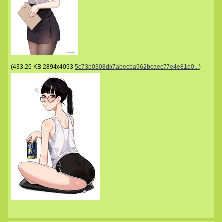
(
433.26 KB
2894x4093
5c73b0308db7abecba962bcaec77e4e81e0...
)