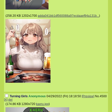
(
258.20 KB
1202x1700
adda041bb1df560088a97ecdaaef94a131b...
)
Turning Girls
Anonymous
04/29/2022 (Fri) 18:18:50
[Preview]
No.
4500
[X]
del
(
174.86 KB
1280x720
kaeru.jpg
)