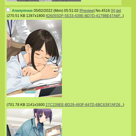
Anonymous
05/02/2022 (Mon) 05:51:02
[Preview]
No.
4516
[X]
del
(
270.51 KB
1287x1800
826055DF-5E33-439E-BD7D-4179BE47A6F...
)
(
701.78 KB
1141x1600
27C239EE-BD29-493F-847D-6BC6397AF28...
)