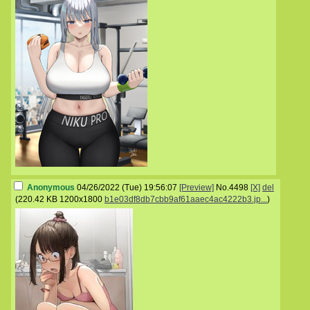
Anonymous
04/26/2022 (Tue) 19:56:07
[Preview]
No.
4498
[X]
del
(
220.42 KB
1200x1800
b1e03df8db7cbb9af61aaec4ac4222b3.jp...
)