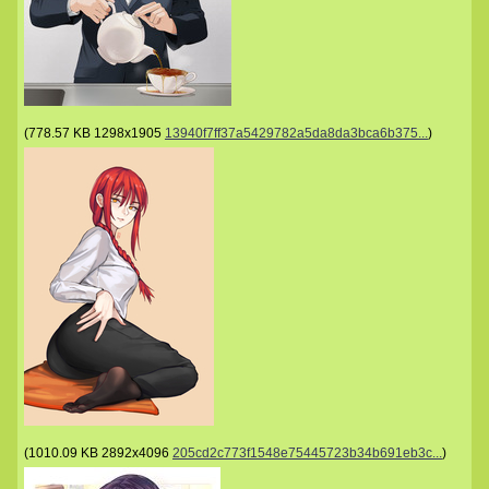
(
778.57 KB
1298x1905
13940f7ff37a5429782a5da8da3bca6b375...
)
(
1010.09 KB
2892x4096
205cd2c773f1548e75445723b34b691eb3c...
)