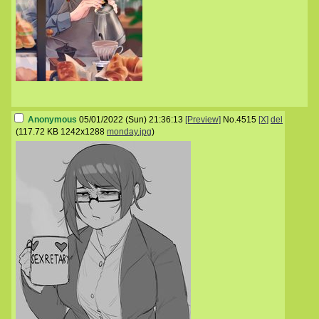
Anonymous
05/01/2022 (Sun) 21:36:13
[Preview]
No.
4515
[X]
del
(
117.72 KB
1242x1288
monday.jpg
)