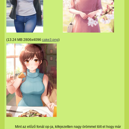
(
13.24 MB
2806x4096
cake3.png
)
Mint az előző fonál op-ja, kifejezetten nagy örömmel tölt el hogy már