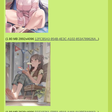
(
1.80 MB
2892x4096
12FCB5A3-954B-4E3C-A102-853A789626A...
)