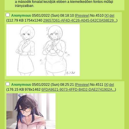
a második fonalat kezdjük ebben a kiemelkedően fontos műfaji
irányzatban.
Anonymous
05/01/2022 (Sun) 08:18:10
[Preview]
No.
4510
[X]
del
(
112.79 KB
1754x1240
29657D61-AF4D-4C26-A045-042C0A58E29...
)
Anonymous
05/01/2022 (Sun) 08:25:21
[Preview]
No.
4511
[X]
del
(
176.15 KB
978x1462
6FDA9621-9073-4FFD-B4D2-DAE2741902A...
)