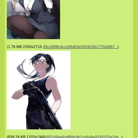
(
1.78 MB
2200x2716
49cc60f8c4ccc08d63e5459336c775d3867...
)
(
938.28 KB
1203x1949
602a0ba4ceff0dc9b1c44a9a0339153a10e...
)