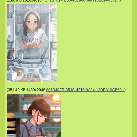
(
1.80 MB
2620x4096
FCF1B761-FBB3-4B19-A468-913BE9A8662...
)
(
351.42 KB
1430x2048
806B40EE-B53C-4F16-9A94-12DEA19CB69...
)