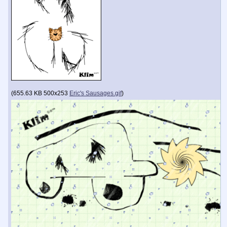
(
655.63 KB
500x253
Eric's Sausages.gif
)