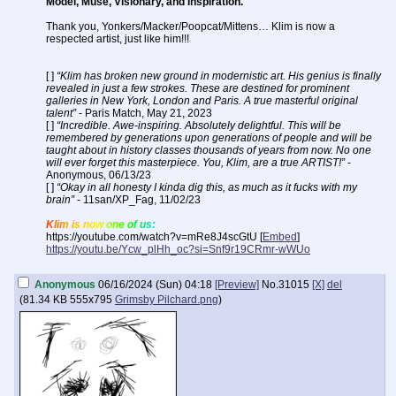
Model, Muse, Visionary, and Inspiration.
Thank you, Yonkers/Macker/Poopcat/Mittens… Klim is now a
respected artist, just like him!!!
[ ]
“Klim has broken new ground in modernistic art. His genius is finally
revealed in just a few strokes. These are destined for prominent
galleries in New York, London and Paris. A true masterful original
talent”
- Paris Match, May 21, 2023
[ ]
“Incredible. Awe-inspiring. Absolutely delightful. This will be
remembered by generations upon generations of people and will be
taught about in history classes thousands of years from now. No one
will ever forget this masterpiece. You, Klim, are a true ARTIST!”
-
Anonymous, 06/13/23
[ ]
“Okay in all honesty I kinda dig this, as much as it fucks with my
brain”
- 11san/XP_Fag, 11/02/23
Klim is now one of us:
https://youtube.com/watch?v=mRe8J4scGtU [
Embed
]
https://youtu.be/Ycw_plHh_oc?si=Snf9r19CRmr-wWUo
Anonymous
06/16/2024 (Sun) 04:18
[Preview]
No.
31015
[X]
del
(
81.34 KB
555x795
Grimsby Pilchard.png
)