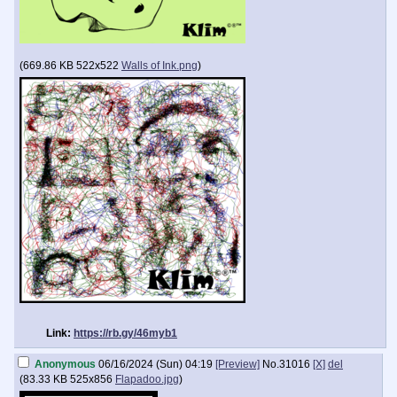
(
669.86 KB
522x522
Walls of Ink.png
)
Link:
https://rb.gy/46myb1
Anonymous
06/16/2024 (Sun) 04:19
[Preview]
No.
31016
[X]
del
(
83.33 KB
525x856
Flapadoo.jpg
)