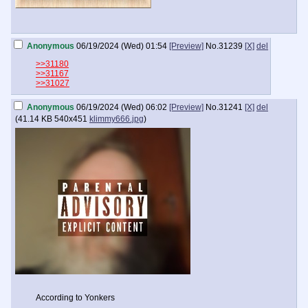
Anonymous
06/19/2024 (Wed) 01:54
[Preview]
No.
31239
[X]
del
>>31180
>>31167
>>31027
Anonymous
06/19/2024 (Wed) 06:02
[Preview]
No.
31241
[X]
del
(
41.14 KB
540x451
klimmy666.jpg
)
According to Yonkers