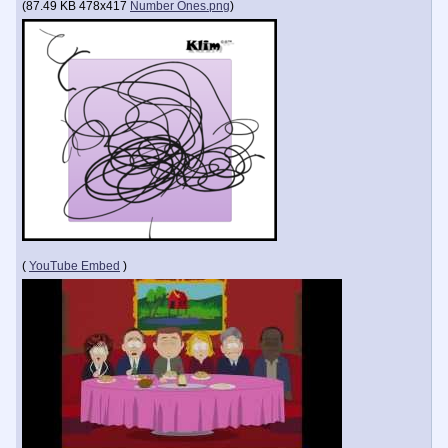
(
87.49 KB
478x417
Number Ones.png
)
(
YouTube Embed
)