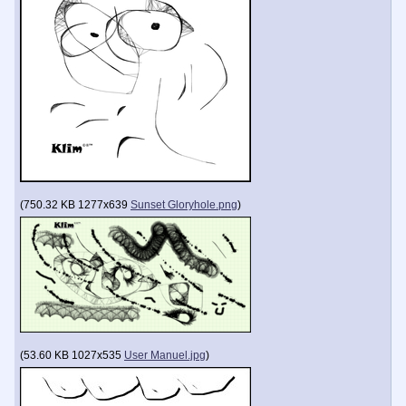
(
750.32 KB
1277x639
Sunset Gloryhole.png
)
(
53.60 KB
1027x535
User Manuel.jpg
)