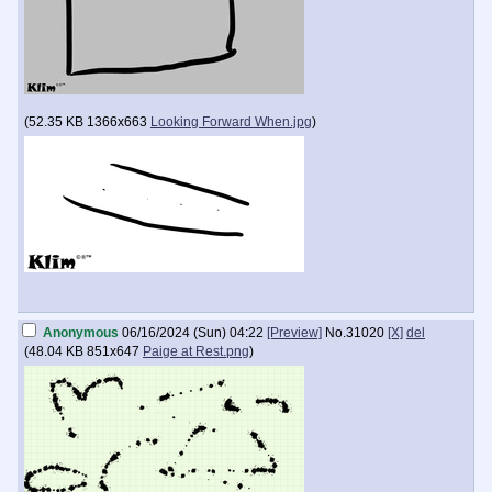
(
52.35 KB
1366x663
Looking Forward When.jpg
)
Anonymous
06/16/2024 (Sun) 04:22
[Preview]
No.
31020
[X]
del
(
48.04 KB
851x647
Paige at Rest.png
)