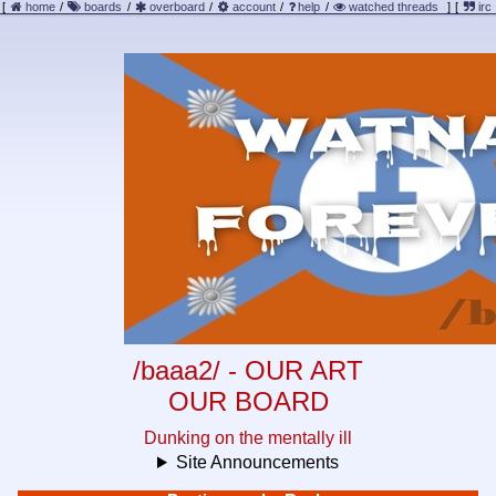
[
home
/
boards
/
overboard
/
account
/
help
/
watched threads
]
[
irc
/baaa2/ - OUR ART
OUR BOARD
Dunking on the mentally ill
Site Announcements