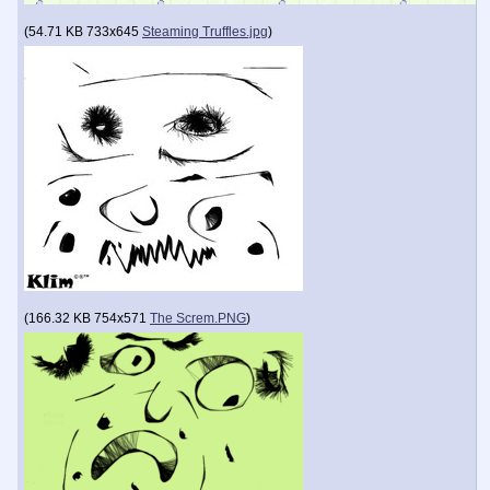
(
54.71 KB
733x645
Steaming Truffles.jpg
)
(
166.32 KB
754x571
The Screm.PNG
)