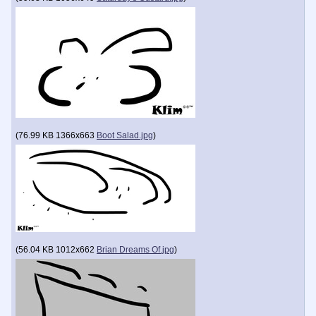
(
76.99 KB
1366x663
Boot Salad.jpg
)
(
56.04 KB
1012x662
Brian Dreams Of.jpg
)