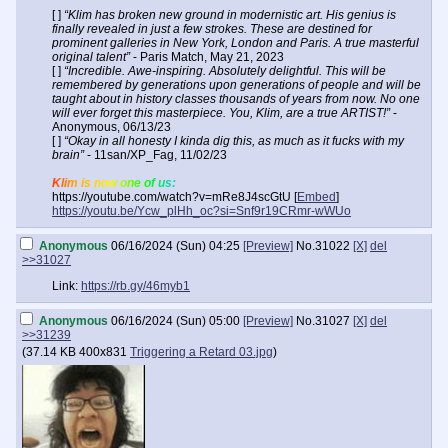
[ ]
“Klim has broken new ground in modernistic art. His genius is
finally revealed in just a few strokes. These are destined for
prominent galleries in New York, London and Paris. A true masterful
original talent”
- Paris Match, May 21, 2023
[ ]
“Incredible. Awe-inspiring. Absolutely delightful. This will be
remembered by generations upon generations of people and will be
taught about in history classes thousands of years from now. No one
will ever forget this masterpiece. You, Klim, are a true ARTIST!”
-
Anonymous, 06/13/23
[ ]
“Okay in all honesty I kinda dig this, as much as it fucks with my
brain”
- 11san/XP_Fag, 11/02/23
Klim is now one of us:
https://youtube.com/watch?v=mRe8J4scGtU [
Embed
]
https://youtu.be/Ycw_plHh_oc?si=Snf9r19CRmr-wWUo
Anonymous
06/16/2024 (Sun) 04:25
[Preview]
No.
31022
[X]
del
>>31027
Link:
https://rb.gy/46myb1
Anonymous
06/16/2024 (Sun) 05:00
[Preview]
No.
31027
[X]
del
>>31239
(
37.14 KB
400x831
Triggering a Retard 03.jpg
)