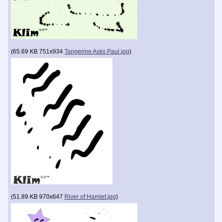
(
65.69 KB
751x934
Tangerine Asks Paul.jpg
)
(
51.89 KB
970x647
River of Hamlet.jpg
)