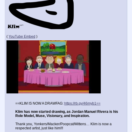
(
YouTube Embed
)
==KLIM IS NOW A DRAWFAG:
https://rb.gy/46myb1==
Klim has now started drawing, as Jordan Manuel Rivera is his
Role Model, Muse, Visionary, and Inspiration.
Thank you, Yonkers/Macker/Poopcat/Mittens… Klim is now a
respected artist, just like him!!!