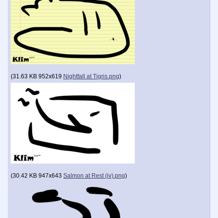
(
31.63 KB
952x619
Nightfall at Tigris.png
)
(
30.42 KB
947x643
Salmon at Rest (iv).png
)