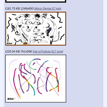
(
181.75 KB
1246x693
Mirror Denial 07.jpg
)
(
220.04 KB
761x596
Fall of Follicle #17.png
)