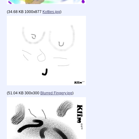
(
34.68 KB
1000x877
Kotties.jpg
)
(
51.04 KB
300x300
Blurred Fingery.jpg
)