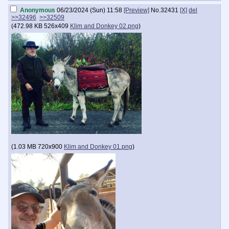
Anonymous
06/23/2024 (Sun) 11:58
[Preview]
No.
32431
[X]
del
>>32496
>>32509
(
472.98 KB
526x409
Klim and Donkey 02.png
)
(
1.03 MB
720x900
Klim and Donkey 01.png
)