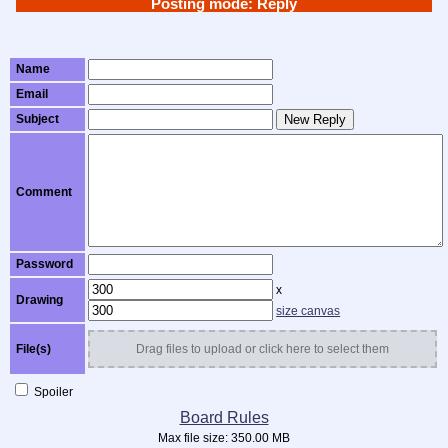
Posting mode: Reply
Name
Email
Subject
New Reply
Comment
Password
x
Drawing
size canvas
File(s)
Drag files to upload or click here to select them
Spoiler
Board Rules
Max file size:
350.00 MB