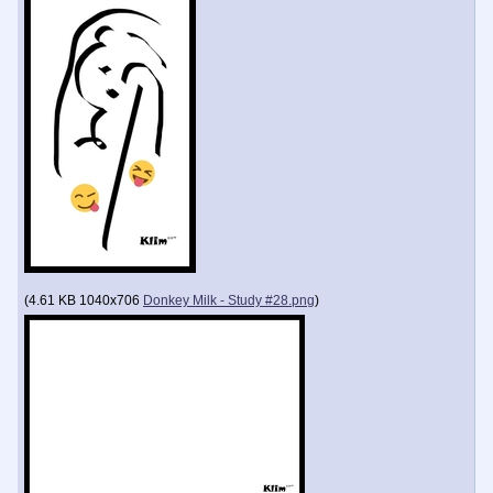
(
4.61 KB
1040x706
Donkey Milk - Study #28.png
)