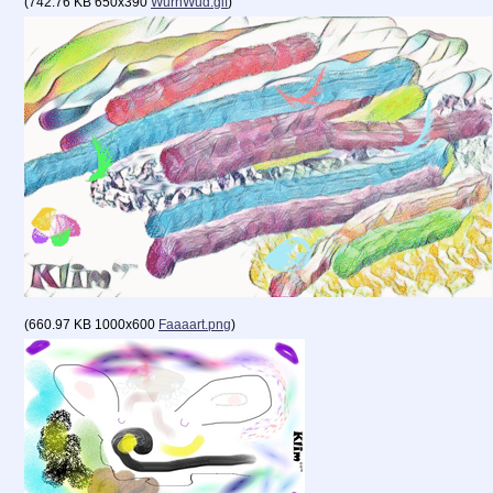
(
742.76 KB
650x390
WurnWud.gif
)
(
660.97 KB
1000x600
Faaaart.png
)