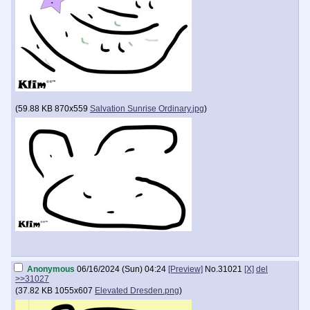
(
59.88 KB
870x559
Salvation Sunrise Ordinary.jpg
)
Anonymous
06/16/2024 (Sun) 04:24
[Preview]
No.
31021
[X]
del
>>31027
(
37.82 KB
1055x607
Elevated Dresden.png
)