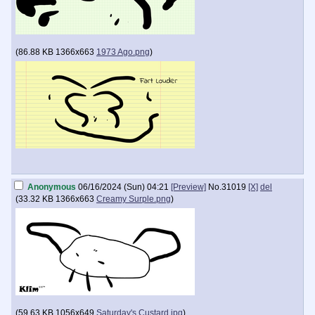
(
86.88 KB
1366x663
1973 Ago.png
)
Anonymous
06/16/2024 (Sun) 04:21
[Preview]
No.
31019
[X]
del
(
33.32 KB
1366x663
Creamy Surple.png
)
(
59.63 KB
1056x649
Saturday's Custard.jpg
)