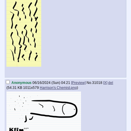
Anonymous
06/16/2024 (Sun) 04:21
[Preview]
No.
31018
[X]
del
(
54.31 KB
1011x579
Harrison's Chemist.png
)