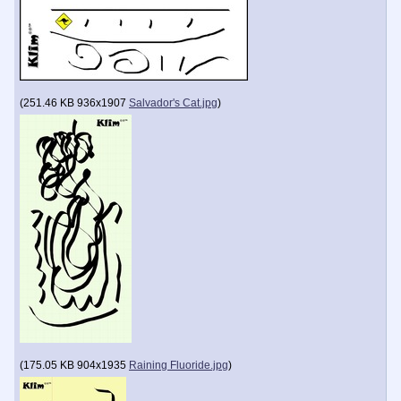
(
251.46 KB
936x1907
Salvador's Cat.jpg
)
(
175.05 KB
904x1935
Raining Fluoride.jpg
)