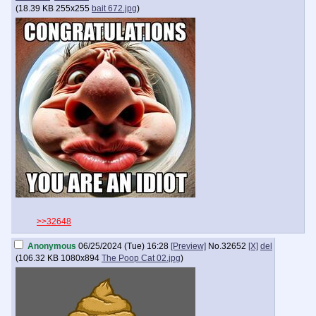
(
18.39 KB
255x255
bait 672.jpg
)
>>32648
Anonymous
06/25/2024 (Tue) 16:28
[Preview]
No.
32652
[X]
del
(
106.32 KB
1080x894
The Poop Cat 02.jpg
)