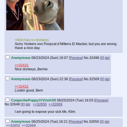
>Klim has no donkeys
Sorry Yonkers von Poopcat d’Mittens El Macker, but you are wrong.
Have a nice day.
Anonymous
06/23/2024 (Sun) 16:07
[Preview]
No.
32496
[X]
del
>>32431
Nice donkeys, Bernie.
Anonymous
06/23/2024 (Sun) 22:36
[Preview]
No.
32509
[X]
del
>>32431
Lookin good, Bern
CooperthePuppy##VUeH3R
06/25/2024 (Tue) 16:03
[Preview]
No.
32648
[X]
del
>>32650
>>32669
I am going to expose your sick life, Klim.
Anonymous
06/25/2024 (Tue) 16:21
[Preview]
No.
32650
[X]
del
>>32652
>>32669