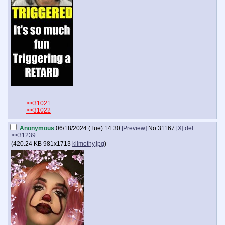
>>31021
>>31022
Anonymous
06/18/2024 (Tue) 14:30
[Preview]
No.
31167
[X]
del
>>31239
(
420.24 KB
981x1713
klimothy.jpg
)