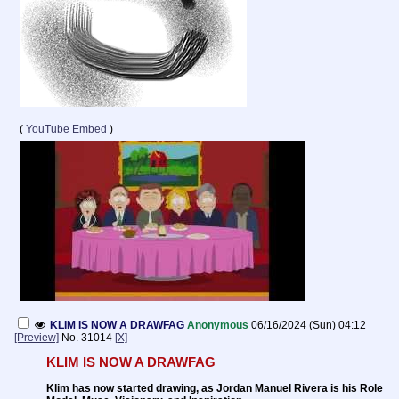
(
YouTube Embed
)
KLIM IS NOW A DRAWFAG
Anonymous
06/16/2024 (Sun) 04:12
[Preview]
No.
31014
[X]
KLIM IS NOW A DRAWFAG
Klim has now started drawing, as Jordan Manuel Rivera is his Role