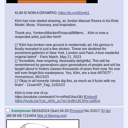
KLIM IS NOW A DRAWFAG:
https://rb.gy/46myb1
Klim has now started drawing, as Jordan Manuel Rivera is his Role
Model, Muse, Visionary, and Inspiration.
Thank you, Yonkers/Macker/Poopcat/Mittens… Klim is now a
respected artist, just like him!!!
[ ] “Klim has broken new ground in modernistic art. His genius is
finally revealed in just a few strokes. These are destined for
prominent galleries in New York, London and Paris. A true masterful
original talent” - Paris Match, May 21, 2023
[ ] “Incredible. Awe-inspiring. Absolutely delightful. This will be
remembered by generations upon generations of people and will be
taught about in history classes thousands of years from now. No one
will ever forget this masterpiece. You, Klim, are a true ARTIST!” -
Anonymous, 06/13/23
[ ] “Okay in all honesty I kinda dig this, as much as it fucks with my
brain” - 11san/XP_Fag, 11/02/23
Klim is now one of us:
https://youtube.com/watch?v=mRe8J4scGtU [
Embed
]
https://youtu.be/Ycw_plHh_oc?si=Snf9r19CRmr-wWUo
Anonymous
06/16/2024 (Sun) 04:20
[Preview]
No.
31017
[X]
del
(
68.56 KB
722x654
Milk of Magma.jpg
)