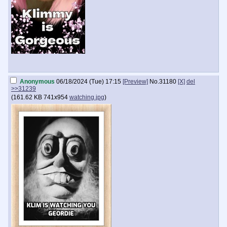
Anonymous
06/18/2024 (Tue) 17:15
[Preview]
No.
31180
[X]
del
>>31239
(
161.62 KB
741x954
watching.jpg
)