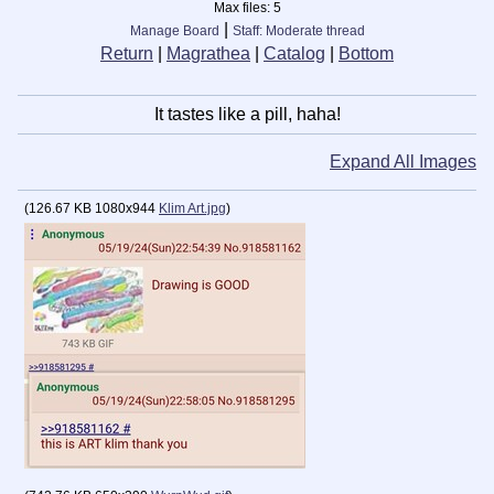
Max files:
5
|
Manage Board
Staff: Moderate thread
Return
|
Magrathea
|
Catalog
|
Bottom
It tastes like a pill, haha!
Expand All Images
(
126.67 KB
1080x944
Klim Art.jpg
)