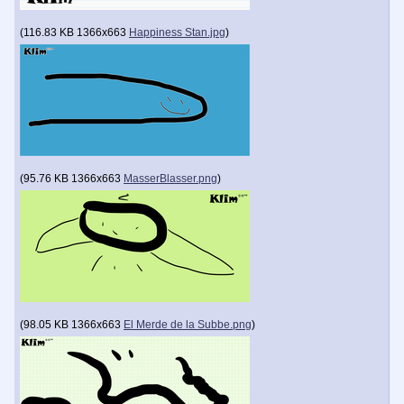
(
116.83 KB
1366x663
Happiness Stan.jpg
)
(
95.76 KB
1366x663
MasserBlasser.png
)
(
98.05 KB
1366x663
El Merde de la Subbe.png
)