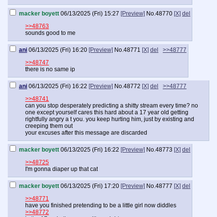
macker boyett
06/13/2025 (Fri) 15:27
[Preview]
No.
48770
[X]
del
>>48763
sounds good to me
ani
06/13/2025 (Fri) 16:20
[Preview]
No.
48771
[X]
del
>>48777
>>48747
there is no same ip
ani
06/13/2025 (Fri) 16:22
[Preview]
No.
48772
[X]
del
>>48777
>>48741
can you stop desperately predicting a shitty stream every time? no
one except yourself cares this hard about a 17 year old getting
rightfully angry a t you. you keep hurting him, just by existing and
creeping them out
your excuses after this message are discarded
macker boyett
06/13/2025 (Fri) 16:22
[Preview]
No.
48773
[X]
del
>>48725
I'm gonna diaper up that cat
macker boyett
06/13/2025 (Fri) 17:20
[Preview]
No.
48777
[X]
del
>>48771
have you finished pretending to be a little girl now diddles
>>48772