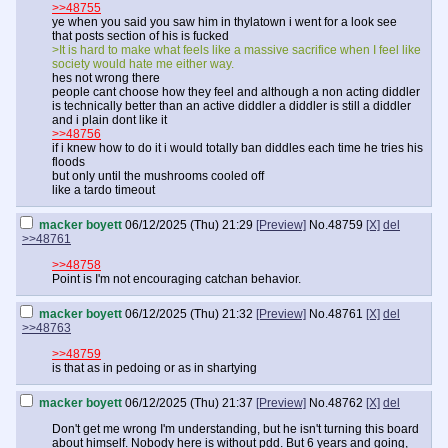
>>48755
ye when you said you saw him in thylatown i went for a look see
that posts section of his is fucked
>It is hard to make what feels like a massive sacrifice when I feel like
society would hate me either way.
hes not wrong there
people cant choose how they feel and although a non acting diddler
is technically better than an active diddler a diddler is still a diddler
and i plain dont like it
>>48756
if i knew how to do it i would totally ban diddles each time he tries his
floods
but only until the mushrooms cooled off
like a tardo timeout
macker boyett
06/12/2025 (Thu) 21:29
[Preview]
No.
48759
[X]
del
>>48761
>>48758
Point is I'm not encouraging catchan behavior.
macker boyett
06/12/2025 (Thu) 21:32
[Preview]
No.
48761
[X]
del
>>48763
>>48759
is that as in pedoing or as in shartying
macker boyett
06/12/2025 (Thu) 21:37
[Preview]
No.
48762
[X]
del
Don't get me wrong I'm understanding, but he isn't turning this board
about himself. Nobody here is without pdd. But 6 years and going,