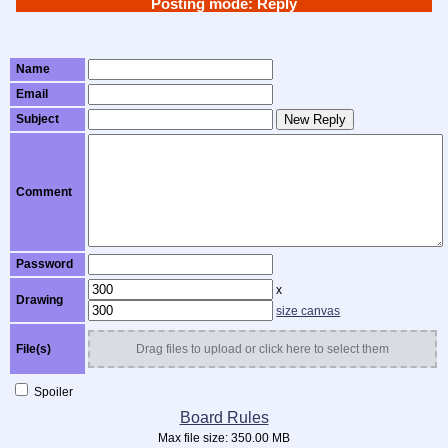
Posting mode: Reply
Name
Email
Subject
New Reply
Comment
Password
x
Drawing
size canvas
File(s)
Drag files to upload or click here to select them
Spoiler
Board Rules
Max file size:
350.00 MB