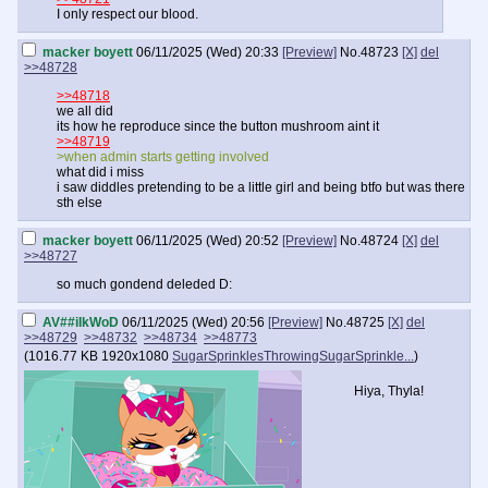
I only respect our blood.
macker boyett
06/11/2025 (Wed) 20:33
[Preview]
No.
48723
[X]
del
>>48728
>>48718
we all did
its how he reproduce since the button mushroom aint it
>>48719
>when admin starts getting involved
what did i miss
i saw diddles pretending to be a little girl and being btfo but was there
sth else
macker boyett
06/11/2025 (Wed) 20:52
[Preview]
No.
48724
[X]
del
>>48727
so much gondend deleded D:
AV##iIkWoD
06/11/2025 (Wed) 20:56
[Preview]
No.
48725
[X]
del
>>48729
>>48732
>>48734
>>48773
(
1016.77 KB
1920x1080
SugarSprinklesThrowingSugarSprinkle...
)
Hiya, Thyla!