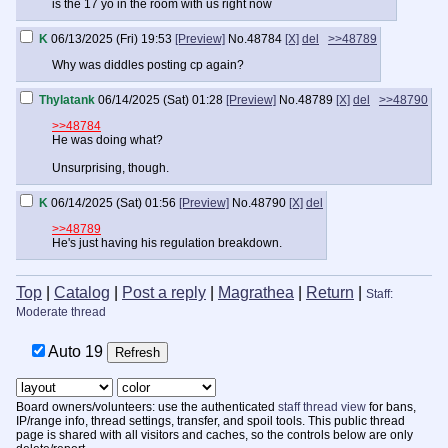
is the 17 yo in the room with us right now
K
06/13/2025 (Fri) 19:53
[Preview]
No.
48784
[X]
del
>>48789
Why was diddles posting cp again?
Thylatank
06/14/2025 (Sat) 01:28
[Preview]
No.
48789
[X]
del
>>48790
>>48784
He was doing what?
Unsurprising, though.
K
06/14/2025 (Sat) 01:56
[Preview]
No.
48790
[X]
del
>>48789
He's just having his regulation breakdown.
Top
|
Catalog
|
Post a reply
|
Magrathea
|
Return
|
Staff:
Moderate thread
Auto
18
Board owners/volunteers: use the authenticated
staff thread view
for bans,
IP/range info, thread settings, transfer, and spoil tools. This public thread
page is shared with all visitors and caches, so the controls below are only