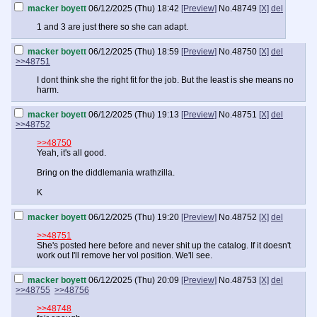
macker boyett
06/12/2025 (Thu) 18:42
[Preview]
No.
48749
[X]
del
1 and 3 are just there so she can adapt.
macker boyett
06/12/2025 (Thu) 18:59
[Preview]
No.
48750
[X]
del
>>48751
I dont think she the right fit for the job. But the least is she means no
harm.
macker boyett
06/12/2025 (Thu) 19:13
[Preview]
No.
48751
[X]
del
>>48752
>>48750
Yeah, it's all good.
Bring on the diddlemania wrathzilla.
K
macker boyett
06/12/2025 (Thu) 19:20
[Preview]
No.
48752
[X]
del
>>48751
She's posted here before and never shit up the catalog. If it doesn't
work out I'll remove her vol position. We'll see.
macker boyett
06/12/2025 (Thu) 20:09
[Preview]
No.
48753
[X]
del
>>48755
>>48756
>>48748