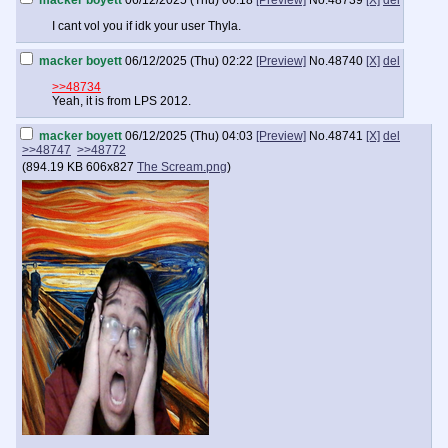
macker boyett
06/12/2025 (Thu) 00:18
[Preview]
No.
48739
[X]
del
I cant vol you if idk your user Thyla.
macker boyett
06/12/2025 (Thu) 02:22
[Preview]
No.
48740
[X]
del
>>48734
Yeah, it is from LPS 2012.
macker boyett
06/12/2025 (Thu) 04:03
[Preview]
No.
48741
[X]
del
>>48747
>>48772
(
894.19 KB
606x827
The Scream.png
)