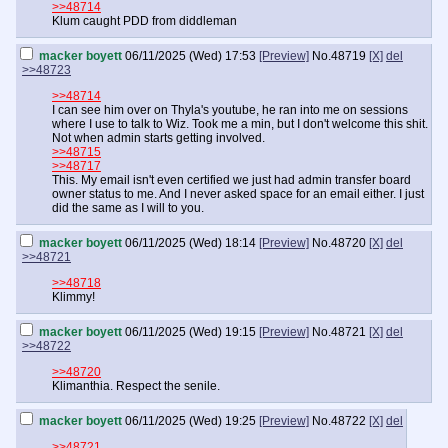
>>48714
Klum caught PDD from diddleman
macker boyett
06/11/2025 (Wed) 17:53
[Preview]
No.
48719
[X]
del
>>48723
>>48714
I can see him over on Thyla's youtube, he ran into me on sessions
where I use to talk to Wiz. Took me a min, but I don't welcome this shit.
Not when admin starts getting involved.
>>48715
>>48717
This. My email isn't even certified we just had admin transfer board
owner status to me. And I never asked space for an email either. I just
did the same as I will to you.
macker boyett
06/11/2025 (Wed) 18:14
[Preview]
No.
48720
[X]
del
>>48721
>>48718
Klimmy!
macker boyett
06/11/2025 (Wed) 19:15
[Preview]
No.
48721
[X]
del
>>48722
>>48720
Klimanthia. Respect the senile.
macker boyett
06/11/2025 (Wed) 19:25
[Preview]
No.
48722
[X]
del
>>48721