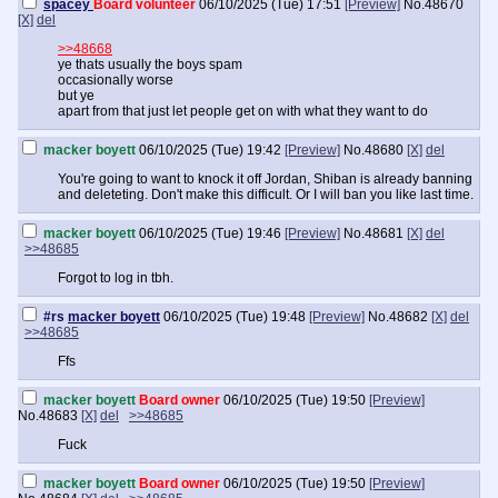
spacey
Board volunteer
06/10/2025 (Tue) 17:51
[Preview]
No.
48670
[X]
del
>>48668
ye thats usually the boys spam
occasionally worse
but ye
apart from that just let people get on with what they want to do
macker boyett
06/10/2025 (Tue) 19:42
[Preview]
No.
48680
[X]
del
You're going to want to knock it off Jordan, Shiban is already banning
and deleteting. Don't make this difficult. Or I will ban you like last time.
macker boyett
06/10/2025 (Tue) 19:46
[Preview]
No.
48681
[X]
del
>>48685
Forgot to log in tbh.
#rs
macker boyett
06/10/2025 (Tue) 19:48
[Preview]
No.
48682
[X]
del
>>48685
Ffs
macker boyett
Board owner
06/10/2025 (Tue) 19:50
[Preview]
No.
48683
[X]
del
>>48685
Fuck
macker boyett
Board owner
06/10/2025 (Tue) 19:50
[Preview]