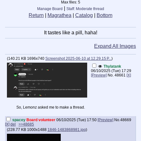
Max files:
5
|
Manage Board
Staff: Moderate thread
Return
|
Magrathea
|
Catalog
|
Bottom
It tastes like a pill, haha!
Expand All Images
(
140.21 KB
1696x740
Screenshot 2025-06-10 at 12.29.15 P...
)
Thylatank
06/10/2025 (Tue) 17:29
[Preview]
No.
48661
[X]
So, Lemonz asked me to make a thread.
spacey
Board volunteer
06/10/2025 (Tue) 17:50
[Preview]
No.
48669
[X]
del
>>48685
(
228.77 KB
1000x1488
1846-1483868981.jpg
)