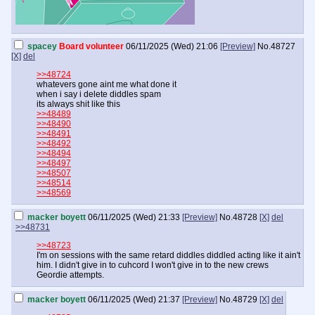
spacey
Board volunteer
06/11/2025 (Wed) 21:06
[Preview]
No.
48727
[X]
del
>>48724
whatevers gone aint me what done it
when i say i delete diddles spam
its always shit like this
>>48489
>>48490
>>48491
>>48492
>>48494
>>48497
>>48507
>>48514
>>48569
macker boyett
06/11/2025 (Wed) 21:33
[Preview]
No.
48728
[X]
del
>>48731
>>48723
I'm on sessions with the same retard diddles diddled acting like it ain't
him. I didn't give in to cuhcord I won't give in to the new crews
Geordie attempts.
macker boyett
06/11/2025 (Wed) 21:37
[Preview]
No.
48729
[X]
del