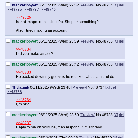
macker boyett
06/11/2025 (Wed) 22:52
[Preview]
No.
48734
[X]
del
>>48735
>>48737
>>48740
>>48725
Is that image from Littlest Pet Shop or something?
Also I tried making an account.
macker boyett
06/11/2025 (Wed) 23:39
[Preview]
No.
48735
[X]
del
>>48734
Did you make an acc?
macker boyett
06/11/2025 (Wed) 23:42
[Preview]
No.
48736
[X]
del
>>48733
He backed down my guess is he realized what I am and do.
Thylatank
06/11/2025 (Wed) 23:48
[Preview]
No.
48737
[X]
del
>>48738
>>48734
I, think?
macker boyett
06/11/2025 (Wed) 23:59
[Preview]
No.
48738
[X]
del
>>48737
Reply to me on youtube, then respond in this thread.