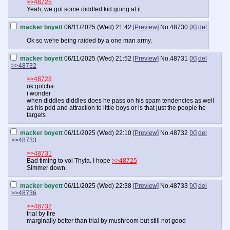
>>48725
Yeah, we got some diddled kid going at it.
macker boyett
06/11/2025 (Wed) 21:42
[Preview]
No.
48730
[X]
del
Ok so we're being raided by a one man army.
macker boyett
06/11/2025 (Wed) 21:52
[Preview]
No.
48731
[X]
del
>>48732
>>48728
ok gotcha
i wonder
when diddles diddles does he pass on his spam tendencies as well
as his pdd and attraction to little boys or is that just the people he
targets
macker boyett
06/11/2025 (Wed) 22:10
[Preview]
No.
48732
[X]
del
>>48733
>>48731
Bad timing to vol Thyla. I hope
>>48725
Simmer down.
macker boyett
06/11/2025 (Wed) 22:38
[Preview]
No.
48733
[X]
del
>>48736
>>48732
trial by fire
marginally better than trial by mushroom but still not good