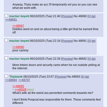
Anyway, Thyla make an acc I'll temporarily vol you so you can see
what we work with.
macker boyett
06/10/2025 (Tue) 21:40
[Preview]
No.
48690
[X]
del
>>48691
>>48687
Diddles went on and on about being a little girl that he earned time
off.
macker boyett
06/10/2025 (Tue) 22:16
[Preview]
No.
48691
[X]
del
>>48690
poor cammy
macker boyett
06/10/2025 (Tue) 22:26
[Preview]
No.
48692
[X]
del
More brkien doors and security cams when he run outside yelling at
the internet.
Thylatank
06/10/2025 (Tue) 23:07
[Preview]
No.
48693
[X]
del
>>48694
>>48707
>>48685
>
>>48509
(you)
What's with all the weird ass perverted comments towards me?
I don't think Poopcat was responsible for them. These comments feel
different.