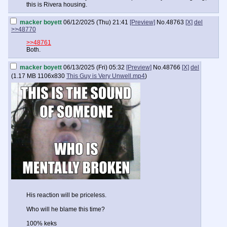
this is Rivera housing.
macker boyett
06/12/2025 (Thu) 21:41
[Preview]
No.
48763
[X]
del
>>48770
>>48761
Both.
macker boyett
06/13/2025 (Fri) 05:32
[Preview]
No.
48766
[X]
del
(
1.17 MB
1106x830
This Guy is Very Unwell.mp4
)
His reaction will be priceless.
Who will he blame this time?
100% keks