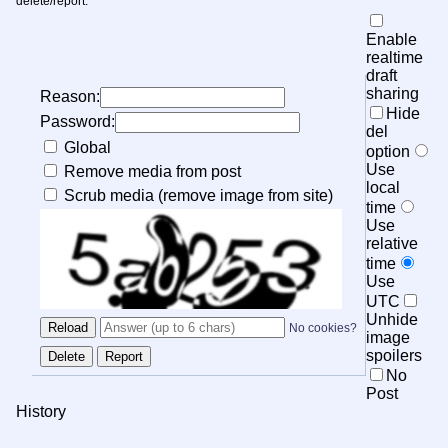
delete/report.
Enable
realtime
draft
sharing
Reason:
Hide
Password:
del
Global
option
Use
Remove media from post
local
Scrub media (remove image from site)
time
Use
relative
time
Use
UTC
Unhide
No cookies?
image
spoilers
No
Post
History