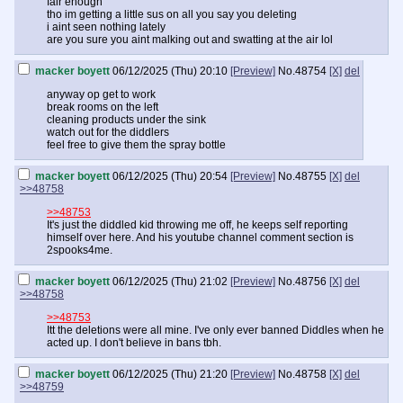
fair enough
tho im getting a little sus on all you say you deleting
i aint seen nothing lately
are you sure you aint malking out and swatting at the air lol
macker boyett
06/12/2025 (Thu) 20:10
[Preview]
No.
48754
[X]
del
anyway op get to work
break rooms on the left
cleaning products under the sink
watch out for the diddlers
feel free to give them the spray bottle
macker boyett
06/12/2025 (Thu) 20:54
[Preview]
No.
48755
[X]
del
>>48758
>>48753
It's just the diddled kid throwing me off, he keeps self reporting
himself over here. And his youtube channel comment section is
2spooks4me.
macker boyett
06/12/2025 (Thu) 21:02
[Preview]
No.
48756
[X]
del
>>48758
>>48753
Itt the deletions were all mine. I've only ever banned Diddles when he
acted up. I don't believe in bans tbh.
macker boyett
06/12/2025 (Thu) 21:20
[Preview]
No.
48758
[X]
del
>>48759