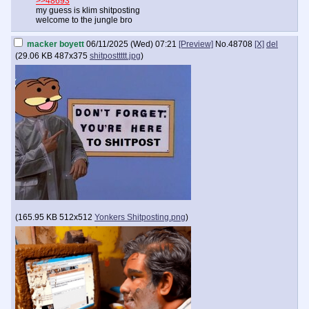
>>48693
my guess is klim shitposting
welcome to the jungle bro
macker boyett
06/11/2025 (Wed) 07:21
[Preview]
No.
48708
[X]
del
(
29.06 KB
487x375
shitposttttt.jpg
)
(
165.95 KB
512x512
Yonkers Shitposting.png
)