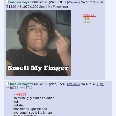
macker boyett
06/11/2025 (Wed) 10:37
[Preview]
No.
48713
[X]
del
(
318.92 KB
1079x1090
Smell My Finger.jpg
)
>>48711
>Klim
>Feel
macker boyett
06/11/2025 (Wed) 15:46
[Preview]
No.
48714
[X]
del
>>48718
>>48719
>>48709
so its the guy diddles diddled
got it
but shit
that means i got the pdd
everyone i see is the k man