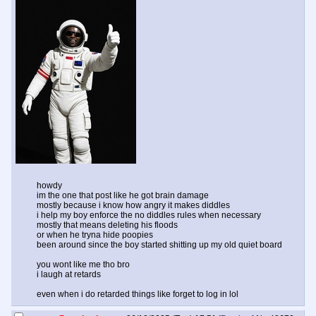
howdy
im the one that post like he got brain damage
mostly because i know how angry it makes diddles
i help my boy enforce the no diddles rules when necessary
mostly that means deleting his floods
or when he tryna hide poopies
been around since the boy started shitting up my old quiet board
you wont like me tho bro
i laugh at retards
even when i do retarded things like forget to log in lol