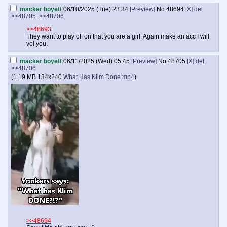
macker boyett
06/10/2025 (Tue) 23:34
[Preview]
No.
48694
[X]
del
>>48705
>>48706
>>48693
They want to play off on that you are a girl. Again make an acc I will
vol you.
macker boyett
06/11/2025 (Wed) 05:45
[Preview]
No.
48705
[X]
del
>>48706
(
1.19 MB
134x240
What Has Klim Done.mp4
)
>>48694