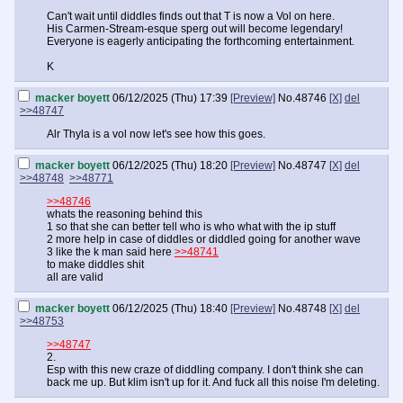
Can't wait until diddles finds out that T is now a Vol on here.
His Carmen-Stream-esque sperg out will become legendary!
Everyone is eagerly anticipating the forthcoming entertainment.
K
macker boyett
06/12/2025 (Thu) 17:39
[Preview]
No.
48746
[X]
del
>>48747
Alr Thyla is a vol now let's see how this goes.
macker boyett
06/12/2025 (Thu) 18:20
[Preview]
No.
48747
[X]
del
>>48748
>>48771
>>48746
whats the reasoning behind this
1 so that she can better tell who is who what with the ip stuff
2 more help in case of diddles or diddled going for another wave
3 like the k man said here
>>48741
to make diddles shit
all are valid
macker boyett
06/12/2025 (Thu) 18:40
[Preview]
No.
48748
[X]
del
>>48753
>>48747
2.
Esp with this new craze of diddling company. I don't think she can
back me up. But klim isn't up for it. And fuck all this noise I'm deleting.