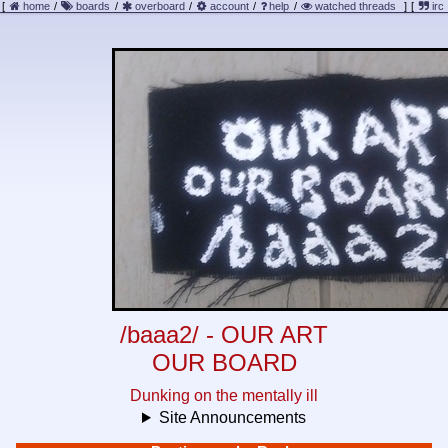
[
home
/
boards
/
overboard
/
account
/
help
/
watched threads
]
[
irc
/baaa2/ - OUR ART
OUR BOARD
Dunking on the mentally ill
Site Announcements