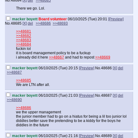
No.
48684
[X]
del
>>48685
There we go. Lol.
macker boyett
Board volunteer
06/10/2025 (Tue) 20:01
[Preview]
No.
48685
[X]
del
>>48686
>>48693
>>48681
>>48682
>>48683
>>48684
fuckin lol
it is board management policy to be a fuckup
i already did it here
>>48667
and had to repost
>>48669
macker boyett
06/10/2025 (Tue) 20:15
[Preview]
No.
48686
[X]
del
>>48687
>>48685
We are LTN after all.
macker boyett
06/10/2025 (Tue) 21:03
[Preview]
No.
48687
[X]
del
>>48690
>>48686
we the upper management
the junior member had to go on a hiatus for being a lil too junior lol
diddles better save the pretending to be a kiddy for the boys he
diddles in the future
macker boyett
06/10/2025 (Tue) 21:16
[Preview]
No.
48689
[X]
del