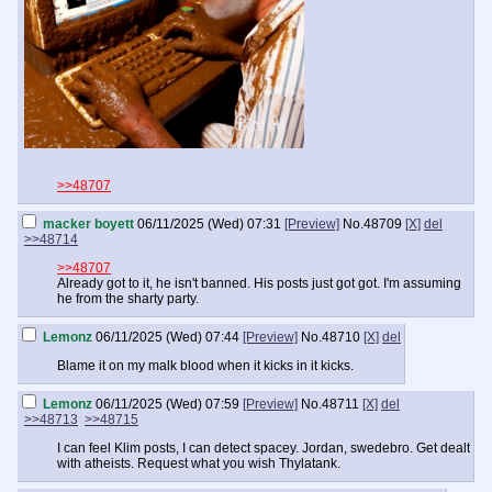
>>48707
macker boyett
06/11/2025 (Wed) 07:31
[Preview]
No.
48709
[X]
del
>>48714
>>48707
Already got to it, he isn't banned. His posts just got got. I'm assuming
he from the sharty party.
Lemonz
06/11/2025 (Wed) 07:44
[Preview]
No.
48710
[X]
del
Blame it on my malk blood when it kicks in it kicks.
Lemonz
06/11/2025 (Wed) 07:59
[Preview]
No.
48711
[X]
del
>>48713
>>48715
I can feel Klim posts, I can detect spacey. Jordan, swedebro. Get dealt
with atheists. Request what you wish Thylatank.