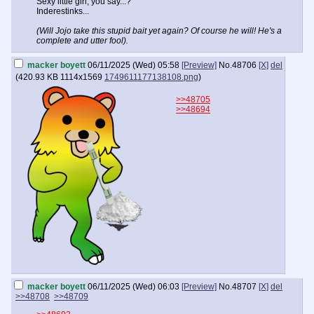
Sexy little girl, you say...?
Inderestinks...
(Will Jojo take this stupid bait yet again? Of course he will! He's a
complete and utter fool).
macker boyett
06/11/2025 (Wed) 05:58
[Preview]
No.
48706
[X]
del
(
420.93 KB
1114x1569
1749611177138108.png
)
>>48705
>>48694
macker boyett
06/11/2025 (Wed) 06:03
[Preview]
No.
48707
[X]
del
>>48708
>>48709