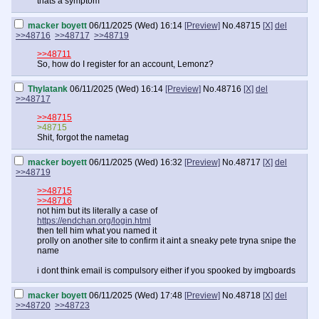
thats a symptom
macker boyett
06/11/2025 (Wed) 16:14
[Preview]
No.
48715
[X]
del
>>48716
>>48717
>>48719
>>48711
So, how do I register for an account, Lemonz?
Thylatank
06/11/2025 (Wed) 16:14
[Preview]
No.
48716
[X]
del
>>48717
>>48715
>48715
Shit, forgot the nametag
macker boyett
06/11/2025 (Wed) 16:32
[Preview]
No.
48717
[X]
del
>>48719
>>48715
>>48716
not him but its literally a case of
https://endchan.org/login.html
then tell him what you named it
prolly on another site to confirm it aint a sneaky pete tryna snipe the
name
i dont think email is compulsory either if you spooked by imgboards
macker boyett
06/11/2025 (Wed) 17:48
[Preview]
No.
48718
[X]
del
>>48720
>>48723