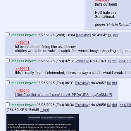
>>49041
[laffs out loud]
He'll hate this.
Sensational.
(Insert "He's in Denia
macker boyett
06/25/2025 (Wed) 16:04
[Preview]
No.
49045
[X]
del
>>49041
lol even ai be defining him as a lolcow
diddles would be on suicide watch if he werent busy pretending to be dead
macker boyett
06/26/2025 (Thu) 02:11
[Preview]
No.
49049
[X]
del
>>490
>>49041
this is really inspect elemented, theres no way a copilot would break chara
macker boyett
06/26/2025 (Thu) 06:31
[Preview]
No.
49057
[X]
del
>>49049
https://copilot.microsoft.com/chats/UEEDg1iPSegcyCe8McrfB
macker boyett
06/26/2025 (Thu) 06:34
[Preview]
No.
49058
[X]
del
>>490
(
264.60 KB
915x945
+.jpg
)