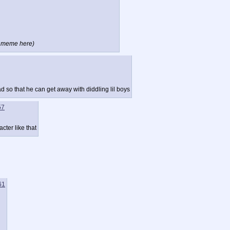
l" meme here)
 so that he can get away with diddling lil boys
57
cter like that
61