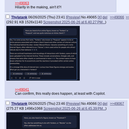
>>49063
Hilarity in the making, ain't it?!
Thylatank
06/26/2025 (Thu) 23:41
[Preview]
No.
49065
[X]
del
>>49066
>
(
292.91 KB
1526x1140
Screenshot 2025-06-26 at 6.40.27 PM...
)
>>49041
Can confirm, this really does happen, at least with Copilot.
Thylatank
06/26/2025 (Thu) 23:46
[Preview]
No.
49066
[X]
del
>>49067
(
275.27 KB
1496x1068
Screenshot 2025-06-26 at 6.45.39 PM...
)