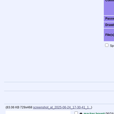
Comm
Pass
Drawi
File(s
Spo
(
83.06 KB
729x468
screenshot_at_2025-06-24_17-30-41_1...
)
macker boyett
06/24