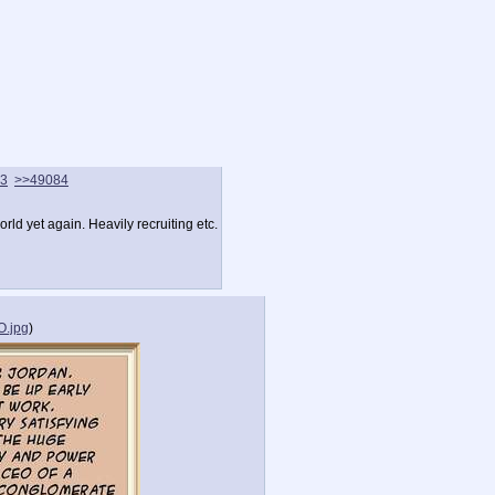
3
>>49084
rld yet again. Heavily recruiting etc.
.jpg
)