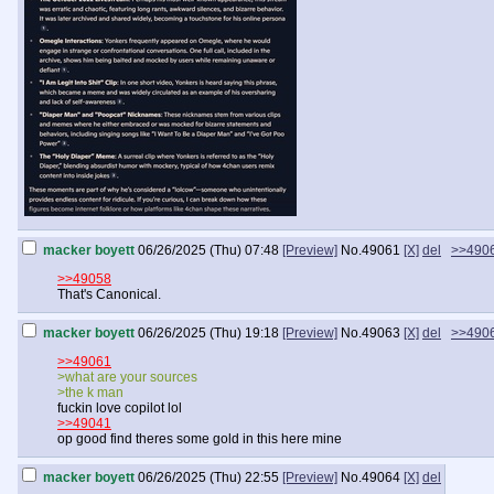
macker boyett
06/26/2025 (Thu) 07:48
[Preview]
No.
49061
[X]
del
>>490
>>49058
That's Canonical.
macker boyett
06/26/2025 (Thu) 19:18
[Preview]
No.
49063
[X]
del
>>490
>>49061
>what are your sources
>the k man
fuckin love copilot lol
>>49041
op good find theres some gold in this here mine
macker boyett
06/26/2025 (Thu) 22:55
[Preview]
No.
49064
[X]
del