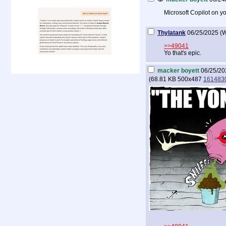
Microsoft Copilot on y
Thylatank
06/25/2025 (
>>49041
Yo that's epic.
macker boyett
06/25/20
(
68.81 KB
500x487
1614830