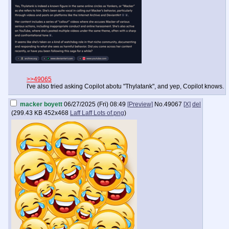
>>49065
I've also tried asking Copilot abotu "Thylatank", and yep, Copilot knows.
macker boyett
06/27/2025 (Fri) 08:49
[Preview]
No.
49067
[X]
del
(
299.43 KB
452x468
Laff Laff Lots of.png
)