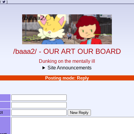
/
]
/baaa2/ - OUR ART OUR BOARD
Dunking on the mentally ill
Site Announcements
Posting mode: Reply
ct
New Reply