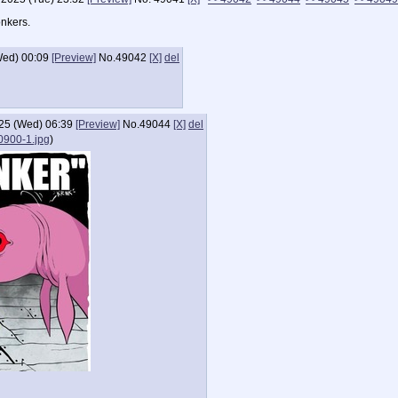
onkers.
Wed) 00:09
[Preview]
No.
49042
[X]
del
25 (Wed) 06:39
[Preview]
No.
49044
[X]
del
900-1.jpg
)