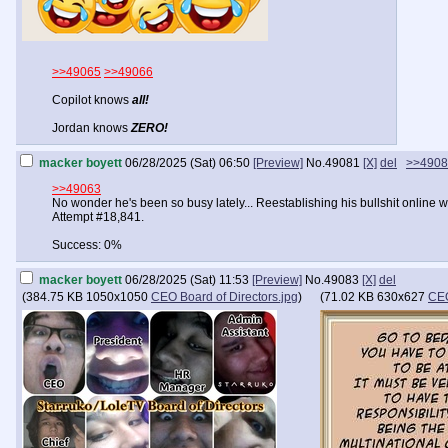
>>49065
>>49066
Copilot knows
all!
Jordan knows
ZERO!
macker boyett
06/28/2025 (Sat) 06:50
[Preview]
No.
49081
[X]
del
>>4908
>>49063
No wonder he's been so busy lately... Reestablishing his bullshit online wo
Attempt #18,841.
Success: 0%
macker boyett
06/28/2025 (Sat) 11:53
[Preview]
No.
49083
[X]
del
(
384.75 KB
1050x1050
CEO Board of Directors.jpg
)
(
71.02 KB
630x627
CEO