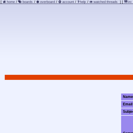
[
home
/
boards
/
overboard
/
account
/
help
/
watched threads
]
[
irc
Name
Email
Subje