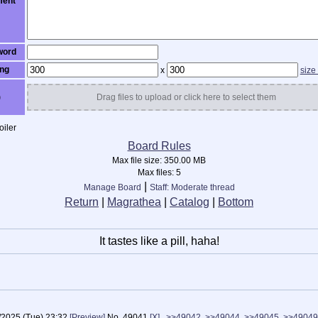
ent
word
ng
x
size
)
Drag files to upload or click here to select them
iler
Board Rules
Max file size:
350.00 MB
Max files:
5
|
Manage Board
Staff: Moderate thread
Return
|
Magrathea
|
Catalog
|
Bottom
It tastes like a pill, haha!
/2025 (Tue) 23:32
[Preview]
No.
49041
[X]
>>49042
>>49044
>>49045
>>49049