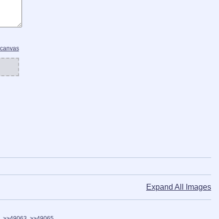
 canvas
Expand All Images
>>49063
>>49065