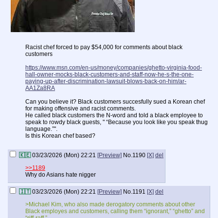
Racist chef forced to pay $54,000 for comments about black
customers
https://www.msn.com/en-us/money/companies/ghetto-virginia-food-
hall-owner-mocks-black-customers-and-staff-now-he-s-the-one-
paying-up-after-discrimination-lawsuit-blows-back-on-him/ar-
AA1Za8RA
Can you believe it? Black customers succesfully sued a Korean chef
for making offensive and racist comments.
He called black customers the N-word and told a black employee to
speak to rowdy black guests, " “Because you look like you speak thug
language.”".
Is this Korean chef based?
🇰🇪
03/23/2026 (Mon) 22:21
[Preview]
No.
1190
[X]
del
>>1189
Why do Asians hate nigger
🇮🇹
03/23/2026 (Mon) 22:21
[Preview]
No.
1191
[X]
del
>Michael Kim, who also made derogatory comments about other
Black employes and customers, calling them “ignorant,” “ghetto” and