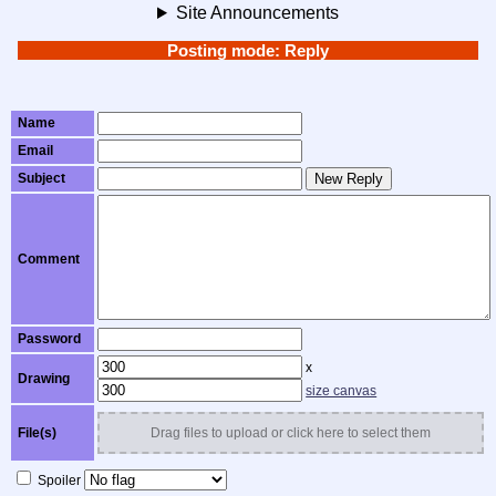
Site Announcements
Posting mode: Reply
Name
Email
Subject
New Reply
Comment
Password
x
Drawing
size canvas
File(s)
Drag files to upload or click here to select them
Spoiler