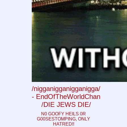
/nigganigganigganigga/
- EndOfTheWorldChan
/DIE JEWS DIE/
N0 GOOFY HEILS 0R
G00SESTOMPING, ONLY
HATRED!!