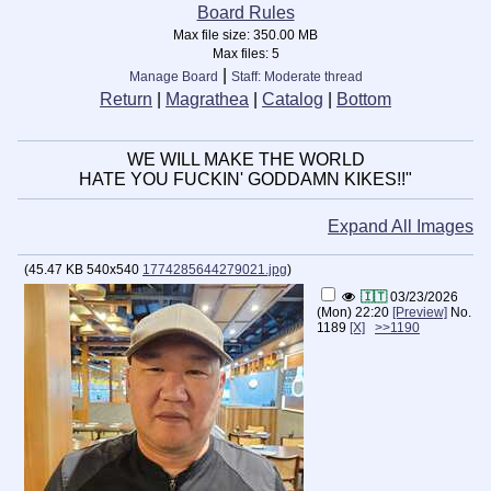
Board Rules
Max file size:
350.00 MB
Max files:
5
|
Manage Board
Staff: Moderate thread
Return
|
Magrathea
|
Catalog
|
Bottom
WE WILL MAKE THE WORLD
HATE YOU FUCKIN' GODDAMN KIKES!!"
Expand All Images
(
45.47 KB
540x540
1774285644279021.jpg
)
🇮🇹
03/23/2026
(Mon) 22:20
[Preview]
No.
1189
[X]
>>1190