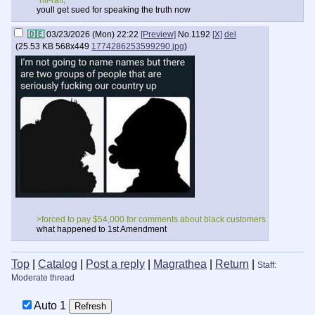
“riff-raff,”
youll get sued for speaking the truth now
🇩🇪
03/23/2026 (Mon) 22:22
[Preview]
No.
1192
[X]
del
(
25.53 KB
568x449
1774286253599290.jpg
)
>forced to pay $54,000 for comments about black customers
what happened to 1st Amendment
Top
|
Catalog
|
Post a reply
|
Magrathea
|
Return
|
Staff:
Moderate thread
Auto
20