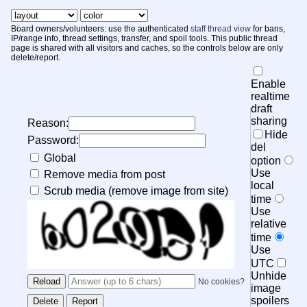
Board owners/volunteers: use the authenticated
staff thread view
for bans,
IP/range info, thread settings, transfer, and spoil tools. This public thread
page is shared with all visitors and caches, so the controls below are only
delete/report.
Enable
realtime
draft
sharing
Reason:
Hide
Password:
del
Global
option
Use
Remove media from post
local
Scrub media (remove image from site)
time
Use
relative
time
Use
UTC
Unhide
No cookies?
image
spoilers