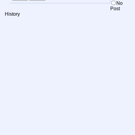
No
Post
History