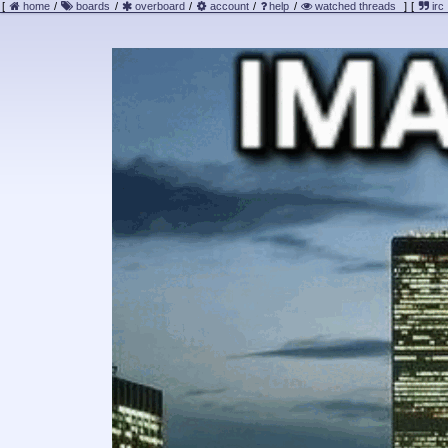
[
home
/
boards
/
overboard
/
account
/
help
/
watched threads
]
[
irc