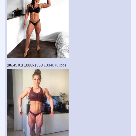
(
86.45 KB
1080x1350
1334078.jpg
)