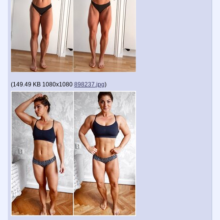
(
149.49 KB
1080x1080
898237.jpg
)