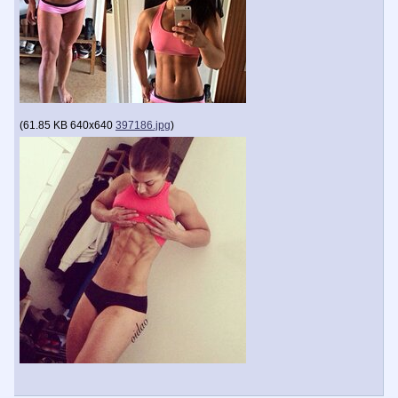
(
61.85 KB
640x640
397186.jpg
)