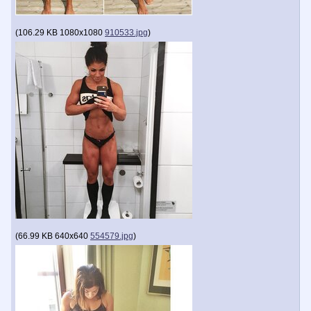
(
106.29 KB
1080x1080
910533.jpg
)
(
66.99 KB
640x640
554579.jpg
)