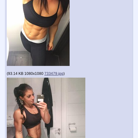
(
93.14 KB
1080x1080
733479.jpg
)