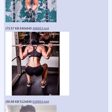
(
73.57 KB
640x640
488663.jpg
)
(
30.68 KB
512x640
628954.jpg
)