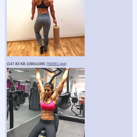
(
147.83 KB
1080x1080
760661.jpg
)