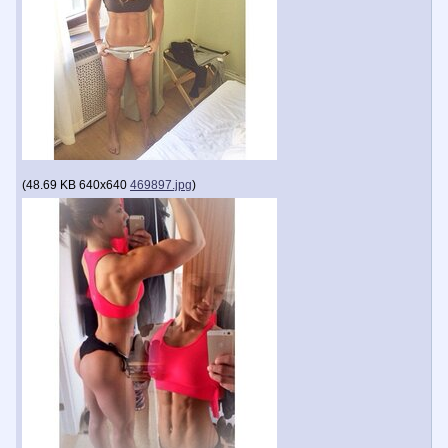
(
48.69 KB
640x640
469897.jpg
)