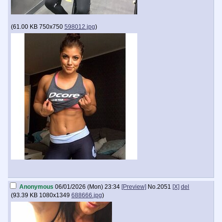
(
61.00 KB
750x750
598012.jpg
)
Anonymous
06/01/2026 (Mon) 23:34
[Preview]
No.
2051
[X]
del
(
93.39 KB
1080x1349
688666.jpg
)