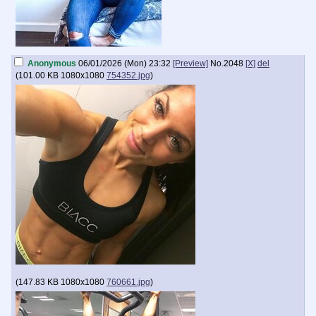
Anonymous
06/01/2026 (Mon) 23:32
[Preview]
No.
2048
[X]
del
(
101.00 KB
1080x1080
754352.jpg
)
(
147.83 KB
1080x1080
760661.jpg
)