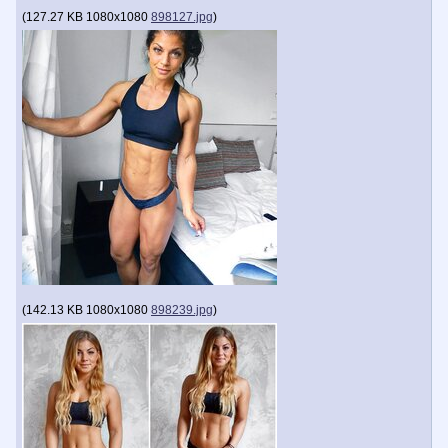
(
127.27 KB
1080x1080
898127.jpg
)
(
142.13 KB
1080x1080
898239.jpg
)