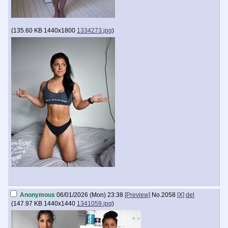
(
135.60 KB
1440x1800
1334273.jpg
)
Anonymous
06/01/2026 (Mon) 23:38
[Preview]
No.
2058
[X]
del
(
147.97 KB
1440x1440
1341059.jpg
)