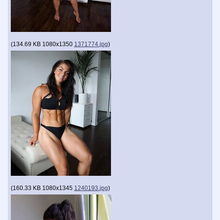
(
134.69 KB
1080x1350
1371774.jpg
)
(
160.33 KB
1080x1345
1240193.jpg
)