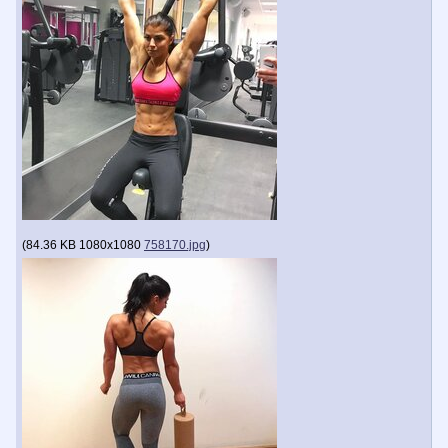
(
84.36 KB
1080x1080
758170.jpg
)