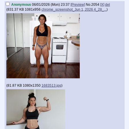
Anonymous
06/01/2026 (Mon) 23:37
[Preview]
No.
2054
[X]
del
(
831.37 KB
1081x956
chrome_screenshot_Jun 1, 2026 4_28_...
)
(
81.87 KB
1080x1350
1683513.jpg
)