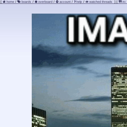
[
home
/
boards
/
overboard
/
account
/
help
/
watched threads
]
[
irc