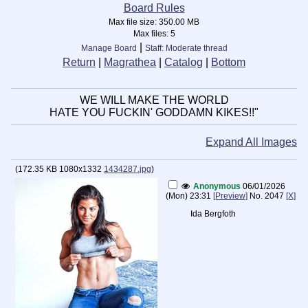
Board Rules
Max file size:
350.00 MB
Max files:
5
|
Manage Board
Staff: Moderate thread
Return
|
Magrathea
|
Catalog
|
Bottom
WE WILL MAKE THE WORLD
HATE YOU FUCKIN' GODDAMN KIKES!!"
Expand All Images
(
172.35 KB
1080x1332
1434287.jpg
)
Anonymous
06/01/2026
(Mon) 23:31
[Preview]
No.
2047
[X]
Ida Bergfoth