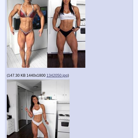
(
147.30 KB
1440x1800
1342050.jpg
)