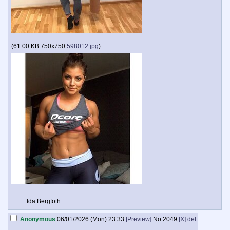
(
61.00 KB
750x750
598012.jpg
)
Ida Bergfoth
Anonymous
06/01/2026 (Mon) 23:33
[Preview]
No.
2049
[X]
del