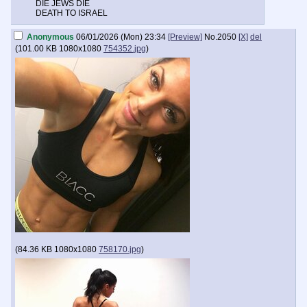
DIE JEWS DIE
DEATH TO ISRAEL
Anonymous
06/01/2026 (Mon) 23:34
[Preview]
No.
2050
[X]
del
(
101.00 KB
1080x1080
754352.jpg
)
(
84.36 KB
1080x1080
758170.jpg
)