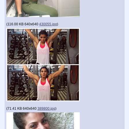
(
116.00 KB
640x640
430055.jpg
)
(
71.41 KB
640x640
389800.jpg
)