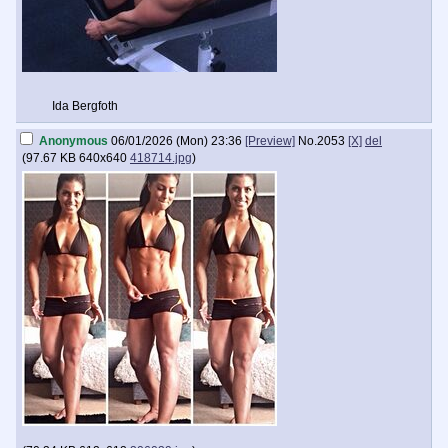
Ida Bergfoth
Anonymous
06/01/2026 (Mon) 23:36
[Preview]
No.
2053
[X]
del
(
97.67 KB
640x640
418714.jpg
)