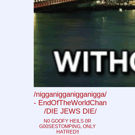
/nigganigganigganigga/
- EndOfTheWorldChan
/DIE JEWS DIE/
N0 GOOFY HEILS 0R
G00SESTOMPING, ONLY
HATRED!!