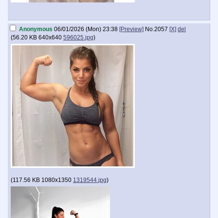
Anonymous
06/01/2026 (Mon) 23:38
[Preview]
No.
2057
[X]
del
(
56.20 KB
640x640
596025.jpg
)
(
117.56 KB
1080x1350
1319544.jpg
)