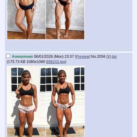
Anonymous
06/01/2026 (Mon) 23:37
[Preview]
No.
2056
[X]
del
(
175.73 KB
1080x1080
898243.jpg
)