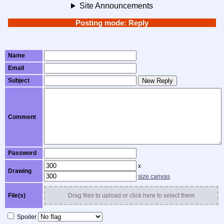
Site Announcements
Posting mode: Reply
Name
Email
Subject
New Reply
Comment
Password
x
Drawing
size canvas
File(s)
Drag files to upload or click here to select them
Spoiler