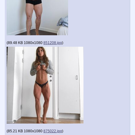
(
89.48 KB
1080x1080
851208.jpg
)
(
85.21 KB
1080x1080
875022.jpg
)