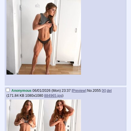
Anonymous
06/01/2026 (Mon) 23:37
[Preview]
No.
2055
[X]
del
(
171.84 KB
1080x1080
884965.jpg
)