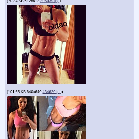
(
70.34 KB
612x612
306039.jpg
)
(
101.65 KB
640x640
434620.jpg
)