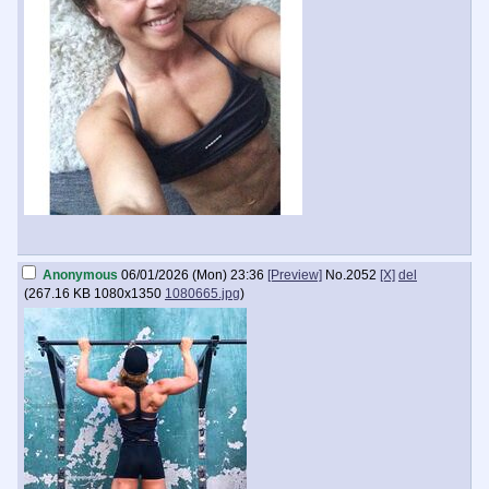
Anonymous
06/01/2026 (Mon) 23:36
[Preview]
No.
2052
[X]
del
(
267.16 KB
1080x1350
1080665.jpg
)