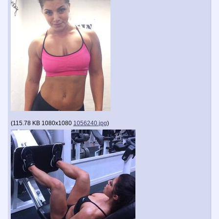
(
115.78 KB
1080x1080
1056240.jpg
)