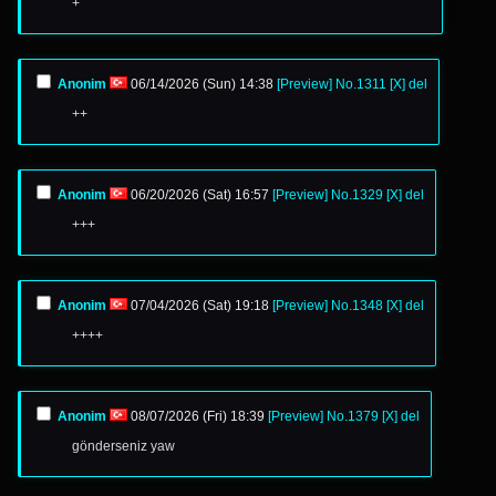
+
Anonim
06/14/2026 (Sun) 14:38
[Preview]
No.
1311
[X]
del
++
Anonim
06/20/2026 (Sat) 16:57
[Preview]
No.
1329
[X]
del
+++
Anonim
07/04/2026 (Sat) 19:18
[Preview]
No.
1348
[X]
del
++++
Anonim
08/07/2026 (Fri) 18:39
[Preview]
No.
1379
[X]
del
gönderseniz yaw