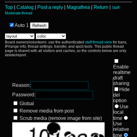
Top
|
Catalog
|
Post a reply
|
Magrathea
|
Return
|
Staff:
Moderate thread
Auto
1
Board owners/volunteers: use the authenticated
staff thread view
for bans,
IP/range info, thread settings, transfer, and spoil tools. This public thread
page is shared with all visitors and caches, so the controls below are only
delete/report.
Enable
realtime
draft
sharing
Reason:
Hide
Password:
del
option
Global
Use
Remove media from post
local
Scrub media (remove image from site)
time
Use
relative
time