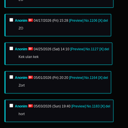
Anonim
04/17/2026 (Fri) 15:28
[Preview]
No.
1106
[X]
del
ZO
Anonim
04/25/2026 (Sat) 14:10
[Preview]
No.
1127
[X]
del
Kek ulan kek
Anonim
05/01/2026 (Fri) 20:20
[Preview]
No.
1164
[X]
del
Zort
Anonim
05/03/2026 (Sun) 19:40
[Preview]
No.
1183
[X]
del
hort