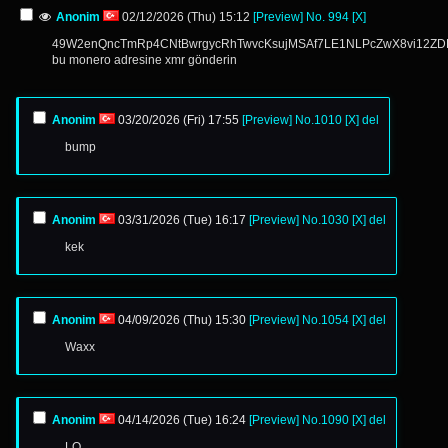
Anonim
02/12/2026 (Thu) 15:12
[Preview]
No.
994
[X]
49W2enQncTmRp4CNtBwrgycRhTwvcKsujMSAf7LE1NLPcZwX8vi12
bu monero adresine xmr gönderin
Anonim
03/20/2026 (Fri) 17:55
[Preview]
No.
1010
[X]
del
bump
Anonim
03/31/2026 (Tue) 16:17
[Preview]
No.
1030
[X]
del
kek
Anonim
04/09/2026 (Thu) 15:30
[Preview]
No.
1054
[X]
del
Waxx
Anonim
04/14/2026 (Tue) 16:24
[Preview]
No.
1090
[X]
del
LO