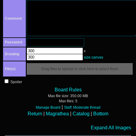
Comment
Password
x
Drawing
size canvas
File(s)
Drag files to upload or click here to select them
Spoiler
Board Rules
Max file size:
350.00 MB
Max files:
5
|
Manage Board
Staff: Moderate thread
Return
|
Magrathea
|
Catalog
|
Bottom
Expand All Images