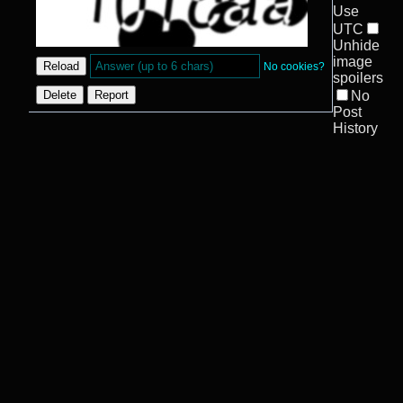
Use
UTC
Unhide
image
No cookies?
spoilers
No
Post
History