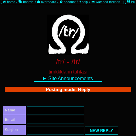
[
home
/
boards
/
overboard
/
account
/
help
/
watched threads
]
[
irc
/tr/ - /tr/
tırrıkkkların tahtası
Site Announcements
Posting mode: Reply
Name
Email
Subject
NEW REPLY