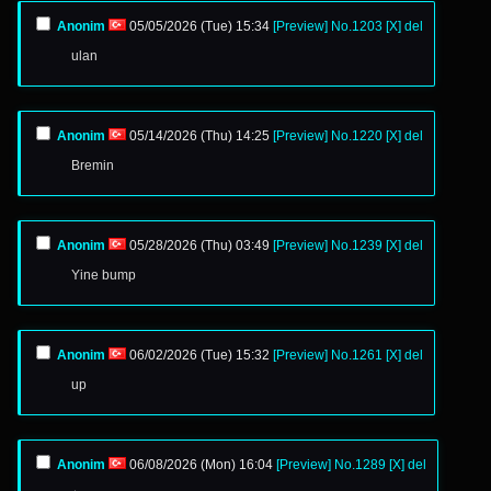
Anonim
05/05/2026 (Tue) 15:34
[Preview]
No.
1203
[X]
del
ulan
Anonim
05/14/2026 (Thu) 14:25
[Preview]
No.
1220
[X]
del
Bremin
Anonim
05/28/2026 (Thu) 03:49
[Preview]
No.
1239
[X]
del
Yine bump
Anonim
06/02/2026 (Tue) 15:32
[Preview]
No.
1261
[X]
del
up
Anonim
06/08/2026 (Mon) 16:04
[Preview]
No.
1289
[X]
del