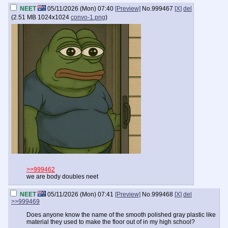
NEET
05/11/2026 (Mon) 07:40
[Preview]
No.
999467
[X]
del
(
2.51 MB
1024x1024
convo-1.png
)
>>999462
we are body doubles neet
NEET
05/11/2026 (Mon) 07:41
[Preview]
No.
999468
[X]
del
>>999469
Does anyone know the name of the smooth polished gray plastic like
material they used to make the floor out of in my high school?