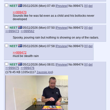
NEET
05/11/2026 (Mon) 07:49
[Preview]
No.
999471
[X]
del
>>999470
Sounds like he was fat even as a child and his bollocks never
developed
NEET
05/11/2026 (Mon) 07:50
[Preview]
No.
999472
[X]
del
>>999473
>>999562
Spooky, pouring rain but nothing is showing on any of the radars.
NEET
05/11/2026 (Mon) 07:58
[Preview]
No.
999473
[X]
del
>>999472
must be stealth rain
NEET
05/11/2026 (Mon) 08:01
[Preview]
No.
999474
[X]
del
>>999475
>>999476
(
179.45 KB
1335x1117
2aussie.jpg
)