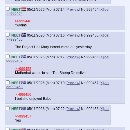
NEET
05/11/2026 (Mon) 07:14
[Preview]
No.
999454
[X]
del
>>999464
>>999448
*wyrms
NEET
05/11/2026 (Mon) 07:16
[Preview]
No.
999455
[X]
del
>>999456
The Project Hail Mary torrent came out yesterday.
NEET
05/11/2026 (Mon) 07:17
[Preview]
No.
999456
[X]
del
>>999457
>>999455
Motherbat wants to see The Sheep Detectives
NEET
05/11/2026 (Mon) 07:19
[Preview]
No.
999457
[X]
del
>>999458
>>999456
I bet she enjoyed Babe.
NEET
05/11/2026 (Mon) 07:22
[Preview]
No.
999458
[X]
del
>>999457
Yes