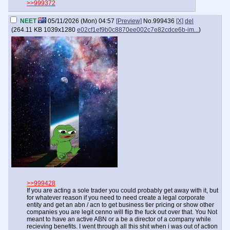
>>999372
NEET
05/11/2026 (Mon) 04:57
[Preview]
No.
999436
[X]
del
(
264.11 KB
1039x1280
e02cf1ef9b0c8870ee002c7e82cdce6b-im...
)
>>999428
If you are acting a sole trader you could probably get away with it, but
for whatever reason if you need to need create a legal corporate
entity and get an abn / acn to get business tier pricing or show other
companies you are legit cenno will flip the fuck out over that. You Not
meant to have an active ABN or a be a director of a company while
recieving benefits. I went through all this shit when i was out of action