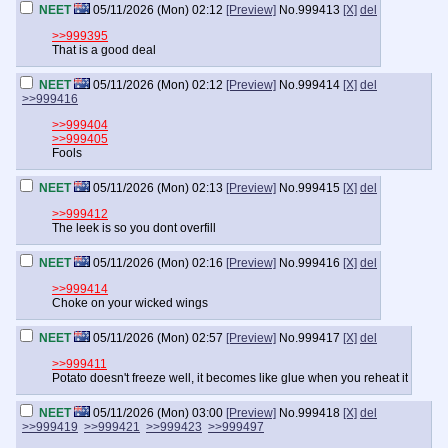
NEET
05/11/2026 (Mon) 02:12
[Preview]
No.
999413
[X]
del
>>999395
That is a good deal
NEET
05/11/2026 (Mon) 02:12
[Preview]
No.
999414
[X]
del
>>999416
>>999404
>>999405
Fools
NEET
05/11/2026 (Mon) 02:13
[Preview]
No.
999415
[X]
del
>>999412
The leek is so you dont overfill
NEET
05/11/2026 (Mon) 02:16
[Preview]
No.
999416
[X]
del
>>999414
Choke on your wicked wings
NEET
05/11/2026 (Mon) 02:57
[Preview]
No.
999417
[X]
del
>>999411
Potato doesn't freeze well, it becomes like glue when you reheat it
NEET
05/11/2026 (Mon) 03:00
[Preview]
No.
999418
[X]
del
>>999419
>>999421
>>999423
>>999497