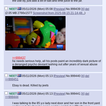
the use by, just add a bit of salt and lime juice to the jar.
NEET
05/11/2026 (Mon) 05:08
[Preview]
No.
999439
[X]
del
(
2.05 MB
2766x1577
Screenshot from 2025-08-15 21-14-48...
)
>>999437
he needs serious help, all his posts paint an incredibly dark picture of
a deranged psycho deviant lashing out after years of sexual abuse
and constant mockery online
.
NEET
05/11/2026 (Mon) 05:13
[Preview]
No.
999440
[X]
del
>>999451
Ebay is dead. Killed by jeets
NEET
05/11/2026 (Mon) 05:13
[Preview]
No.
999441
[X]
del
>>999444
I was talking to the 85 y.o lady next door and her son in the front yard