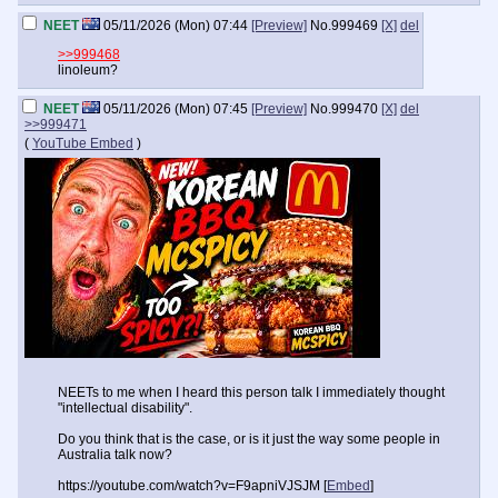
NEET
05/11/2026 (Mon) 07:44
[Preview]
No.
999469
[X]
del
>>999468
linoleum?
NEET
05/11/2026 (Mon) 07:45
[Preview]
No.
999470
[X]
del
>>999471
(
YouTube Embed
)
NEETs to me when I heard this person talk I immediately thought
"intellectual disability".
Do you think that is the case, or is it just the way some people in
Australia talk now?
https://youtube.com/watch?v=F9apniVJSJM [
Embed
]