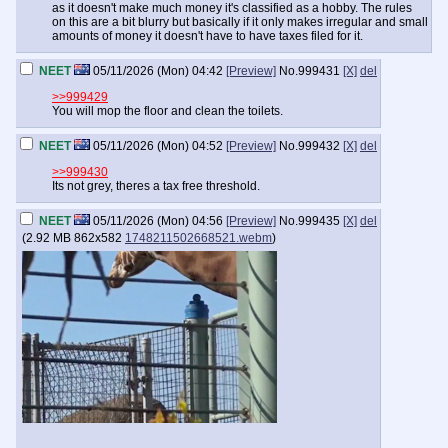
as it doesn't make much money it's classified as a hobby. The rules
on this are a bit blurry but basically if it only makes irregular and small
amounts of money it doesn't have to have taxes filed for it.
NEET
05/11/2026 (Mon) 04:42
[Preview]
No.
999431
[X]
del
>>999429
You will mop the floor and clean the toilets.
NEET
05/11/2026 (Mon) 04:52
[Preview]
No.
999432
[X]
del
>>999430
Its not grey, theres a tax free threshold.
NEET
05/11/2026 (Mon) 04:56
[Preview]
No.
999435
[X]
del
(
2.92 MB
862x582
1748211502668521.webm
)