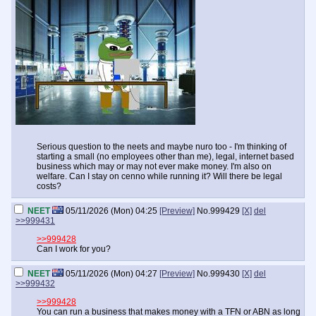
Serious question to the neets and maybe nuro too - I'm thinking of
starting a small (no employees other than me), legal, internet based
business which may or may not ever make money. I'm also on
welfare. Can I stay on cenno while running it? Will there be legal
costs?
NEET
05/11/2026 (Mon) 04:25
[Preview]
No.
999429
[X]
del
>>999431
>>999428
Can I work for you?
NEET
05/11/2026 (Mon) 04:27
[Preview]
No.
999430
[X]
del
>>999432
>>999428
You can run a business that makes money with a TFN or ABN as long