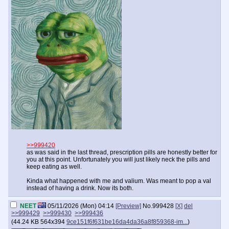
>>999420
as was said in the last thread, prescription pills are honestly better for
you at this point. Unfortunately you will just likely neck the pills and
keep eating as well.
Kinda what happened with me and valium. Was meant to pop a val
instead of having a drink. Now its both.
NEET
05/11/2026 (Mon) 04:14
[Preview]
No.
999428
[X]
del
>>999429
>>999430
>>999436
(
44.24 KB
564x394
9ce151f6f631be16da4da36a8f859368-im...
)