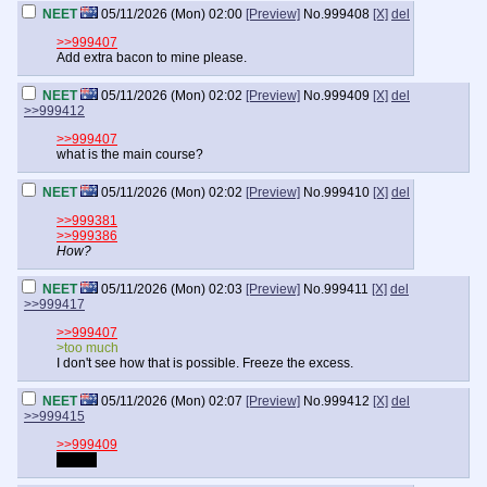
NEET
05/11/2026 (Mon) 02:00
[Preview]
No.
999408
[X]
del
>>999407
Add extra bacon to mine please.
NEET
05/11/2026 (Mon) 02:02
[Preview]
No.
999409
[X]
del
>>999412
>>999407
what is the main course?
NEET
05/11/2026 (Mon) 02:02
[Preview]
No.
999410
[X]
del
>>999381
>>999386
How?
NEET
05/11/2026 (Mon) 02:03
[Preview]
No.
999411
[X]
del
>>999417
>>999407
>too much
I don't see how that is possible. Freeze the excess.
NEET
05/11/2026 (Mon) 02:07
[Preview]
No.
999412
[X]
del
>>999415
>>999409
Bacon