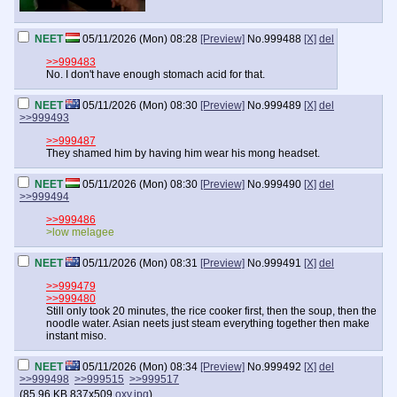
NEET
05/11/2026 (Mon) 08:28
[Preview]
No.
999488
[X]
del
>>999483
No. I don't have enough stomach acid for that.
NEET
05/11/2026 (Mon) 08:30
[Preview]
No.
999489
[X]
del
>>999493
>>999487
They shamed him by having him wear his mong headset.
NEET
05/11/2026 (Mon) 08:30
[Preview]
No.
999490
[X]
del
>>999494
>>999486
>low melagee
NEET
05/11/2026 (Mon) 08:31
[Preview]
No.
999491
[X]
del
>>999479
>>999480
Still only took 20 minutes, the rice cooker first, then the soup, then the
noodle water. Asian neets just steam everything together then make
instant miso.
NEET
05/11/2026 (Mon) 08:34
[Preview]
No.
999492
[X]
del
>>999498
>>999515
>>999517
(
85.96 KB
837x509
oxy.jpg
)