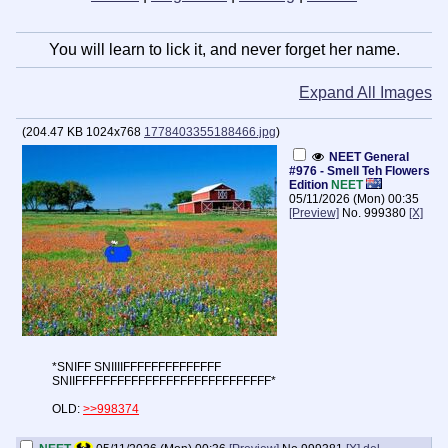
You will learn to lick it, and never forget her name.
Expand All Images
(
204.47 KB
1024x768
1778403355188466.jpg
)
NEET General
#976 - Smell Teh Flowers
Edition
NEET
05/11/2026 (Mon) 00:35
[Preview]
No.
999380
[X]
*SNIFF SNIIIIFFFFFFFFFFFFFF
SNIIFFFFFFFFFFFFFFFFFFFFFFFFFFFF*
OLD:
>>998374