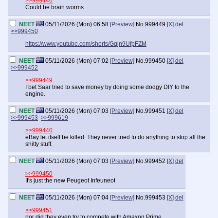
>>999446
Could be brain worms.
NEET
05/11/2026 (Mon) 06:58
[Preview]
No.
999449
[X]
del
>>999450
https://www.youtube.com/shorts/Gqjn9UfpFZM
NEET
05/11/2026 (Mon) 07:02
[Preview]
No.
999450
[X]
del
>>999452
>>999449
I bet Saar tried to save money by doing some dodgy DIY to the
engine.
NEET
05/11/2026 (Mon) 07:03
[Preview]
No.
999451
[X]
del
>>999453
>>999619
>>999440
eBay let itself be killed. They never tried to do anything to stop all the
shitty stuff.
NEET
05/11/2026 (Mon) 07:03
[Preview]
No.
999452
[X]
del
>>999450
It's just the new Peugeot Infeuneot
NEET
05/11/2026 (Mon) 07:04
[Preview]
No.
999453
[X]
del
>>999451
nor did they even try to compete with Amaxon Prime