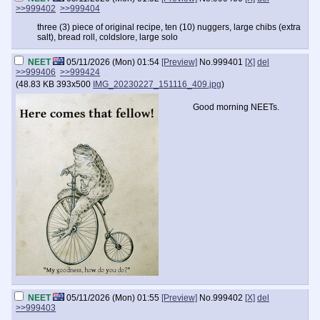
>>999402
>>999404
three (3) piece of original recipe, ten (10) nuggers, large chibs (extra
salt), bread roll, coldslore, large solo
NEET
05/11/2026 (Mon) 01:54
[Preview]
No.
999401
[X]
del
>>999406
>>999424
(
48.83 KB
393x500
IMG_20230227_151116_409.jpg
)
Good morning NEETs.
NEET
05/11/2026 (Mon) 01:55
[Preview]
No.
999402
[X]
del
>>999403