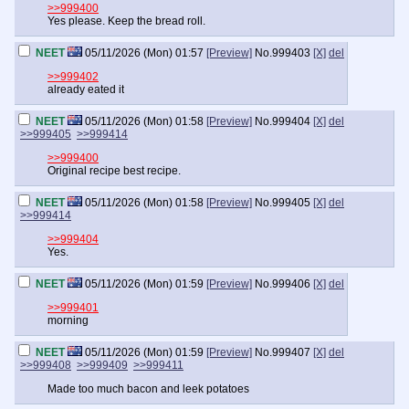
>>999400
Yes please. Keep the bread roll.
NEET
05/11/2026 (Mon) 01:57
[Preview]
No.
999403
[X]
del
>>999402
already eated it
NEET
05/11/2026 (Mon) 01:58
[Preview]
No.
999404
[X]
del
>>999405
>>999414
>>999400
Original recipe best recipe.
NEET
05/11/2026 (Mon) 01:58
[Preview]
No.
999405
[X]
del
>>999414
>>999404
Yes.
NEET
05/11/2026 (Mon) 01:59
[Preview]
No.
999406
[X]
del
>>999401
morning
NEET
05/11/2026 (Mon) 01:59
[Preview]
No.
999407
[X]
del
>>999408
>>999409
>>999411
Made too much bacon and leek potatoes