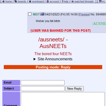
[
home
/
boards
/
overboard
/
account
/
help
/
watched threads
]
[
irc
/ausneets/ -
AusNEETs
The bored four NEETs
Site Announcements
Posting mode: Reply
Email
Subject
New Reply
Comment