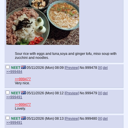
Sour rice with eggs and tuna,soya and ginger tofu, miso soup with
zucchini and noodles.
NEET
05/11/2026 (Mon) 08:09
[Preview]
No.
999478
[X]
del
>>999484
>>999477
Very nice.
NEET
05/11/2026 (Mon) 08:12
[Preview]
No.
999479
[X]
del
>>999491
>>999477
Lovely.
NEET
05/11/2026 (Mon) 08:13
[Preview]
No.
999480
[X]
del
>>999491