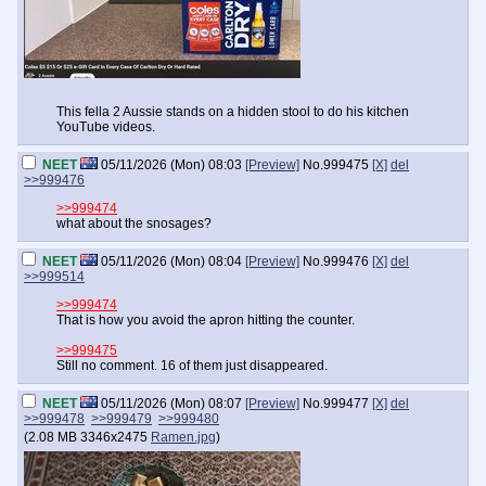
This fella 2 Aussie stands on a hidden stool to do his kitchen
YouTube videos.
NEET
05/11/2026 (Mon) 08:03
[Preview]
No.
999475
[X]
del
>>999476
>>999474
what about the snosages?
NEET
05/11/2026 (Mon) 08:04
[Preview]
No.
999476
[X]
del
>>999514
>>999474
That is how you avoid the apron hitting the counter.
>>999475
Still no comment. 16 of them just disappeared.
NEET
05/11/2026 (Mon) 08:07
[Preview]
No.
999477
[X]
del
>>999478
>>999479
>>999480
(
2.08 MB
3346x2475
Ramen.jpg
)