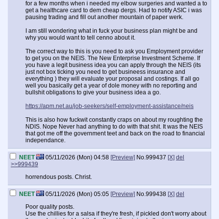
for a few months when i needed my elbow surgeries and wanted a to
get a healthcare card to dem cheap dergs. Had to notify ASIC i was
pausing trading and fill out another mountain of paper werk.
I am still wondering what in fuck your business plan might be and
why you would want to tell cenno about it.
The correct way to this is you need to ask you Employment provider
to get you on the NEIS. The New Enterprise Investment Scheme. If
you have a legit business idea you can apply through the NEIS (its
just not box ticking you need to get busineess insurance and
everything ) they will evaluate your proposal and costings. If all go
well you basically get a year of dole money with no reporting and
bullshit obligations to give your business idea a go.
https://apm.net.au/job-seekers/self-employment-assistance/neis
This is also how fuckwit constantly craps on about my roughting the
NDIS. Nope Never had anything to do with that shit. It was the NEIS
that got me off the government teet and back on the road to financial
independance.
NEET
05/11/2026 (Mon) 04:58
[Preview]
No.
999437
[X]
del
>>999439
horrendous posts. Christ.
NEET
05/11/2026 (Mon) 05:05
[Preview]
No.
999438
[X]
del
Poor quality posts.
Use the chillies for a salsa if they're fresh, if pickled don't worry about