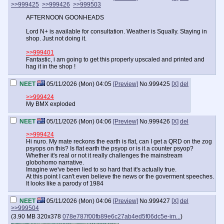
>>999425
>>999426
>>999503
AFTERNOON GOONHEADS
Lord N+ is available for consultation. Weather is Squally. Staying in
shop. Just not doing it.
>>999401
Fantastic, i am going to get this properly upscaled and printed and
hag it in the shop !
NEET
05/11/2026 (Mon) 04:05
[Preview]
No.
999425
[X]
del
>>999424
My BMX exploded
NEET
05/11/2026 (Mon) 04:06
[Preview]
No.
999426
[X]
del
>>999424
Hi nuro. My mate reckons the earth is flat, can I get a QRD on the zog
psyops on this? Is flat earth the psyop or is it a counter psyop?
Whether it's real or not it really challenges the mainstream
globohomo narrative.
Imagine we've been lied to so hard that it's actually true.
At this point I can't even believe the news or the goverment speeches.
It looks like a parody of 1984
NEET
05/11/2026 (Mon) 04:06
[Preview]
No.
999427
[X]
del
>>999504
(
3.90 MB
320x378
078e787f00fb89e6c27ab4ed5f06dc5e-im...
)