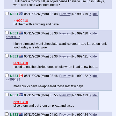
I still have a mostly full jar of jalapenos I have to use up in 5 days,
what can I cook with them neets?
NEET
05/11/2026 (Mon) 03:08
[Preview]
No.
999419
[X]
del
>>999418
Fill them with anything and bake
NEET
05/11/2026 (Mon) 03:30
[Preview]
No.
999420
[X]
del
>>999427
highly stressed, want chocolate, want ice cream ,too fat, eaten junk
food today already, woe
NEET
05/11/2026 (Mon) 03:36
[Preview]
No.
999421
[X]
del
>>999418
I used to eat the pickled ones whole when I had a few beers.
NEET
05/11/2026 (Mon) 03:46
[Preview]
No.
999422
[X]
del
>>999499
mask cucks have re-appeared these last few days
NEET
05/11/2026 (Mon) 03:55
[Preview]
No.
999423
[X]
del
>>999418
slice them and put them on pixxa and tacos
NEET
05/11/2026 (Mon) 04:02
[Preview]
No.
999424
[X]
del