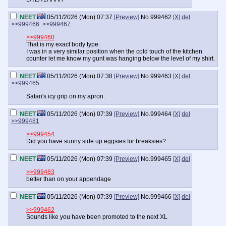
NEET
05/11/2026 (Mon) 07:37
[Preview]
No.
999462
[X]
del
>>999466
>>999467
>>999460
That is my exact body type.
I was in a very similar position when the cold touch of the kitchen
counter let me know my gunt was hanging below the level of my shirt.
NEET
05/11/2026 (Mon) 07:38
[Preview]
No.
999463
[X]
del
>>999465
Satan's icy grip on my apron.
NEET
05/11/2026 (Mon) 07:39
[Preview]
No.
999464
[X]
del
>>999481
>>999454
Did you have sunny side up eggsies for breaksies?
NEET
05/11/2026 (Mon) 07:39
[Preview]
No.
999465
[X]
del
>>999463
better than on your appendage
NEET
05/11/2026 (Mon) 07:39
[Preview]
No.
999466
[X]
del
>>999462
Sounds like you have been promoted to the next XL