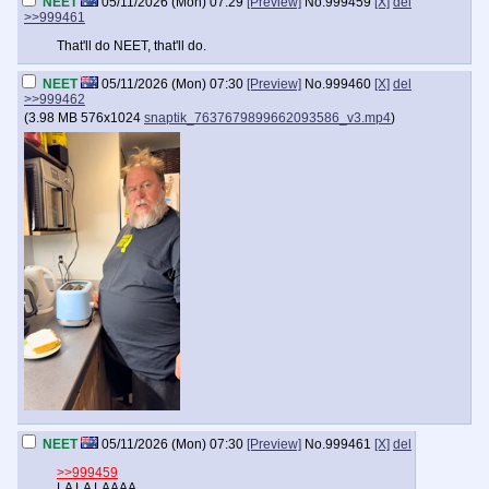
NEET
05/11/2026 (Mon) 07:29
[Preview]
No.
999459
[X]
del
>>999461
That'll do NEET, that'll do.
NEET
05/11/2026 (Mon) 07:30
[Preview]
No.
999460
[X]
del
>>999462
(
3.98 MB
576x1024
snaptik_7637679899662093586_v3.mp4
)
NEET
05/11/2026 (Mon) 07:30
[Preview]
No.
999461
[X]
del
>>999459
LA LA LAAAA