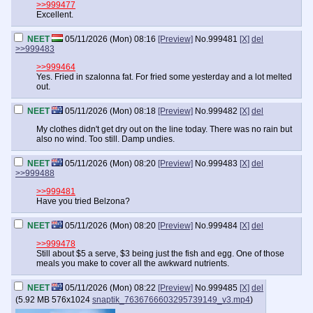
>>999477
Excellent.
NEET
05/11/2026 (Mon) 08:16
[Preview]
No.
999481
[X]
del
>>999483
>>999464
Yes. Fried in szalonna fat. For fried some yesterday and a lot melted
out.
NEET
05/11/2026 (Mon) 08:18
[Preview]
No.
999482
[X]
del
My clothes didn't get dry out on the line today. There was no rain but
also no wind. Too still. Damp undies.
NEET
05/11/2026 (Mon) 08:20
[Preview]
No.
999483
[X]
del
>>999488
>>999481
Have you tried Belzona?
NEET
05/11/2026 (Mon) 08:20
[Preview]
No.
999484
[X]
del
>>999478
Still about $5 a serve, $3 being just the fish and egg. One of those
meals you make to cover all the awkward nutrients.
NEET
05/11/2026 (Mon) 08:22
[Preview]
No.
999485
[X]
del
(
5.92 MB
576x1024
snaptik_7636766603295739149_v3.mp4
)