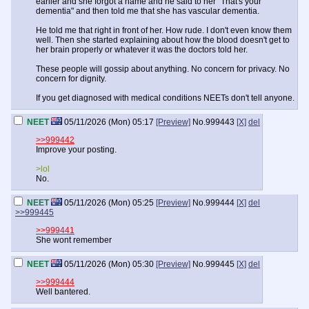
earlier and she forgot a name and he said to her "That's your
dementia" and then told me that she has vascular dementia.
He told me that right in front of her. How rude. I don't even know them
well. Then she started explaining about how the blood doesn't get to
her brain properly or whatever it was the doctors told her.
These people will gossip about anything. No concern for privacy. No
concern for dignity.
If you get diagnosed with medical conditions NEETs don't tell anyone.
NEET
05/11/2026 (Mon) 05:17
[Preview]
No.
999443
[X]
del
>>999442
Improve your posting.
>lol
No.
NEET
05/11/2026 (Mon) 05:25
[Preview]
No.
999444
[X]
del
>>999445
>>999441
She wont remember
NEET
05/11/2026 (Mon) 05:30
[Preview]
No.
999445
[X]
del
>>999444
Well bantered.