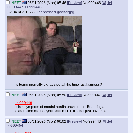
NEET
05/11/2026 (Mon) 05:46
[Preview]
No.
999446
[X]
del
>>999447
>>999448
(
57.34 KB
919x720
depressed-gooner.jpg
)
Is being mentally exhausted all the time just laziness?
NEET
05/11/2026 (Mon) 05:50
[Preview]
No.
999447
[X]
del
>>999446
It is a symptom of mental health unwellness. Brain fog and
exhaustion are not your fault NEET. It is not just "laziness".
NEET
05/11/2026 (Mon) 06:02
[Preview]
No.
999448
[X]
del
>>999454