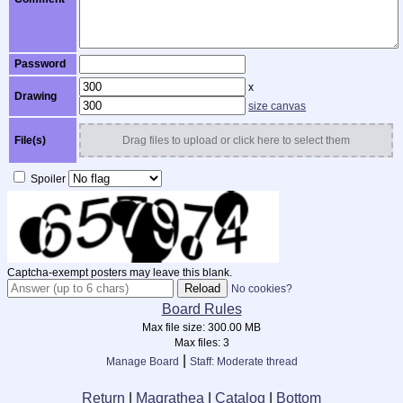
Password
x
Drawing
size canvas
File(s)
Drag files to upload or click here to select them
Spoiler
Captcha-exempt posters may leave this blank.
No cookies?
Board Rules
Max file size:
300.00 MB
Max files:
3
|
Manage Board
Staff: Moderate thread
Return
|
Magrathea
|
Catalog
|
Bottom