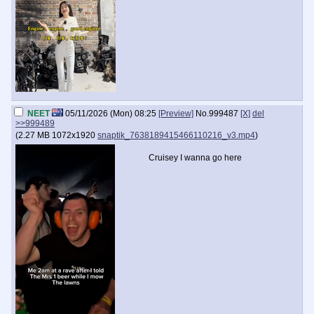
NEET
05/11/2026 (Mon) 08:25
[Preview]
No.
999487
[X]
del
>>999489
(
2.27 MB
1072x1920
snaptik_7638189415466110216_v3.mp4
)
Cruisey I wanna go here