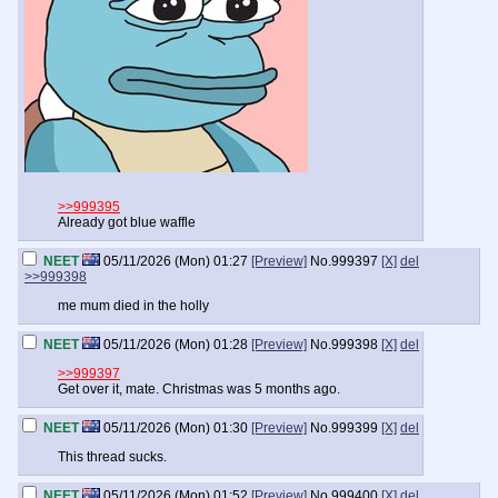
>>999395
Already got blue waffle
NEET
05/11/2026 (Mon) 01:27
[Preview]
No.
999397
[X]
del
>>999398
me mum died in the holly
NEET
05/11/2026 (Mon) 01:28
[Preview]
No.
999398
[X]
del
>>999397
Get over it, mate. Christmas was 5 months ago.
NEET
05/11/2026 (Mon) 01:30
[Preview]
No.
999399
[X]
del
This thread sucks.
NEET
05/11/2026 (Mon) 01:52
[Preview]
No.
999400
[X]
del