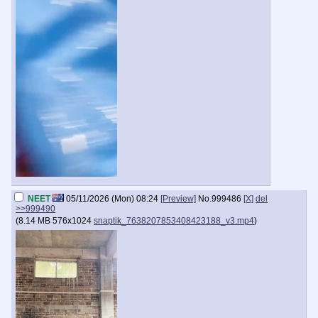
NEET
05/11/2026 (Mon) 08:24
[Preview]
No.
999486
[X]
del
>>999490
(
8.14 MB
576x1024
snaptik_7638207853408423188_v3.mp4
)