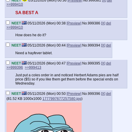
NEET
05/11/2026 (Mon) 00:36
[Preview]
No.
999381
[X]
del
>>999410
SA BEST A
NEET
05/11/2026 (Mon) 00:38
[Preview]
No.
999386
[X]
del
>>999410
How does he do it?
NEET
05/11/2026 (Mon) 00:44
[Preview]
No.
999394
[X]
del
Need a hayfever tablet.
NEET
05/11/2026 (Mon) 00:47
[Preview]
No.
999395
[X]
del
>>999396
>>999413
Just put a coles order in and noticed Herbert Adams pies are half
price ($5) so if you like them get them before the special ends on
Wednesday.
NEET
05/11/2026 (Mon) 00:50
[Preview]
No.
999396
[X]
del
(
81.52 KB
1000x1000
1777997677257580.jpg
)