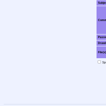
Subje
Comm
Pass
Drawi
File(s
Spo