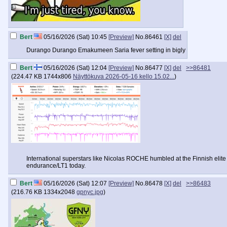
Bert
05/16/2026 (Sat) 10:45
[Preview]
No.
86461
[X]
del
Durango Durango Emakumeen Saria fever setting in bigly
Bert
05/16/2026 (Sat) 12:04
[Preview]
No.
86477
[X]
del
>>86481
(
224.47 KB
1744x806
Näyttökuva 2026-05-16 kello 15.02...
)
International superstars like Nicolas ROCHE humbled at the Finnish elite 
endurance/LT1 today.
Bert
05/16/2026 (Sat) 12:07
[Preview]
No.
86478
[X]
del
>>86483
(
216.76 KB
1334x2048
gpnyc.jpg
)