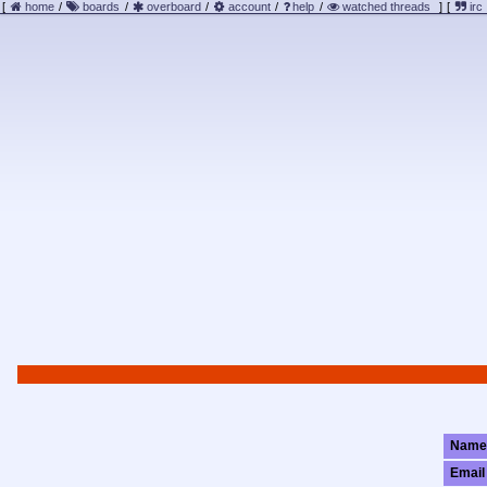
[
home
/
boards
/
overboard
/
account
/
help
/
watched threads
]
[
irc
Name
Email