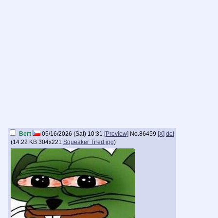
Bert
05/16/2026 (Sat) 10:31
[Preview]
No.
86459
[X]
del
(
14.22 KB
304x221
Squeaker Tired.jpg
)