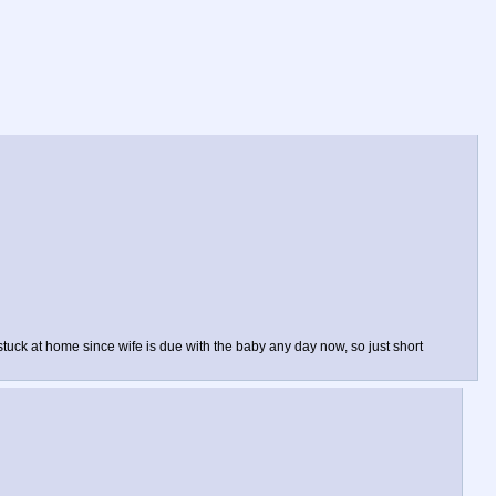
tuck at home since wife is due with the baby any day now, so just short