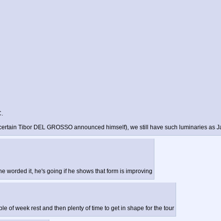
C.
ere a certain Tibor DEL GROSSO announced himself), we still have such luminaries
 he worded it, he's going if he shows that form is improving
uple of week rest and then plenty of time to get in shape for the tour