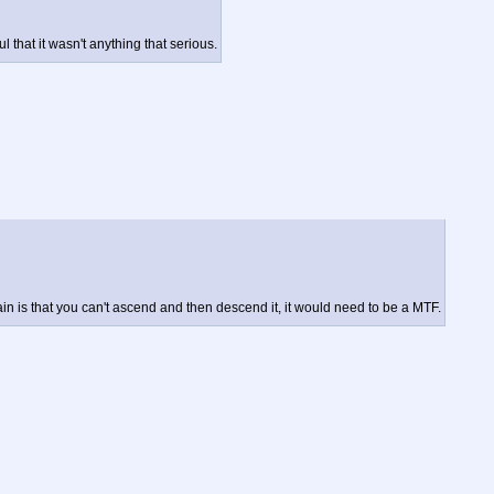
that it wasn't anything that serious.
n is that you can't ascend and then descend it, it would need to be a MTF.