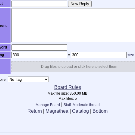
ct
New Reply
ent
word
ng
x
size
)
Drag files to upload or click here to select them
iler
Board Rules
Max file size:
350.00 MB
Max files:
5
|
Manage Board
Staff: Moderate thread
Return
|
Magrathea
|
Catalog
|
Bottom