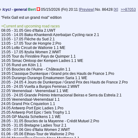
/cyc/ - general
Bert
05/15/2026 (Fri) 20:11
[Preview]
No.
86428
[X]
>>87053
"Felix Gall est un grand rival" edition
>Current and upcoming road races
08.05 - 31.05 Giro d'Italia 2.UWT
10.05 - 14.05 Baku-Khankendi Azerbaijan Cycling race 2.1
13.05 - 17.05 Flèche du Sud 2.1
13.05 - 17.05 Tour de Hongrie 2.Pro
14.05 Lotto Circuit de Wallonie 1.1 ME
15.05 - 17.05 Itzulia Women 2.WWT
16.05 Tour du Finistère Pays de Quimper 1.1
16.05 Simac Omloop der Kempen Ladies 1.1 WE
17.05 Rund um Köln 1.1
17.05 Boucles de l'Aulne - Châteaulin 1.1
19.05 Classique Dunkerque / Grand prix des Hauts de France 1.Pro
19.05 Durango Durango Emakumeen Saria 1.1 WE
20.05 - 24.05 4 Jours de Dunkerque / Grand Prix des Hauts de France 2.Pro
21.05 - 24.05 Vuelta a Burgos Feminas 2.WWT
22.05 Veenendaal - Veenendaal 1.1 WE
22.05 - 24.05 Grande Prémio Internacional Beiras e Serra da Estrela 2.1
23.05 Veenendaal-Veenendaal 1.1
24.05 Grand Prix Criquielion 1.1
24.05 Antwerp Port Epic Ladies 1.Pro
25.05 Antwerp Port Epic / Sels Trophy 1.1
25.05 GP Mazda Schelkens 1.1 WE
28.05 - 31.05 Boucles de la Mayenne - Crédit Mutuel 2.Pro
29.05 - 31.05 Bretagne Ladies Tour 2.1
30.05 - 07.06 Giro d'Italia Women 2.WWT
01.06 - 05.06 Ethias-Tour de Wallonie 2.Pro