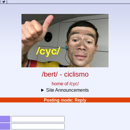
/
]
/bert/ - ciclismo
home of /cyc/
Site Announcements
Posting mode: Reply