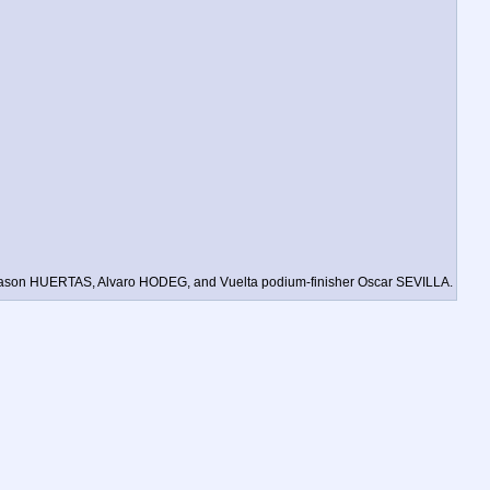
 as Jason HUERTAS, Alvaro HODEG, and Vuelta podium-finisher Oscar SEVILLA.