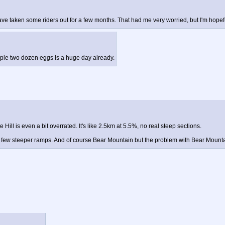
e taken some riders out for a few months. That had me very worried, but I'm hopeful 
ample two dozen eggs is a huge day already.
ll is even a bit overrated. It's like 2.5km at 5.5%, no real steep sections.
a few steeper ramps. And of course Bear Mountain but the problem with Bear Mountai