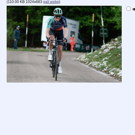
(
110.00 KB
1024x683
gall.webp
)