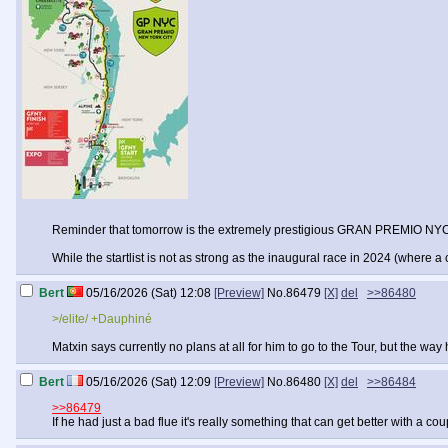
Reminder that tomorrow is the extremely prestigious GRAN PREMIO NY
While the startlist is not as strong as the inaugural race in 2024 (wh
Bert
05/16/2026 (Sat) 12:08
[Preview]
No.
86479
[X]
del
>>86480
>/elite/ +Dauphiné
Matxin says currently no plans at all for him to go to the Tour, but the way
Bert
05/16/2026 (Sat) 12:09
[Preview]
No.
86480
[X]
del
>>86484
>>86479
If he had just a bad flue it's really something that can get better with a co