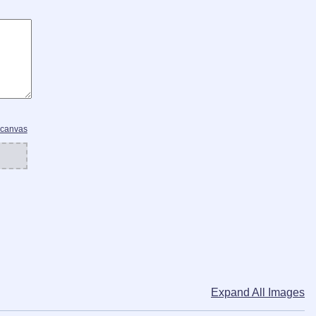
 canvas
Expand All Images