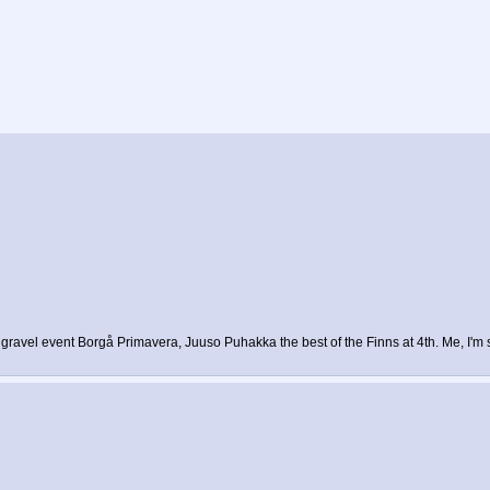
gravel event Borgå Primavera, Juuso Puhakka the best of the Finns at 4th. Me, I'm s