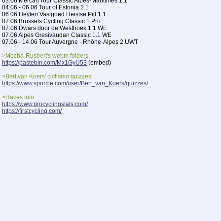
03.06 Mercan'Tour Classic Alpes-Maritimes 1.1
04.06 - 06.06 Tour of Estonia 2.1
06.06 Heylen Vastgoed Heistse Pijl 1.1
07.06 Brussels Cycling Classic 1.Pro
07.06 Dwars door de Westhoek 1.1 WE
07.06 Alpes Gresivaudan Classic 1.1 WE
07.06 - 14.06 Tour Auvergne - Rhône-Alpes 2.UWT
>Mecha-Rusbert's webm folders:
https://pastebin.com/Mx1GyU53
(embed)
>Bert van Koers' ciclismo quizzes:
https://www.sporcle.com/user/Bert_van_Koers/quizzes/
>Races info:
https://www.procyclingstats.com/
https://firstcycling.com/
>Free streams:
https://cyclingtiz.live/
https://cycling.today/
>Velodrama league code:
51196855
>Previous Thread:
>>85444