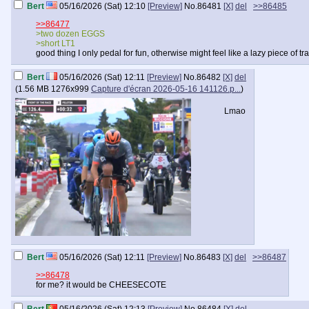
Bert
05/16/2026 (Sat) 12:10
[Preview]
No.
86481
[X]
del
>>86485
>>86477
>two dozen EGGS
>short LT1
good thing I only pedal for fun, otherwise might feel like a lazy piece of 
Bert
05/16/2026 (Sat) 12:11
[Preview]
No.
86482
[X]
del
(
1.56 MB
1276x999
Capture d'écran 2026-05-16 141126.p...
)
Lmao
Bert
05/16/2026 (Sat) 12:11
[Preview]
No.
86483
[X]
del
>>86487
>>86478
for me? it would be CHEESECOTE