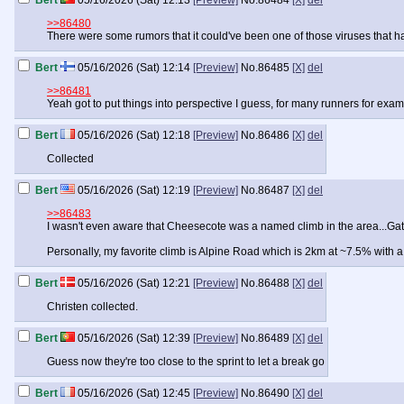
Bert
05/16/2026 (Sat) 12:13
[Preview]
No.
86484
[X]
del
>>86480
There were some rumors that it could've been one of those viruses that hav
Bert
05/16/2026 (Sat) 12:14
[Preview]
No.
86485
[X]
del
>>86481
Yeah got to put things into perspective I guess, for many runners for ex
Bert
05/16/2026 (Sat) 12:18
[Preview]
No.
86486
[X]
del
Collected
Bert
05/16/2026 (Sat) 12:19
[Preview]
No.
86487
[X]
del
>>86483
I wasn't even aware that Cheesecote was a named climb in the area...Gate Hi
Personally, my favorite climb is Alpine Road which is 2km at ~7.5% with 
Bert
05/16/2026 (Sat) 12:21
[Preview]
No.
86488
[X]
del
Christen collected.
Bert
05/16/2026 (Sat) 12:39
[Preview]
No.
86489
[X]
del
Guess now they're too close to the sprint to let a break go
Bert
05/16/2026 (Sat) 12:45
[Preview]
No.
86490
[X]
del