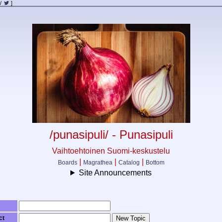
/
]
/punasipuli/ - Punasipuli
Vaihtoehtoinen Suomi-keskustelu
|
|
|
Boards
Magrathea
Catalog
Bottom
Site Announcements
ct
New Topic