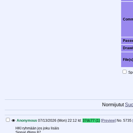
Comm
Pass
Drawi
File(s
Spo
Normijutut
Suo
Anonymous
07/13/2026 (Mon) 22:12
Id:
37dc77 (1)
[Preview]
No.
5735
HKI ryhmään jos joku lisäis
Signal @jms.87