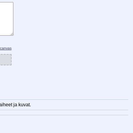
 canvas
iheet ja kuvat.