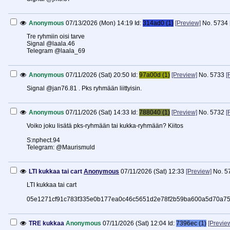
Anonymous
07/13/2026 (Mon) 14:19
Id:
314ad0 (1)
[Preview]
No.
5734
Tre ryhmiin oisi tarve
Signal @laala.46
Telegram @laala_69
Anonymous
07/11/2026 (Sat) 20:50
Id:
97a00d (1)
[Preview]
No.
5733
[
Signal @jan76.81 . Pks ryhmään liittyisin.
Anonymous
07/11/2026 (Sat) 14:33
Id:
788040 (1)
[Preview]
No.
5732
[
Voiko joku lisätä pks-ryhmään tai kukka-ryhmään? Kiitos
S:nphect.94
Telegram: @Maurismuld
LTI kukkaa tai cart
Anonymous
07/11/2026 (Sat) 12:33
[Preview]
No.
5
LTI kukkaa tai cart
05e1271cf91c783f335e0b177ea0c46c5651d2e78f2b59ba600a5d70a75
TRE kukkaa
Anonymous
07/11/2026 (Sat) 12:04
Id:
7396ec (1)
[Previe