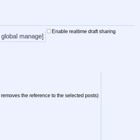
Enable realtime draft sharing
global manage]
y removes the reference to the selected posts)