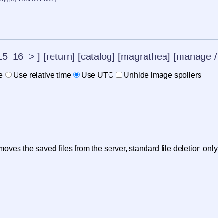
15
16
>
]
[return]
[catalog]
[magrathea]
[manage
/
e
Use relative time
Use UTC
Unhide image spoilers
oves the saved files from the server, standard file deletion onl