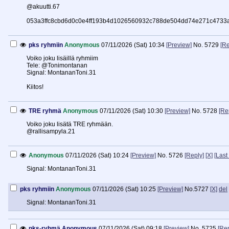
@akuutti.67
053a3ffc8cbd6d0c0e4ff193b4d1026560932c788de504dd74e271c4733
pks ryhmiin
Anonymous
07/11/2026 (Sat) 10:34
[Preview]
No.
5729
[Re
Voiko joku lisäillä ryhmiim
Tele: @Tonimontanan
Signal: MontananToni.31
Kiitos!
TRE ryhmä
Anonymous
07/11/2026 (Sat) 10:30
[Preview]
No.
5728
[Re
Voiko joku lisätä TRE ryhmään.
@rallisampyla.21
Anonymous
07/11/2026 (Sat) 10:24
[Preview]
No.
5726
[Reply]
[X]
[Last
Signal: MontananToni.31
pks ryhmiin
Anonymous
07/11/2026 (Sat) 10:25
[Preview]
No.
5727
[X]
del
Signal: MontananToni.31
pks-ryhmä
Anonymous
07/11/2026 (Sat) 09:18
[Preview]
No.
5725
[Rep