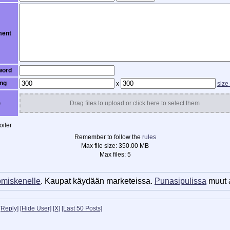
ent
word
ng
x
size
)
Drag files to upload or click here to select them
iler
Remember to follow the
rules
Max file size:
350.00 MB
Max files:
5
miskenelle
. Kaupat käydään marketeissa.
Punasipulissa
muut a
[Reply]
[Hide User]
[X]
[Last 50 Posts]