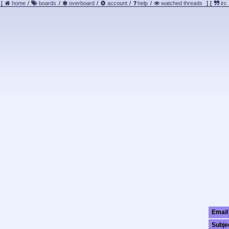
[
home
/
boards
/
overboard
/
account
/
help
/
watched threads
]
[
irc
Email
Subje