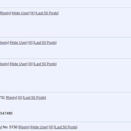
[Reply]
[Hide User]
[X]
[Last 50 Posts]
Reply]
[Hide User]
[X]
[Last 50 Posts]
Reply]
[Hide User]
[X]
[Last 50 Posts]
731
[Reply]
[X]
[Last 50 Posts]
5474f6f
w]
No.
5730
[Reply]
[Hide User]
[X]
[Last 50 Posts]