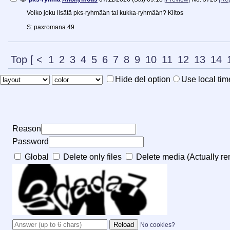
Voiko joku lisätä pks-ryhmään tai kukka-ryhmään? Kiitos
S: paxromana.49
Top
[
<
1
2
3
4
5
6
7
8
9
10
11
12
13
14
Hide del option
Use local tim
Reason
Password
Global
Delete only files
Delete media (Actually rem
No cookies?