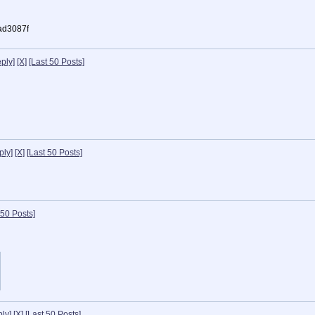
ad3087f
ply]
[X]
[Last 50 Posts]
ply]
[X]
[Last 50 Posts]
 50 Posts]
ly]
[X]
[Last 50 Posts]