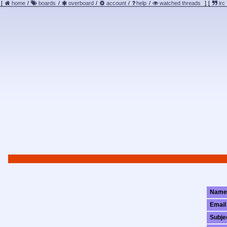
[
home
/
boards
/
overboard
/
account
/
help
/
watched threads
]
[
irc
Name
Email
Subje