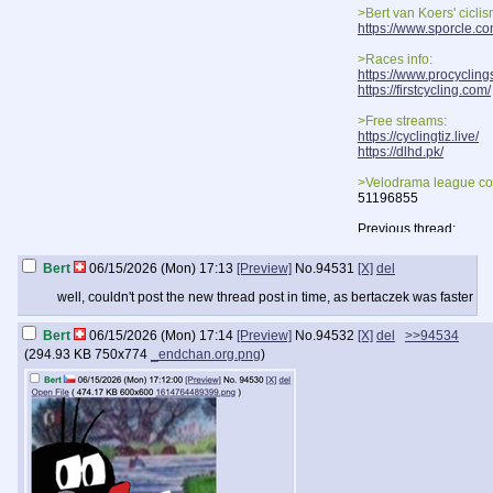
>Bert van Koers' cicli
https://www.sporcle.c
>Races info:
https://www.procycling
https://firstcycling.com/
>Free streams:
https://cyclingtiz.live/
https://dlhd.pk/
>Velodrama league co
51196855
Previous thread:
>>93520
Bert
06/15/2026 (Mon) 17:13
[Preview]
No.
94531
[X]
del
well, couldn't post the new thread post in time, as bertaczek was faster
Bert
06/15/2026 (Mon) 17:14
[Preview]
No.
94532
[X]
del
>>94534
(
294.93 KB
750x774
_endchan.org.png
)