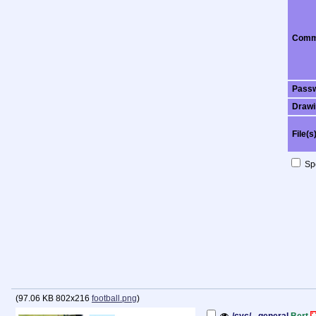
Comm
Pass
Drawi
File(s
Spo
(
97.06 KB
802x216
football.png
)