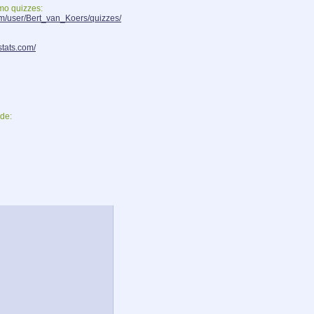
smo quizzes:
om/user/Bert_van_Koers/quizzes/
stats.com/
de: