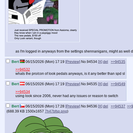
as I'm logged in anyways from the settings shennanigans, might as well de
Bert
06/15/2026 (Mon) 17:19
[Preview]
No.
94534
[X]
del
>>94535
>>94532
whats the pro/con of look pedals anyways, is it any better than spd sl
Bert
06/15/2026 (Mon) 17:19
[Preview]
No.
94535
[X]
del
>>94549
>>94534
using look since 2006, never had any issues or reason to switch
Bert
06/15/2026 (Mon) 17:28
[Preview]
No.
94536
[X]
del
>>94537
>>
(
688.39 KB
1500x1657
7h47bfsp.png
)