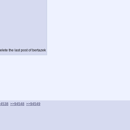
lete the last post of bertazek
94538
>>94548
>>94549