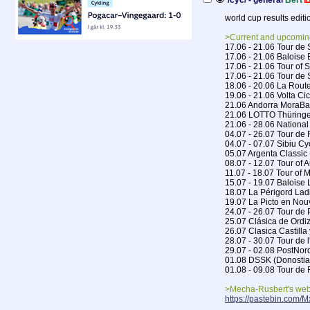
/cyc/ - general
Bert
world cup results editi
>Current and upcomin
17.06 - 21.06 Tour de
17.06 - 21.06 Baloise 
17.06 - 21.06 Tour of 
17.06 - 21.06 Tour d
18.06 - 20.06 La Route
19.06 - 21.06 Volta Ci
21.06 Andorra MoraBa
21.06 LOTTO Thüringe
21.06 - 28.06 Nationa
04.07 - 26.07 Tour de
04.07 - 07.07 Sibiu Cy
05.07 Argenta Classic
08.07 - 12.07 Tour of A
11.07 - 18.07 Tour of 
15.07 - 19.07 Baloise 
18.07 La Périgord Lad
19.07 La Picto en Nou
24.07 - 26.07 Tour d
25.07 Clásica de Ordiz
26.07 Clasica Castilla
28.07 - 30.07 Tour de l
29.07 - 02.08 PostNor
01.08 DSSK (Donostia
01.08 - 09.08 Tour d
>Mecha-Rusbert's web
https://pastebin.com