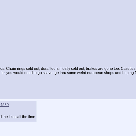
anos. Chain rings sold out, derailleurs mostly sold out, brakes are gone too. Casettes
older, you would need to go scavenge thru some weird european shops and hoping fo
94539
 the likes all the time