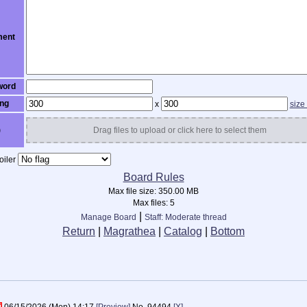
ent
word
ng
x
size
)
Drag files to upload or click here to select them
iler
Board Rules
Max file size:
350.00 MB
Max files:
5
|
Manage Board
Staff: Moderate thread
Return
|
Magrathea
|
Catalog
|
Bottom