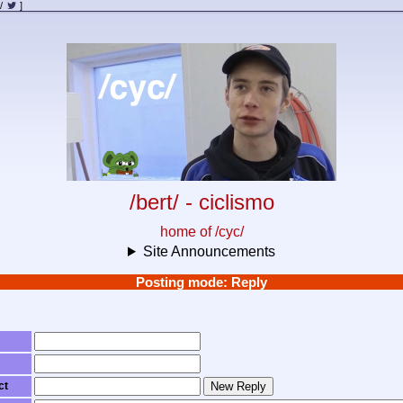
/
]
/bert/ - ciclismo
home of /cyc/
Site Announcements
Posting mode: Reply
ct
New Reply