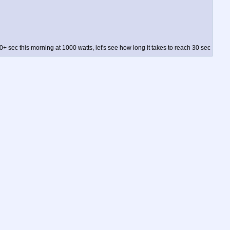
0+ sec this morning at 1000 watts, let's see how long it takes to reach 30 sec