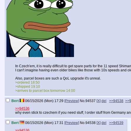
In Czech'em, it is really difficult to get spare parts for the 11 speed Shim
I can't imagine having even older bikes like those with 10s speeds and 
Also, parcel boxes are such a QoL upgrade it's unreal.
>ordered 18:50
>shipped 19:10
>arrives to parcel box tomorrow 14:00
Bert
06/15/2026 (Mon) 17:29
[Preview]
No.
94537
[X]
del
>>94538
>>
>>94536
why even stick to czechem if you need stuff, I order stuff from Germany and
Bert
06/15/2026 (Mon) 17:31
[Preview]
No.
94538
[X]
del
>>94539
>>94536