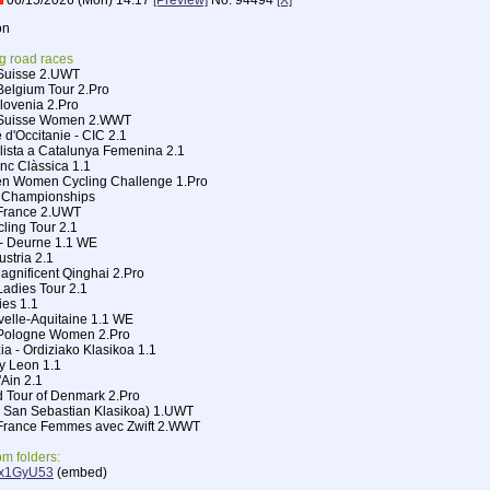
06/15/2026 (Mon) 14:17
[Preview]
No.
94494
[X]
on
g road races
 Suisse 2.UWT
Belgium Tour 2.Pro
Slovenia 2.Pro
e Suisse Women 2.WWT
 d'Occitanie - CIC 2.1
clista a Catalunya Femenina 2.1
nc Clàssica 1.1
n Women Cycling Challenge 1.Pro
l Championships
 France 2.UWT
cling Tour 2.1
 - Deurne 1.1 WE
ustria 2.1
Magnificent Qinghai 2.Pro
Ladies Tour 2.1
ies 1.1
velle-Aquitaine 1.1 WE
e Pologne Women 2.Pro
ia - Ordiziako Klasikoa 1.1
 y Leon 1.1
'Ain 2.1
d Tour of Denmark 2.Pro
 San Sebastian Klasikoa) 1.UWT
e France Femmes avec Zwift 2.WWT
m folders:
/Mx1GyU53
(embed)