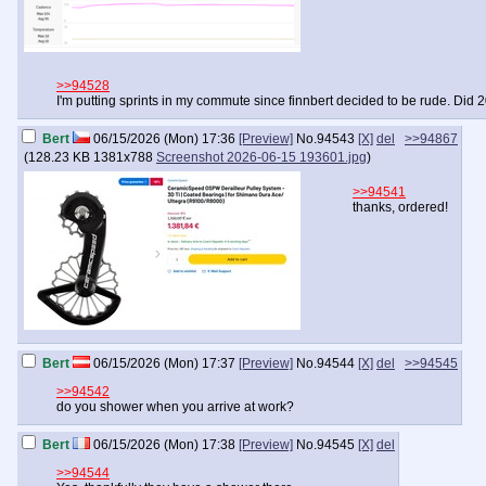
>>94528
I'm putting sprints in my commute since finnbert decided to be rude. Did 2
Bert
06/15/2026 (Mon) 17:36
[Preview]
No.
94543
[X]
del
>>94867
(
128.23 KB
1381x788
Screenshot 2026-06-15 193601.jpg
)
>>94541
thanks, ordered!
Bert
06/15/2026 (Mon) 17:37
[Preview]
No.
94544
[X]
del
>>94545
>>94542
do you shower when you arrive at work?
Bert
06/15/2026 (Mon) 17:38
[Preview]
No.
94545
[X]
del
>>94544