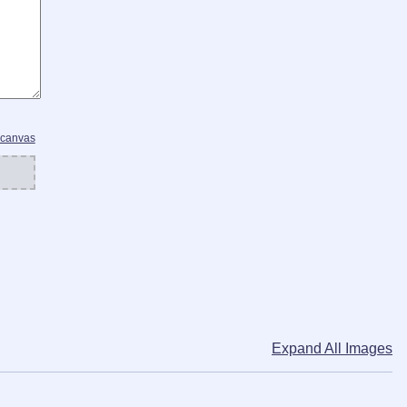
 canvas
Expand All Images