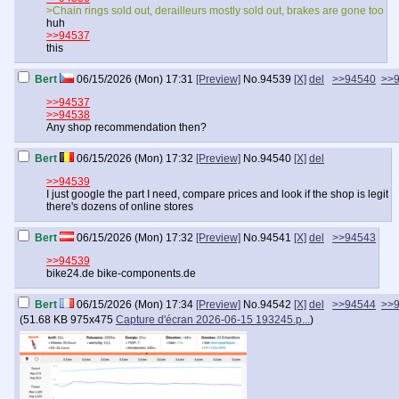
>Chain rings sold out, derailleurs mostly sold out, brakes are gone too
huh
>>94537
this
Bert
06/15/2026 (Mon) 17:31
[Preview]
No.
94539
[X]
del
>>94540
>>
>>94537
>>94538
Any shop recommendation then?
Bert
06/15/2026 (Mon) 17:32
[Preview]
No.
94540
[X]
del
>>94539
I just google the part I need, compare prices and look if the shop is legit
there's dozens of online stores
Bert
06/15/2026 (Mon) 17:32
[Preview]
No.
94541
[X]
del
>>94543
>>94539
bike24.de bike-components.de
Bert
06/15/2026 (Mon) 17:34
[Preview]
No.
94542
[X]
del
>>94544
>>
(
51.68 KB
975x475
Capture d'écran 2026-06-15 193245.p...
)