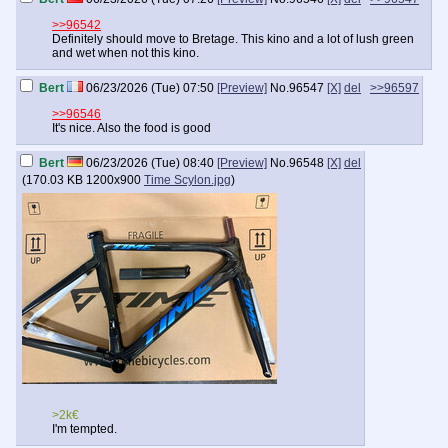
>>96542
Definitely should move to Bretage. This kino and a lot of lush green
and wet when not this kino.
Bert
06/23/2026 (Tue) 07:50
[Preview]
No.
96547
[X]
del
>>96597
>>96546
It's nice. Also the food is good
Bert
06/23/2026 (Tue) 08:40
[Preview]
No.
96548
[X]
del
(
170.03 KB
1200x900
Time Scylon.jpg
)
>2k€
I'm tempted.