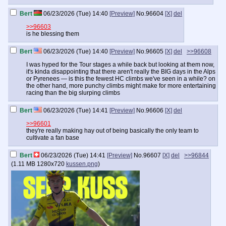
Bert
06/23/2026 (Tue) 14:40
[Preview]
No.
96604
[X]
del
>>96603
is he blessing them
Bert
06/23/2026 (Tue) 14:40
[Preview]
No.
96605
[X]
del
>>96608
I was hyped for the Tour stages a while back but looking at them now,
it's kinda disappointing that there aren't really the BIG days in the Alps
or Pyrenees — is this the fewest HC climbs we've seen in a while? on
the other hand, more punchy climbs might make for more entertaining
racing than the big slurping climbs
Bert
06/23/2026 (Tue) 14:41
[Preview]
No.
96606
[X]
del
>>96601
they're really making hay out of being basically the only team to
cultivate a fan base
Bert
06/23/2026 (Tue) 14:41
[Preview]
No.
96607
[X]
del
>>96844
(
1.11 MB
1280x720
kussen.png
)