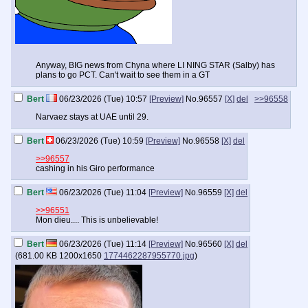
Anyway, BIG news from Chyna where LI NING STAR (Salby) has
plans to go PCT. Can't wait to see them in a GT
Bert
06/23/2026 (Tue) 10:57
[Preview]
No.
96557
[X]
del
>>96558
Narvaez stays at UAE until 29.
Bert
06/23/2026 (Tue) 10:59
[Preview]
No.
96558
[X]
del
>>96557
cashing in his Giro performance
Bert
06/23/2026 (Tue) 11:04
[Preview]
No.
96559
[X]
del
>>96551
Mon dieu.... This is unbelievable!
Bert
06/23/2026 (Tue) 11:14
[Preview]
No.
96560
[X]
del
(
681.00 KB
1200x1650
1774462287955770.jpg
)