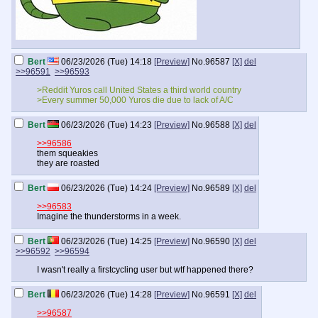
Bert
06/23/2026 (Tue) 14:18
[Preview]
No.
96587
[X]
del
>>96591
>>96593
>Reddit Yuros call United States a third world country
>Every summer 50,000 Yuros die due to lack of A/C
Bert
06/23/2026 (Tue) 14:23
[Preview]
No.
96588
[X]
del
>>96586
them squeakies
they are roasted
Bert
06/23/2026 (Tue) 14:24
[Preview]
No.
96589
[X]
del
>>96583
Imagine the thunderstorms in a week.
Bert
06/23/2026 (Tue) 14:25
[Preview]
No.
96590
[X]
del
>>96592
>>96594
I wasn't really a firstcycling user but wtf happened there?
Bert
06/23/2026 (Tue) 14:28
[Preview]
No.
96591
[X]
del
>>96587