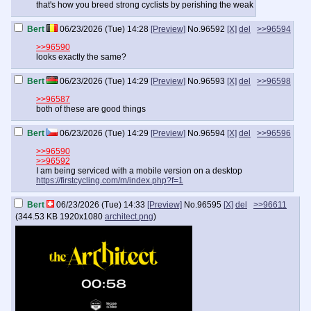
that's how you breed strong cyclists by perishing the weak
Bert
06/23/2026 (Tue) 14:28
[Preview]
No.
96592
[X]
del
>>96594
>>96590
looks exactly the same?
Bert
06/23/2026 (Tue) 14:29
[Preview]
No.
96593
[X]
del
>>96598
>>96587
both of these are good things
Bert
06/23/2026 (Tue) 14:29
[Preview]
No.
96594
[X]
del
>>96596
>>96590
>>96592
I am being serviced with a mobile version on a desktop
https://firstcycling.com/m/index.php?f=1
Bert
06/23/2026 (Tue) 14:33
[Preview]
No.
96595
[X]
del
>>96611
(
344.53 KB
1920x1080
architect.png
)