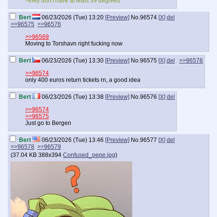
>they don't have at least 39 degrees
Bert
06/23/2026 (Tue) 13:20
[Preview]
No.
96574
[X]
del
>>96575
>>96576
>>96569
Moving to Torshavn right fucking now
Bert
06/23/2026 (Tue) 13:30
[Preview]
No.
96575
[X]
del
>>96576
>>96574
only 400 euros return tickets rn, a good idea
Bert
06/23/2026 (Tue) 13:38
[Preview]
No.
96576
[X]
del
>>96574
>>96575
Just go to Bergen
Bert
06/23/2026 (Tue) 13:46
[Preview]
No.
96577
[X]
del
>>96578
>>96579
(
37.04 KB
388x394
Confused_pepe.jpg
)