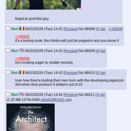
forgot to post this guy
Bert
06/23/2026 (Tue) 14:42
[Preview]
No.
96608
[X]
del
>>96609
>>96605
it's a boring route, the climbs will just be pogiwins and you know it
Bert
06/23/2026 (Tue) 14:42
[Preview]
No.
96609
[X]
del
>>96608
he's looking eager to shatter records
Bert
06/23/2026 (Tue) 14:43
[Preview]
No.
96610
[X]
del
love how they're tooting their own horn with the developing piganzoli
shit when they produce 9 jobbers out of 10
Bert
06/23/2026 (Tue) 14:44
[Preview]
No.
96611
[X]
del
(
1.25 MB
1078x1666
ei6a669f63v81.jpg
)