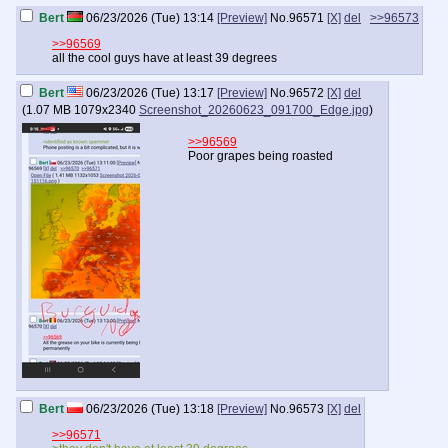
Bert
06/23/2026 (Tue) 13:14
[Preview]
No.
96571
[X]
del
>>96573
>>96569
all the cool guys have at least 39 degrees
Bert
06/23/2026 (Tue) 13:17
[Preview]
No.
96572
[X]
del
(
1.07 MB
1079x2340
Screenshot_20260623_091700_Edge.jpg
)
>>96569
Poor grapes being roasted
Bert
06/23/2026 (Tue) 13:18
[Preview]
No.
96573
[X]
del
>>96571