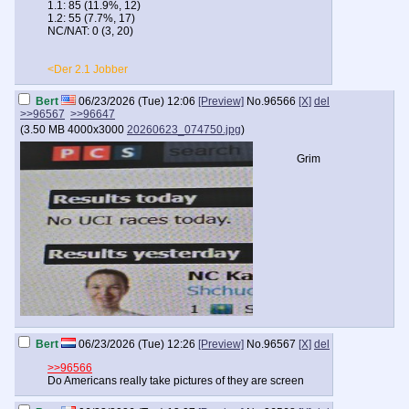
1.1: 85 (11.9%, 12)
1.2: 55 (7.7%, 17)
NC/NAT: 0 (3, 20)
<Der 2.1 Jobber
Bert
06/23/2026 (Tue) 12:06
[Preview]
No.
96566
[X]
del
>>96567
>>96647
(
3.50 MB
4000x3000
20260623_074750.jpg
)
Grim
Bert
06/23/2026 (Tue) 12:26
[Preview]
No.
96567
[X]
del
>>96566
Do Americans really take pictures of they are screen