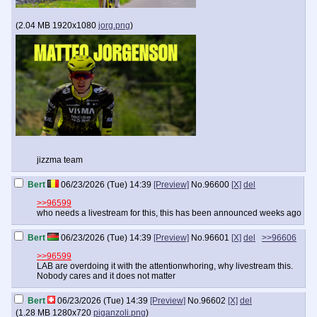
(
2.04 MB
1920x1080
jorg.png
)
jizzma team
Bert
06/23/2026 (Tue) 14:39
[Preview]
No.
96600
[X]
del
>>96599
who needs a livestream for this, this has been announced weeks ago
Bert
06/23/2026 (Tue) 14:39
[Preview]
No.
96601
[X]
del
>>96606
>>96599
LAB are overdoing it with the attentionwhoring, why livestream this.
Nobody cares and it does not matter
Bert
06/23/2026 (Tue) 14:39
[Preview]
No.
96602
[X]
del
(
1.28 MB
1280x720
piganzoli.png
)