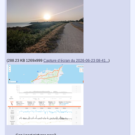
(
288.23 KB
1269x999
Capture d’écran du 2026-06-23 08-41...
)