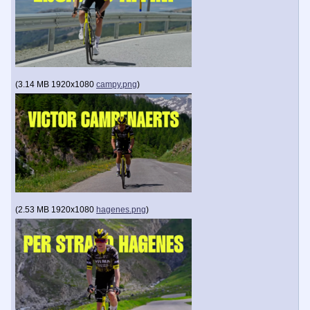
(
3.14 MB
1920x1080
campy.png
)
(
2.53 MB
1920x1080
hagenes.png
)