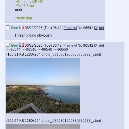
>Germany ME NC
>7x 27.3 km
meh
>route.png
Bert
06/23/2026 (Tue) 06:43
[Preview]
No.
96541
[X]
del
I meant riding obviously
Bert
06/23/2026 (Tue) 06:43
[Preview]
No.
96542
[X]
del
>>96544
>>96545
>>96546
>>96550
(
185.31 KB
1280x964
photo_5895361265880730922_y.jpg
)
(
202.64 KB
1280x964
photo_5895361265880730933_y.jpg
)