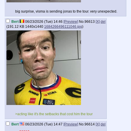
big surprise, visma is sending jonas to the tour. very unexpected.
Bert
06/23/2026 (Tue) 14:46
[Preview]
No.
96613
[X]
del
(
191.12 KB
1440x1440
1684266496111046.jpg
)
>acting like it's the setbacks that cost him the tour
Bert
06/23/2026 (Tue) 14:47
[Preview]
No.
96614
[X]
del