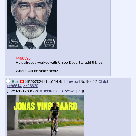
>>96595
He's already worked with Chloe Dygert to add 9 kilos
Where will he strike next?
Bert
06/23/2026 (Tue) 14:45
[Preview]
No.
96612
[X]
del
>>96614
>>96630
(
1.25 MB
1280x720
videoframe_3155949.png
)