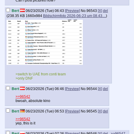
Can I post pictures now?
Bert
06/23/2026 (Tue) 06:43
[Preview]
No.
96543
[X]
del
(
238.35 KB
1660x984
Bildschirmfoto 2026-06-23 um 08.43....
)
>switch to UAE from conti team
>only DNF
Bert
06/23/2026 (Tue) 06:46
[Preview]
No.
96544
[X]
del
>>96542
bwoah, absolute kino
Bert
06/23/2026 (Tue) 06:53
[Preview]
No.
96545
[X]
del
>>96542
yep, this is it
Bert
06/23/2026 (Tue) 07:26
[Preview]
No.
96546
[X]
del
>>96547