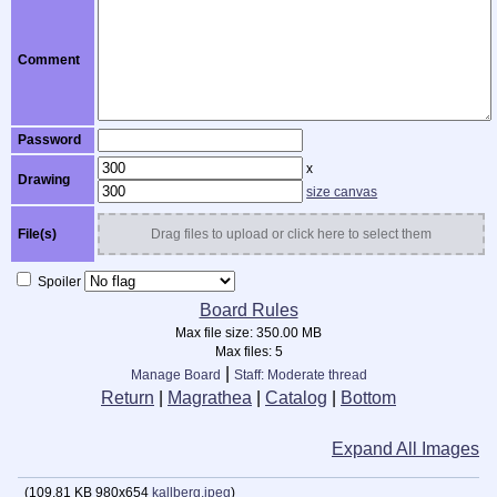
Comment
Password
x
Drawing
size canvas
File(s)
Drag files to upload or click here to select them
Spoiler
Board Rules
Max file size:
350.00 MB
Max files:
5
|
Manage Board
Staff: Moderate thread
Return
|
Magrathea
|
Catalog
|
Bottom
Expand All Images
(
109.81 KB
980x654
kallberg.jpeg
)