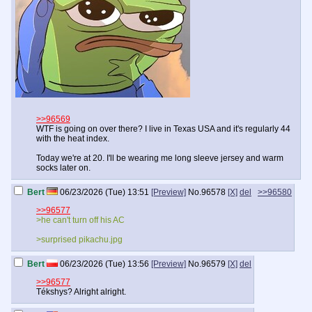
>>96569
WTF is going on over there? I live in Texas USA and it's regularly 44
with the heat index.
Today we're at 20. I'll be wearing me long sleeve jersey and warm
socks later on.
Bert
06/23/2026 (Tue) 13:51
[Preview]
No.
96578
[X]
del
>>96580
>>96577
>he can't turn off his AC
>surprised pikachu.jpg
Bert
06/23/2026 (Tue) 13:56
[Preview]
No.
96579
[X]
del
>>96577
Tékshys? Alright alright.