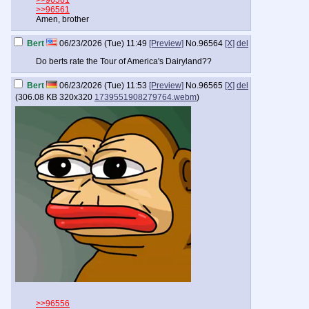
>>96561
>>96561
Amen, brother
Bert
06/23/2026 (Tue) 11:49
[Preview]
No.
96564
[X]
del
Do berts rate the Tour of America's Dairyland??
Bert
06/23/2026 (Tue) 11:53
[Preview]
No.
96565
[X]
del
(
306.08 KB
320x320
1739551908279764.webm
)
>>96556