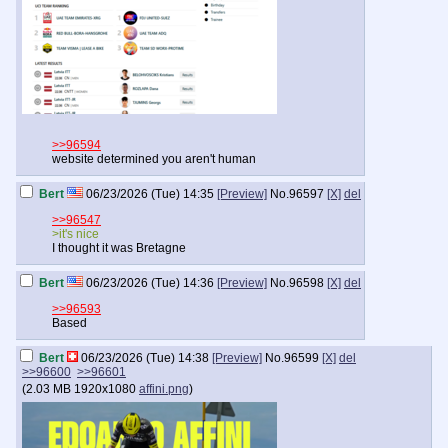
>>96594
website determined you aren't human
Bert
06/23/2026 (Tue) 14:35
[Preview]
No.
96597
[X]
del
>>96547
>it's nice
I thought it was Bretagne
Bert
06/23/2026 (Tue) 14:36
[Preview]
No.
96598
[X]
del
>>96593
Based
Bert
06/23/2026 (Tue) 14:38
[Preview]
No.
96599
[X]
del
>>96600
>>96601
(
2.03 MB
1920x1080
affini.png
)