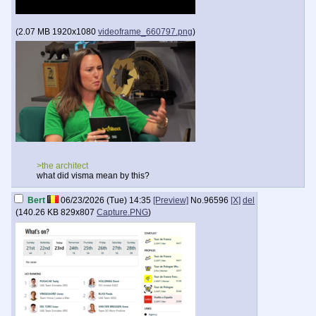
(
2.07 MB
1920x1080
videoframe_660797.png
)
>the architect
what did visma mean by this?
Bert
06/23/2026 (Tue) 14:35
[Preview]
No.
96596
[X]
del
(
140.26 KB
829x807
Capture.PNG
)