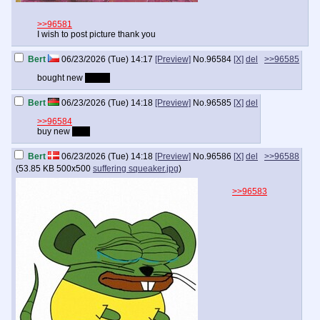
>>96581
I wish to post picture thank you
Bert
06/23/2026 (Tue) 14:17
[Preview]
No.
96584
[X]
del
>>96585
bought new
jersey
Bert
06/23/2026 (Tue) 14:18
[Preview]
No.
96585
[X]
del
>>96584
buy new
bike
Bert
06/23/2026 (Tue) 14:18
[Preview]
No.
96586
[X]
del
>>96588
(
53.85 KB
500x500
suffering squeaker.jpg
)
>>96583