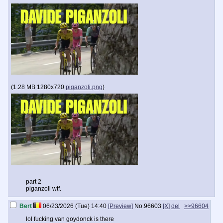
(
1.28 MB
1280x720
piganzoli.png
)
part 2
piganzoli wtf.
Bert
06/23/2026 (Tue) 14:40
[Preview]
No.
96603
[X]
del
>>96604
lol fucking van goydonck is there