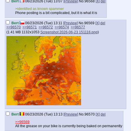
Bert
06/23/2026 (Tue) 13:07
[Preview]
No.
96568
[X]
del
>identified as known spammer
Phone posting is a bit complicated, but it is what it is
Bert
06/23/2026 (Tue) 13:11
[Preview]
No.
96569
[X]
del
>>96570
>>96571
>>96572
>>96574
>>96577
(
1.41 MB
1132x1053
Screenshot 2026-06-23 151116.png
)
Bert
06/23/2026 (Tue) 13:13
[Preview]
No.
96570
[X]
del
>>96569
All the grease on your bike is currently being baked on permanently