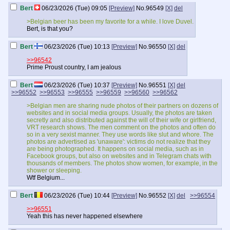
Bert
06/23/2026 (Tue) 09:05
[Preview]
No.
96549
[X]
del
>Belgian beer has been my favorite for a while. I love Duvel.
Bert, is that you?
Bert
06/23/2026 (Tue) 10:13
[Preview]
No.
96550
[X]
del
>>96542
Prime Proust country, I am jealous
Bert
06/23/2026 (Tue) 10:37
[Preview]
No.
96551
[X]
del
>>96552
>>96553
>>96555
>>96559
>>96560
>>96562
>Belgian men are sharing nude photos of their partners on dozens of
websites and in social media groups. Usually, the photos are taken
secretly and also distributed against the will of their wife or girlfriend,
VRT research shows. The men comment on the photos and often do
so in a very sexist manner. They use words like slut and whore. The
photos are advertised as 'unaware': victims do not realize that they
are being photographed. It happens on social media, such as in
Facebook groups, but also on websites and in Telegram chats with
thousands of members. The photos show women, for example, in the
shower or sleeping.
Wtf Belgium...
Bert
06/23/2026 (Tue) 10:44
[Preview]
No.
96552
[X]
del
>>96554
>>96551
Yeah this has never happened elsewhere