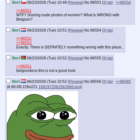
Bert
06/23/2026 (Tue) 10:49
[Preview]
No.
96553
[X]
del
>>96554
>>96551
WTF? Sharing nude photos of women? What is WRONG with
Belgium?
Bert
06/23/2026 (Tue) 10:51
[Preview]
No.
96554
[X]
del
>>96552
>>96553
Exactly. There is DEFINITELY something wrong with this place...
Bert
06/23/2026 (Tue) 10:52
[Preview]
No.
96555
[X]
del
>>96551
belgiumbros this is not a good look
Bert
06/23/2026 (Tue) 10:52
[Preview]
No.
96556
[X]
del
>>96565
(
6.89 KB
228x221
1691972062562968.png
)