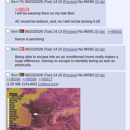
Bert
06/23/2026 (Tue) 14:10
[Preview]
No.
96580
[X]
del
>>96578
I will be wearing them on my ride Bert.
AC would be indoors, and, no I will not be turning it off.
Bert
06/23/2026 (Tue) 14:13
[Preview]
No.
96581
[X]
del
>>96583
france is perishing
Bert
06/23/2026 (Tue) 14:15
[Preview]
No.
96582
[X]
del
Being able to escape into an air conditioned home really makes a
huge difference. Having no escape is mentally taxing as well as
physically.
Bert
06/23/2026 (Tue) 14:16
[Preview]
No.
96583
[X]
del
>>96586
>>96589
>>96617
(
1.05 MB
1141x663
Untitled.png
)