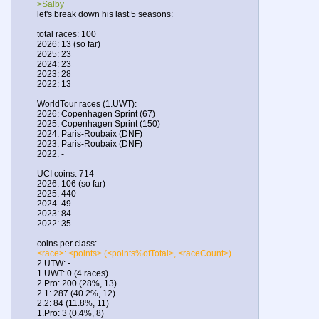
>Salby
let's break down his last 5 seasons:
total races: 100
2026: 13 (so far)
2025: 23
2024: 23
2023: 28
2022: 13
WorldTour races (1.UWT):
2026: Copenhagen Sprint (67)
2025: Copenhagen Sprint (150)
2024: Paris-Roubaix (DNF)
2023: Paris-Roubaix (DNF)
2022: -
UCI coins: 714
2026: 106 (so far)
2025: 440
2024: 49
2023: 84
2022: 35
coins per class:
<race>: <points> (<points%ofTotal>, <raceCount>)
2.UTW: -
1.UWT: 0 (4 races)
2.Pro: 200 (28%, 13)
2.1: 287 (40.2%, 12)
2.2: 84 (11.8%, 11)
1.Pro: 3 (0.4%, 8)