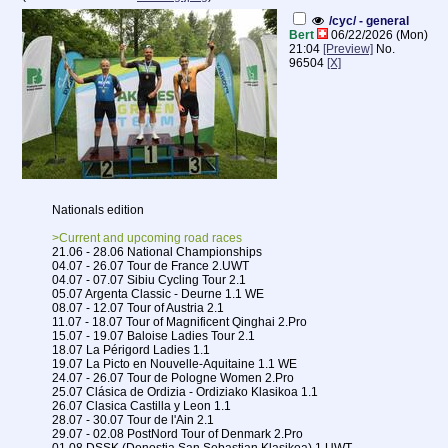
/cyc/ - general
Bert
06/22/2026 (Mon)
21:04
[Preview]
No.
96504
[X]
Nationals edition
>Current and upcoming road races
21.06 - 28.06 National Championships
04.07 - 26.07 Tour de France 2.UWT
04.07 - 07.07 Sibiu Cycling Tour 2.1
05.07 Argenta Classic - Deurne 1.1 WE
08.07 - 12.07 Tour of Austria 2.1
11.07 - 18.07 Tour of Magnificent Qinghai 2.Pro
15.07 - 19.07 Baloise Ladies Tour 2.1
18.07 La Périgord Ladies 1.1
19.07 La Picto en Nouvelle-Aquitaine 1.1 WE
24.07 - 26.07 Tour de Pologne Women 2.Pro
25.07 Clásica de Ordizia - Ordiziako Klasikoa 1.1
26.07 Clasica Castilla y Leon 1.1
28.07 - 30.07 Tour de l'Ain 2.1
29.07 - 02.08 PostNord Tour of Denmark 2.Pro