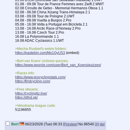
01.08 DSSK (Donostia San Sebastian Klasikoa) 1.UWT
01.08 - 09.08 Tour de France Femmes avec Zwift 2.WWT
02.08 Circuito de Getxo - Memorial Hermanos Otxoa 1.1
02.08 - 06.08 China Xizang Trans-Himalaya 2.1
03.08 - 09.08 Tour de Pologne 2.UWT
04.08 - 08.08 Vuelta a Burgos 2.Pro
05.08 - 16.08 Volta a Portugal em Bicicleta 2.1
13.08 - 16.08 Arctic Race of Norway 2.Pro
13.08 - 16.08 Czech Tour 2.Pro
16.08 La Polynormande 1.1
16.08 ADAC Cyclassics 1.UWT
>Mecha-Rusbert's webm folders:
https://pastebin.com/Mx1GyU53
(embed)
>Bert van Koers' ciclismo quizzes:
https://www.sporcle.com/user/Bert_van_Koers/quizzes/
>Races info:
https://www.procyclingstats.com/
https://firstcycling.com/
>Free streams:
https://cyclingtiz.live/
https://dlhd.pk/
>Velodrama league code:
51196855
Previous thread:
>>95452
Bert
06/23/2026 (Tue) 06:33
[Preview]
No.
96540
[X]
del