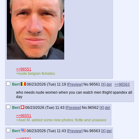
>>96551
>nude belgian females
Bert
06/23/2026 (Tue) 11:19
[Preview]
No.
96561
[X]
del
>>96563
who needs nude women when you can watch men thight spandex all
day
Bert
06/23/2026 (Tue) 11:43
[Preview]
No.
96562
[X]
del
>>96551
>Axel M. added some new photos: flotte and unaware
Bert
06/23/2026 (Tue) 11:43
[Preview]
No.
96563
[X]
del