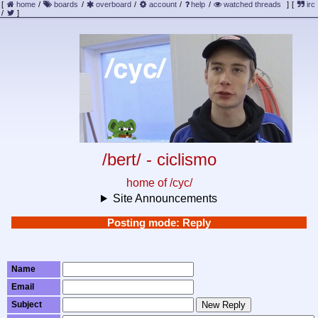
[
home
/
boards
/
overboard
/
account
/
help
/
watched threads
]
[
irc
/
]
/bert/ - ciclismo
home of /cyc/
Site Announcements
Posting mode: Reply
Name
Email
Subject
New Reply