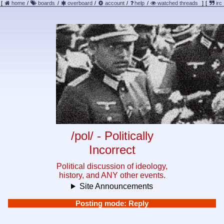
[
home
/
boards
/
overboard
/
account
/
help
/
watched threads
]
[
irc
/pol/ - Politically
Incorrect
Political discussion of ideology,
history, and ANY other events.
Site Announcements
Posting mode: Reply