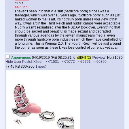
^This.
>>71271
I haven't been into that vile shit (hardcore porn) since I was a
teenager, which was over 18 years ago. "Softcore porn" such as just
naked women to me is art. It's not truly porn unless you view it that
way. It was art in the Third Reich and nudist camps were acceptable.
Nudity wasn't sexualized after the NSDAP took over. Everything that
should be sacred and beautiful is made sexual and degraded
through various agendas by the jewish mainstream media, even
more through hardcore porn industries which they have controlled for
a long time. This is Weimar 2.0. The Fourth Reich will be just around
the corner as soon as these kikes lose control of currency yet again.
Anonymous
04/19/2019 (Fri) 08:25:31
Id:
dff04f (2)
[Preview]
No.
71530
[Hide User Posts]
[X]
del
>>71531
>>75772
>>76791
>>90390
(
7.45 KB
300x300
1.jpeg
)