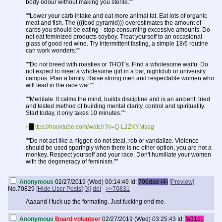
body odour without making you sterile.""
""Lower your carb intake and eat more animal fat. Eat lots of organic
meat and fish. The (((food pyramid))) overestimates the amount of
carbs you should be eating - stop consuming excessive amounts. Do
not eat feminized products soyboy. Treat yourself to an occasional
glass of good red wine. Try intermittent fasting, a simple 18/6 routine
can work wonders.""
""Do not breed with roasties or THOT’s. Find a wholesome waifu. Do
not expect to meet a wholesome girl in a bar, nightclub or university
campus. Plan a family. Raise strong men and respectable women who
will lead in the race war.""
""Meditate. It calms the mind, builds discipline and is an ancient, tried
and tested method of building mental clarity, control and spirituality.
Start today, it only takes 10 minutes.""
>
h
ttps://hooktube.com/watch?v=Q-L2ZKYMsag
""Do not act like a nigger, do not steal, rob or vandalize. Violence
should be used sparingly when there is no other option, you are not a
monkey. Respect yourself and your race. Don't humiliate your women
with the degeneracy of feminism.""
""Stop consuming (((pornography))). Oh, you think that you’re not
Anonymous
02/27/2019 (Wed) 00:14:49
Id:
706dae (4)
[Preview]
addicted to porn? Prove it. Try to go without porn or fapping for a
No.
70829
[Hide User Posts]
[X]
del
>>70831
whole week. Then aim for a month. Its harder than you think.""
Aaaand I fuck up the formating. Just fucking end me.
>
h
ttps://hooktube.com/watch?v=wSF82AwSDiU
>
h
ttps://hooktube.com/watch?v=7oFVOJf0TzY
Anonymous
Board volunteer
02/27/2019 (Wed) 03:25:43
Id:
fa31c1