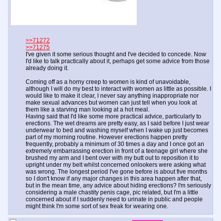
>>71272
>>71275
I've given it some serious thought and I've decided to concede. Now
I'd like to talk practically about it, perhaps get some advice from those
already doing it.
Coming off as a horny creep to women is kind of unavoidable,
although I will do my best to interact with women as little as possible. I
would like to make it clear, I never say anything inappropriate nor
make sexual advances but women can just tell when you look at
them like a starving man looking at a hot meal.
Having said that I'd like some more practical advice, particularly to
erections. The wet dreams are pretty easy, as I said before I just wear
underwear to bed and washing myself when I wake up just becomes
part of my morning routine. However erections happen pretty
frequently, probably a minimum of 30 times a day and I once got an
extremely embarrassing erection in front of a teenage girl where she
brushed my arm and I bent over with my butt out to reposition it to
upright under my belt whilst concerned onlookers were asking what
was wrong. The longest period I've gone before is about five months
so I don't know if any major changes in this area happen after that,
but in the mean time, any advice about hiding erections? I'm seriously
considering a male chastity penis cage, pic related, but I'm a little
concerned about if I suddenly need to urinate in public and people
might think I'm some sort of sex freak for wearing one.