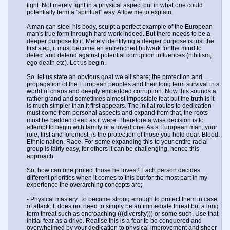
fight. Not merely fight in a physical aspect but in what one could
potentially term a "spiritual" way. Allow me to explain.
A man can steel his body, sculpt a perfect example of the European
man's true form through hard work indeed. But there needs to be a
deeper purpose to it. Merely identifying a deeper purpose is just the
first step, it must become an entrenched bulwark for the mind to
detect and defend against potential corruption influences (nihilism,
ego death etc). Let us begin.
So, let us state an obvious goal we all share; the protection and
propagation of the European peoples and their long term survival in a
world of chaos and deeply embedded corruption. Now this sounds a
rather grand and sometimes almost impossible feat but the truth is it
is much simpler than it first appears. The initial routes to dedication
must come from personal aspects and expand from that, the roots
must be bedded deep as it were. Therefore a wise decision is to
attempt to begin with family or a loved one. As a European man, your
role, first and foremost, is the protection of those you hold dear. Blood.
Ethnic nation. Race. For some expanding this to your entire racial
group is fairly easy, for others it can be challenging, hence this
approach.
So, how can one protect those he loves? Each person decides
different priorities when it comes to this but for the most part in my
experience the overarching concepts are;
- Physical mastery. To become strong enough to protect them in case
of attack. It does not need to simply be an immediate threat but a long
term threat such as encroaching (((diversity))) or some such. Use that
initial fear as a drive. Realise this is a fear to be conquered and
overwhelmed by your dedication to physical improvement and sheer