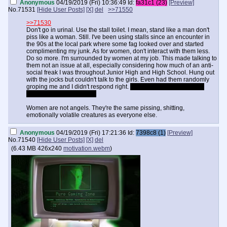
Anonymous
04/19/2019 (Fri) 10:36:49
Id:
fa31c1 (23)
[Preview]
No.
71531
[Hide User Posts]
[X]
del
>>71550
>>71530
Don't go in urinal. Use the stall toilet. I mean, stand like a man don't
piss like a woman. Still. I've been using stalls since an encounter in
the 90s at the local park where some fag looked over and started
complimenting my junk. As for women, don't interact with them less.
Do so more. I'm surrounded by women at my job. This made talking to
them not an issue at all, especially considering how much of an anti-
social freak I was throughout Junior High and High School. Hung out
with the jocks but couldn't talk to the girls. Even had them randomly
groping me and I didn't respond right.
If I could go back in time I'd
beat the shit out of myself
Women are not angels. They're the same pissing, shitting,
emotionally volatile creatures as everyone else.
Anonymous
04/19/2019 (Fri) 17:21:36
Id:
7398c8 (1)
[Preview]
No.
71540
[Hide User Posts]
[X]
del
(
6.43 MB
426x240
motivation.webm
)