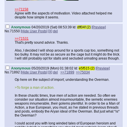
>>71158
Agree with the aspects of motivation. Video attached helped me
despite how simple it seems.
Anonymous
04/20/2019 (Sat) 08:53:39
Id:
dff04f (2)
[Preview]
No.
71550
[Hide User Posts]
[X]
del
>>71531
That's pretty sound advice. Thanks.
Also, I decided I will shop around for a sports cup too, something not
too bulky. It may not be as secure as the cage but it might do the trick.
I will still probably opt for stalls and secluded urinating areas though.
Anonymous
05/20/2019 (Mon) 01:38:02
Id:
e5f515 (2)
[Preview]
No.
71892
[Hide User Posts]
[X]
del
>>71899
>>75034
Op here on the subject of import; understanding the Overman.
>To forge a man of action.
In these chaotic times, true men of action are needed. So often we
consider our situation almost insurmountable, the semetic enemies
weapons innumerable, their golems plentiful. In order to be a Man of
Action, a true European, you must, as i've stated in previous threads
and posts, embody the Aryan ideal of the Overman. But just what *is*
the Overman?
I could acost you with long winded tales of European heroism and