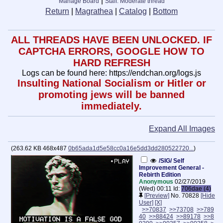
|
Manage Board
Staff: Moderate thread
Return
|
Magrathea
|
Catalog
|
Bottom
ALL THREADS HAVE BEEN UNLOCKED. IF
CAPTCHA ERRORS, GOOGLE HOW TO
HARD REFRESH
Logs can be found here: https://endchan.org/logs.js
Insulting National Socialism or Hitler or
promoting jews will be banned
immediately.
Expand All Images
(
263.62 KB
468x487
0b65ada1d5e58cc0a16e5dd3dd280522720...
)
/SIG/ Self
Improvement General -
Rebirth Edition
Anonymous
02/27/2019
(Wed) 00:11
Id:
706dae (4)
[Preview]
No.
70828
[Hide
User]
[X]
>>70837
>>73708
>>789
40
>>88424
>>89178
>>8