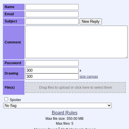
Name
Email
Subject
New Reply
Comment
Password
x
Drawing
size canvas
File(s)
Drag files to upload or click here to select them
Spoiler
Board Rules
Max file size:
350.00 MB
Max files:
5