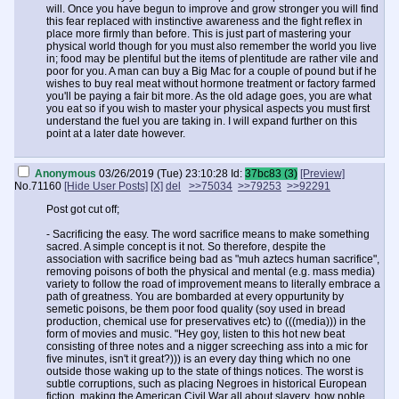
will. Once you have begun to improve and grow stronger you will find
this fear replaced with instinctive awareness and the fight reflex in
place more firmly than before. This is just part of mastering your
physical world though for you must also remember the world you live
in; food may be plentiful but the items of plentitude are rather vile and
poor for you. A man can buy a Big Mac for a couple of pound but if he
wishes to buy real meat without hormone treatment or factory farmed
you'll be paying a fair bit more. As the old adage goes, you are what
you eat so if you wish to master your physical aspects you must first
understand the fuel you are taking in. I will expand further on this
point at a later date however.
- A drive to provide stability. Any man of noble spirit and heart wishes
to ensure his family and his people deserve a place to rest easy. We
Anonymous
03/26/2019 (Tue) 23:10:28
Id:
37bc83 (3)
[Preview]
are often deprived of this by the hate fuelled semetic parasites who
No.
71160
[Hide User Posts]
[X]
del
>>75034
>>79253
>>92291
force the outsider upon us in an effort to drive us to the brink. We are
forced to live among Negroes, Arabs and assorted other unwelcome
Post got cut off;
offshoots of humanity resulting in a devastation of the European spirit
for it is forced to live in a state of constant threat and unending
- Sacrificing the easy. The word sacrifice means to make something
aggression commited against ourselves. Thusly we must forge new
sacred. A simple concept is it not. So therefore, despite the
homestead and bastions far from the maddening crowd and in order
association with sacrifice being bad as "muh aztecs human sacrifice",
to do that we must provide both financial capabilities and emotional
removing poisons of both the physical and mental (e.g. mass media)
succor in the interim. As a man this is vital and must become a key
variety to follow the road of improvement means to literally embrace a
aspect to any improvements you make, be it for personal or familial
path of greatness. You are bombarded at every oppurtunity by
reasons. A man can begin the path to /sig/ but if he is trapped within
semetic poisons, be them poor food quality (soy used in bread
the belly of the beast he can only go so far in such a vile environment.
production, chemical use for preservatives etc) to (((media))) in the
You must become the unmoving mountain of both physical and
form of movies and music. "Hey goy, listen to this hot new beat
emotion aspects.
consisting of three notes and a nigger screeching ass into a mic for
five minutes, isn't it great?))) is an every day thing which no one
- Sacrificing the easy. The word sacrifice means to make something
outside those waking up to the state of things notices. The worst is
sacred. A simple concept is it not. So therefore, despite the
subtle corruptions, such as placing Negroes in historical European
association with sacrifice being bad as "muh aztecs human sacrifice",
fiction, making the American Civil War all about slavery, how noble