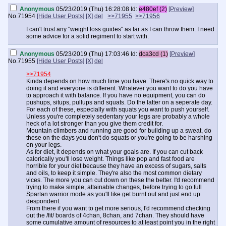
Anonymous
05/23/2019 (Thu) 16:28:08
Id:
e480ef (2)
[Preview]
No.
71954
[Hide User Posts]
[X]
del
>>71955
>>71956
I can't trust any "weight loss guides" as far as I can throw them. I need
some advice for a solid regiment to start with.
Anonymous
05/23/2019 (Thu) 17:03:46
Id:
dca3cd (1)
[Preview]
No.
71955
[Hide User Posts]
[X]
del
>>71954
Kinda depends on how much time you have. There's no quick way to
doing it and everyone is different. Whatever you want to do you have
to approach it with balance. If you have no equipment, you can do
pushups, situps, pullups and squats. Do the latter on a seperate day.
For each of these, especially with squats you want to push yourself.
Unless you're completely sedentary your legs are probably a whole
heck of a lot stronger than you give them credit for.
Mountain climbers and running are good for building up a sweat, do
these on the days you don't do squats or you're going to be harshing
on your legs.
As for diet, it depends on what your goals are. If you can cut back
calorically you'll lose weight. Things like pop and fast food are
horrible for your diet because they have an excess of sugars, salts
and oils, to keep it simple. They're also the most common dietary
vices. The more you can cut down on these the better. I'd recommend
trying to make simple, attainable changes, before trying to go full
Spartan warrior mode as you'll like get burnt out and just end up
despondent.
From there if you want to get more serious, I'd recommend checking
out the /fit/ boards of 4chan, 8chan, and 7chan. They should have
some cumulative amount of resources to at least point you in the right