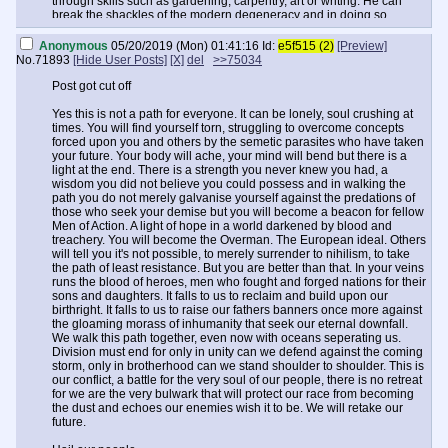
through skills such as gardening, carpentry, art or writing. He can
break the shackles of the modern degeneracy and in doing so
becomes more than a mere man, more than a simple anon on a
board. He becomes a true exemplar of what every far flung son of
Anonymous
05/20/2019 (Mon) 01:41:16
Id:
e5f515 (2)
[Preview]
Europe is at his heart; a hero.
No.
71893
[Hide User Posts]
[X]
del
>>75034
Yes this is not a path for everyone. It can be lonely, soul crushing at
Post got cut off
times. You will find yourself torn, struggling to overcome concepts
forced upon you and others by the semetic parasites who have taken
Yes this is not a path for everyone. It can be lonely, soul crushing at
your future. Your body will ache, your mind will bend but there is a
times. You will find yourself torn, struggling to overcome concepts
light at the end. There is a strength you never knew you had, a
forced upon you and others by the semetic parasites who have taken
wisdom you did not believe you could possess and in walking the
your future. Your body will ache, your mind will bend but there is a
path you do not merely galvanise yourself against the predations of
light at the end. There is a strength you never knew you had, a
those who seek your demise but you will become a beacon for fellow
wisdom you did not believe you could possess and in walking the
Men of Action. A light of hope in a world darkened by blood and
path you do not merely galvanise yourself against the predations of
treachery. You will become the Overman. The European ideal. Others
those who seek your demise but you will become a beacon for fellow
will tell you it's not possible, to merely surrender to nihilism, to take
Men of Action. A light of hope in a world darkened by blood and
the path of least resistance. But you are better than that. In your veins
treachery. You will become the Overman. The European ideal. Others
runs the blood of heroes, men who fought and forged nations for their
will tell you it's not possible, to merely surrender to nihilism, to take
sons and daughters. It falls to us to reclaim and build upon our
the path of least resistance. But you are better than that. In your veins
birthright. It falls to us to raise our fathers banners once more against
runs the blood of heroes, men who fought and forged nations for their
the gloaming morass of inhumanity that seek our eternal downfall.
sons and daughters. It falls to us to reclaim and build upon our
We walk this path together, even now with oceans seperating us.
birthright. It falls to us to raise our fathers banners once more against
Division must end for only in unity can we defend against the coming
the gloaming morass of inhumanity that seek our eternal downfall.
storm, only in brotherhood can we stand shoulder to shoulder. This is
We walk this path together, even now with oceans seperating us.
our conflict, a battle for the very soul of our people, there is no retreat
Division must end for only in unity can we defend against the coming
for we are the very bulwark that will protect our race from becoming
storm, only in brotherhood can we stand shoulder to shoulder. This is
the dust and echoes our enemies wish it to be. We will r
our conflict, a battle for the very soul of our people, there is no retreat
for we are the very bulwark that will protect our race from becoming
the dust and echoes our enemies wish it to be. We will retake our
future.