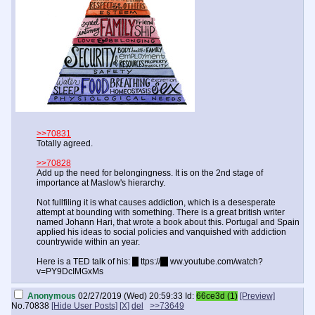
>>70831
Totally agreed.
>>70828
Add up the need for belongingness. It is on the 2nd stage of
importance at Maslow's hierarchy.
Not fullfiling it is what causes addiction, which is a desesperate
attempt at bounding with something. There is a great british writer
named Johann Hari, that wrote a book about this. Portugal and Spain
applied his ideas to social policies and vanquished with addiction
countrywide within an year.
Here is a TED talk of his:
h
ttps://
w
ww.youtube.com/watch?
v=PY9DcIMGxMs
Anonymous
02/27/2019 (Wed) 20:59:33
Id:
66ce3d (1)
[Preview]
No.
70838
[Hide User Posts]
[X]
del
>>73649