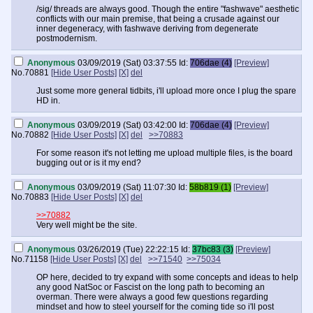
/sig/ threads are always good. Though the entire "fashwave" aesthetic
conflicts with our main premise, that being a crusade against our
inner degeneracy, with fashwave deriving from degenerate
postmodernism.
Anonymous
03/09/2019 (Sat) 03:37:55
Id:
706dae (4)
[Preview]
No.
70881
[Hide User Posts]
[X]
del
Just some more general tidbits, i'll upload more once I plug the spare
HD in.
Anonymous
03/09/2019 (Sat) 03:42:00
Id:
706dae (4)
[Preview]
No.
70882
[Hide User Posts]
[X]
del
>>70883
For some reason it's not letting me upload multiple files, is the board
bugging out or is it my end?
Anonymous
03/09/2019 (Sat) 11:07:30
Id:
58b819 (1)
[Preview]
No.
70883
[Hide User Posts]
[X]
del
>>70882
Very well might be the site.
Anonymous
03/26/2019 (Tue) 22:22:15
Id:
37bc83 (3)
[Preview]
No.
71158
[Hide User Posts]
[X]
del
>>71540
>>75034
OP here, decided to try expand with some concepts and ideas to help
any good NatSoc or Fascist on the long path to becoming an
overman. There were always a good few questions regarding
mindset and how to steel yourself for the coming tide so i'll post