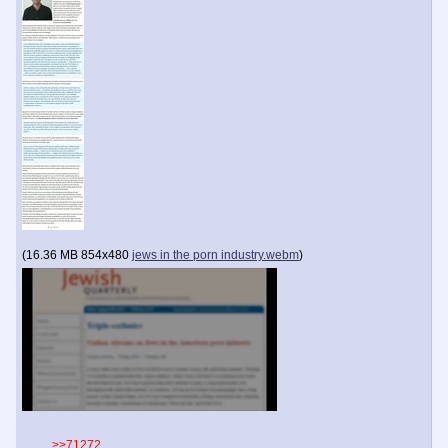
(
16.36 MB
854x480
jews in the porn industry.webm
)
>>71272