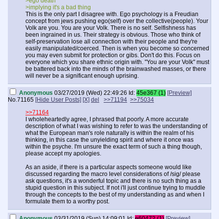
>ego death
>implying it's a bad thing
This is the only part I disagree with. Ego psychology is a Freudian
concept from jews pushing ego(self) over the collective(people). Your
Volk are you. You are your Volk. There is no self. Selfishness has
been ingrained in us. Their strategy is obvious. Those who think of
self-preservation lose all connection with their people and they're
easily manipulated/coerced. Then is when you become so concerned
you may even submit for protection or gibs. Don't do this. Focus on
everyone which you share ethnic origin with. "You are your Volk" must
be battered back into the minds of the brainwashed masses, or there
will never be a significant enough uprising.
Anonymous
03/27/2019 (Wed) 22:49:26
Id:
45e367 (1)
[Preview]
No.
71165
[Hide User Posts]
[X]
del
>>71194
>>75034
>>71164
I wholeheartedly agree, I phrased that poorly. A more accurate
description of what I was wishing to refer to was the understanding of
what the European man's role naturally is within the realm of his
thinking, in this case the unyielding spirit and where it once was
within the psyche. I'm unsure the exact term of such a thing though,
please accept my apologies.
As an aside, if there is a particular aspects someone would like
discussed regarding the macro level considerations of /sig/ please
ask questions, it's a wonderful topic and there is no such thing as a
stupid question in this subject. If not i'll just continue trying to muddle
through the concepts to the best of my understanding as and when I
formulate them to a worthy post.
Anonymous
03/31/2019 (Sun) 14:09:01
Id:
e60472 (1)
[Preview]