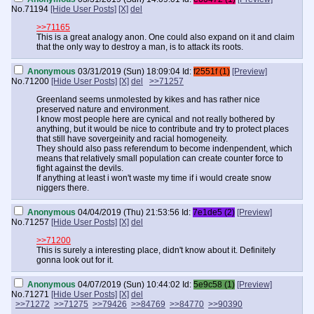
No.
71194
[Hide User Posts]
[X]
del
>>71165
This is a great analogy anon. One could also expand on it and claim
that the only way to destroy a man, is to attack its roots.
Anonymous
03/31/2019 (Sun) 18:09:04
Id:
f2551f (1)
[Preview]
No.
71200
[Hide User Posts]
[X]
del
>>71257
Greenland seems unmolested by kikes and has rather nice
preserved nature and environment.
I know most people here are cynical and not really bothered by
anything, but it would be nice to contribute and try to protect places
that still have sovergeinity and racial homogeneity.
They should also pass referendum to become indenpendent, which
means that relatively small population can create counter force to
fight against the devils.
If anything at least i won't waste my time if i would create snow
niggers there.
Anonymous
04/04/2019 (Thu) 21:53:56
Id:
7e1de5 (2)
[Preview]
No.
71257
[Hide User Posts]
[X]
del
>>71200
This is surely a interesting place, didn't know about it. Definitely
gonna look out for it.
Anonymous
04/07/2019 (Sun) 10:44:02
Id:
5e9c58 (1)
[Preview]
No.
71271
[Hide User Posts]
[X]
del
>>71272
>>71275
>>79426
>>84769
>>84770
>>90390