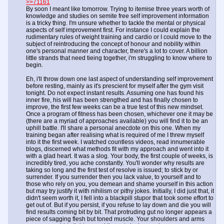
>>71161
By soon I meant like tomorrow. Trying to itemise three years worth of
knowledge and studies on semite free self improvement information
is a tricky thing. I'm unsure whether to tackle the mental or physical
aspects of self improvement first. For instance I could explain the
rudimentary rules of weight training and cardio or I could move to the
subject of reintroducing the concept of honour and nobility within
one's personal manner and character, there's a lot to cover. A billion
little strands that need tieing together, i'm struggling to know where to
begin.
Eh, i'll throw down one last aspect of understanding self improvement
before resting, mainly as it's prescient for myself after the gym visit
tonight. Do not expect instant results. Assuming one has found his
inner fire, his will has been strengthed and has finally chosen to
improve, the first few weeks can be a true test of this new mindset.
Once a program of fitness has been chosen, whichever one it may be
(there are a myriad of approaches available) you will find it to be an
uphill battle. I'll share a personal anecdote on this one. When my
training began after realising what is required of me I threw myself
into it the first week. I watched countless videos, read innumerable
blogs, discerned what methods fit with my approach and went into it
with a glad heart. It was a slog. Your body, the first couple of weeks, is
incredibly tired, you ache constantly. You'll wonder why results are
taking so long and the first test of resolve is issued; to stick by or
surrender. If you surrender then you lack value, to yourself and to
those who rely on you, you demean and shame yourself in this action
but may try justify it with nihilism or pithy jokes. Initially, I did just that, it
didn't seem worth it, I fell into a blackpill stupor that took some effort to
get out of. But if you persist, if you refuse to lay down and die you will
find results coming bit by bit. That protruding gut no longer appears a
piece of sagging flesh but toned muscle. Your shoulders and arms