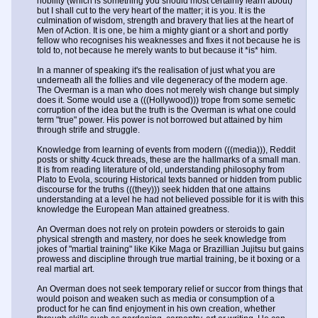
nobility (which is something you should most certainly learn about)
but I shall cut to the very heart of the matter; it is you. It is the
culmination of wisdom, strength and bravery that lies at the heart of
Men of Action. It is one, be him a mighty giant or a short and portly
fellow who recognises his weaknesses and fixes it not because he is
told to, not because he merely wants to but because it *is* him.
In a manner of speaking it's the realisation of just what you are
underneath all the follies and vile degeneracy of the modern age.
The Overman is a man who does not merely wish change but simply
does it. Some would use a (((Hollywood))) trope from some semetic
corruption of the idea but the truth is the Overman is what one could
term "true" power. His power is not borrowed but attained by him
through strife and struggle.
Knowledge from learning of events from modern (((media))), Reddit
posts or shitty 4cuck threads, these are the hallmarks of a small man.
It is from reading literature of old, understanding philosophy from
Plato to Evola, scouring Historical texts banned or hidden from public
discourse for the truths (((they))) seek hidden that one attains
understanding at a level he had not believed possible for it is with this
knowledge the European Man attained greatness.
An Overman does not rely on protein powders or steroids to gain
physical strength and mastery, nor does he seek knowledge from
jokes of "martial training" like Kike Maga or Brazillian Jujitsu but gains
prowess and discipline through true martial training, be it boxing or a
real martial art.
An Overman does not seek temporary relief or succor from things that
would poison and weaken such as media or consumption of a
product for he can find enjoyment in his own creation, whether