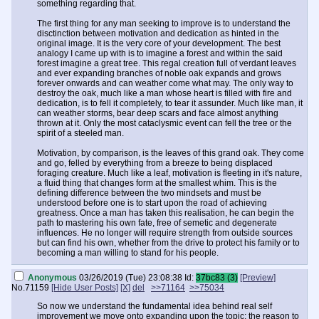
something regarding that.
The first thing for any man seeking to improve is to understand the
disctinction between motivation and dedication as hinted in the
original image. It is the very core of your development. The best
analogy I came up with is to imagine a forest and within the said
forest imagine a great tree. This regal creation full of verdant leaves
and ever expanding branches of noble oak expands and grows
forever onwards and can weather come what may. The only way to
destroy the oak, much like a man whose heart is filled with fire and
dedication, is to fell it completely, to tear it assunder. Much like man, it
can weather storms, bear deep scars and face almost anything
thrown at it. Only the most cataclysmic event can fell the tree or the
spirit of a steeled man.
Motivation, by comparison, is the leaves of this grand oak. They come
and go, felled by everything from a breeze to being displaced
foraging creature. Much like a leaf, motivation is fleeting in it's nature,
a fluid thing that changes form at the smallest whim. This is the
defining difference between the two mindsets and must be
understood before one is to start upon the road of achieving
greatness. Once a man has taken this realisation, he can begin the
path to mastering his own fate, free of semetic and degenerate
influences. He no longer will require strength from outside sources
but can find his own, whether from the drive to protect his family or to
becoming a man willing to stand for his people.
Anonymous
03/26/2019 (Tue) 23:08:38
Id:
37bc83 (3)
[Preview]
No.
71159
[Hide User Posts]
[X]
del
>>71164
>>75034
So now we understand the fundamental idea behind real self
improvement we move onto expanding upon the topic; the reason to