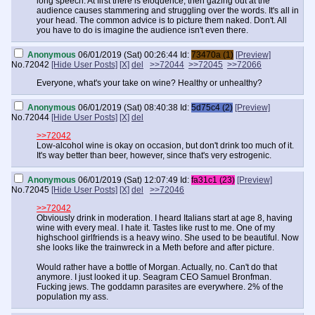
long speech. At first there is eloquence, then gazing out at the
audience causes stammering and struggling over the words. It's all in
your head. The common advice is to picture them naked. Don't. All
you have to do is imagine the audience isn't even there.
Anonymous
06/01/2019 (Sat) 00:26:44
Id:
73470a (1)
[Preview]
No.
72042
[Hide User Posts]
[X]
del
>>72044
>>72045
>>72066
Everyone, what's your take on wine? Healthy or unhealthy?
Anonymous
06/01/2019 (Sat) 08:40:38
Id:
5d75c4 (2)
[Preview]
No.
72044
[Hide User Posts]
[X]
del
>>72042
Low-alcohol wine is okay on occasion, but don't drink too much of it.
It's way better than beer, however, since that's very estrogenic.
Anonymous
06/01/2019 (Sat) 12:07:49
Id:
fa31c1 (23)
[Preview]
No.
72045
[Hide User Posts]
[X]
del
>>72046
>>72042
Obviously drink in moderation. I heard Italians start at age 8, having
wine with every meal. I hate it. Tastes like rust to me. One of my
highschool girlfriends is a heavy wino. She used to be beautiful. Now
she looks like the trainwreck in a Meth before and after picture.
Would rather have a bottle of Morgan. Actually, no. Can't do that
anymore. I just looked it up. Seagram CEO Samuel Bronfman.
Fucking jews. The goddamn parasites are everywhere. 2% of the
population my ass.