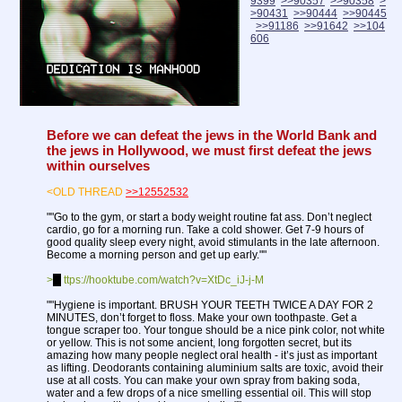
9399
>>90357
>>90358
>
>90431
>>90444
>>90445
>>91186
>>91642
>>104
606
Before we can defeat the jews in the World Bank and
the jews in Hollywood, we must first defeat the jews
within ourselves
<OLD THREAD
>>12552532
""Go to the gym, or start a body weight routine fat ass. Don’t neglect
cardio, go for a morning run. Take a cold shower. Get 7-9 hours of
good quality sleep every night, avoid stimulants in the late afternoon.
Become a morning person and get up early.""
>
h
ttps://hooktube.com/watch?v=XtDc_iJ-j-M
""Hygiene is important. BRUSH YOUR TEETH TWICE A DAY FOR 2
MINUTES, don’t forget to floss. Make your own toothpaste. Get a
tongue scraper too. Your tongue should be a nice pink color, not white
or yellow. This is not some ancient, long forgotten secret, but its
amazing how many people neglect oral health - it’s just as important
as lifting. Deodorants containing aluminium salts are toxic, avoid their
use at all costs. You can make your own spray from baking soda,
water and a few drops of a nice smelling essential oil. This will stop