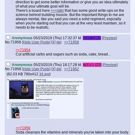
direction to get some better information or give you an idea ultimately
of what your ultimate goal will be.
There's a board here
>>>/ath/
that has some good write-ups on the
science behind building muscle. But the important things to me are
always mental, like you said you need a solid regiment, espcially
when you're starting out that you can at the very least maintain, so it
needs to be realistic.
Anonymous
05/23/2019 (Thu) 17:32:37
Id:
7e1de5 (2)
[Preview]
No.
71956
[Hide User Posts]
[X]
del
>>71958
>>71954
Cut artificial carbs and sugars such as soda, cake, bread...
Anonymous
05/23/2019 (Thu) 18:17:28
Id:
fa31c1 (23)
[Preview]
No.
71958
[Hide User Posts]
[X]
del
>>71962
(
62.03 KB
780x412
34.jpg
)
>>71956
Soda cleanses the vitamins and minerals you've taken into your body.