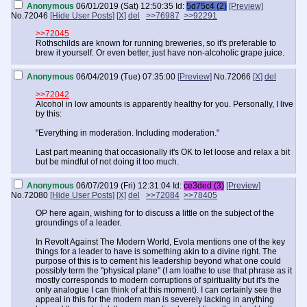
Anonymous
06/01/2019 (Sat) 12:50:35
Id:
5d75c4 (2)
[Preview]
No.
72046
[Hide User Posts]
[X]
del
>>76987
>>92291
>>72045
Rothschilds are known for running breweries, so it's preferable to
brew it yourself. Or even better, just have non-alcoholic grape juice.
Anonymous
06/04/2019 (Tue) 07:35:00
[Preview]
No.
72066
[X]
del
>>72042
Alcohol in low amounts is apparently healthy for you. Personally, I live
by this:
"Everything in moderation. Including moderation."
Last part meaning that occasionally it's OK to let loose and relax a bit
but be mindful of not doing it too much.
Anonymous
06/07/2019 (Fri) 12:31:04
Id:
ce3ded (3)
[Preview]
No.
72080
[Hide User Posts]
[X]
del
>>72084
>>78405
OP here again, wishing for to discuss a little on the subject of the
groundings of a leader.
In Revolt Against The Modern World, Evola mentions one of the key
things for a leader to have is something akin to a divine right. The
purpose of this is to cement his leadership beyond what one could
possibly term the "physical plane" (I am loathe to use that phrase as it
mostly corresponds to modern corruptions of spirituality but it's the
only analogue I can think of at this moment). I can certainly see the
appeal in this for the modern man is severely lacking in anything