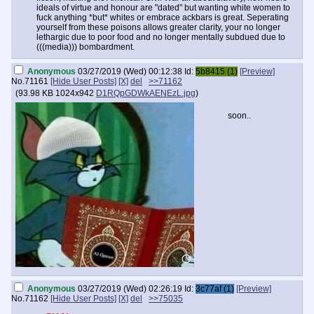
removing poisons of both the physical and mental (e.g. mass media)
ideals of virtue and honour are "dated" but wanting white women to
variety to follow the road of improvement means to literally embrace a
fuck anything *but* whites or embrace ackbars is great. Seperating
path of greatness. You are bombarded at every oppurtunity by
yourself from these poisons allows greater clarity, your no longer
semetic poisons, be
lethargic due to poor food and no longer mentally subdued due to
(((media))) bombardment.
Anonymous
03/27/2019 (Wed) 00:12:38
Id:
5b8415 (1)
[Preview]
No.
71161
[Hide User Posts]
[X]
del
>>71162
(
93.98 KB
1024x942
D1RQpGDWkAENEzL.jpg
)
soon..
Anonymous
03/27/2019 (Wed) 02:26:19
Id:
3c77af (1)
[Preview]
No.
71162
[Hide User Posts]
[X]
del
>>75035