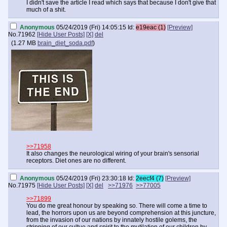
I didn't save the article I read which says that because I don't give that
much of a shit.
Anonymous
05/24/2019 (Fri) 14:05:15
Id:
e19eac (1)
[Preview]
No.
71962
[Hide User Posts]
[X]
del
(
1.27 MB
brain_diet_soda.pdf
)
>>71958
It also changes the neurological wiring of your brain's sensorial
receptors. Diet ones are no different.
Anonymous
05/24/2019 (Fri) 23:30:18
Id:
2eecf4 (7)
[Preview]
No.
71975
[Hide User Posts]
[X]
del
>>71976
>>77005
>>71899
You do me great honour by speaking so. There will come a time to
lead, the horrors upon us are beyond comprehension at this juncture,
from the invasion of our nations by innately hostile golems, the