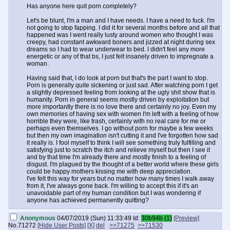
Has anyone here quit porn completely?
Let's be blunt, I'm a man and I have needs. I have a need to fuck. I'm
not going to stop fapping. I did it for several months before and all that
happened was I went really lusty around women who thought I was
creepy, had constant awkward boners and jizzed at night during sex
dreams so I had to wear underwear to bed. I didn't feel any more
energetic or any of that bs, I just felt insanely driven to impregnate a
woman.
Having said that, I do look at porn but that's the part I want to stop.
Porn is generally quite sickening or just sad. After watching porn I get
a slightly depressed feeling from looking at the ugly shit show that is
humanity. Porn in general seems mostly driven by exploitation but
more importantly there is no love there and certainly no joy. Even my
own memories of having sex with women I'm left with a feeling of how
horrible they were, like trash, certainly with no real care for me or
perhaps even themselves. I go without porn for maybe a few weeks
but then my own imagination isn't cutting it and I've forgotten how sad
it really is. I fool myself to think I will see something truly fulfilling and
satisfying just to scratch the itch and relieve myself but then I see it
and by that time I'm already there and mostly finish to a feeling of
disgust. I'm plagued by the thought of a better world where these girls
could be happy mothers kissing me with deep appreciation.
I've felt this way for years but no matter how many times I walk away
from it, I've always gone back. I'm willing to accept this if it's an
unavoidable part of my human condition but I was wondering if
anyone has achieved permanently quitting?
Anonymous
04/07/2019 (Sun) 11:33:49
Id:
30b94b (1)
[Preview]
No.
71272
[Hide User Posts]
[X]
del
>>71275
>>71530