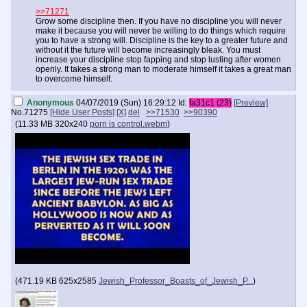
>>71271
Grow some discipline then. If you have no discipline you will never
make it because you will never be willing to do things which require
you to have a strong will. Discipline is the key to a greater future and
without it the future will become increasingly bleak. You must
increase your discipline stop fapping and stop lusting after women
openly. It takes a strong man to moderate himself it takes a great man
to overcome himself.
Anonymous
04/07/2019 (Sun) 16:29:12
Id:
fa31c1 (23)
[Preview]
No.
71275
[Hide User Posts]
[X]
del
>>71530
>>90390
(
11.33 MB
320x240
porn is control.webm
)
(
471.19 KB
625x2585
Jewish_Professor_Boasts_of_Jewish_P...
)