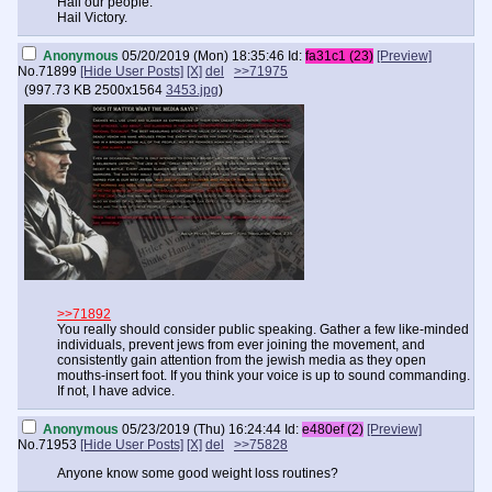
Hail our people.
Hail Victory.
Anonymous
05/20/2019 (Mon) 18:35:46
Id:
fa31c1 (23)
[Preview]
No.
71899
[Hide User Posts]
[X]
del
>>71975
(
997.73 KB
2500x1564
3453.jpg
)
>>71892
You really should consider public speaking. Gather a few like-minded
individuals, prevent jews from ever joining the movement, and
consistently gain attention from the jewish media as they open
mouths-insert foot. If you think your voice is up to sound commanding.
If not, I have advice.
Anonymous
05/23/2019 (Thu) 16:24:44
Id:
e480ef (2)
[Preview]
No.
71953
[Hide User Posts]
[X]
del
>>75828
Anyone know some good weight loss routines?