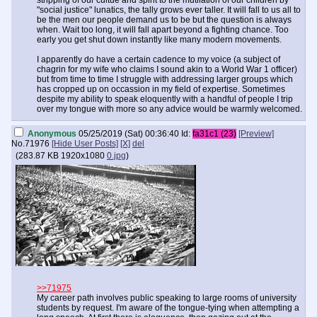
stripping of our cultue and spirit to the mutilation of our children by
"social justice" lunatics, the tally grows ever taller. It will fall to us all to
be the men our people demand us to be but the question is always
when. Wait too long, it will fall apart beyond a fighting chance. Too
early you get shut down instantly like many modern movements.
I apparently do have a certain cadence to my voice (a subject of
chagrin for my wife who claims I sound akin to a World War 1 officer)
but from time to time I struggle with addressing larger groups which
has cropped up on occassion in my field of expertise. Sometimes
despite my ability to speak eloquently with a handful of people I trip
over my tongue with more so any advice would be warmly welcomed.
Anonymous
05/25/2019 (Sat) 00:36:40
Id:
fa31c1 (23)
[Preview]
No.
71976
[Hide User Posts]
[X]
del
(
283.87 KB
1920x1080
0.jpg
)
>>71975
My career path involves public speaking to large rooms of university
students by request. I'm aware of the tongue-tying when attempting a