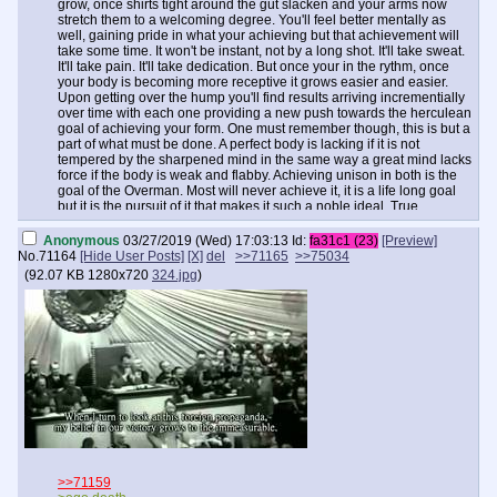
grow, once shirts tight around the gut slacken and your arms now
stretch them to a welcoming degree. You'll feel better mentally as
well, gaining pride in what your achieving but that achievement will
take some time. It won't be instant, not by a long shot. It'll take sweat.
It'll take pain. It'll take dedication. But once your in the rythm, once
your body is becoming more receptive it grows easier and easier.
Upon getting over the hump you'll find results arriving incrementially
over time with each one providing a new push towards the herculean
goal of achieving your form. One must remember though, this is but a
part of what must be done. A perfect body is lacking if it is not
tempered by the sharpened mind in the same way a great mind lacks
force if the body is weak and flabby. Achieving unison in both is the
goal of the Overman. Most will never achieve it, it is a life long goal
but it is the pursuit of it that makes it such a noble ideal. True
perfection in that regard may not be achievable but that is what
makes the challenge one worthy of any son of Europe, be him in the
Anonymous
03/27/2019 (Wed) 17:03:13
Id:
fa31c1 (23)
[Preview]
States, a far flung former colony or within the home continent. The
No.
71164
[Hide User Posts]
[X]
del
>>71165
>>75034
strength you'll gain and in turn share with others by inspiring and
(
92.07 KB
1280x720
324.jpg
)
teaching as a result of this road is something to behold. It may just be
the thing that saves us. Remember always, weak men create hard
times. Hard times create strong men.
>>71159